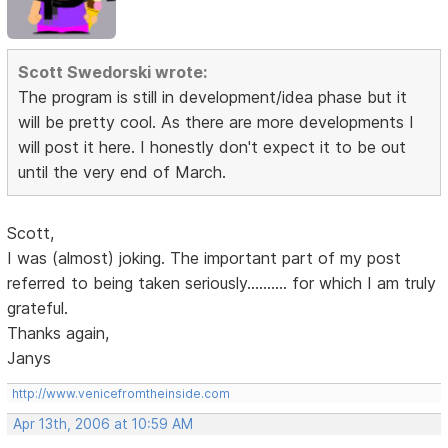
Scott Swedorski wrote:
The program is still in development/idea phase but it
will be pretty cool. As there are more developments I
will post it here. I honestly don't expect it to be out
until the very end of March.
Scott,
I was (almost) joking. The important part of my post
referred to being taken seriously.......... for which I am truly
grateful.
Thanks again,
Janys
http://www.venicefromtheinside.com
Apr 13th, 2006 at 10:59 AM