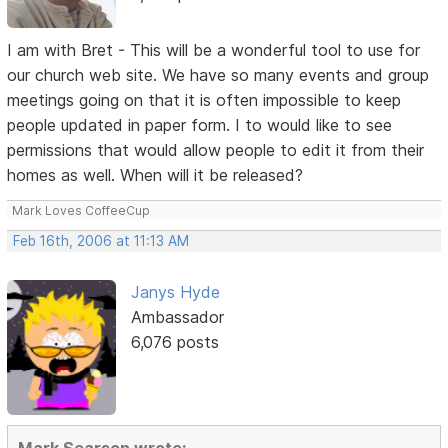
I am with Bret - This will be a wonderful tool to use for
our church web site. We have so many events and group
meetings going on that it is often impossible to keep
people updated in paper form. I to would like to see
permissions that would allow people to edit it from their
homes as well. When will it be released?
Mark Loves CoffeeCup
Feb 16th, 2006 at 11:13 AM
Janys Hyde
Ambassador
6,076 posts