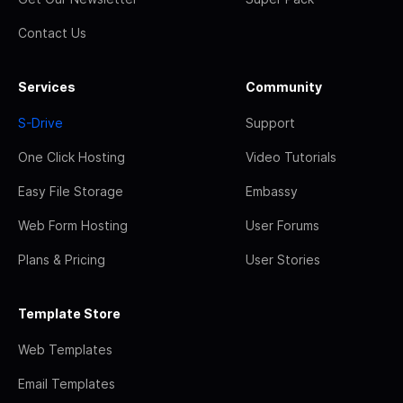
Contact Us
Services
Community
S-Drive
Support
One Click Hosting
Video Tutorials
Easy File Storage
Embassy
Web Form Hosting
User Forums
Plans & Pricing
User Stories
Template Store
Web Templates
Email Templates