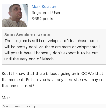
Mark Searson
Registered User
3,694 posts
Scott Swedorski wrote:
The program is still in development/idea phase but it
will be pretty cool. As there are more developments I
will post it here. I honestly don't expect it to be out
until the very end of March.
Scott I know that there is loads going on in CC World at
the moment. But do you have any idea when we may see
this one released?
Mark
Mark Loves CoffeeCup