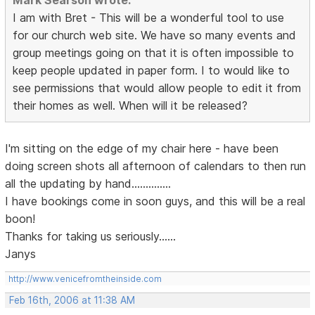
Mark Searson wrote:
I am with Bret - This will be a wonderful tool to use
for our church web site. We have so many events and
group meetings going on that it is often impossible to
keep people updated in paper form. I to would like to
see permissions that would allow people to edit it from
their homes as well. When will it be released?
I'm sitting on the edge of my chair here - have been
doing screen shots all afternoon of calendars to then run
all the updating by hand..............
I have bookings come in soon guys, and this will be a real
boon!
Thanks for taking us seriously......
Janys
http://www.venicefromtheinside.com
Feb 16th, 2006 at 11:38 AM