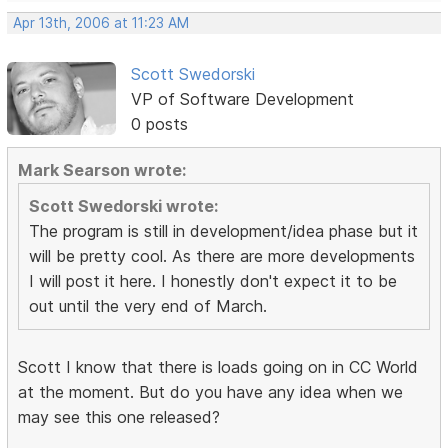
Apr 13th, 2006 at 11:23 AM
Scott Swedorski
VP of Software Development
0 posts
Mark Searson wrote:
Scott Swedorski wrote:
The program is still in development/idea phase but it
will be pretty cool. As there are more developments
I will post it here. I honestly don't expect it to be
out until the very end of March.
Scott I know that there is loads going on in CC World
at the moment. But do you have any idea when we
may see this one released?