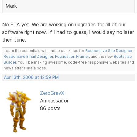
Mark
No ETA yet. We are working on upgrades for all of our
software right now. If I had to guess, I would say no later
then June.
Learn the essentials with these quick tips for
Responsive Site Designer
,
Responsive Email Designer
,
Foundation Framer
, and the new
Bootstrap
Builder
. You'll be making awesome, code-free responsive websites and
newsletters like a boss.
Apr 13th, 2006 at 12:59 PM
ZeroGravX
Ambassador
86 posts