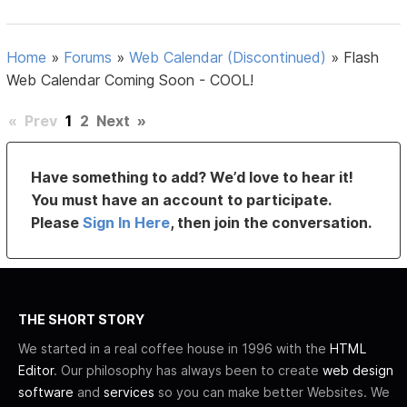
Home
»
Forums
»
Web Calendar (Discontinued)
»
Flash
Web Calendar Coming Soon - COOL!
«
Prev
1
2
Next
»
Have something to add? We’d love to hear it!
You must have an account to participate.
Please
Sign In Here
, then join the conversation.
THE SHORT STORY
We started in a real coffee house in 1996 with the
HTML
Editor
. Our philosophy has always been to create
web design
software
and
services
so you can make better Websites. We