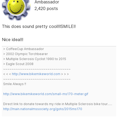
Ambassador
2,420 posts
This does sound pretty cool!!!SMILE!!
Nice idea!!!
> CoffeeCup Ambassador
> 2002 Olympic Torchbearer
> Multiple Sclerosis Cyclist 1990 to 2015
> Eagle Scout 2008
~~~~~~~~~~~~~~~~~~~~~~~~~~~~~~~~
< < <
http://www.bikemikeworld.com
> > >
~~~~~~~~~~~~~~~~~~~~~~~~~~~~~~~~
Smile Always !!
http://www.bikemikeworld.com/small-ms170-meter.gif
Direct link to donate towards my ride in Multiple Sclerosis bike tour......
http://main.nationalmssociety.org/goto/2015ms170