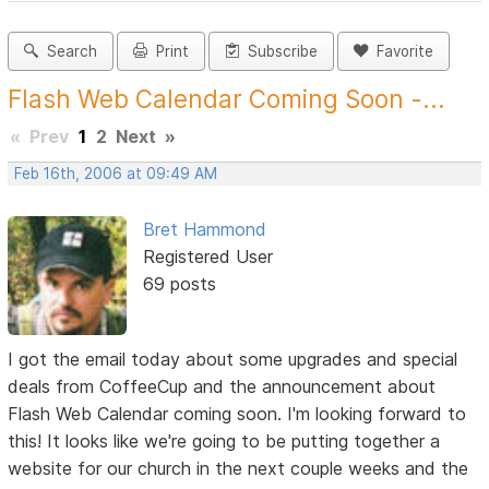
Search
Print
Subscribe
Favorite
Flash Web Calendar Coming Soon -...
«
Prev
1
2
Next
»
Feb 16th, 2006 at 09:49 AM
Bret Hammond
Registered User
69 posts
I got the email today about some upgrades and special
deals from CoffeeCup and the announcement about
Flash Web Calendar coming soon. I'm looking forward to
this! It looks like we're going to be putting together a
website for our church in the next couple weeks and the