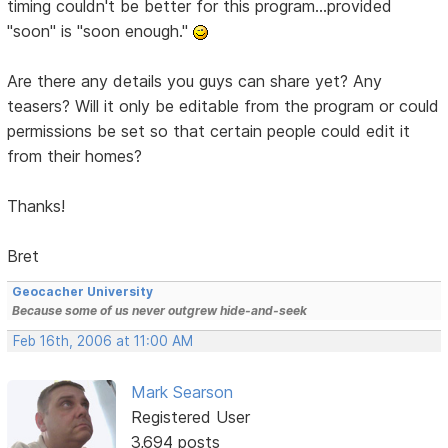
timing couldn't be better for this program...provided
"soon" is "soon enough."
Are there any details you guys can share yet? Any
teasers? Will it only be editable from the program or could
permissions be set so that certain people could edit it
from their homes?
Thanks!
Bret
Geocacher University
Because some of us never outgrew hide-and-seek
Feb 16th, 2006 at 11:00 AM
Mark Searson
Registered User
3,694 posts