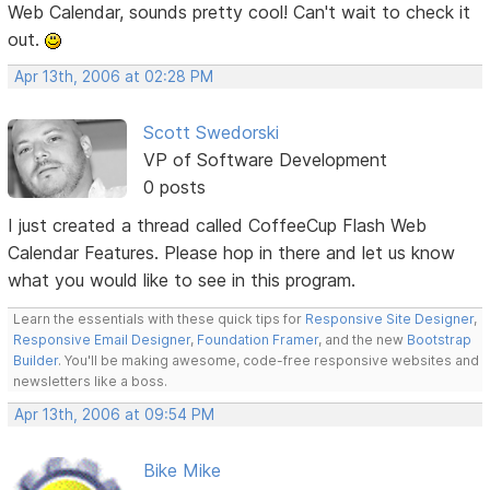
Web Calendar, sounds pretty cool! Can't wait to check it
out.
Apr 13th, 2006 at 02:28 PM
Scott Swedorski
VP of Software Development
0 posts
I just created a thread called CoffeeCup Flash Web
Calendar Features. Please hop in there and let us know
what you would like to see in this program.
Learn the essentials with these quick tips for
Responsive Site Designer
,
Responsive Email Designer
,
Foundation Framer
, and the new
Bootstrap
Builder
. You'll be making awesome, code-free responsive websites and
newsletters like a boss.
Apr 13th, 2006 at 09:54 PM
Bike Mike