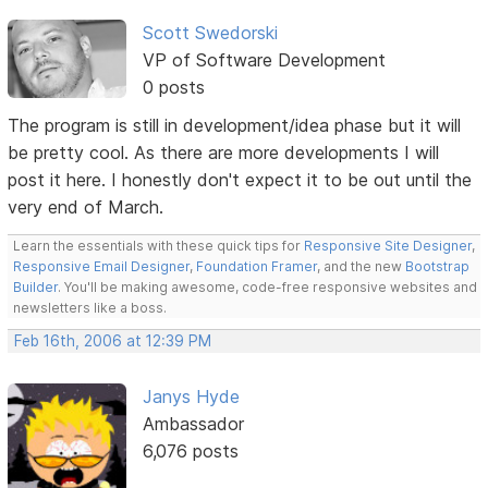
Scott Swedorski
VP of Software Development
0 posts
The program is still in development/idea phase but it will
be pretty cool. As there are more developments I will
post it here. I honestly don't expect it to be out until the
very end of March.
Learn the essentials with these quick tips for
Responsive Site Designer
,
Responsive Email Designer
,
Foundation Framer
, and the new
Bootstrap
Builder
. You'll be making awesome, code-free responsive websites and
newsletters like a boss.
Feb 16th, 2006 at 12:39 PM
Janys Hyde
Ambassador
6,076 posts