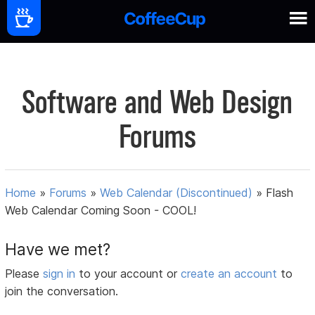
Software and Web Design
Forums
Home
»
Forums
»
Web Calendar (Discontinued)
»
Flash
Web Calendar Coming Soon - COOL!
Have we met?
Please
sign in
to your account or
create an account
to
join the conversation.