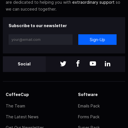
are dedicated to helping you with
extraordinary support
so
we can succeed together.
Subscribe to our newsletter
Sign-Up
Social
CoffeeCup
Software
The Team
Emails Pack
The Latest News
Forms Pack
Get Our Newsletter
Super Pack