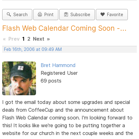
Search
Print
Subscribe
Favorite
Flash Web Calendar Coming Soon -...
«
Prev
1
2
Next
»
Feb 16th, 2006 at 09:49 AM
Bret Hammond
Registered User
69 posts
I got the email today about some upgrades and special
deals from CoffeeCup and the announcement about
Flash Web Calendar coming soon. I'm looking forward to
this! It looks like we're going to be putting together a
website for our church in the next couple weeks and the