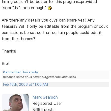
timing couldn't be better for this program...provided
"soon" is "soon enough."
Are there any details you guys can share yet? Any
teasers? Will it only be editable from the program or could
permissions be set so that certain people could edit it
from their homes?
Thanks!
Bret
Geocacher University
Because some of us never outgrew hide-and-seek
Feb 16th, 2006 at 11:00 AM
Mark Searson
Registered User
3,694 posts