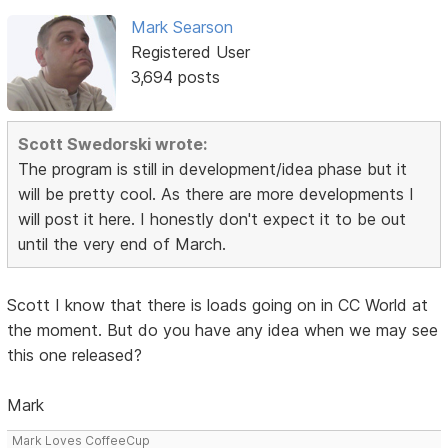
Mark Searson
Registered User
3,694 posts
Scott Swedorski wrote:
The program is still in development/idea phase but it
will be pretty cool. As there are more developments I
will post it here. I honestly don't expect it to be out
until the very end of March.
Scott I know that there is loads going on in CC World at
the moment. But do you have any idea when we may see
this one released?
Mark
Mark Loves CoffeeCup