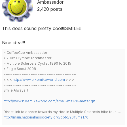
Ambassador
2,420 posts
This does sound pretty cool!!!SMILE!!
Nice idea!!!
> CoffeeCup Ambassador
> 2002 Olympic Torchbearer
> Multiple Sclerosis Cyclist 1990 to 2015
> Eagle Scout 2008
~~~~~~~~~~~~~~~~~~~~~~~~~~~~~~~~
< < <
http://www.bikemikeworld.com
> > >
~~~~~~~~~~~~~~~~~~~~~~~~~~~~~~~~
Smile Always !!
http://www.bikemikeworld.com/small-ms170-meter.gif
Direct link to donate towards my ride in Multiple Sclerosis bike tour......
http://main.nationalmssociety.org/goto/2015ms170