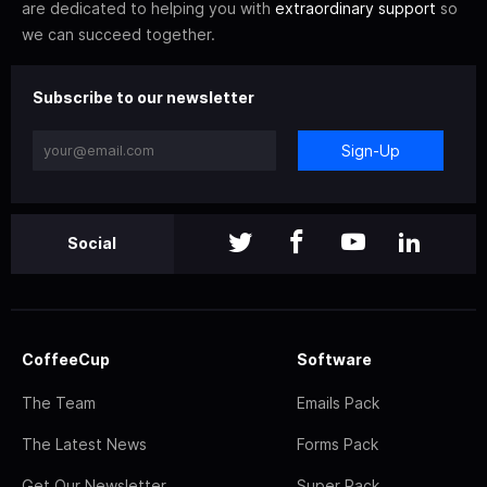
are dedicated to helping you with
extraordinary support
so
we can succeed together.
Subscribe to our newsletter
Sign-Up
Social
CoffeeCup
Software
The Team
Emails Pack
The Latest News
Forms Pack
Get Our Newsletter
Super Pack