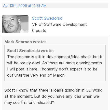
Apr 13th, 2006 at 11:23 AM
Scott Swedorski
VP of Software Development
0 posts
Mark Searson wrote:
Scott Swedorski wrote:
The program is still in development/idea phase but it
will be pretty cool. As there are more developments
I will post it here. I honestly don't expect it to be
out until the very end of March.
Scott I know that there is loads going on in CC World
at the moment. But do you have any idea when we
may see this one released?