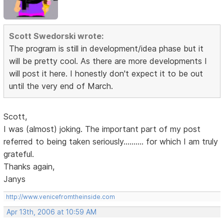
Scott Swedorski wrote:
The program is still in development/idea phase but it
will be pretty cool. As there are more developments I
will post it here. I honestly don't expect it to be out
until the very end of March.
Scott,
I was (almost) joking. The important part of my post
referred to being taken seriously.......... for which I am truly
grateful.
Thanks again,
Janys
http://www.venicefromtheinside.com
Apr 13th, 2006 at 10:59 AM