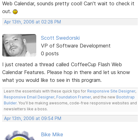
Web Calendar, sounds pretty cool! Can't wait to check it
out.
Apr 13th, 2006 at 02:28 PM
Scott Swedorski
VP of Software Development
0 posts
I just created a thread called CoffeeCup Flash Web
Calendar Features. Please hop in there and let us know
what you would like to see in this program.
Learn the essentials with these quick tips for
Responsive Site Designer
,
Responsive Email Designer
,
Foundation Framer
, and the new
Bootstrap
Builder
. You'll be making awesome, code-free responsive websites and
newsletters like a boss.
Apr 13th, 2006 at 09:54 PM
Bike Mike