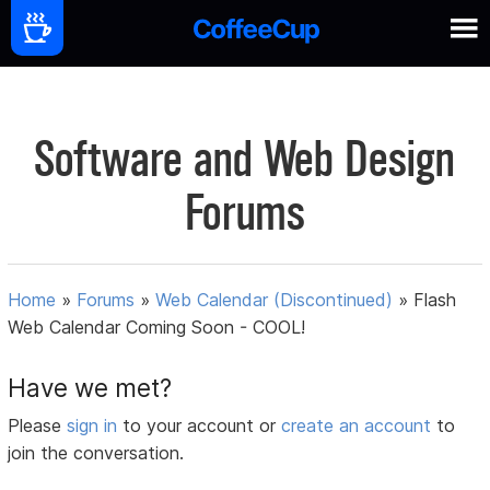
Software and Web Design
Forums
Home
»
Forums
»
Web Calendar (Discontinued)
»
Flash
Web Calendar Coming Soon - COOL!
Have we met?
Please
sign in
to your account or
create an account
to
join the conversation.