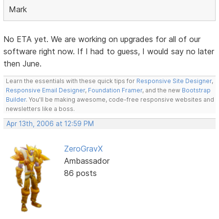
Mark
No ETA yet. We are working on upgrades for all of our
software right now. If I had to guess, I would say no later
then June.
Learn the essentials with these quick tips for
Responsive Site Designer
,
Responsive Email Designer
,
Foundation Framer
, and the new
Bootstrap
Builder
. You'll be making awesome, code-free responsive websites and
newsletters like a boss.
Apr 13th, 2006 at 12:59 PM
ZeroGravX
Ambassador
86 posts