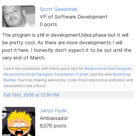
Scott Swedorski
VP of Software Development
0 posts
The program is still in development/idea phase but it will
be pretty cool. As there are more developments I will
post it here. I honestly don't expect it to be out until the
very end of March.
Learn the essentials with these quick tips for
Responsive Site Designer
,
Responsive Email Designer
,
Foundation Framer
, and the new
Bootstrap
Builder
. You'll be making awesome, code-free responsive websites and
newsletters like a boss.
Feb 16th, 2006 at 12:39 PM
Janys Hyde
Ambassador
6,076 posts