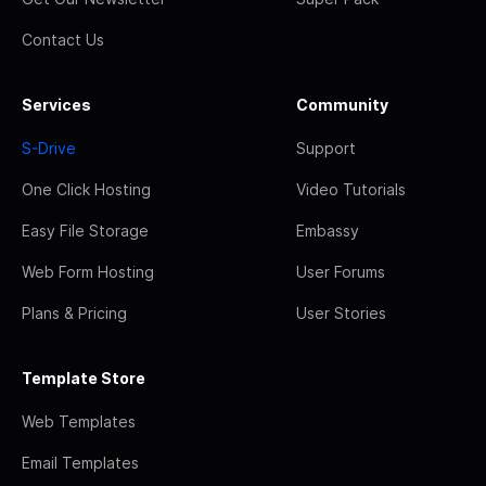
Contact Us
Services
Community
S-Drive
Support
One Click Hosting
Video Tutorials
Easy File Storage
Embassy
Web Form Hosting
User Forums
Plans & Pricing
User Stories
Template Store
Web Templates
Email Templates