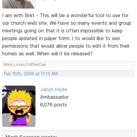
I am with Bret - This will be a wonderful tool to use for
our church web site. We have so many events and group
meetings going on that it is often impossible to keep
people updated in paper form. I to would like to see
permissions that would allow people to edit it from their
homes as well. When will it be released?
Mark Loves CoffeeCup
Feb 16th, 2006 at 11:13 AM
Janys Hyde
Ambassador
6,076 posts