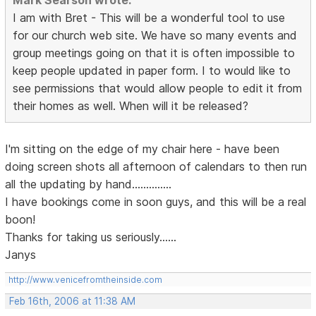
Mark Searson wrote:
I am with Bret - This will be a wonderful tool to use
for our church web site. We have so many events and
group meetings going on that it is often impossible to
keep people updated in paper form. I to would like to
see permissions that would allow people to edit it from
their homes as well. When will it be released?
I'm sitting on the edge of my chair here - have been
doing screen shots all afternoon of calendars to then run
all the updating by hand..............
I have bookings come in soon guys, and this will be a real
boon!
Thanks for taking us seriously......
Janys
http://www.venicefromtheinside.com
Feb 16th, 2006 at 11:38 AM