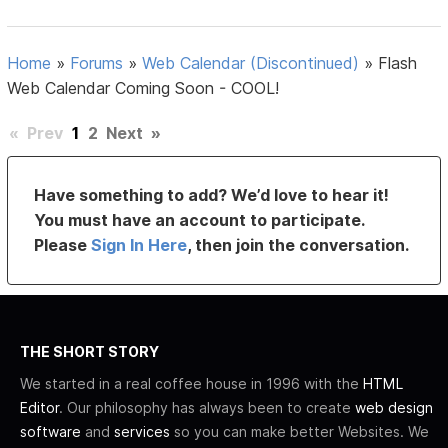
Home
»
Forums
»
Web Calendar (Discontinued)
»
Flash
Web Calendar Coming Soon - COOL!
«
Prev
1
2
Next
»
Have something to add? We’d love to hear it!
You must have an account to participate.
Please
Sign In Here
, then join the conversation.
THE SHORT STORY
We started in a real coffee house in 1996 with the
HTML
Editor
. Our philosophy has always been to create
web design
software
and
services
so you can make better Websites. We