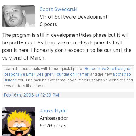
Scott Swedorski
VP of Software Development
0 posts
The program is still in development/idea phase but it will
be pretty cool. As there are more developments I will
post it here. I honestly don't expect it to be out until the
very end of March.
Learn the essentials with these quick tips for
Responsive Site Designer
,
Responsive Email Designer
,
Foundation Framer
, and the new
Bootstrap
Builder
. You'll be making awesome, code-free responsive websites and
newsletters like a boss.
Feb 16th, 2006 at 12:39 PM
Janys Hyde
Ambassador
6,076 posts