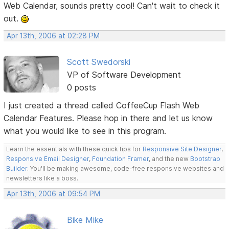
Web Calendar, sounds pretty cool! Can't wait to check it
out.
Apr 13th, 2006 at 02:28 PM
Scott Swedorski
VP of Software Development
0 posts
I just created a thread called CoffeeCup Flash Web
Calendar Features. Please hop in there and let us know
what you would like to see in this program.
Learn the essentials with these quick tips for
Responsive Site Designer
,
Responsive Email Designer
,
Foundation Framer
, and the new
Bootstrap
Builder
. You'll be making awesome, code-free responsive websites and
newsletters like a boss.
Apr 13th, 2006 at 09:54 PM
Bike Mike