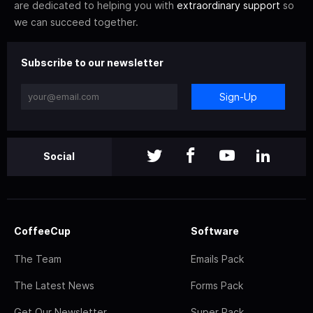
are dedicated to helping you with
extraordinary support
so
we can succeed together.
Subscribe to our newsletter
Sign-Up
Social
CoffeeCup
Software
The Team
Emails Pack
The Latest News
Forms Pack
Get Our Newsletter
Super Pack