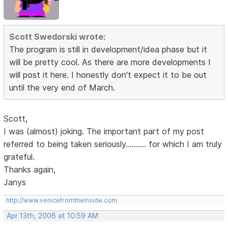
Scott Swedorski wrote:
The program is still in development/idea phase but it
will be pretty cool. As there are more developments I
will post it here. I honestly don't expect it to be out
until the very end of March.
Scott,
I was (almost) joking. The important part of my post
referred to being taken seriously.......... for which I am truly
grateful.
Thanks again,
Janys
http://www.venicefromtheinside.com
Apr 13th, 2006 at 10:59 AM