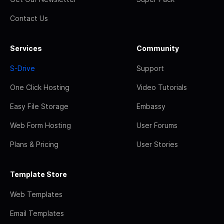
Contact Us
Services
Community
S-Drive
Support
One Click Hosting
Video Tutorials
Easy File Storage
Embassy
Web Form Hosting
User Forums
Plans & Pricing
User Stories
Template Store
Web Templates
Email Templates