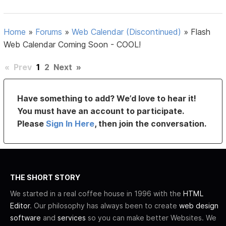
Home
»
Forums
»
Web Calendar (Discontinued)
»
Flash
Web Calendar Coming Soon - COOL!
«
Prev
1
2
Next
»
Have something to add? We’d love to hear it!
You must have an account to participate.
Please
Sign In Here
, then join the conversation.
THE SHORT STORY
We started in a real coffee house in 1996 with the
HTML
Editor
. Our philosophy has always been to create
web design
software
and
services
so you can make better Websites. We