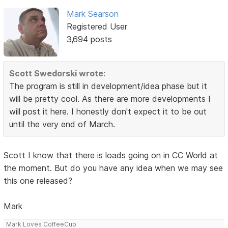
Mark Searson
Registered User
3,694 posts
Scott Swedorski wrote:
The program is still in development/idea phase but it
will be pretty cool. As there are more developments I
will post it here. I honestly don't expect it to be out
until the very end of March.
Scott I know that there is loads going on in CC World at
the moment. But do you have any idea when we may see
this one released?
Mark
Mark Loves CoffeeCup