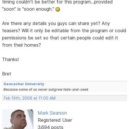
timing couldn't be better for this program...provided
"soon" is "soon enough."
Are there any details you guys can share yet? Any
teasers? Will it only be editable from the program or could
permissions be set so that certain people could edit it
from their homes?
Thanks!
Bret
Geocacher University
Because some of us never outgrew hide-and-seek
Feb 16th, 2006 at 11:00 AM
Mark Searson
Registered User
3,694 posts