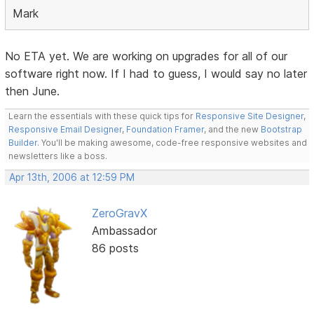
Mark
No ETA yet. We are working on upgrades for all of our
software right now. If I had to guess, I would say no later
then June.
Learn the essentials with these quick tips for
Responsive Site Designer
,
Responsive Email Designer
,
Foundation Framer
, and the new
Bootstrap
Builder
. You'll be making awesome, code-free responsive websites and
newsletters like a boss.
Apr 13th, 2006 at 12:59 PM
ZeroGravX
Ambassador
86 posts