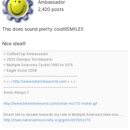
Ambassador
2,420 posts
This does sound pretty cool!!!SMILE!!
Nice idea!!!
> CoffeeCup Ambassador
> 2002 Olympic Torchbearer
> Multiple Sclerosis Cyclist 1990 to 2015
> Eagle Scout 2008
~~~~~~~~~~~~~~~~~~~~~~~~~~~~~~~~
< < <
http://www.bikemikeworld.com
> > >
~~~~~~~~~~~~~~~~~~~~~~~~~~~~~~~~
Smile Always !!
http://www.bikemikeworld.com/small-ms170-meter.gif
Direct link to donate towards my ride in Multiple Sclerosis bike tour......
http://main.nationalmssociety.org/goto/2015ms170