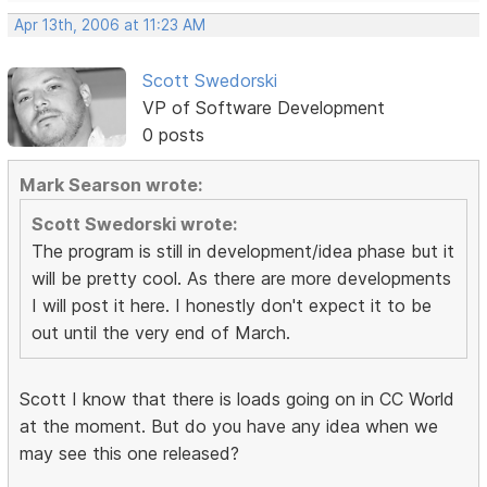
Apr 13th, 2006 at 11:23 AM
Scott Swedorski
VP of Software Development
0 posts
Mark Searson wrote:
Scott Swedorski wrote:
The program is still in development/idea phase but it
will be pretty cool. As there are more developments
I will post it here. I honestly don't expect it to be
out until the very end of March.
Scott I know that there is loads going on in CC World
at the moment. But do you have any idea when we
may see this one released?