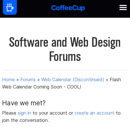
Software and Web Design
Forums
Home
»
Forums
»
Web Calendar (Discontinued)
»
Flash
Web Calendar Coming Soon - COOL!
Have we met?
Please
sign in
to your account or
create an account
to
join the conversation.