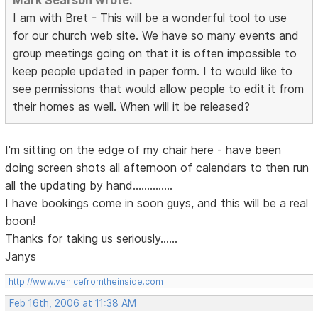
Mark Searson wrote:
I am with Bret - This will be a wonderful tool to use
for our church web site. We have so many events and
group meetings going on that it is often impossible to
keep people updated in paper form. I to would like to
see permissions that would allow people to edit it from
their homes as well. When will it be released?
I'm sitting on the edge of my chair here - have been
doing screen shots all afternoon of calendars to then run
all the updating by hand..............
I have bookings come in soon guys, and this will be a real
boon!
Thanks for taking us seriously......
Janys
http://www.venicefromtheinside.com
Feb 16th, 2006 at 11:38 AM