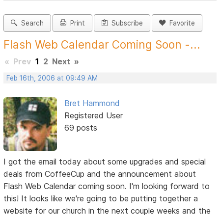
Search
Print
Subscribe
Favorite
Flash Web Calendar Coming Soon -...
«
Prev
1
2
Next
»
Feb 16th, 2006 at 09:49 AM
Bret Hammond
Registered User
69 posts
I got the email today about some upgrades and special
deals from CoffeeCup and the announcement about
Flash Web Calendar coming soon. I'm looking forward to
this! It looks like we're going to be putting together a
website for our church in the next couple weeks and the