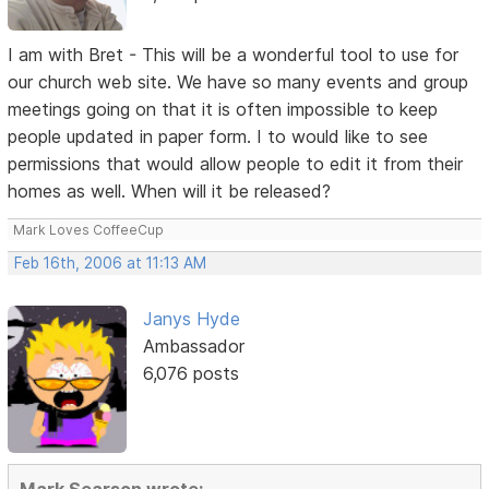
I am with Bret - This will be a wonderful tool to use for
our church web site. We have so many events and group
meetings going on that it is often impossible to keep
people updated in paper form. I to would like to see
permissions that would allow people to edit it from their
homes as well. When will it be released?
Mark Loves CoffeeCup
Feb 16th, 2006 at 11:13 AM
Janys Hyde
Ambassador
6,076 posts