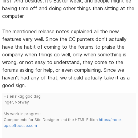
first. And besides, it's Easter week, and people might be
having time off and doing other things than sitting at the
computer.
The mentioned release notes explained all the new
features very well. Since the CC punters don't actually
have the habit of coming to the forums to praise the
company when things go well, only when something is
wrong, or not easy to understand, they come to the
forums asking for help, or even complaining. Since we
haven't had any of that, we should actually take it as a
good sign.
Ha en riktig god dag!
Inger, Norway
My work in progress:
Components for Site Designer and the HTML Editor:
https://mock-
up.coffeecup.com