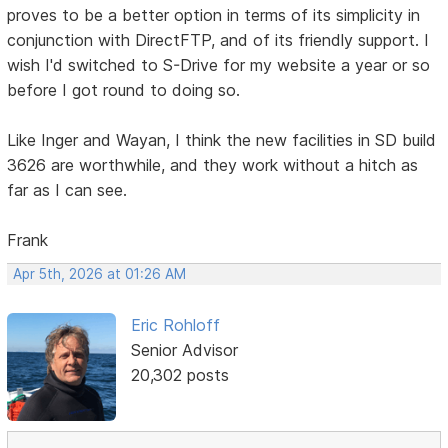
proves to be a better option in terms of its simplicity in
conjunction with DirectFTP, and of its friendly support. I
wish I'd switched to S-Drive for my website a year or so
before I got round to doing so.
Like Inger and Wayan, I think the new facilities in SD build
3626 are worthwhile, and they work without a hitch as
far as I can see.
Frank
Apr 5th, 2026 at 01:26 AM
Eric Rohloff
Senior Advisor
20,302 posts