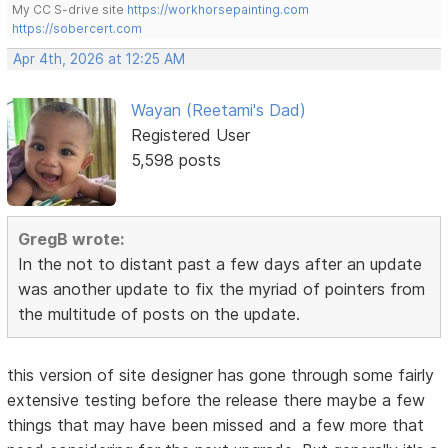
My CC S-drive site
https://workhorsepainting.com
https://sobercert.com
Apr 4th, 2026 at 12:25 AM
Wayan (Reetami's Dad)
Registered User
5,598 posts
GregB wrote:
In the not to distant past a few days after an update
was another update to fix the myriad of pointers from
the multitude of posts on the update.
this version of site designer has gone through some fairly
extensive testing before the release there maybe a few
things that may have been missed and a few more that