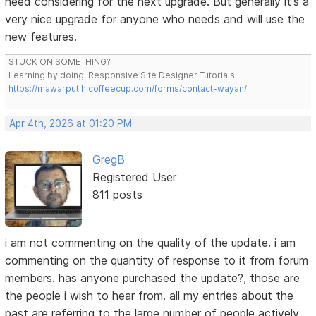
need considering for the next upgrade. But generally it's a
very nice upgrade for anyone who needs and will use the
new features.
STUCK ON SOMETHING?
Learning by doing. Responsive Site Designer Tutorials
https://mawarputih.coffeecup.com/forms/contact-wayan/
Apr 4th, 2026 at 01:20 PM
GregB
Registered User
811 posts
i am not commenting on the quality of the update. i am
commenting on the quantity of response to it from forum
members. has anyone purchased the update?, those are
the people i wish to hear from. all my entries about the
past are referring to the large number of people actively