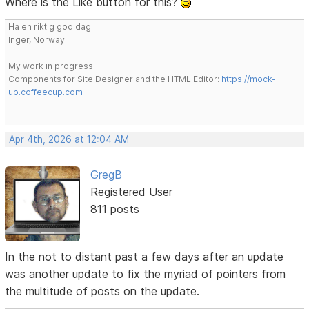
Where is the Like button for this?
Ha en riktig god dag!
Inger, Norway
My work in progress:
Components for Site Designer and the HTML Editor:
https://mock-
up.coffeecup.com
Apr 4th, 2026 at 12:04 AM
GregB
Registered User
811 posts
In the not to distant past a few days after an update
was another update to fix the myriad of pointers from
the multitude of posts on the update.