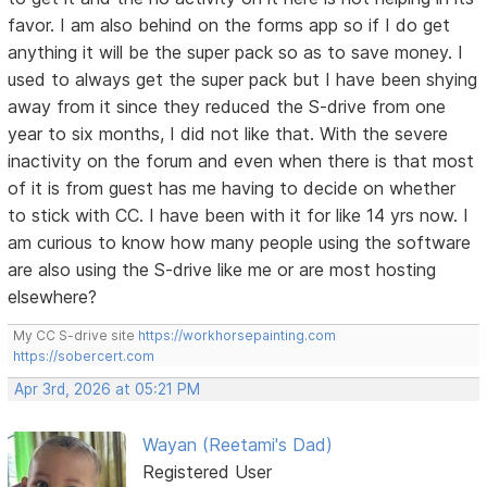
favor. I am also behind on the forms app so if I do get
anything it will be the super pack so as to save money. I
used to always get the super pack but I have been shying
away from it since they reduced the S-drive from one
year to six months, I did not like that. With the severe
inactivity on the forum and even when there is that most
of it is from guest has me having to decide on whether
to stick with CC. I have been with it for like 14 yrs now. I
am curious to know how many people using the software
are also using the S-drive like me or are most hosting
elsewhere?
My CC S-drive site
https://workhorsepainting.com
https://sobercert.com
Apr 3rd, 2026 at 05:21 PM
Wayan (Reetami's Dad)
Registered User