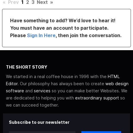
«
Prev
1
2
3
Next
»
Have something to add? We’d love to hear it!
You must have an account to participate.
Please
Sign In Here
, then join the conversation.
THE SHORT STORY
We started in a real coffee house in 1996 with the
HTML
Editor
. Our philosophy has always been to create
web design
software
and
services
so you can make better Websites. We
are dedicated to helping you with
extraordinary support
so
we can succeed together.
Subscribe to our newsletter