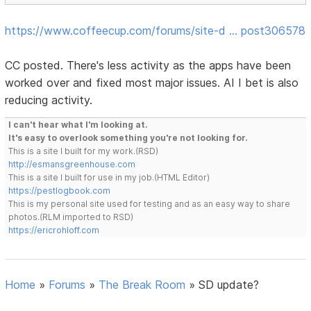
https://www.coffeecup.com/forums/site-d … post306578
CC posted. There's less activity as the apps have been
worked over and fixed most major issues. AI I bet is also
reducing activity.
I can't hear what I'm looking at.
It's easy to overlook something you're not looking for.
This is a site I built for my work.(RSD)
http://esmansgreenhouse.com
This is a site I built for use in my job.(HTML Editor)
https://pestlogbook.com
This is my personal site used for testing and as an easy way to share
photos.(RLM imported to RSD)
https://ericrohloff.com
Home
»
Forums
»
The Break Room
»
SD update?