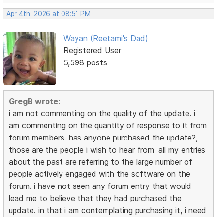
Apr 4th, 2026 at 08:51 PM
Wayan (Reetami's Dad)
Registered User
5,598 posts
GregB wrote:
i am not commenting on the quality of the update. i
am commenting on the quantity of response to it from
forum members. has anyone purchased the update?,
those are the people i wish to hear from. all my entries
about the past are referring to the large number of
people actively engaged with the software on the
forum. i have not seen any forum entry that would
lead me to believe that they had purchased the
update. in that i am contemplating purchasing it, i need