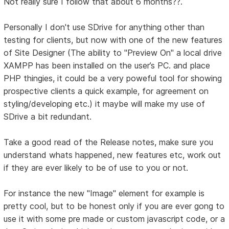
Not really sure I follow that about 6 months??.
Personally I don't use SDrive for anything other than
testing for clients, but now with one of the new features
of Site Designer (The ability to "Preview On" a local drive
XAMPP has been installed on the user’s PC. and place
PHP thingies, it could be a very poweful tool for showing
prospective clients a quick example, for agreement on
styling/developing etc.) it maybe will make my use of
SDrive a bit redundant.
Take a good read of the Release notes, make sure you
understand whats happened, new features etc, work out
if they are ever likely to be of use to you or not.
For instance the new "Image" element for example is
pretty cool, but to be honest only if you are ever gong to
use it with some pre made or custom javascript code, or a