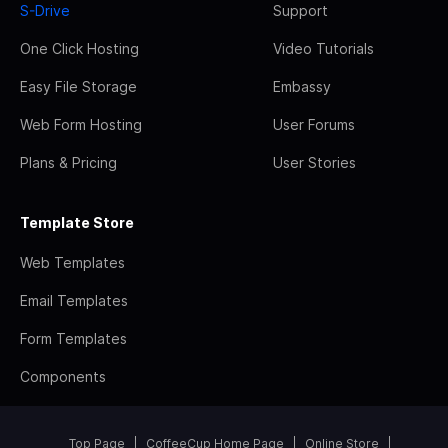
S-Drive
Support
One Click Hosting
Video Tutorials
Easy File Storage
Embassy
Web Form Hosting
User Forums
Plans & Pricing
User Stories
Template Store
Web Templates
Email Templates
Form Templates
Components
Top Page
CoffeeCup Home Page
Online Store