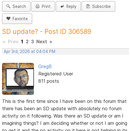
Search
Print
Reply
Subscribe
Favorite
SD update? - Post ID 306589
«
Prev
1
2
3
Next
»
Apr 3rd, 2026 at 04:04 PM
GregB
Registered User
811 posts
This is the first time since I have been on this forum that
there has been an SD update with absolutely no forum
activity on it following. Was there an SD update or am I
imagining things? I am deciding whether or not I am going
to get it and the no activity on it here is not helping in its