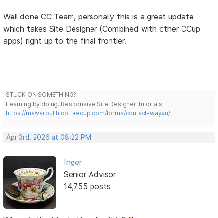
Well done CC Team, personally this is a great update
which takes Site Designer (Combined with other CCup
apps) right up to the final frontier.
STUCK ON SOMETHING?
Learning by doing. Responsive Site Designer Tutorials
https://mawarputih.coffeecup.com/forms/contact-wayan/
Apr 3rd, 2026 at 08:22 PM
Inger
Senior Advisor
14,755 posts