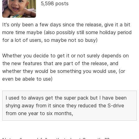
5,598 posts
It's only been a few days since the release, give it a bit
more time maybe (also possibly still some holiday period
for a lot of users, so maybe not so busy)
Whether you decide to get it or not surely depends on
the new features that are part of the release, and
whether they would be something you would use, (or
even be abele to use)
I used to always get the super pack but I have been
shying away from it since they reduced the S-drive
from one year to six months,