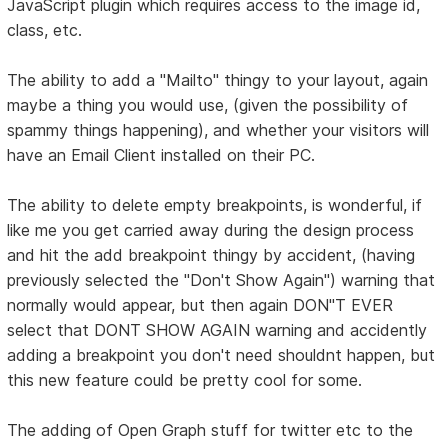
JavaScript plugin which requires access to the image id,
class, etc.
The ability to add a "Mailto" thingy to your layout, again
maybe a thing you would use, (given the possibility of
spammy things happening), and whether your visitors will
have an Email Client installed on their PC.
The ability to delete empty breakpoints, is wonderful, if
like me you get carried away during the design process
and hit the add breakpoint thingy by accident, (having
previously selected the "Don't Show Again") warning that
normally would appear, but then again DON"T EVER
select that DONT SHOW AGAIN warning and accidently
adding a breakpoint you don't need shouldnt happen, but
this new feature could be pretty cool for some.
The adding of Open Graph stuff for twitter etc to the