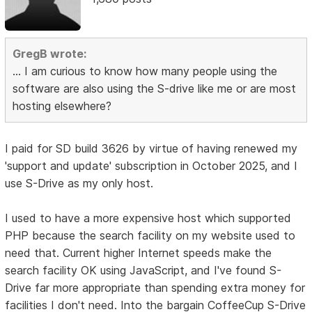
GregB wrote:
... I am curious to know how many people using the
software are also using the S-drive like me or are most
hosting elsewhere?
I paid for SD build 3626 by virtue of having renewed my
'support and update' subscription in October 2025, and I
use S-Drive as my only host.
I used to have a more expensive host which supported
PHP because the search facility on my website used to
need that. Current higher Internet speeds make the
search facility OK using JavaScript, and I've found S-
Drive far more appropriate than spending extra money for
facilities I don't need. Into the bargain CoffeeCup S-Drive