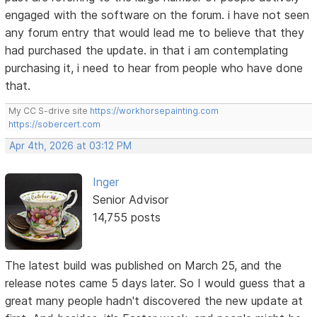
engaged with the software on the forum. i have not seen
any forum entry that would lead me to believe that they
had purchased the update. in that i am contemplating
purchasing it, i need to hear from people who have done
that.
My CC S-drive site
https://workhorsepainting.com
https://sobercert.com
Apr 4th, 2026 at 03:12 PM
Inger
Senior Advisor
14,755 posts
The latest build was published on March 25, and the
release notes came 5 days later. So I would guess that a
great many people hadn't discovered the new update at