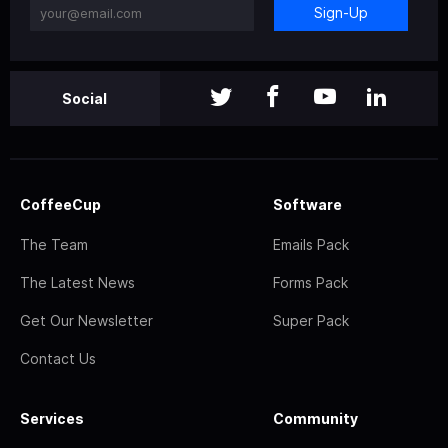
Sign-Up
Social
CoffeeCup
Software
The Team
Emails Pack
The Latest News
Forms Pack
Get Our Newsletter
Super Pack
Contact Us
Services
Community