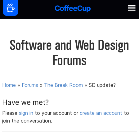
Software and Web Design
Forums
Home
»
Forums
»
The Break Room
»
SD update?
Have we met?
Please
sign in
to your account or
create an account
to
join the conversation.