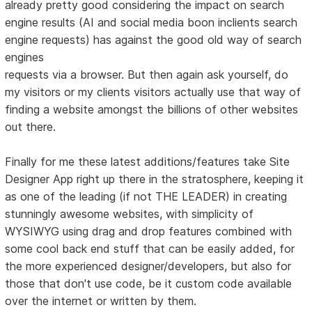
already pretty good considering the impact on search
engine results (AI and social media boon inclients search
engine requests) has against the good old way of search
engines
requests via a browser. But then again ask yourself, do
my visitors or my clients visitors actually use that way of
finding a website amongst the billions of other websites
out there.
Finally for me these latest additions/features take Site
Designer App right up there in the stratosphere, keeping it
as one of the leading (if not THE LEADER) in creating
stunningly awesome websites, with simplicity of
WYSIWYG using drag and drop features combined with
some cool back end stuff that can be easily added, for
the more experienced designer/developers, but also for
those that don't use code, be it custom code available
over the internet or written by them.