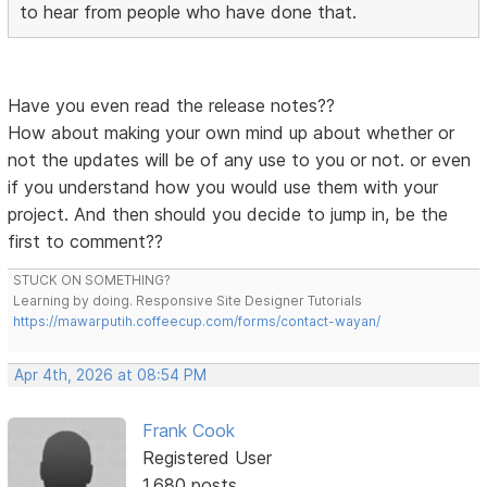
to hear from people who have done that.
Have you even read the release notes??
How about making your own mind up about whether or
not the updates will be of any use to you or not. or even
if you understand how you would use them with your
project. And then should you decide to jump in, be the
first to comment??
STUCK ON SOMETHING?
Learning by doing. Responsive Site Designer Tutorials
https://mawarputih.coffeecup.com/forms/contact-wayan/
Apr 4th, 2026 at 08:54 PM
Frank Cook
Registered User
1,680 posts