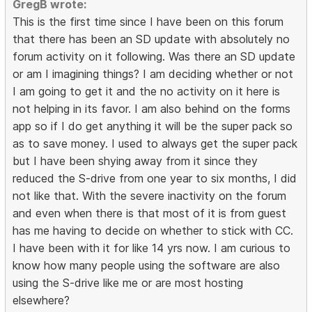
GregB wrote:
This is the first time since I have been on this forum
that there has been an SD update with absolutely no
forum activity on it following. Was there an SD update
or am I imagining things? I am deciding whether or not
I am going to get it and the no activity on it here is
not helping in its favor. I am also behind on the forms
app so if I do get anything it will be the super pack so
as to save money. I used to always get the super pack
but I have been shying away from it since they
reduced the S-drive from one year to six months, I did
not like that. With the severe inactivity on the forum
and even when there is that most of it is from guest
has me having to decide on whether to stick with CC.
I have been with it for like 14 yrs now. I am curious to
know how many people using the software are also
using the S-drive like me or are most hosting
elsewhere?