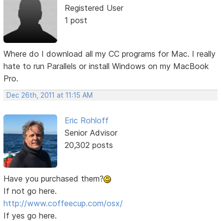
Registered User
1 post
Where do I download all my CC programs for Mac. I really
hate to run Parallels or install Windows on my MacBook
Pro.
Dec 26th, 2011 at 11:15 AM
Eric Rohloff
Senior Advisor
20,302 posts
Have you purchased them?
If not go here.
http://www.coffeecup.com/osx/
If yes go here.