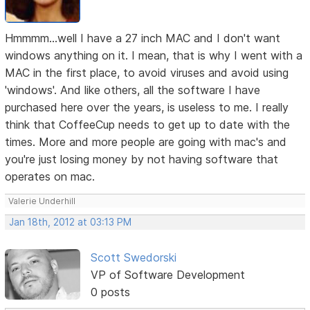
Hmmmm...well I have a 27 inch MAC and I don't want
windows anything on it. I mean, that is why I went with a
MAC in the first place, to avoid viruses and avoid using
'windows'. And like others, all the software I have
purchased here over the years, is useless to me. I really
think that CoffeeCup needs to get up to date with the
times. More and more people are going with mac's and
you're just losing money by not having software that
operates on mac.
Valerie Underhill
Jan 18th, 2012 at 03:13 PM
Scott Swedorski
VP of Software Development
0 posts