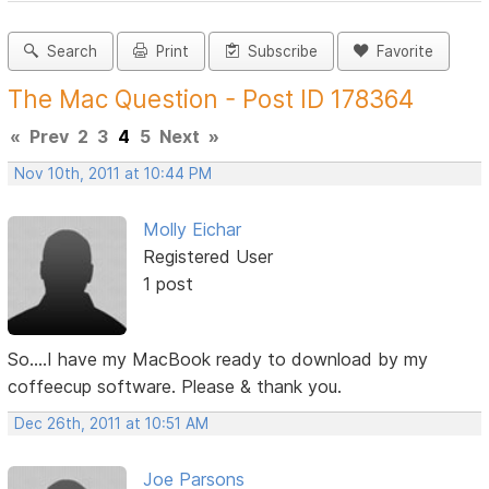
Search
Print
Subscribe
Favorite
The Mac Question - Post ID 178364
«
Prev
2
3
4
5
Next
»
Nov 10th, 2011 at 10:44 PM
Molly Eichar
Registered User
1 post
So....I have my MacBook ready to download by my
coffeecup software. Please & thank you.
Dec 26th, 2011 at 10:51 AM
Joe Parsons