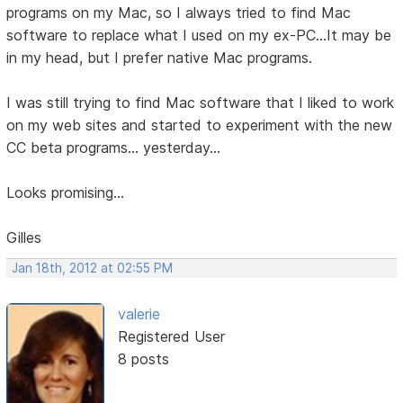
programs on my Mac, so I always tried to find Mac
software to replace what I used on my ex-PC...It may be
in my head, but I prefer native Mac programs.
I was still trying to find Mac software that I liked to work
on my web sites and started to experiment with the new
CC beta programs... yesterday...
Looks promising...
Gilles
Jan 18th, 2012 at 02:55 PM
valerie
Registered User
8 posts