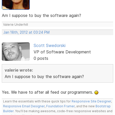
Am I suppose to buy the software again?
Valerie Underhill
Jan 18th, 2012 at 03:24 PM
Scott Swedorski
VP of Software Development
0 posts
valerie wrote:
Am I suppose to buy the software again?
Yes. We have to after all feed our programmers.
Learn the essentials with these quick tips for
Responsive Site Designer
,
Responsive Email Designer
,
Foundation Framer
, and the new
Bootstrap
Builder
. You'll be making awesome, code-free responsive websites and