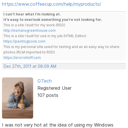
https://www.coffeecup.com/help/myproducts/
I can't hear what I'm looking at.
It's easy to overlook something you're not looking for.
This is a site I built for my work.(RSD)
http://esmansgreenhouse.com
This is a site I built for use in my job.(HTML Editor)
https://pestlogbook.com
This is my personal site used for testing and as an easy way to share
photos.(RLM imported to RSD)
https://ericrohloff.com
Dec 27th, 2011 at 08:09 AM
GTech
Registered User
107 posts
I was not very hot at the idea of using my Windows