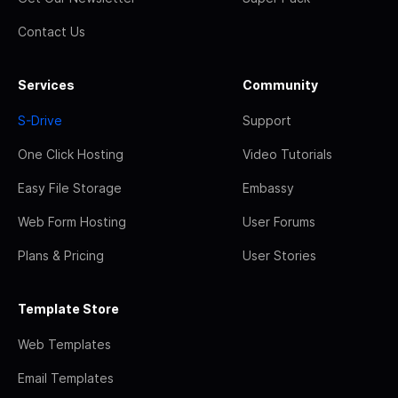
Contact Us
Services
Community
S-Drive
Support
One Click Hosting
Video Tutorials
Easy File Storage
Embassy
Web Form Hosting
User Forums
Plans & Pricing
User Stories
Template Store
Web Templates
Email Templates