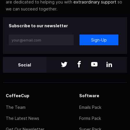
are dedicated to helping you with
extraordinary support
so
we can succeed together.
Subscribe to our newsletter
Sign-Up
Social
CoffeeCup
Software
The Team
Emails Pack
The Latest News
Forms Pack
Get Our Newsletter
Super Pack