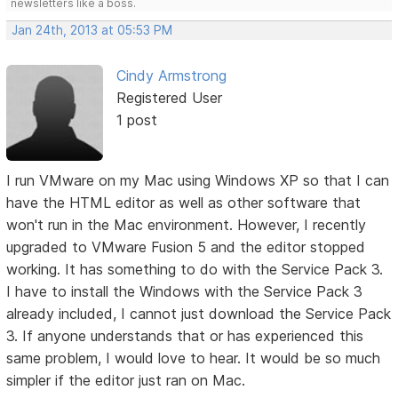
newsletters like a boss.
Jan 24th, 2013 at 05:53 PM
Cindy Armstrong
Registered User
1 post
I run VMware on my Mac using Windows XP so that I can
have the HTML editor as well as other software that
won't run in the Mac environment. However, I recently
upgraded to VMware Fusion 5 and the editor stopped
working. It has something to do with the Service Pack 3.
I have to install the Windows with the Service Pack 3
already included, I cannot just download the Service Pack
3. If anyone understands that or has experienced this
same problem, I would love to hear. It would be so much
simpler if the editor just ran on Mac.