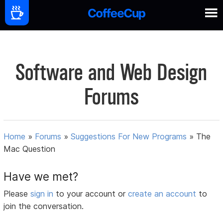
Software and Web Design
Forums
Home
»
Forums
»
Suggestions For New Programs
»
The
Mac Question
Have we met?
Please
sign in
to your account or
create an account
to
join the conversation.