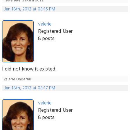
newsletters like a boss.
Jan 18th, 2012 at 03:15 PM
valerie
Registered User
8 posts
I did not know it existed.
Valerie Underhill
Jan 18th, 2012 at 03:17 PM
valerie
Registered User
8 posts