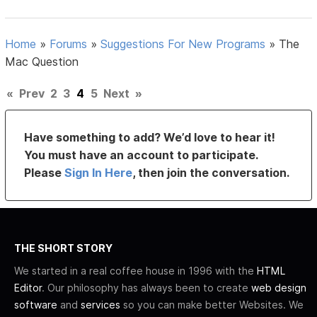
Home
»
Forums
»
Suggestions For New Programs
»
The
Mac Question
«
Prev
2
3
4
5
Next
»
Have something to add? We’d love to hear it!
You must have an account to participate.
Please
Sign In Here
, then join the conversation.
THE SHORT STORY
We started in a real coffee house in 1996 with the
HTML
Editor
. Our philosophy has always been to create
web design
software
and
services
so you can make better Websites. We