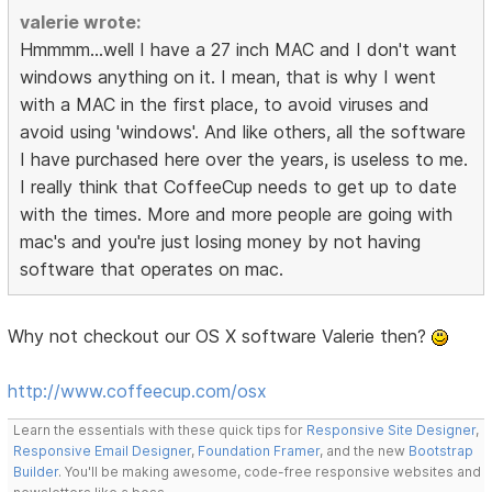
valerie wrote:
Hmmmm...well I have a 27 inch MAC and I don't want
windows anything on it. I mean, that is why I went
with a MAC in the first place, to avoid viruses and
avoid using 'windows'. And like others, all the software
I have purchased here over the years, is useless to me.
I really think that CoffeeCup needs to get up to date
with the times. More and more people are going with
mac's and you're just losing money by not having
software that operates on mac.
Why not checkout our OS X software Valerie then?
http://www.coffeecup.com/osx
Learn the essentials with these quick tips for
Responsive Site Designer
,
Responsive Email Designer
,
Foundation Framer
, and the new
Bootstrap
Builder
. You'll be making awesome, code-free responsive websites and