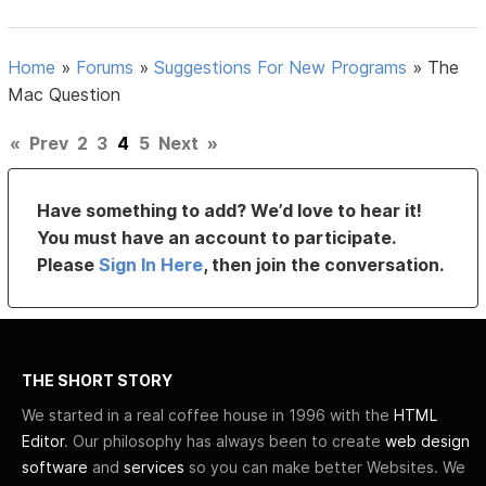
Home
»
Forums
»
Suggestions For New Programs
»
The
Mac Question
«
Prev
2
3
4
5
Next
»
Have something to add? We’d love to hear it!
You must have an account to participate.
Please
Sign In Here
, then join the conversation.
THE SHORT STORY
We started in a real coffee house in 1996 with the
HTML
Editor
. Our philosophy has always been to create
web design
software
and
services
so you can make better Websites. We