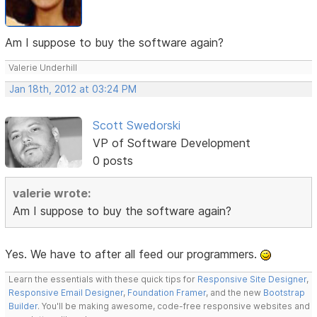
Am I suppose to buy the software again?
Valerie Underhill
Jan 18th, 2012 at 03:24 PM
Scott Swedorski
VP of Software Development
0 posts
valerie wrote:
Am I suppose to buy the software again?
Yes. We have to after all feed our programmers.
Learn the essentials with these quick tips for
Responsive Site Designer
,
Responsive Email Designer
,
Foundation Framer
, and the new
Bootstrap
Builder
. You'll be making awesome, code-free responsive websites and