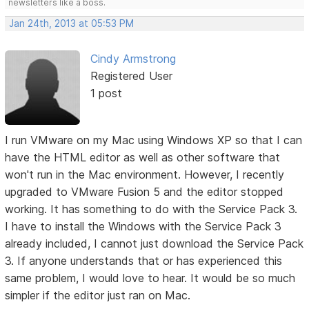
newsletters like a boss.
Jan 24th, 2013 at 05:53 PM
Cindy Armstrong
Registered User
1 post
I run VMware on my Mac using Windows XP so that I can
have the HTML editor as well as other software that
won't run in the Mac environment. However, I recently
upgraded to VMware Fusion 5 and the editor stopped
working. It has something to do with the Service Pack 3.
I have to install the Windows with the Service Pack 3
already included, I cannot just download the Service Pack
3. If anyone understands that or has experienced this
same problem, I would love to hear. It would be so much
simpler if the editor just ran on Mac.