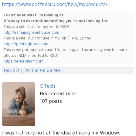
https://www.coffeecup.com/help/myproducts/
I can't hear what I'm looking at.
It's easy to overlook something you're not looking for.
This is a site I built for my work.(RSD)
http://esmansgreenhouse.com
This is a site I built for use in my job.(HTML Editor)
https://pestlogbook.com
This is my personal site used for testing and as an easy way to share
photos.(RLM imported to RSD)
https://ericrohloff.com
Dec 27th, 2011 at 08:09 AM
GTech
Registered User
107 posts
I was not very hot at the idea of using my Windows