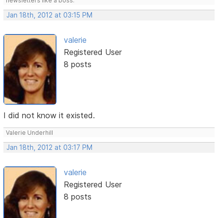
newsletters like a boss.
Jan 18th, 2012 at 03:15 PM
valerie
Registered User
8 posts
I did not know it existed.
Valerie Underhill
Jan 18th, 2012 at 03:17 PM
valerie
Registered User
8 posts