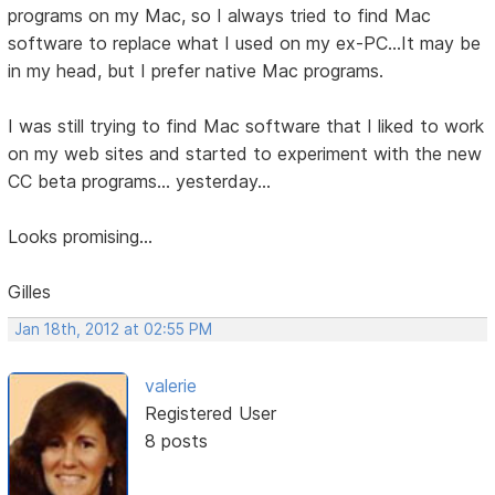
programs on my Mac, so I always tried to find Mac
software to replace what I used on my ex-PC...It may be
in my head, but I prefer native Mac programs.
I was still trying to find Mac software that I liked to work
on my web sites and started to experiment with the new
CC beta programs... yesterday...
Looks promising...
Gilles
Jan 18th, 2012 at 02:55 PM
valerie
Registered User
8 posts