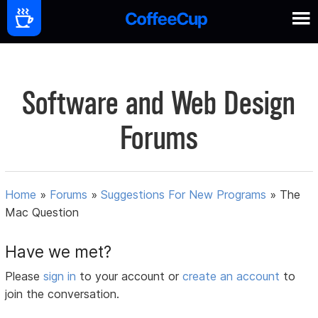
Software and Web Design
Forums
Home
»
Forums
»
Suggestions For New Programs
»
The
Mac Question
Have we met?
Please
sign in
to your account or
create an account
to
join the conversation.