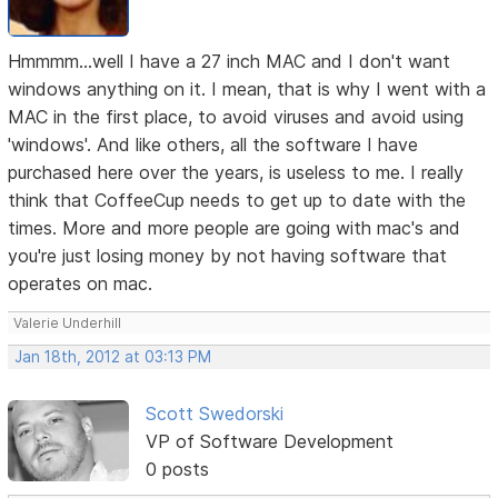
Hmmmm...well I have a 27 inch MAC and I don't want
windows anything on it. I mean, that is why I went with a
MAC in the first place, to avoid viruses and avoid using
'windows'. And like others, all the software I have
purchased here over the years, is useless to me. I really
think that CoffeeCup needs to get up to date with the
times. More and more people are going with mac's and
you're just losing money by not having software that
operates on mac.
Valerie Underhill
Jan 18th, 2012 at 03:13 PM
Scott Swedorski
VP of Software Development
0 posts