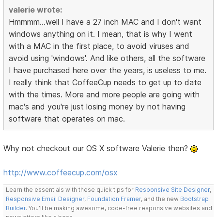
valerie wrote:
Hmmmm...well I have a 27 inch MAC and I don't want
windows anything on it. I mean, that is why I went
with a MAC in the first place, to avoid viruses and
avoid using 'windows'. And like others, all the software
I have purchased here over the years, is useless to me.
I really think that CoffeeCup needs to get up to date
with the times. More and more people are going with
mac's and you're just losing money by not having
software that operates on mac.
Why not checkout our OS X software Valerie then?
http://www.coffeecup.com/osx
Learn the essentials with these quick tips for
Responsive Site Designer
,
Responsive Email Designer
,
Foundation Framer
, and the new
Bootstrap
Builder
. You'll be making awesome, code-free responsive websites and