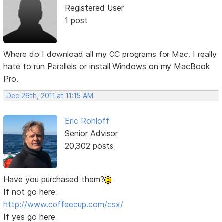
Registered User
1 post
Where do I download all my CC programs for Mac. I really
hate to run Parallels or install Windows on my MacBook
Pro.
Dec 26th, 2011 at 11:15 AM
Eric Rohloff
Senior Advisor
20,302 posts
Have you purchased them?
If not go here.
http://www.coffeecup.com/osx/
If yes go here.