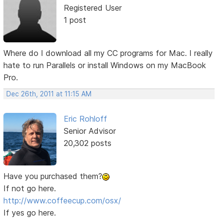
Registered User
1 post
Where do I download all my CC programs for Mac. I really
hate to run Parallels or install Windows on my MacBook
Pro.
Dec 26th, 2011 at 11:15 AM
Eric Rohloff
Senior Advisor
20,302 posts
Have you purchased them?
If not go here.
http://www.coffeecup.com/osx/
If yes go here.