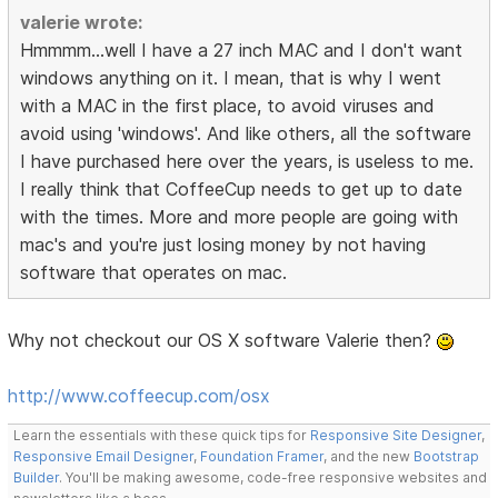
valerie wrote:
Hmmmm...well I have a 27 inch MAC and I don't want
windows anything on it. I mean, that is why I went
with a MAC in the first place, to avoid viruses and
avoid using 'windows'. And like others, all the software
I have purchased here over the years, is useless to me.
I really think that CoffeeCup needs to get up to date
with the times. More and more people are going with
mac's and you're just losing money by not having
software that operates on mac.
Why not checkout our OS X software Valerie then?
http://www.coffeecup.com/osx
Learn the essentials with these quick tips for
Responsive Site Designer
,
Responsive Email Designer
,
Foundation Framer
, and the new
Bootstrap
Builder
. You'll be making awesome, code-free responsive websites and