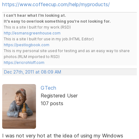
https://www.coffeecup.com/help/myproducts/
I can't hear what I'm looking at.
It's easy to overlook something you're not looking for.
This is a site I built for my work.(RSD)
http://esmansgreenhouse.com
This is a site I built for use in my job.(HTML Editor)
https://pestlogbook.com
This is my personal site used for testing and as an easy way to share
photos.(RLM imported to RSD)
https://ericrohloff.com
Dec 27th, 2011 at 08:09 AM
GTech
Registered User
107 posts
I was not very hot at the idea of using my Windows