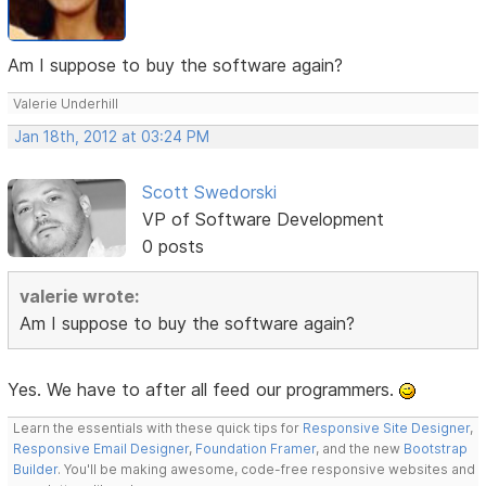
Am I suppose to buy the software again?
Valerie Underhill
Jan 18th, 2012 at 03:24 PM
Scott Swedorski
VP of Software Development
0 posts
valerie wrote:
Am I suppose to buy the software again?
Yes. We have to after all feed our programmers.
Learn the essentials with these quick tips for
Responsive Site Designer
,
Responsive Email Designer
,
Foundation Framer
, and the new
Bootstrap
Builder
. You'll be making awesome, code-free responsive websites and