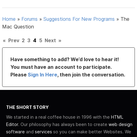
Home
»
Forums
»
Suggestions For New Programs
»
The
Mac Question
«
Prev
2
3
4
5
Next
»
Have something to add? We’d love to hear it!
You must have an account to participate.
Please
Sign In Here
, then join the conversation.
THE SHORT STORY
We started in a real coffee house in 1996 with the
HTML
Editor
. Our philosophy has always been to create
web design
software
and
services
so you can make better Websites. We