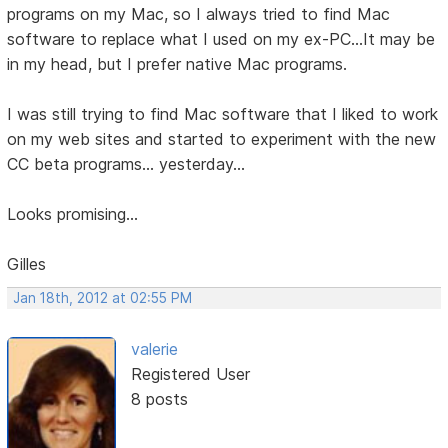
programs on my Mac, so I always tried to find Mac
software to replace what I used on my ex-PC...It may be
in my head, but I prefer native Mac programs.
I was still trying to find Mac software that I liked to work
on my web sites and started to experiment with the new
CC beta programs... yesterday...
Looks promising...
Gilles
Jan 18th, 2012 at 02:55 PM
valerie
Registered User
8 posts