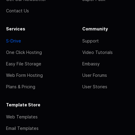
Contact Us
Services
Community
S-Drive
Support
One Click Hosting
Video Tutorials
Easy File Storage
Embassy
Web Form Hosting
User Forums
Plans & Pricing
User Stories
Template Store
Web Templates
Email Templates