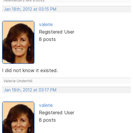
newsletters like a boss.
Jan 18th, 2012 at 03:15 PM
valerie
Registered User
8 posts
I did not know it existed.
Valerie Underhill
Jan 18th, 2012 at 03:17 PM
valerie
Registered User
8 posts