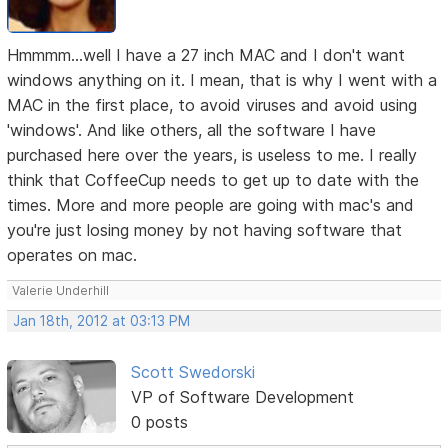
Hmmmm...well I have a 27 inch MAC and I don't want
windows anything on it. I mean, that is why I went with a
MAC in the first place, to avoid viruses and avoid using
'windows'. And like others, all the software I have
purchased here over the years, is useless to me. I really
think that CoffeeCup needs to get up to date with the
times. More and more people are going with mac's and
you're just losing money by not having software that
operates on mac.
Valerie Underhill
Jan 18th, 2012 at 03:13 PM
Scott Swedorski
VP of Software Development
0 posts