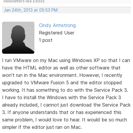
newsletters like a boss.
Jan 24th, 2013 at 05:53 PM
Cindy Armstrong
Registered User
1 post
I run VMware on my Mac using Windows XP so that I can
have the HTML editor as well as other software that
won't run in the Mac environment. However, I recently
upgraded to VMware Fusion 5 and the editor stopped
working. It has something to do with the Service Pack 3.
I have to install the Windows with the Service Pack 3
already included, I cannot just download the Service Pack
3. If anyone understands that or has experienced this
same problem, I would love to hear. It would be so much
simpler if the editor just ran on Mac.