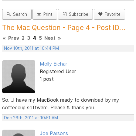
Search
Print
Subscribe
Favorite
The Mac Question - Page 4 - Post ID...
«
Prev
2
3
4
5
Next
»
Nov 10th, 2011 at 10:44 PM
Molly Eichar
Registered User
1 post
So....I have my MacBook ready to download by my
coffeecup software. Please & thank you.
Dec 26th, 2011 at 10:51 AM
Joe Parsons