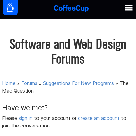
Software and Web Design
Forums
Home
»
Forums
»
Suggestions For New Programs
»
The
Mac Question
Have we met?
Please
sign in
to your account or
create an account
to
join the conversation.