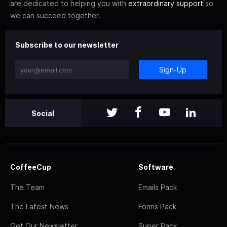
are dedicated to helping you with
extraordinary support
so
we can succeed together.
Subscribe to our newsletter
Sign-Up
Social
CoffeeCup
Software
The Team
Emails Pack
The Latest News
Forms Pack
Get Our Newsletter
Super Pack