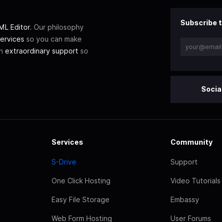
Subscribe t
L Editor
. Our philosophy
ervices
so you can make
th
extraordinary support
so
Socia
Services
Community
S-Drive
Support
One Click Hosting
Video Tutorials
Easy File Storage
Embassy
Web Form Hosting
User Forums