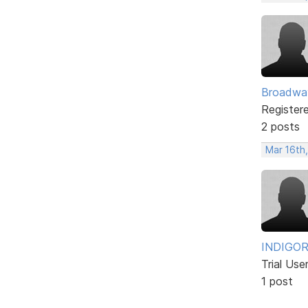
Broadwa
Register
2 posts
Mar 16th
INDIGO
Trial Use
1 post