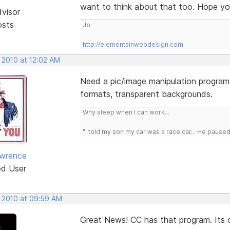
want to think about that too. Hope you
dvisor
osts
Jo
http://elementsinwebdesign.com
 2010 at 12:02 AM
Need a pic/image manipulation program.
formats, transparent backgrounds.
Why sleep when I can work...
"I told my son my car was a race car... He pause
awrence
ed User
, 2010 at 09:59 AM
Great News! CC has that program. Its c