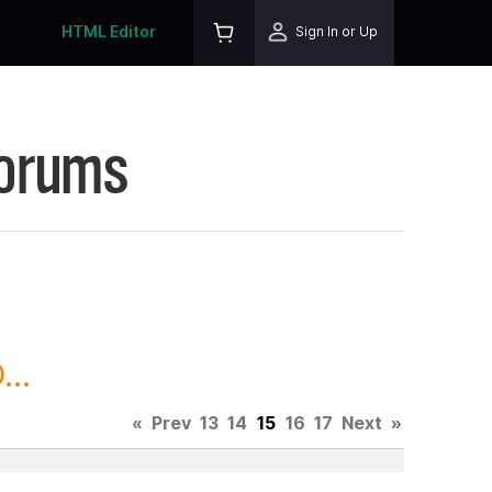
HTML Editor
Sign In or Up
Forums
..
«
Prev
13
14
15
16
17
Next
»