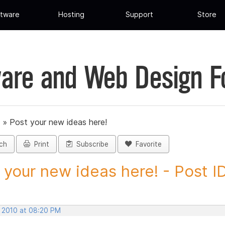
tware
Hosting
Support
Store
are and Web Design 
»
Post your new ideas here!
ch
Print
Subscribe
Favorite
 your new ideas here! - Post ID.
, 2010 at 08:20 PM