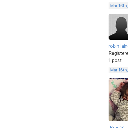
Mar 16th
robin lai
Register
1 post
Mar 16th
Jo Rice