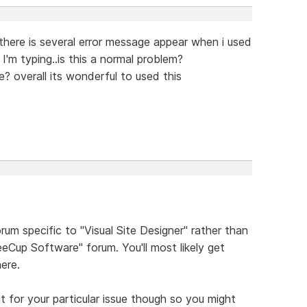
m, there is several error message appear when i used
I'm typing..is this a normal problem?
? overall its wonderful to used this
rum specific to "Visual Site Designer" rather than
eCup Software" forum. You'll most likely get
ere.
for your particular issue though so you might