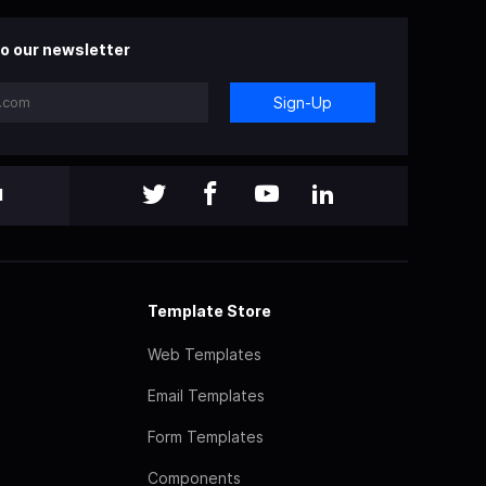
o our newsletter
Sign-Up
l
Template Store
Web Templates
Email Templates
Form Templates
Components