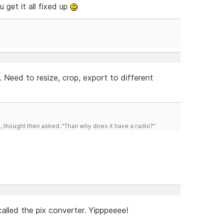
 get it all fixed up
 Need to resize, crop, export to different
d, thought then asked.."Than why does it have a radio?"
alled the pix converter. Yipppeeee!