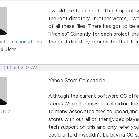
I would like to see all Coffee Cup soft
the root directory. In other words, I wo
of all these files. There has got to be 
"iframes" Currently for each project the
y Communications
the root directory in order for that for
ed User
, 2010 at 02:03 AM
Yahoo Store Compatible....
Although the current software CC offe
stores.When it comes to uploading the 
RUTZ
to many associated files to upoad,and
r
stores with out all of them[video playe
tech support on this and only refer you to
could afford,I wouldn't be buying CC so