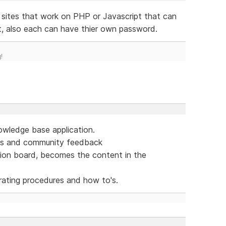
ites that work on PHP or Javascript that can
 also each can have thier own password.
!
owledge base application.
eas and community feedback
sion board, becomes the content in the
ating procedures and how to's.