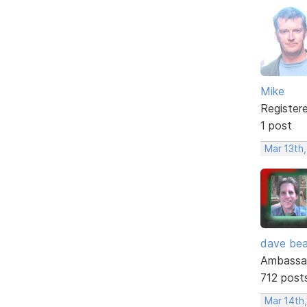
Mike
Register
1 post
Mar 13th,
dave bea
Ambassa
712 post
Mar 14th