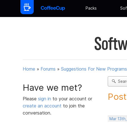
Packs
Sof
Softw
Home
»
Forums
»
Suggestions For New Programs
Sear
Have we met?
Post
Please
sign in
to your account or
create an account
to join the
conversation.
Mar 13th