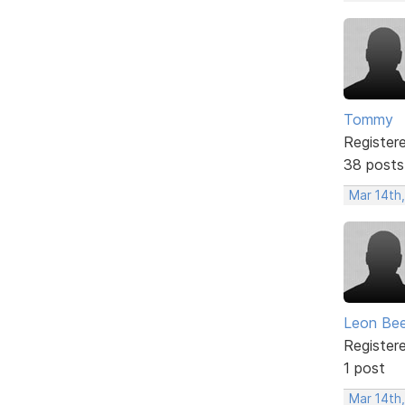
Tommy
Register
38 posts
Mar 14th
Leon Be
Register
1 post
Mar 14th