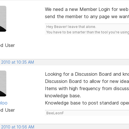
We need a new Member Login for web s
send the member to any page we want,
Hey Beaver! leave that alone.
You have to be smarter than the tool you're using
ed User
, 2010 at 10:35 AM
Looking for a Discussion Board and kn
Discussion Board to allow for new id
Items with high frequency from discus
knowledge base.
eloo
Knowledge base to post standard oper
ed User
BeeLeonF
, 2010 at 10:56 AM