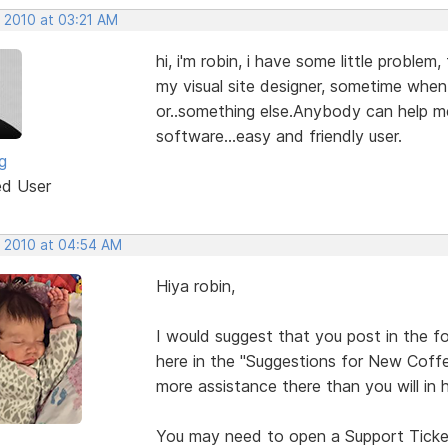
, 2010 at 03:21 AM
hi, i'm robin, i have some little proble
my visual site designer, sometime when 
or..something else.Anybody can help me
software...easy and friendly user.
ng
ed User
, 2010 at 04:54 AM
Hiya robin,
I would suggest that you post in the fo
here in the "Suggestions for New Coffe
more assistance there than you will in h
You may need to open a Support Ticket 