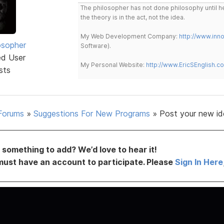
The philosopher has not done philosophy until he
the theory is in the act, not the idea.
My Web Development Company:
http://www.in
osopher
Software).
ed User
My Personal Website:
http://www.EricSEnglish.c
sts
Forums
»
Suggestions For New Programs
»
Post your new id
something to add? We’d love to hear it!
must have an account to participate. Please
Sign In Here