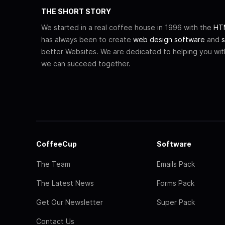
THE SHORT STORY
We started in a real coffee house in 1996 with the
HTM
has always been to create
web design software
and
s
better Websites. We are dedicated to helping you wi
we can succeed together.
CoffeeCup
Software
The Team
Emails Pack
The Latest News
Forms Pack
Get Our Newsletter
Super Pack
Contact Us