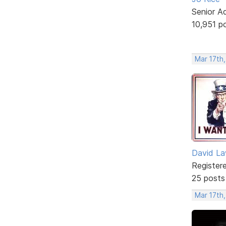
Senior A
10,951 p
Mar 17th,
David L
Register
25 posts
Mar 17th