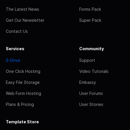
The Latest News
Forms Pack
Get Our Newsletter
Super Pack
Contact Us
Services
Community
S-Drive
Support
One Click Hosting
Video Tutorials
Easy File Storage
Embassy
Web Form Hosting
User Forums
Plans & Pricing
User Stories
Template Store