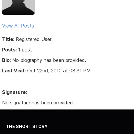
View All Posts
Title:
Registered User
Posts:
1 post
Bio:
No biography has been provided.
Last Visit:
Oct 22nd, 2010 at 08:31 PM
Signature:
No signature has been provided.
THE SHORT STORY