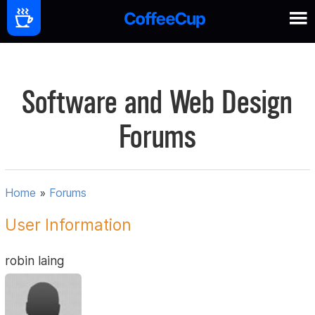
Software and Web Design
Forums
Home
»
Forums
User Information
robin laing