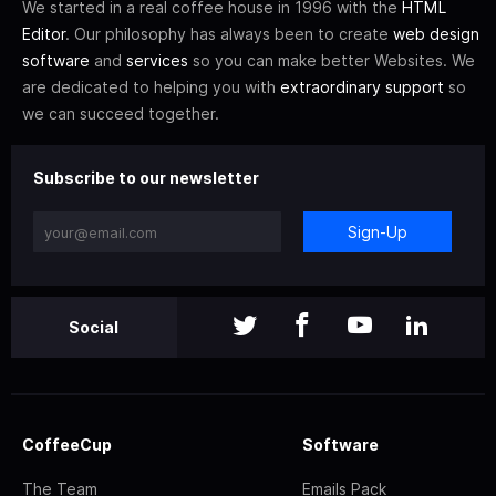
We started in a real coffee house in 1996 with the
HTML
Editor
. Our philosophy has always been to create
web design
software
and
services
so you can make better Websites. We
are dedicated to helping you with
extraordinary support
so
we can succeed together.
Subscribe to our newsletter
Sign-Up
Social
CoffeeCup
Software
The Team
Emails Pack