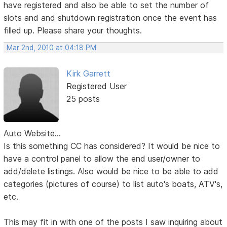
have registered and also be able to set the number of
slots and and shutdown registration once the event has
filled up. Please share your thoughts.
Mar 2nd, 2010 at 04:18 PM
Kirk Garrett
Registered User
25 posts
Auto Website...
Is this something CC has considered? It would be nice to
have a control panel to allow the end user/owner to
add/delete listings. Also would be nice to be able to add
categories (pictures of course) to list auto's boats, ATV's,
etc.
This may fit in with one of the posts I saw inquiring about