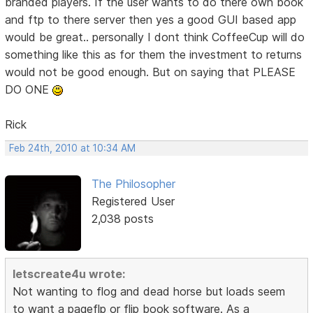
branded players. If the user wants to do there own book
and ftp to there server then yes a good GUI based app
would be great.. personally I dont think CoffeeCup will do
something like this as for them the investment to returns
would not be good enough. But on saying that PLEASE
DO ONE
Rick
Feb 24th, 2010 at 10:34 AM
The Philosopher
Registered User
2,038 posts
letscreate4u wrote:
Not wanting to flog and dead horse but loads seem
to want a pageflp or flip book software. As a