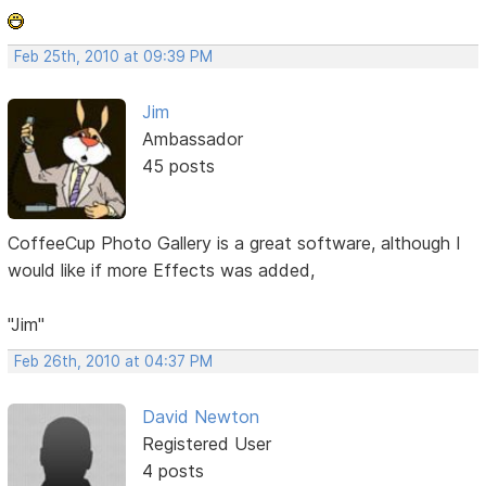
Feb 25th, 2010 at 09:39 PM
Jim
Ambassador
45 posts
CoffeeCup Photo Gallery is a great software, although I
would like if more Effects was added,
"Jim"
Feb 26th, 2010 at 04:37 PM
David Newton
Registered User
4 posts