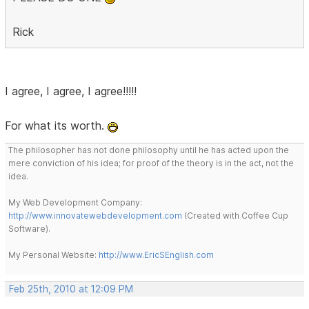
Rick
I agree, I agree, I agree!!!!!
For what its worth.
The philosopher has not done philosophy until he has acted upon the
mere conviction of his idea; for proof of the theory is in the act, not the
idea.
My Web Development Company:
http://www.innovatewebdevelopment.com
(Created with Coffee Cup
Software).
My Personal Website:
http://www.EricSEnglish.com
Feb 25th, 2010 at 12:09 PM