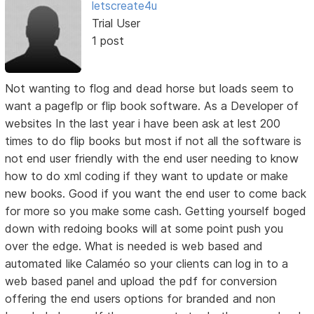
letscreate4u
Trial User
1 post
Not wanting to flog and dead horse but loads seem to
want a pageflp or flip book software. As a Developer of
websites In the last year i have been ask at lest 200
times to do flip books but most if not all the software is
not end user friendly with the end user needing to know
how to do xml coding if they want to update or make
new books. Good if you want the end user to come back
for more so you make some cash. Getting yourself boged
down with redoing books will at some point push you
over the edge. What is needed is web based and
automated like Calaméo so your clients can log in to a
web based panel and upload the pdf for conversion
offering the end users options for branded and non