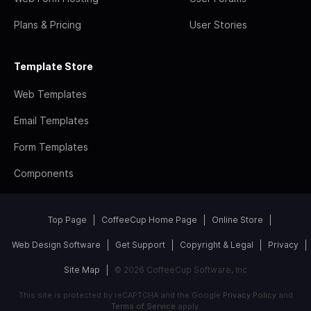
Plans & Pricing
User Stories
Template Store
Web Templates
Email Templates
Form Templates
Components
Top Page
CoffeeCup Home Page
Online Store
Web Design Software
Get Support
Copyright & Legal
Privacy
Site Map
© 2026 CoffeeCup Software, Inc
This site is protected by reCAPTCHA and the Google
Privacy Policy
and
Terms of Service
apply.