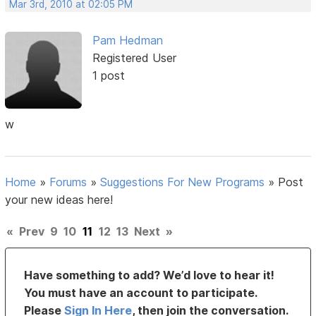
Mar 3rd, 2010 at 02:05 PM
Pam Hedman
Registered User
1 post
w
Home
»
Forums
»
Suggestions For New Programs
»
Post
your new ideas here!
«
Prev
9
10
11
12
13
Next
»
Have something to add? We’d love to hear it!
You must have an account to participate.
Please
Sign In Here
, then join the conversation.