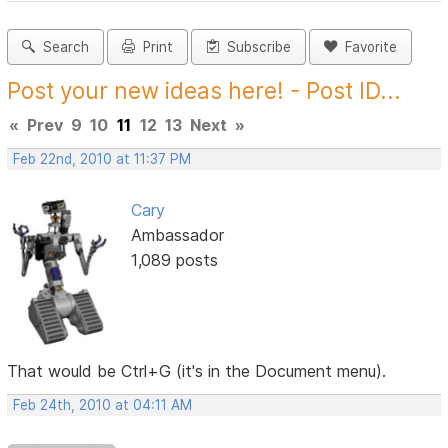
Search
Print
Subscribe
Favorite
Post your new ideas here! - Post ID...
«
Prev
9
10
11
12
13
Next
»
Feb 22nd, 2010 at 11:37 PM
Cary
Ambassador
1,089 posts
That would be Ctrl+G (it's in the Document menu).
Feb 24th, 2010 at 04:11 AM