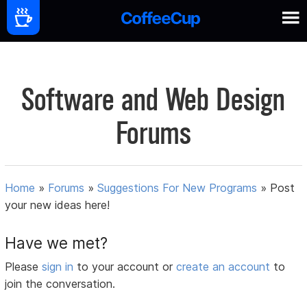
Software and Web Design
Forums
Home
»
Forums
»
Suggestions For New Programs
»
Post
your new ideas here!
Have we met?
Please
sign in
to your account or
create an account
to
join the conversation.