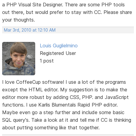
a PHP Visual Site Designer. There are some PHP tools
out there, but would prefer to stay with CC. Please share
your thoughts.
Mar 3rd, 2010 at 12:10 AM
Louis Guglielmino
Registered User
1 post
I love CoffeeCup software! I use a lot of the programs
except the HTML editor. My suggestion is to make the
editor more robust by adding CSS, PHP. and JavaScript
functions. I use Karlis Blumentals Rapid PHP editor.
Maybe even go a step further and include some basic
SQL query's. Take a look at it and tell me if CC is thinking
about putting something like that together.