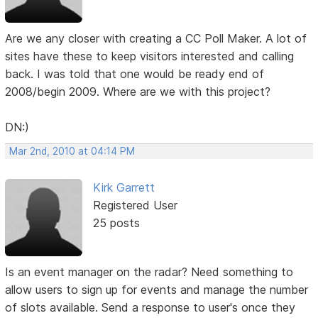
Are we any closer with creating a CC Poll Maker. A lot of
sites have these to keep visitors interested and calling
back. I was told that one would be ready end of
2008/begin 2009. Where are we with this project?
DN:)
Mar 2nd, 2010 at 04:14 PM
Kirk Garrett
Registered User
25 posts
Is an event manager on the radar? Need something to
allow users to sign up for events and manage the number
of slots available. Send a response to user's once they