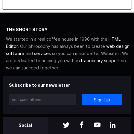
THE SHORT STORY
We started in a real coffee house in 1996 with the
HTML
Editor
. Our philosophy has always been to create
web design
software
and
services
so you can make better Websites. We
are dedicated to helping you with
extraordinary support
so
we can succeed together.
Subscribe to our newsletter
Sign-Up
Social