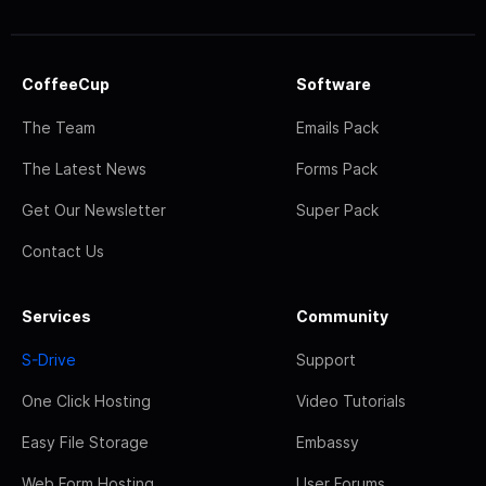
CoffeeCup
Software
The Team
Emails Pack
The Latest News
Forms Pack
Get Our Newsletter
Super Pack
Contact Us
Services
Community
S-Drive
Support
One Click Hosting
Video Tutorials
Easy File Storage
Embassy
Web Form Hosting
User Forums