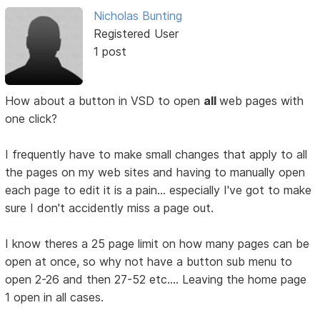
Nicholas Bunting
Registered User
1 post
How about a button in VSD to open
all
web pages with
one click?
I frequently have to make small changes that apply to all
the pages on my web sites and having to manually open
each page to edit it is a pain... especially I've got to make
sure I don't accidently miss a page out.
I know theres a 25 page limit on how many pages can be
open at once, so why not have a button sub menu to
open 2-26 and then 27-52 etc.... Leaving the home page
1 open in all cases.