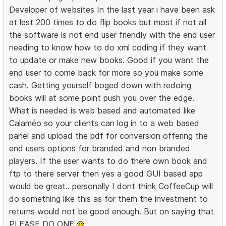
Developer of websites In the last year i have been ask
at lest 200 times to do flip books but most if not all
the software is not end user friendly with the end user
needing to know how to do xml coding if they want
to update or make new books. Good if you want the
end user to come back for more so you make some
cash. Getting yourself boged down with redoing
books will at some point push you over the edge.
What is needed is web based and automated like
Calaméo so your clients can log in to a web based
panel and upload the pdf for conversion offering the
end users options for branded and non branded
players. If the user wants to do there own book and
ftp to there server then yes a good GUI based app
would be great.. personally I dont think CoffeeCup will
do something like this as for them the investment to
returns would not be good enough. But on saying that
PLEASE DO ONE