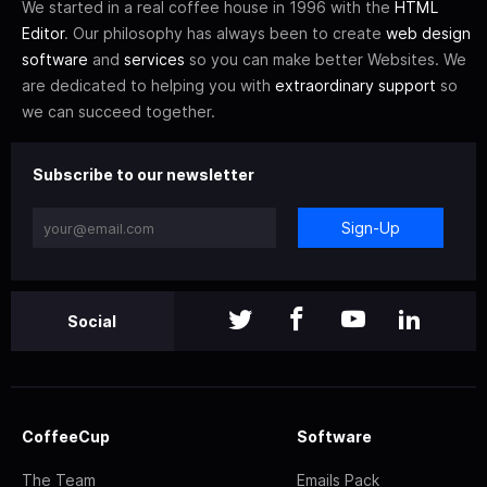
We started in a real coffee house in 1996 with the
HTML
Editor
. Our philosophy has always been to create
web design
software
and
services
so you can make better Websites. We
are dedicated to helping you with
extraordinary support
so
we can succeed together.
Subscribe to our newsletter
Sign-Up
Social
CoffeeCup
Software
The Team
Emails Pack