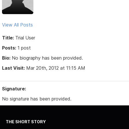
View All Posts
Title:
Trial User
Posts:
1 post
Bio:
No biography has been provided.
Last Visit:
Mar 20th, 2012 at 11:15 AM
Signature:
No signature has been provided.
THE SHORT STORY