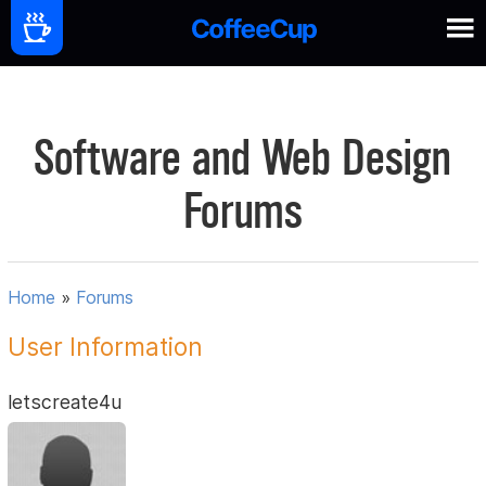
Software and Web Design
Forums
Home
»
Forums
User Information
letscreate4u