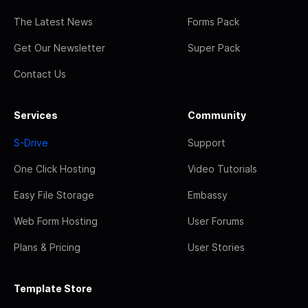
The Latest News
Forms Pack
Get Our Newsletter
Super Pack
Contact Us
Services
Community
S-Drive
Support
One Click Hosting
Video Tutorials
Easy File Storage
Embassy
Web Form Hosting
User Forums
Plans & Pricing
User Stories
Template Store