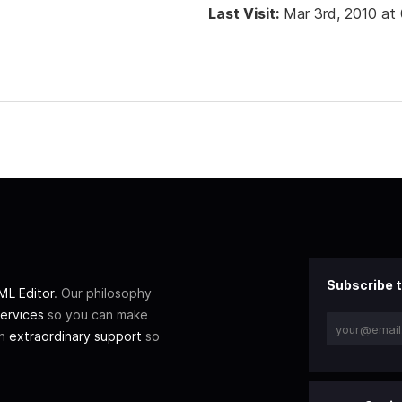
Last Visit:
Mar 3rd, 2010 at
Subscribe t
L Editor
. Our philosophy
ervices
so you can make
th
extraordinary support
so