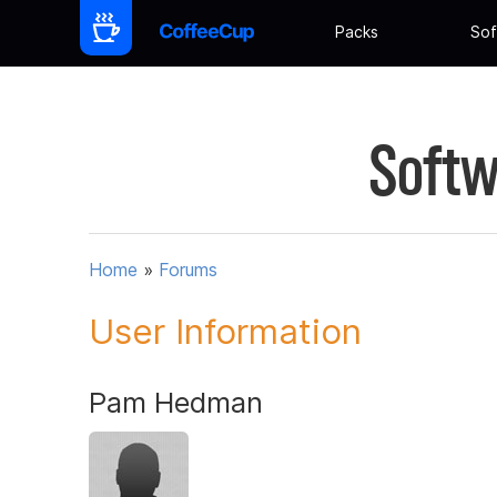
Packs
Sof
Softw
Home
»
Forums
User Information
Pam Hedman