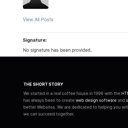
View All Posts
Signature:
No signature has been provided.
THE SHORT STORY
We started in a real coffee house in 1996 with the
HTM
has always been to create
web design software
and
s
better Websites. We are dedicated to helping you wi
we can succeed together.