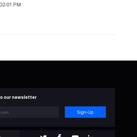
 02:01 PM
o our newsletter
Sign-Up