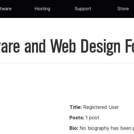
tware
Hosting
Support
Store
are and Web Design 
Title:
Registered User
Posts:
1 post
Bio:
No biography has been p