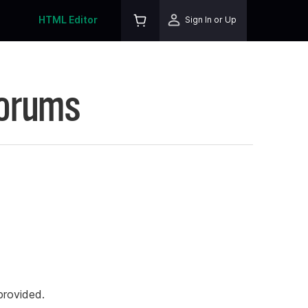
HTML Editor
Sign In or Up
Forums
rovided.