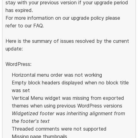
stay with your previous version if your upgrade period
has expired.
For more information on our upgrade policy please
refer to our FAQ.
Here is the summary of issues resolved by the current
update:
WordPress:
Horizontal menu order was not working
Empty block headers displayed when no block title
was set
Vertical Menu widget was missing from exported
themes when using previous WordPress versions
Widgetized footer was inheriting alignment from
the footer's text
Threaded comments were not supported
Missing page thumbnails