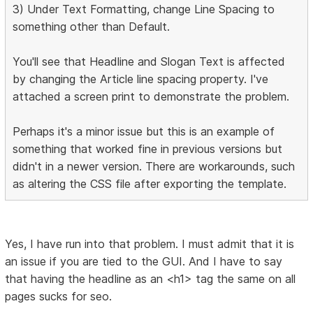
3) Under Text Formatting, change Line Spacing to
something other than Default.
You'll see that Headline and Slogan Text is affected
by changing the Article line spacing property. I've
attached a screen print to demonstrate the problem.
Perhaps it's a minor issue but this is an example of
something that worked fine in previous versions but
didn't in a newer version. There are workarounds, such
as altering the CSS file after exporting the template.
Yes, I have run into that problem. I must admit that it is
an issue if you are tied to the GUI. And I have to say
that having the headline as an <h1> tag the same on all
pages sucks for seo.