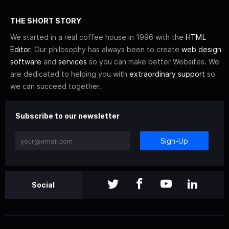
THE SHORT STORY
We started in a real coffee house in 1996 with the
HTML
Editor
. Our philosophy has always been to create
web design
software
and
services
so you can make better Websites. We
are dedicated to helping you with
extraordinary support
so
we can succeed together.
Subscribe to our newsletter
Sign-Up
Social