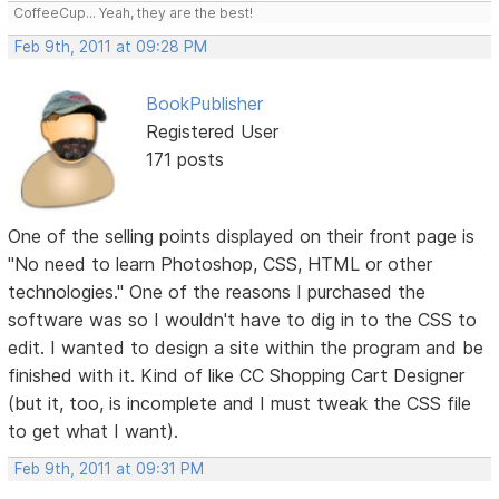
CoffeeCup... Yeah, they are the best!
Feb 9th, 2011 at 09:28 PM
BookPublisher
Registered User
171 posts
One of the selling points displayed on their front page is
"No need to learn Photoshop, CSS, HTML or other
technologies." One of the reasons I purchased the
software was so I wouldn't have to dig in to the CSS to
edit. I wanted to design a site within the program and be
finished with it. Kind of like CC Shopping Cart Designer
(but it, too, is incomplete and I must tweak the CSS file
to get what I want).
Feb 9th, 2011 at 09:31 PM