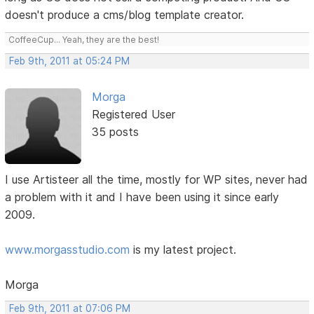
doesn't produce a cms/blog template creator.
CoffeeCup... Yeah, they are the best!
Feb 9th, 2011 at 05:24 PM
Morga
Registered User
35 posts
I use Artisteer all the time, mostly for WP sites, never had
a problem with it and I have been using it since early
2009.
www.morgasstudio.com
is my latest project.
Morga
Feb 9th, 2011 at 07:06 PM