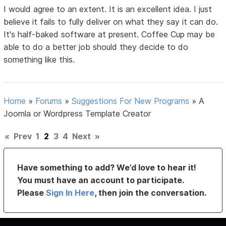
I would agree to an extent. It is an excellent idea. I just
believe it fails to fully deliver on what they say it can do.
It's half-baked software at present. Coffee Cup may be
able to do a better job should they decide to do
something like this.
Home
»
Forums
»
Suggestions For New Programs
»
A
Joomla or Wordpress Template Creator
«
Prev
1
2
3
4
Next
»
Have something to add? We’d love to hear it!
You must have an account to participate.
Please
Sign In Here
, then join the conversation.