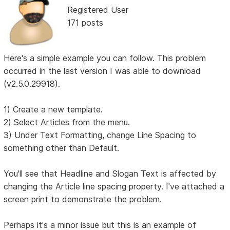
Registered User
171 posts
Here's a simple example you can follow. This problem
occurred in the last version I was able to download
(v2.5.0.29918).
1) Create a new template.
2) Select Articles from the menu.
3) Under Text Formatting, change Line Spacing to
something other than Default.
You'll see that Headline and Slogan Text is affected by
changing the Article line spacing property. I've attached a
screen print to demonstrate the problem.
Perhaps it's a minor issue but this is an example of