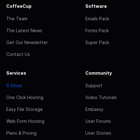
CoffeeCup
Software
The Team
Emails Pack
The Latest News
Forms Pack
Get Our Newsletter
Super Pack
Contact Us
Services
Community
S-Drive
Support
One Click Hosting
Video Tutorials
Easy File Storage
Embassy
Web Form Hosting
User Forums
Plans & Pricing
User Stories