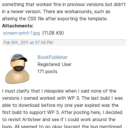
something that worked fine in previous versions but didn't
in a newer version. There are workarounds, such as
altering the CSS file after exporting the template.
Attachments:
screen-print-1.jpg
(11.08 KB)
Feb 9th, 2011 at 07:34 PM
BookPublisher
Registered User
171 posts
I must clarify that I misspoke when I said none of the
versions I owned worked with WP 3. The last build I was
able to download before my one year expired was the
first build to support WP 3. After posting here, I decided
to revisit Artisteer and see if I could work around the
bugs. All seemed to go okay (except the bug mentioned