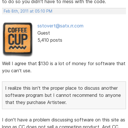
to do so you didn't have to mess with the code.
Feb 8th, 2011 at 05:10 PM
sstovert@satx.rr.com
Guest
5,410 posts
Well I agree that $130 is a lot of money for software that
you can't use.
I realize this isn't the proper place to discuss another
software program but I cannot recommend to anyone
that they purchase Artisteer.
I don't have a problem discussing software on this site as
long as CC does not sell a competing product. And CC