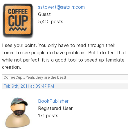
sstovert@satx.rr.com
Guest
5,410 posts
I see your point. You only have to read through their
forum to see people do have problems. But I do feel that
while not perfect, it is a good tool to speed up template
creation.
CoffeeCup... Yeah, they are the best!
Feb 9th, 2011 at 09:47 PM
BookPublisher
Registered User
171 posts