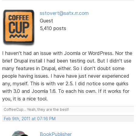
sstovert@satx.rr.com
Guest
5,410 posts
I haven't had an issue with Joomla or WordPress. Nor the
brief Drupal install I had been testing out. But I didn't use
many features in Drupal, either. So I don't doubt some
people having issues. I have have just never experienced
any, myself. This is with ver 2.5. I did notice some quirks
with 3.0 and Joomla 1.6. To each his own. If it works for
you, it is a nice tool.
CoffeeCup... Yeah, they are the best!
Feb 9th, 2011 at 07:16 PM
BookPublisher