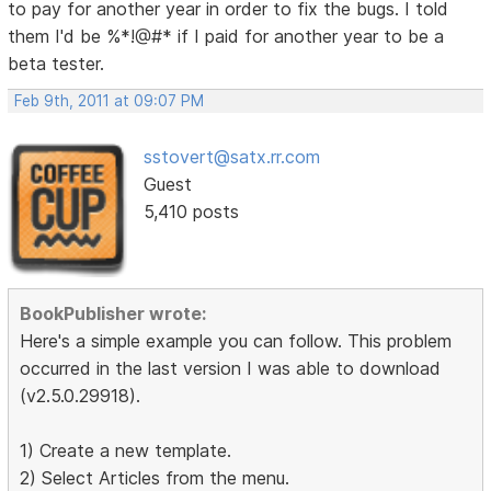
to pay for another year in order to fix the bugs. I told
them I'd be %*!@#* if I paid for another year to be a
beta tester.
Feb 9th, 2011 at 09:07 PM
sstovert@satx.rr.com
Guest
5,410 posts
BookPublisher wrote:
Here's a simple example you can follow. This problem
occurred in the last version I was able to download
(v2.5.0.29918).
1) Create a new template.
2) Select Articles from the menu.