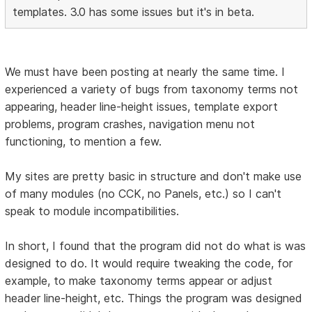
templates. 3.0 has some issues but it's in beta.
We must have been posting at nearly the same time. I
experienced a variety of bugs from taxonomy terms not
appearing, header line-height issues, template export
problems, program crashes, navigation menu not
functioning, to mention a few.
My sites are pretty basic in structure and don't make use
of many modules (no CCK, no Panels, etc.) so I can't
speak to module incompatibilities.
In short, I found that the program did not do what is was
designed to do. It would require tweaking the code, for
example, to make taxonomy terms appear or adjust
header line-height, etc. Things the program was designed