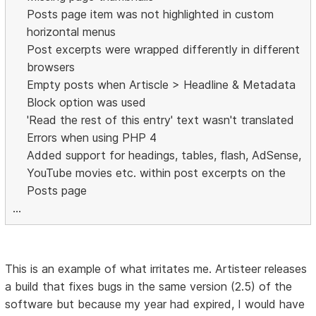
Posts page item was not highlighted in custom
horizontal menus
Post excerpts were wrapped differently in different
browsers
Empty posts when Artiscle > Headline & Metadata
Block option was used
'Read the rest of this entry' text wasn't translated
Errors when using PHP 4
Added support for headings, tables, flash, AdSense,
YouTube movies etc. within post excerpts on the
Posts page
...
This is an example of what irritates me. Artisteer releases
a build that fixes bugs in the same version (2.5) of the
software but because my year had expired, I would have