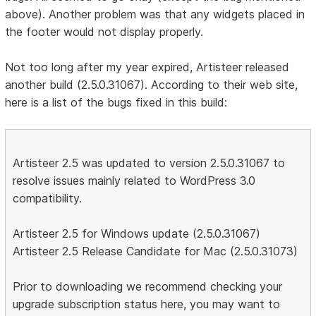
above). Another problem was that any widgets placed in
the footer would not display properly.
Not too long after my year expired, Artisteer released
another build (2.5.0.31067). According to their web site,
here is a list of the bugs fixed in this build:
Artisteer 2.5 was updated to version 2.5.0.31067 to
resolve issues mainly related to WordPress 3.0
compatibility.
Artisteer 2.5 for Windows update (2.5.0.31067)
Artisteer 2.5 Release Candidate for Mac (2.5.0.31073)
Prior to downloading we recommend checking your
upgrade subscription status here, you may want to