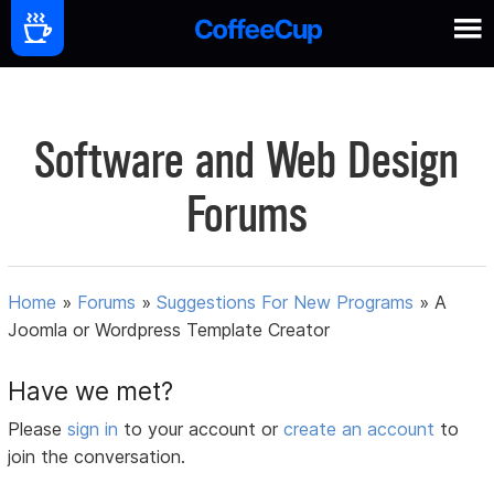
Software and Web Design
Forums
Home
»
Forums
»
Suggestions For New Programs
»
A
Joomla or Wordpress Template Creator
Have we met?
Please
sign in
to your account or
create an account
to
join the conversation.