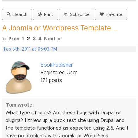
Search
Print
Subscribe
Favorite
A Joomla or Wordpress Template...
«
Prev
1
2
3
4
Next
»
Feb 8th, 2011 at 05:03 PM
BookPublisher
Registered User
171 posts
Tom wrote:
What type of bugs? Are these bugs with Drupal or
plugins? I threw up a quick test site using Drupal and
the template functioned as expected using 2.5. And I
have no problems with Joomla or WordPress