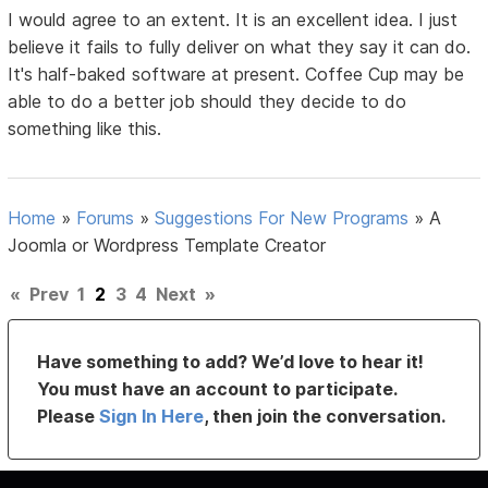
I would agree to an extent. It is an excellent idea. I just
believe it fails to fully deliver on what they say it can do.
It's half-baked software at present. Coffee Cup may be
able to do a better job should they decide to do
something like this.
Home
»
Forums
»
Suggestions For New Programs
»
A
Joomla or Wordpress Template Creator
«
Prev
1
2
3
4
Next
»
Have something to add? We’d love to hear it!
You must have an account to participate.
Please
Sign In Here
, then join the conversation.