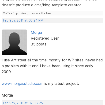
doesn't produce a cms/blog template creator.
CoffeeCup... Yeah, they are the best!
Feb 9th, 2011 at 05:24 PM
Morga
Registered User
35 posts
I use Artisteer all the time, mostly for WP sites, never had
a problem with it and I have been using it since early
2009.
www.morgasstudio.com
is my latest project.
Morga
Feb 9th, 2011 at 07:06 PM