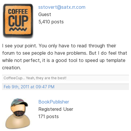
sstovert@satx.rr.com
Guest
5,410 posts
I see your point. You only have to read through their
forum to see people do have problems. But I do feel that
while not perfect, it is a good tool to speed up template
creation.
CoffeeCup... Yeah, they are the best!
Feb 9th, 2011 at 09:47 PM
BookPublisher
Registered User
171 posts