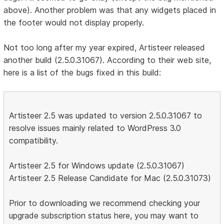
above). Another problem was that any widgets placed in
the footer would not display properly.
Not too long after my year expired, Artisteer released
another build (2.5.0.31067). According to their web site,
here is a list of the bugs fixed in this build:
Artisteer 2.5 was updated to version 2.5.0.31067 to
resolve issues mainly related to WordPress 3.0
compatibility.
Artisteer 2.5 for Windows update (2.5.0.31067)
Artisteer 2.5 Release Candidate for Mac (2.5.0.31073)
Prior to downloading we recommend checking your
upgrade subscription status here, you may want to