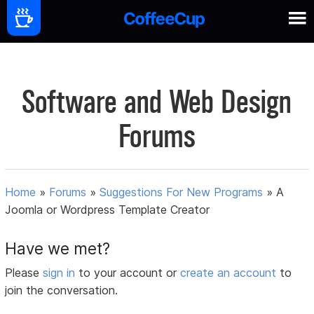
Software and Web Design
Forums
Home
»
Forums
»
Suggestions For New Programs
»
A
Joomla or Wordpress Template Creator
Have we met?
Please
sign in
to your account or
create an account
to
join the conversation.