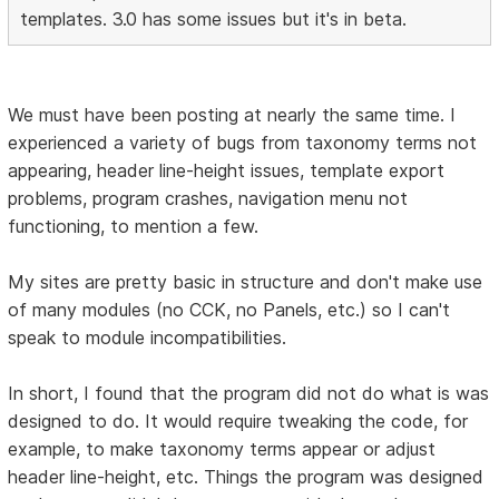
templates. 3.0 has some issues but it's in beta.
We must have been posting at nearly the same time. I
experienced a variety of bugs from taxonomy terms not
appearing, header line-height issues, template export
problems, program crashes, navigation menu not
functioning, to mention a few.
My sites are pretty basic in structure and don't make use
of many modules (no CCK, no Panels, etc.) so I can't
speak to module incompatibilities.
In short, I found that the program did not do what is was
designed to do. It would require tweaking the code, for
example, to make taxonomy terms appear or adjust
header line-height, etc. Things the program was designed