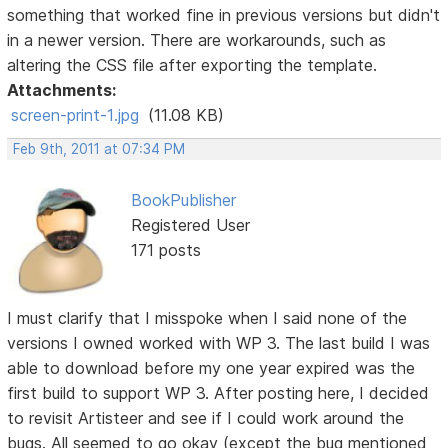
something that worked fine in previous versions but didn't
in a newer version. There are workarounds, such as
altering the CSS file after exporting the template.
Attachments:
screen-print-1.jpg
(11.08 KB)
Feb 9th, 2011 at 07:34 PM
BookPublisher
Registered User
171 posts
I must clarify that I misspoke when I said none of the
versions I owned worked with WP 3. The last build I was
able to download before my one year expired was the
first build to support WP 3. After posting here, I decided
to revisit Artisteer and see if I could work around the
bugs. All seemed to go okay (except the bug mentioned