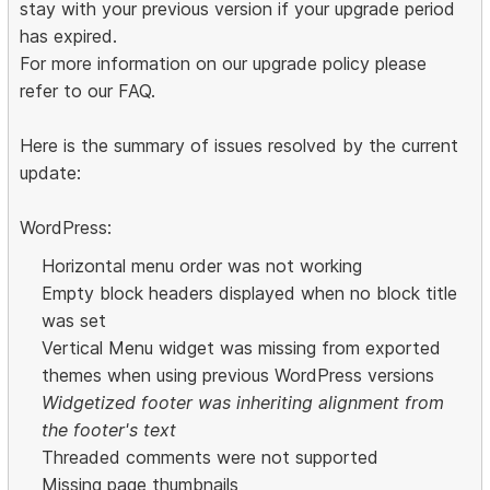
stay with your previous version if your upgrade period
has expired.
For more information on our upgrade policy please
refer to our FAQ.
Here is the summary of issues resolved by the current
update:
WordPress:
Horizontal menu order was not working
Empty block headers displayed when no block title
was set
Vertical Menu widget was missing from exported
themes when using previous WordPress versions
Widgetized footer was inheriting alignment from
the footer's text
Threaded comments were not supported
Missing page thumbnails