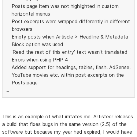
Posts page item was not highlighted in custom
horizontal menus
Post excerpts were wrapped differently in different
browsers
Empty posts when Artiscle > Headline & Metadata
Block option was used
'Read the rest of this entry' text wasn't translated
Errors when using PHP 4
Added support for headings, tables, flash, AdSense,
YouTube movies etc. within post excerpts on the
Posts page
...
This is an example of what irritates me. Artisteer releases
a build that fixes bugs in the same version (2.5) of the
software but because my year had expired, I would have