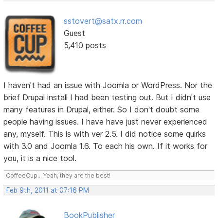
sstovert@satx.rr.com
Guest
5,410 posts
I haven't had an issue with Joomla or WordPress. Nor the
brief Drupal install I had been testing out. But I didn't use
many features in Drupal, either. So I don't doubt some
people having issues. I have have just never experienced
any, myself. This is with ver 2.5. I did notice some quirks
with 3.0 and Joomla 1.6. To each his own. If it works for
you, it is a nice tool.
CoffeeCup... Yeah, they are the best!
Feb 9th, 2011 at 07:16 PM
BookPublisher