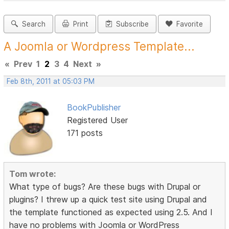
Search
Print
Subscribe
Favorite
A Joomla or Wordpress Template...
«
Prev
1
2
3
4
Next
»
Feb 8th, 2011 at 05:03 PM
BookPublisher
Registered User
171 posts
Tom wrote:
What type of bugs? Are these bugs with Drupal or
plugins? I threw up a quick test site using Drupal and
the template functioned as expected using 2.5. And I
have no problems with Joomla or WordPress