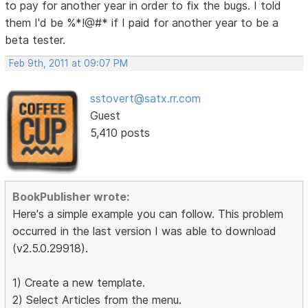
to pay for another year in order to fix the bugs. I told
them I'd be %*!@#* if I paid for another year to be a
beta tester.
Feb 9th, 2011 at 09:07 PM
sstovert@satx.rr.com
Guest
5,410 posts
BookPublisher wrote:
Here's a simple example you can follow. This problem
occurred in the last version I was able to download
(v2.5.0.29918).
1) Create a new template.
2) Select Articles from the menu.