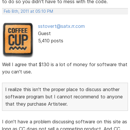
to do so you didn't have to mess with the code.
Feb 8th, 2011 at 05:10 PM
sstovert@satx.rr.com
Guest
5,410 posts
Well I agree that $130 is a lot of money for software that
you can't use.
I realize this isn't the proper place to discuss another
software program but I cannot recommend to anyone
that they purchase Artisteer.
I don't have a problem discussing software on this site as
long as CC does not sell a competing product. And CC