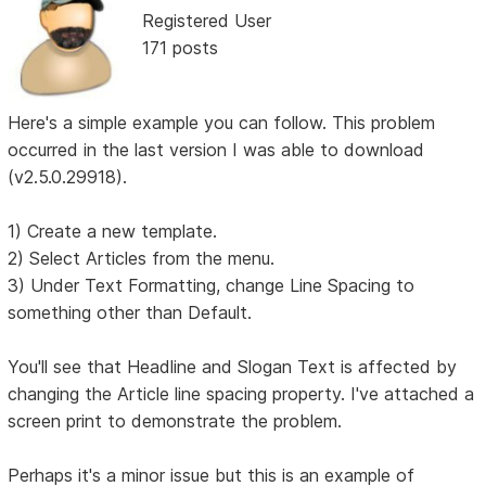
Registered User
171 posts
Here's a simple example you can follow. This problem
occurred in the last version I was able to download
(v2.5.0.29918).
1) Create a new template.
2) Select Articles from the menu.
3) Under Text Formatting, change Line Spacing to
something other than Default.
You'll see that Headline and Slogan Text is affected by
changing the Article line spacing property. I've attached a
screen print to demonstrate the problem.
Perhaps it's a minor issue but this is an example of