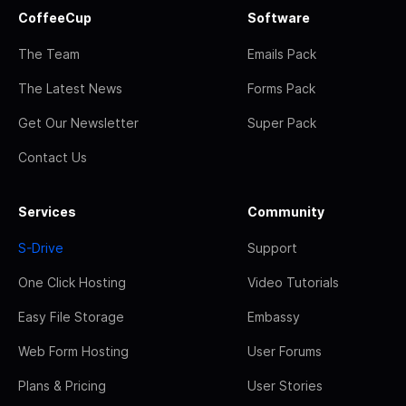
CoffeeCup
Software
The Team
Emails Pack
The Latest News
Forms Pack
Get Our Newsletter
Super Pack
Contact Us
Services
Community
S-Drive
Support
One Click Hosting
Video Tutorials
Easy File Storage
Embassy
Web Form Hosting
User Forums
Plans & Pricing
User Stories