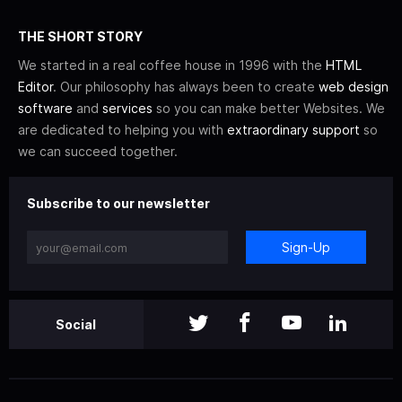
THE SHORT STORY
We started in a real coffee house in 1996 with the
HTML
Editor
. Our philosophy has always been to create
web design
software
and
services
so you can make better Websites. We
are dedicated to helping you with
extraordinary support
so
we can succeed together.
Subscribe to our newsletter
Sign-Up
Social