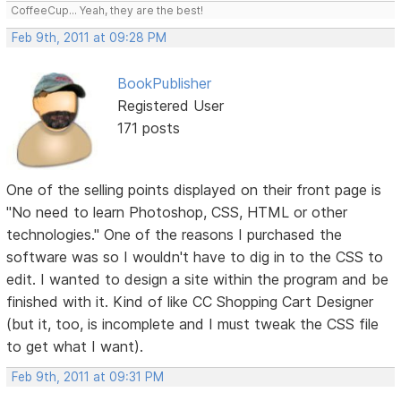
CoffeeCup... Yeah, they are the best!
Feb 9th, 2011 at 09:28 PM
BookPublisher
Registered User
171 posts
One of the selling points displayed on their front page is
"No need to learn Photoshop, CSS, HTML or other
technologies." One of the reasons I purchased the
software was so I wouldn't have to dig in to the CSS to
edit. I wanted to design a site within the program and be
finished with it. Kind of like CC Shopping Cart Designer
(but it, too, is incomplete and I must tweak the CSS file
to get what I want).
Feb 9th, 2011 at 09:31 PM