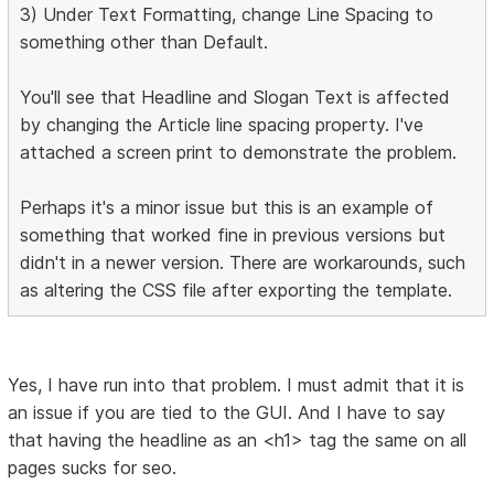
3) Under Text Formatting, change Line Spacing to
something other than Default.
You'll see that Headline and Slogan Text is affected
by changing the Article line spacing property. I've
attached a screen print to demonstrate the problem.
Perhaps it's a minor issue but this is an example of
something that worked fine in previous versions but
didn't in a newer version. There are workarounds, such
as altering the CSS file after exporting the template.
Yes, I have run into that problem. I must admit that it is
an issue if you are tied to the GUI. And I have to say
that having the headline as an <h1> tag the same on all
pages sucks for seo.