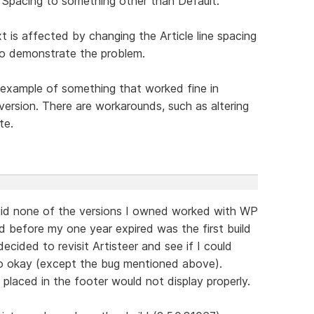
 Spacing to something other than Default.
t is affected by changing the Article line spacing
 to demonstrate the problem.
an example of something that worked fine in
 version. There are workarounds, such as altering
te.
said none of the versions I owned worked with WP
d before my one year expired was the first build
ecided to revisit Artisteer and see if I could
go okay (except the bug mentioned above).
laced in the footer would not display properly.