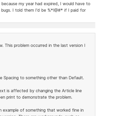
t because my year had expired, I would have to
 bugs. I told them I'd be %*!@#* if I paid for
. This problem occurred in the last version I
.
e Spacing to something other than Default.
xt is affected by changing the Article line
een print to demonstrate the problem.
 an example of something that worked fine in