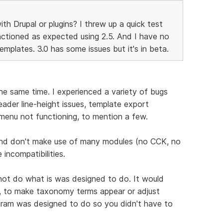
h Drupal or plugins? I threw up a quick test
nctioned as expected using 2.5. And I have no
plates. 3.0 has some issues but it's in beta.
e same time. I experienced a variety of bugs
der line-height issues, template export
menu not functioning, to mention a few.
e and don't make use of many modules (no CCK, no
 incompatibilities.
 not do what is was designed to do. It would
e, to make taxonomy terms appear or adjust
ogram was designed to do so you didn't have to