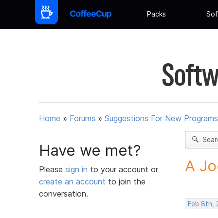
Packs
Sof
Softw
Home
»
Forums
»
Suggestions For New Programs
Sear
Have we met?
A Jo
Please
sign in
to your account or
create an account
to join the
conversation.
Feb 8th, 