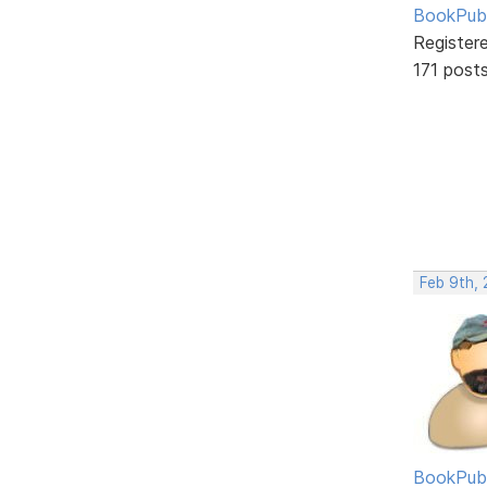
BookPubl
Register
171 post
Feb 9th, 
BookPubl