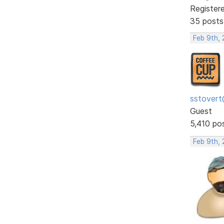
Register
35 posts
Feb 9th,
sstovert
Guest
5,410 po
Feb 9th, 