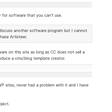
y for software that you can't use.
to discuss another software program but I cannot
ase Artisteer.
are on this site as long as CC does not sell a
oduce a cms/blog template creator.
 WP sites, never had a problem with it and I have
oject.