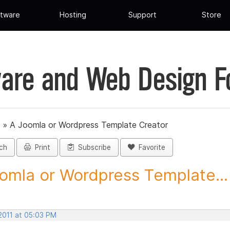
tware
Hosting
Support
Store
are and Web Design 
»
A Joomla or Wordpress Template Creator
ch
Print
Subscribe
Favorite
omla or Wordpress Template...
2011 at 05:03 PM