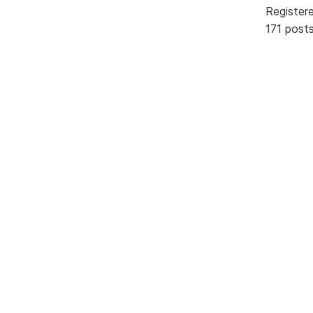
Register
171 post