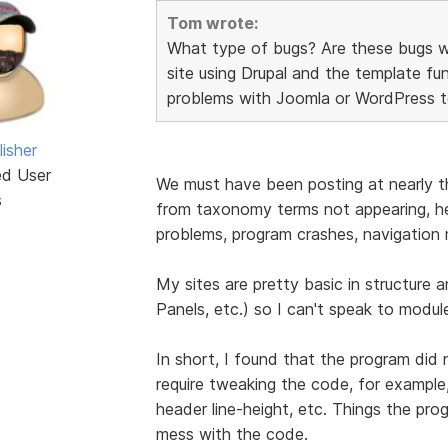
Tom wrote:
What type of bugs? Are these bugs wit
site using Drupal and the template fu
problems with Joomla or WordPress tem
isher
ed User
We must have been posting at nearly th
s
from taxonomy terms not appearing, hea
problems, program crashes, navigation 
My sites are pretty basic in structur
Panels, etc.) so I can't speak to module
In short, I found that the program did
require tweaking the code, for exampl
header line-height, etc. Things the pr
mess with the code.