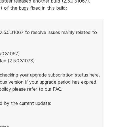
isteer released another build (2.5.0.31067).
t of the bugs fixed in this build:
2.5.0.31067 to resolve issues mainly related to
5.0.31067)
Mac (2.5.0.31073)
hecking your upgrade subscription status here,
us version if your upgrade period has expired.
olicy please refer to our FAQ.
d by the current update: