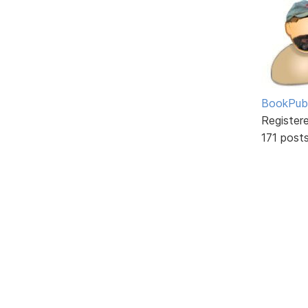
BookPubl
Register
171 post