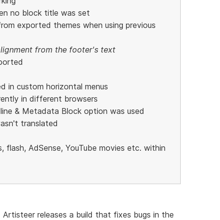
rking
n no block title was set
 from exported themes when using previous
lignment from the footer's text
ported
ed in custom horizontal menus
ntly in different browsers
line & Metadata Block option was used
wasn't translated
, flash, AdSense, YouTube movies etc. within
 Artisteer releases a build that fixes bugs in the