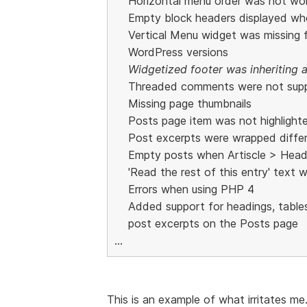
Horizontal menu order was not wo
Empty block headers displayed whe
Vertical Menu widget was missing
WordPress versions
Widgetized footer was inheriting a
Threaded comments were not sup
Missing page thumbnails
Posts page item was not highlight
Post excerpts were wrapped differe
Empty posts when Artiscle > Head
'Read the rest of this entry' text 
Errors when using PHP 4
Added support for headings, tables
post excerpts on the Posts page
...
This is an example of what irritates me.