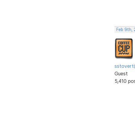
Feb 9th,
sstovert
Guest
5,410 po