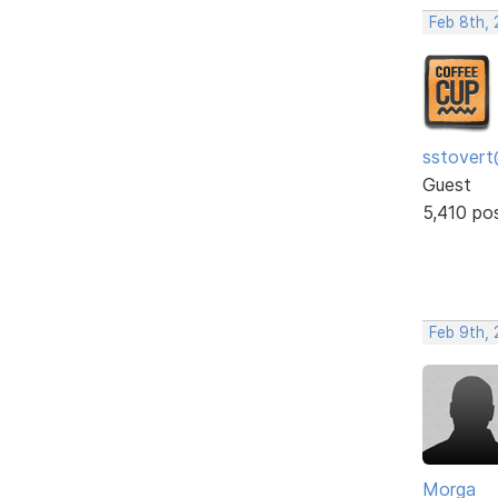
Feb 8th, 
sstovert
Guest
5,410 po
Feb 9th, 
Morga