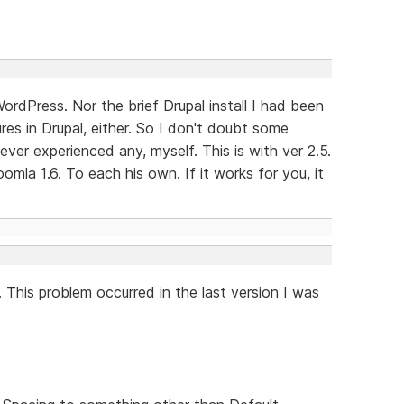
ordPress. Nor the brief Drupal install I had been
res in Drupal, either. So I don't doubt some
ever experienced any, myself. This is with ver 2.5.
omla 1.6. To each his own. If it works for you, it
 This problem occurred in the last version I was