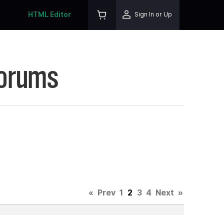
HTML Editor
Sign In or Up
Forums
«
Prev
1
2
3
4
Next
»