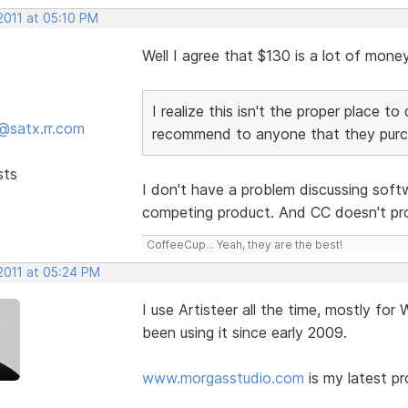
2011 at 05:10 PM
Well I agree that $130 is a lot of mone
I realize this isn't the proper place 
@satx.rr.com
recommend to anyone that they purch
sts
I don't have a problem discussing softw
competing product. And CC doesn't pr
CoffeeCup... Yeah, they are the best!
2011 at 05:24 PM
I use Artisteer all the time, mostly for
been using it since early 2009.
www.morgasstudio.com
is my latest pr