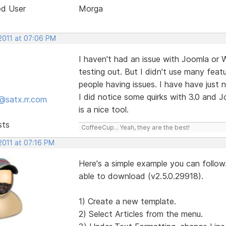
ed User
Morga
 2011 at 07:06 PM
I haven't had an issue with Joomla or W
testing out. But I didn't use many featu
people having issues. I have have just n
I did notice some quirks with 3.0 and Jo
@satx.rr.com
is a nice tool.
sts
CoffeeCup... Yeah, they are the best!
2011 at 07:16 PM
Here's a simple example you can follow.
able to download (v2.5.0.29918).
1) Create a new template.
2) Select Articles from the menu.