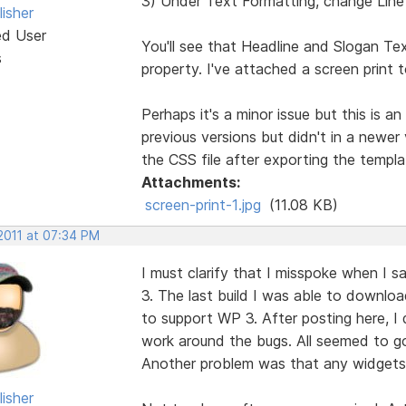
3) Under Text Formatting, change Line
isher
ed User
You'll see that Headline and Slogan Tex
s
property. I've attached a screen print
Perhaps it's a minor issue but this is 
previous versions but didn't in a newer
the CSS file after exporting the templa
Attachments:
screen-print-1.jpg
(11.08 KB)
2011 at 07:34 PM
I must clarify that I misspoke when I 
3. The last build I was able to downloa
to support WP 3. After posting here, I d
work around the bugs. All seemed to 
Another problem was that any widgets p
isher