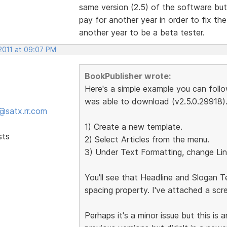
same version (2.5) of the software bu
pay for another year in order to fix the
another year to be a beta tester.
 2011 at 09:07 PM
BookPublisher wrote:
Here's a simple example you can follow
was able to download (v2.5.0.29918)
@satx.rr.com
1) Create a new template.
sts
2) Select Articles from the menu.
3) Under Text Formatting, change Lin
You'll see that Headline and Slogan Te
spacing property. I've attached a scr
Perhaps it's a minor issue but this is