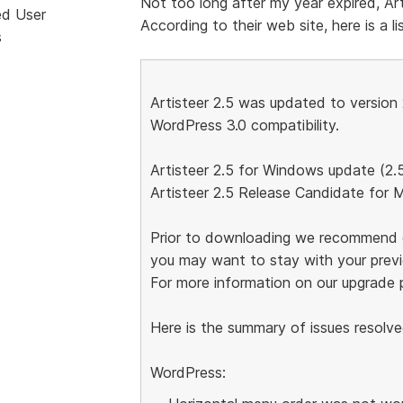
Not too long after my year expired, Art
ed User
According to their web site, here is a lis
s
Artisteer 2.5 was updated to version 
WordPress 3.0 compatibility.
Artisteer 2.5 for Windows update (2.
Artisteer 2.5 Release Candidate for 
Prior to downloading we recommend c
you may want to stay with your previo
For more information on our upgrade p
Here is the summary of issues resolve
WordPress: