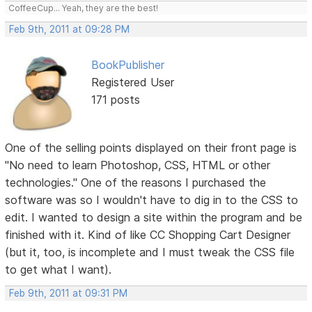
CoffeeCup... Yeah, they are the best!
Feb 9th, 2011 at 09:28 PM
BookPublisher
Registered User
171 posts
One of the selling points displayed on their front page is
"No need to learn Photoshop, CSS, HTML or other
technologies." One of the reasons I purchased the
software was so I wouldn't have to dig in to the CSS to
edit. I wanted to design a site within the program and be
finished with it. Kind of like CC Shopping Cart Designer
(but it, too, is incomplete and I must tweak the CSS file
to get what I want).
Feb 9th, 2011 at 09:31 PM