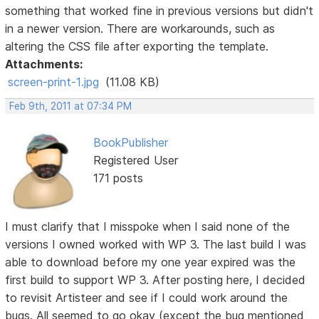
something that worked fine in previous versions but didn't
in a newer version. There are workarounds, such as
altering the CSS file after exporting the template.
Attachments:
screen-print-1.jpg
(11.08 KB)
Feb 9th, 2011 at 07:34 PM
BookPublisher
Registered User
171 posts
I must clarify that I misspoke when I said none of the
versions I owned worked with WP 3. The last build I was
able to download before my one year expired was the
first build to support WP 3. After posting here, I decided
to revisit Artisteer and see if I could work around the
bugs. All seemed to go okay (except the bug mentioned