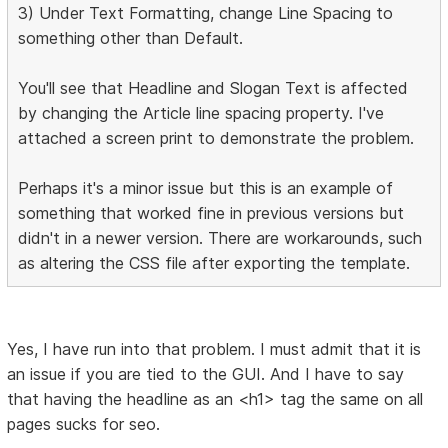
3) Under Text Formatting, change Line Spacing to
something other than Default.
You'll see that Headline and Slogan Text is affected
by changing the Article line spacing property. I've
attached a screen print to demonstrate the problem.
Perhaps it's a minor issue but this is an example of
something that worked fine in previous versions but
didn't in a newer version. There are workarounds, such
as altering the CSS file after exporting the template.
Yes, I have run into that problem. I must admit that it is
an issue if you are tied to the GUI. And I have to say
that having the headline as an <h1> tag the same on all
pages sucks for seo.