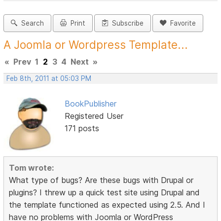
Search
Print
Subscribe
Favorite
A Joomla or Wordpress Template...
«
Prev
1
2
3
4
Next
»
Feb 8th, 2011 at 05:03 PM
BookPublisher
Registered User
171 posts
Tom wrote:
What type of bugs? Are these bugs with Drupal or
plugins? I threw up a quick test site using Drupal and
the template functioned as expected using 2.5. And I
have no problems with Joomla or WordPress