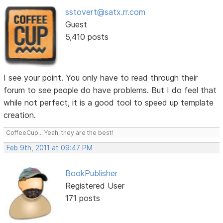
sstovert@satx.rr.com
Guest
5,410 posts
I see your point. You only have to read through their
forum to see people do have problems. But I do feel that
while not perfect, it is a good tool to speed up template
creation.
CoffeeCup... Yeah, they are the best!
Feb 9th, 2011 at 09:47 PM
BookPublisher
Registered User
171 posts