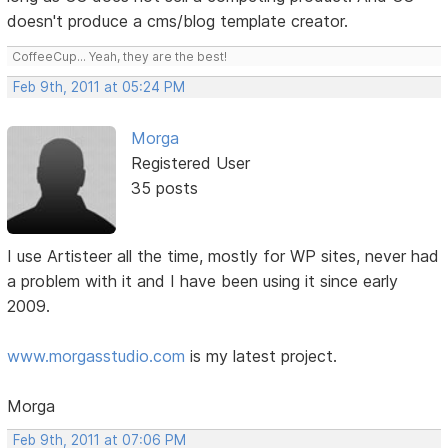
doesn't produce a cms/blog template creator.
CoffeeCup... Yeah, they are the best!
Feb 9th, 2011 at 05:24 PM
Morga
Registered User
35 posts
I use Artisteer all the time, mostly for WP sites, never had
a problem with it and I have been using it since early
2009.
www.morgasstudio.com
is my latest project.
Morga
Feb 9th, 2011 at 07:06 PM