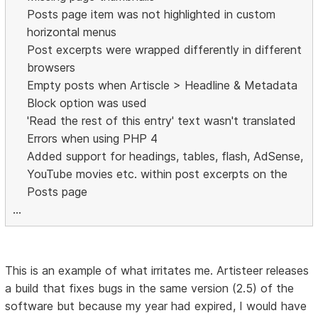
Posts page item was not highlighted in custom
horizontal menus
Post excerpts were wrapped differently in different
browsers
Empty posts when Artiscle > Headline & Metadata
Block option was used
'Read the rest of this entry' text wasn't translated
Errors when using PHP 4
Added support for headings, tables, flash, AdSense,
YouTube movies etc. within post excerpts on the
Posts page
...
This is an example of what irritates me. Artisteer releases
a build that fixes bugs in the same version (2.5) of the
software but because my year had expired, I would have