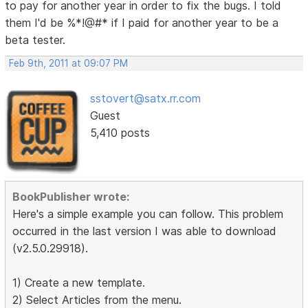
to pay for another year in order to fix the bugs. I told
them I'd be %*!@#* if I paid for another year to be a
beta tester.
Feb 9th, 2011 at 09:07 PM
sstovert@satx.rr.com
Guest
5,410 posts
BookPublisher wrote:
Here's a simple example you can follow. This problem
occurred in the last version I was able to download
(v2.5.0.29918).
1) Create a new template.
2) Select Articles from the menu.