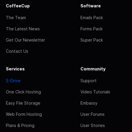
CoffeeCup
Software
The Team
Emails Pack
The Latest News
Forms Pack
Get Our Newsletter
Super Pack
Contact Us
Services
Community
S-Drive
Support
One Click Hosting
Video Tutorials
Easy File Storage
Embassy
Web Form Hosting
User Forums
Plans & Pricing
User Stories