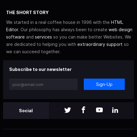
THE SHORT STORY
We started in a real coffee house in 1996 with the
HTML
Editor
. Our philosophy has always been to create
web design
software
and
services
so you can make better Websites. We
are dedicated to helping you with
extraordinary support
so
we can succeed together.
Subscribe to our newsletter
Sign-Up
Social