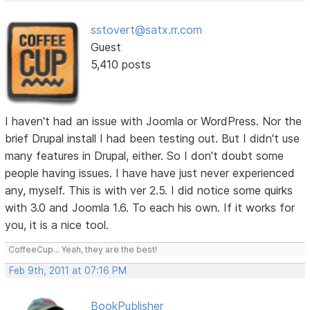
sstovert@satx.rr.com
Guest
5,410 posts
I haven't had an issue with Joomla or WordPress. Nor the
brief Drupal install I had been testing out. But I didn't use
many features in Drupal, either. So I don't doubt some
people having issues. I have have just never experienced
any, myself. This is with ver 2.5. I did notice some quirks
with 3.0 and Joomla 1.6. To each his own. If it works for
you, it is a nice tool.
CoffeeCup... Yeah, they are the best!
Feb 9th, 2011 at 07:16 PM
BookPublisher