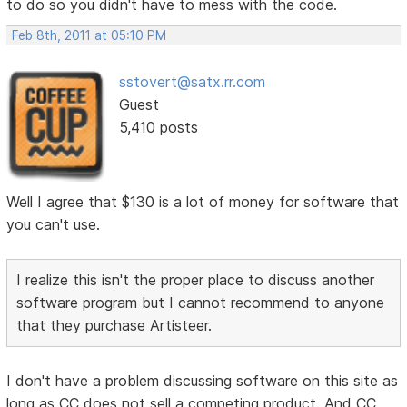
to do so you didn't have to mess with the code.
Feb 8th, 2011 at 05:10 PM
sstovert@satx.rr.com
Guest
5,410 posts
Well I agree that $130 is a lot of money for software that
you can't use.
I realize this isn't the proper place to discuss another
software program but I cannot recommend to anyone
that they purchase Artisteer.
I don't have a problem discussing software on this site as
long as CC does not sell a competing product. And CC