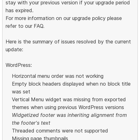
stay with your previous version if your upgrade period
has expired.
For more information on our upgrade policy please
refer to our FAQ.
Here is the summary of issues resolved by the current
update:
WordPress:
Horizontal menu order was not working
Empty block headers displayed when no block title
was set
Vertical Menu widget was missing from exported
themes when using previous WordPress versions
Widgetized footer was inheriting alignment from
the footer's text
Threaded comments were not supported
Missing page thumbnails