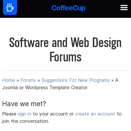
Software and Web Design
Forums
Home
»
Forums
»
Suggestions For New Programs
»
A
Joomla or Wordpress Template Creator
Have we met?
Please
sign in
to your account or
create an account
to
join the conversation.