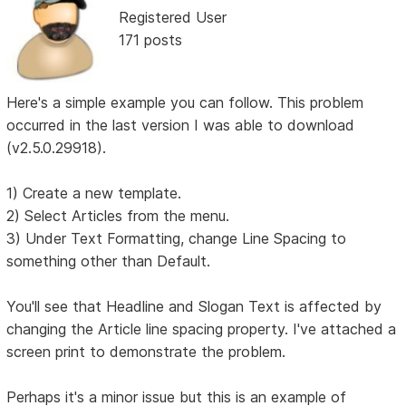
Registered User
171 posts
Here's a simple example you can follow. This problem
occurred in the last version I was able to download
(v2.5.0.29918).
1) Create a new template.
2) Select Articles from the menu.
3) Under Text Formatting, change Line Spacing to
something other than Default.
You'll see that Headline and Slogan Text is affected by
changing the Article line spacing property. I've attached a
screen print to demonstrate the problem.
Perhaps it's a minor issue but this is an example of