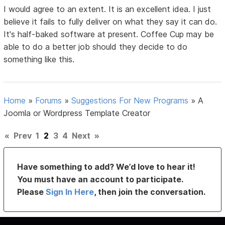
I would agree to an extent. It is an excellent idea. I just
believe it fails to fully deliver on what they say it can do.
It's half-baked software at present. Coffee Cup may be
able to do a better job should they decide to do
something like this.
Home
»
Forums
»
Suggestions For New Programs
»
A
Joomla or Wordpress Template Creator
«
Prev
1
2
3
4
Next
»
Have something to add? We’d love to hear it!
You must have an account to participate.
Please
Sign In Here
, then join the conversation.