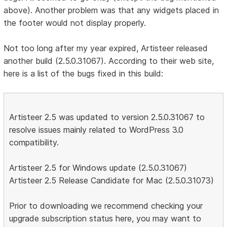
above). Another problem was that any widgets placed in
the footer would not display properly.
Not too long after my year expired, Artisteer released
another build (2.5.0.31067). According to their web site,
here is a list of the bugs fixed in this build:
Artisteer 2.5 was updated to version 2.5.0.31067 to
resolve issues mainly related to WordPress 3.0
compatibility.
Artisteer 2.5 for Windows update (2.5.0.31067)
Artisteer 2.5 Release Candidate for Mac (2.5.0.31073)
Prior to downloading we recommend checking your
upgrade subscription status here, you may want to