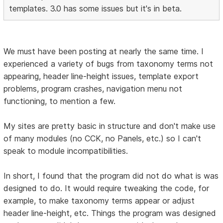
templates. 3.0 has some issues but it's in beta.
We must have been posting at nearly the same time. I
experienced a variety of bugs from taxonomy terms not
appearing, header line-height issues, template export
problems, program crashes, navigation menu not
functioning, to mention a few.
My sites are pretty basic in structure and don't make use
of many modules (no CCK, no Panels, etc.) so I can't
speak to module incompatibilities.
In short, I found that the program did not do what is was
designed to do. It would require tweaking the code, for
example, to make taxonomy terms appear or adjust
header line-height, etc. Things the program was designed