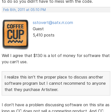
to do so you didn't have to mess with the code.
Feb 8th, 2011 at 05:10 PM
sstovert@satx.rr.com
Guest
5,410 posts
Well I agree that $130 is a lot of money for software that
you can't use.
I realize this isn't the proper place to discuss another
software program but I cannot recommend to anyone
that they purchase Artisteer.
I don't have a problem discussing software on this site as
long as CC does not sell a competing product. And CC