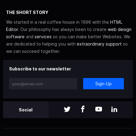
THE SHORT STORY
We started in a real coffee house in 1996 with the
HTML
Editor
. Our philosophy has always been to create
web design
software
and
services
so you can make better Websites. We
are dedicated to helping you with
extraordinary support
so
we can succeed together.
Subscribe to our newsletter
Sign-Up
Social