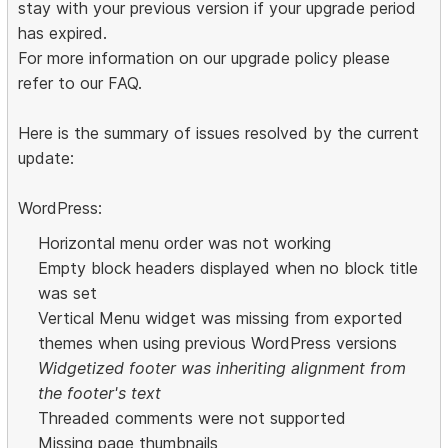
stay with your previous version if your upgrade period
has expired.
For more information on our upgrade policy please
refer to our FAQ.
Here is the summary of issues resolved by the current
update:
WordPress:
Horizontal menu order was not working
Empty block headers displayed when no block title
was set
Vertical Menu widget was missing from exported
themes when using previous WordPress versions
Widgetized footer was inheriting alignment from
the footer's text
Threaded comments were not supported
Missing page thumbnails