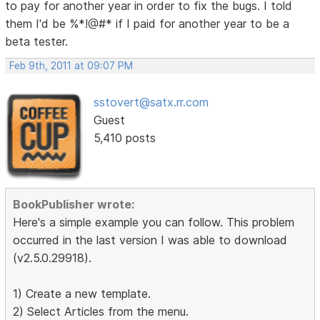
to pay for another year in order to fix the bugs. I told
them I'd be %*!@#* if I paid for another year to be a
beta tester.
Feb 9th, 2011 at 09:07 PM
sstovert@satx.rr.com
Guest
5,410 posts
BookPublisher wrote:
Here's a simple example you can follow. This problem
occurred in the last version I was able to download
(v2.5.0.29918).
1) Create a new template.
2) Select Articles from the menu.