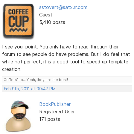
sstovert@satx.rr.com
Guest
5,410 posts
I see your point. You only have to read through their
forum to see people do have problems. But I do feel that
while not perfect, it is a good tool to speed up template
creation.
CoffeeCup... Yeah, they are the best!
Feb 9th, 2011 at 09:47 PM
BookPublisher
Registered User
171 posts