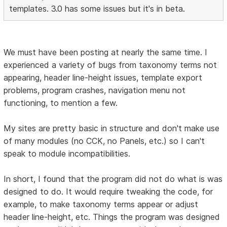
templates. 3.0 has some issues but it's in beta.
We must have been posting at nearly the same time. I
experienced a variety of bugs from taxonomy terms not
appearing, header line-height issues, template export
problems, program crashes, navigation menu not
functioning, to mention a few.
My sites are pretty basic in structure and don't make use
of many modules (no CCK, no Panels, etc.) so I can't
speak to module incompatibilities.
In short, I found that the program did not do what is was
designed to do. It would require tweaking the code, for
example, to make taxonomy terms appear or adjust
header line-height, etc. Things the program was designed