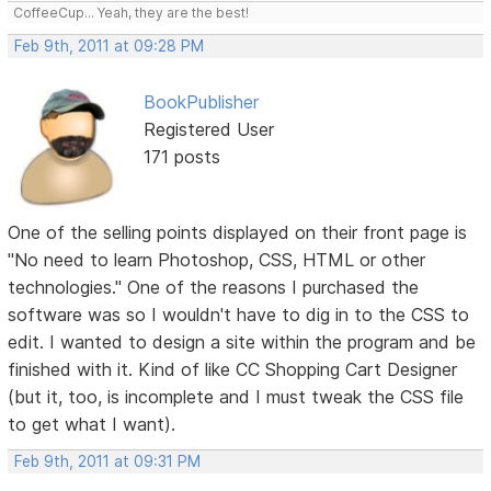
CoffeeCup... Yeah, they are the best!
Feb 9th, 2011 at 09:28 PM
BookPublisher
Registered User
171 posts
One of the selling points displayed on their front page is
"No need to learn Photoshop, CSS, HTML or other
technologies." One of the reasons I purchased the
software was so I wouldn't have to dig in to the CSS to
edit. I wanted to design a site within the program and be
finished with it. Kind of like CC Shopping Cart Designer
(but it, too, is incomplete and I must tweak the CSS file
to get what I want).
Feb 9th, 2011 at 09:31 PM