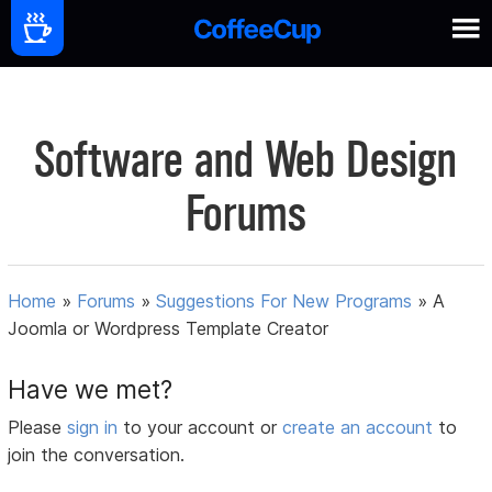
Software and Web Design
Forums
Home
»
Forums
»
Suggestions For New Programs
»
A
Joomla or Wordpress Template Creator
Have we met?
Please
sign in
to your account or
create an account
to
join the conversation.