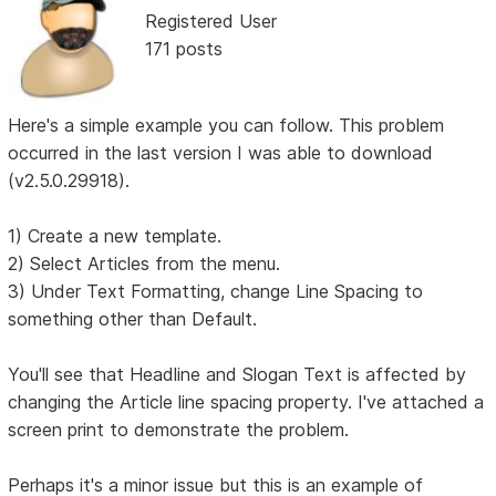
Registered User
171 posts
Here's a simple example you can follow. This problem
occurred in the last version I was able to download
(v2.5.0.29918).
1) Create a new template.
2) Select Articles from the menu.
3) Under Text Formatting, change Line Spacing to
something other than Default.
You'll see that Headline and Slogan Text is affected by
changing the Article line spacing property. I've attached a
screen print to demonstrate the problem.
Perhaps it's a minor issue but this is an example of