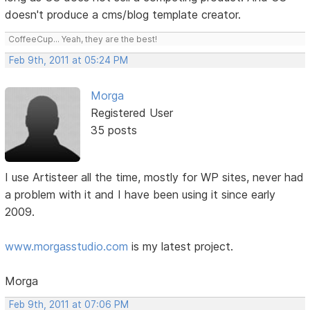
doesn't produce a cms/blog template creator.
CoffeeCup... Yeah, they are the best!
Feb 9th, 2011 at 05:24 PM
Morga
Registered User
35 posts
I use Artisteer all the time, mostly for WP sites, never had
a problem with it and I have been using it since early
2009.
www.morgasstudio.com
is my latest project.
Morga
Feb 9th, 2011 at 07:06 PM