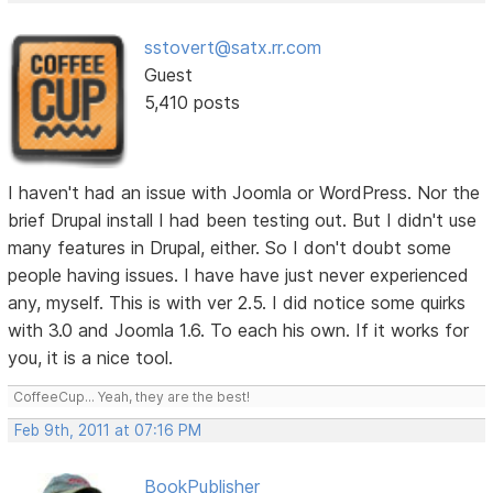
sstovert@satx.rr.com
Guest
5,410 posts
I haven't had an issue with Joomla or WordPress. Nor the
brief Drupal install I had been testing out. But I didn't use
many features in Drupal, either. So I don't doubt some
people having issues. I have have just never experienced
any, myself. This is with ver 2.5. I did notice some quirks
with 3.0 and Joomla 1.6. To each his own. If it works for
you, it is a nice tool.
CoffeeCup... Yeah, they are the best!
Feb 9th, 2011 at 07:16 PM
BookPublisher