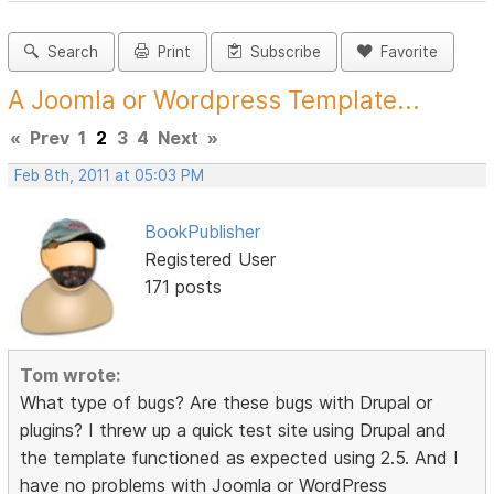
Search
Print
Subscribe
Favorite
A Joomla or Wordpress Template...
«
Prev
1
2
3
4
Next
»
Feb 8th, 2011 at 05:03 PM
BookPublisher
Registered User
171 posts
Tom wrote:
What type of bugs? Are these bugs with Drupal or
plugins? I threw up a quick test site using Drupal and
the template functioned as expected using 2.5. And I
have no problems with Joomla or WordPress