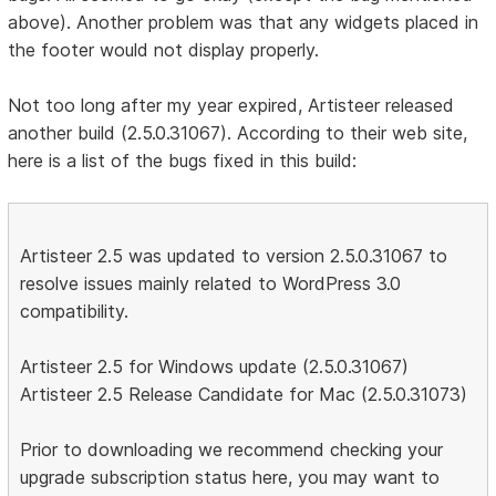
above). Another problem was that any widgets placed in
the footer would not display properly.
Not too long after my year expired, Artisteer released
another build (2.5.0.31067). According to their web site,
here is a list of the bugs fixed in this build:
Artisteer 2.5 was updated to version 2.5.0.31067 to
resolve issues mainly related to WordPress 3.0
compatibility.
Artisteer 2.5 for Windows update (2.5.0.31067)
Artisteer 2.5 Release Candidate for Mac (2.5.0.31073)
Prior to downloading we recommend checking your
upgrade subscription status here, you may want to