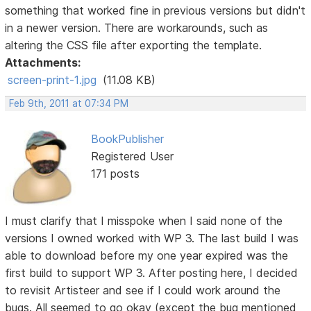
something that worked fine in previous versions but didn't
in a newer version. There are workarounds, such as
altering the CSS file after exporting the template.
Attachments:
screen-print-1.jpg
(11.08 KB)
Feb 9th, 2011 at 07:34 PM
BookPublisher
Registered User
171 posts
I must clarify that I misspoke when I said none of the
versions I owned worked with WP 3. The last build I was
able to download before my one year expired was the
first build to support WP 3. After posting here, I decided
to revisit Artisteer and see if I could work around the
bugs. All seemed to go okay (except the bug mentioned