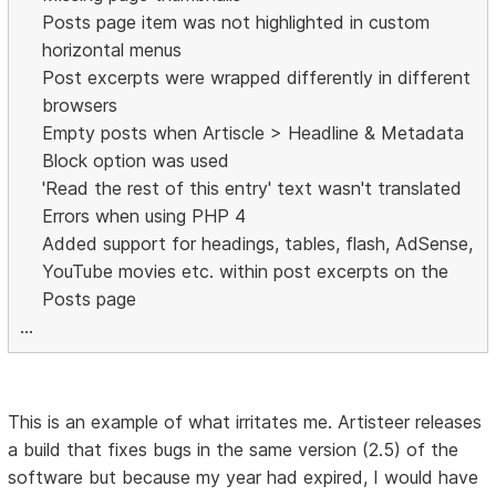
Posts page item was not highlighted in custom
horizontal menus
Post excerpts were wrapped differently in different
browsers
Empty posts when Artiscle > Headline & Metadata
Block option was used
'Read the rest of this entry' text wasn't translated
Errors when using PHP 4
Added support for headings, tables, flash, AdSense,
YouTube movies etc. within post excerpts on the
Posts page
...
This is an example of what irritates me. Artisteer releases
a build that fixes bugs in the same version (2.5) of the
software but because my year had expired, I would have