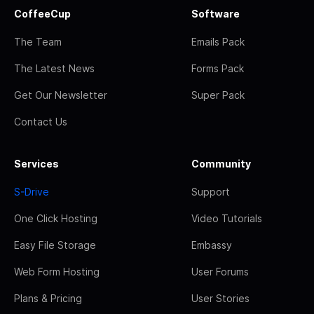
CoffeeCup
Software
The Team
Emails Pack
The Latest News
Forms Pack
Get Our Newsletter
Super Pack
Contact Us
Services
Community
S-Drive
Support
One Click Hosting
Video Tutorials
Easy File Storage
Embassy
Web Form Hosting
User Forums
Plans & Pricing
User Stories