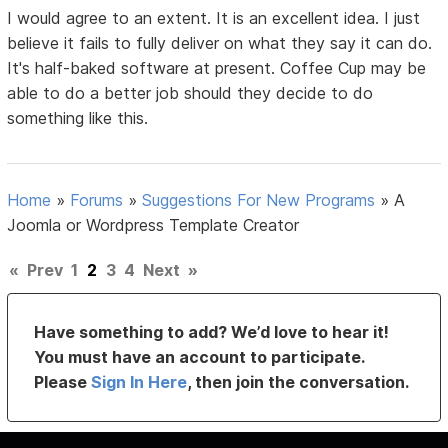
I would agree to an extent. It is an excellent idea. I just
believe it fails to fully deliver on what they say it can do.
It's half-baked software at present. Coffee Cup may be
able to do a better job should they decide to do
something like this.
Home
»
Forums
»
Suggestions For New Programs
»
A
Joomla or Wordpress Template Creator
«
Prev
1
2
3
4
Next
»
Have something to add? We’d love to hear it!
You must have an account to participate.
Please
Sign In Here
, then join the conversation.