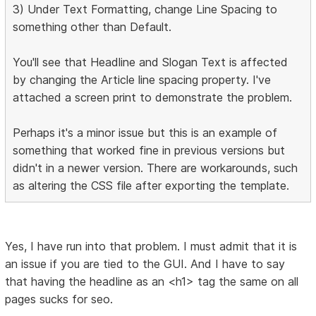
3) Under Text Formatting, change Line Spacing to
something other than Default.
You'll see that Headline and Slogan Text is affected
by changing the Article line spacing property. I've
attached a screen print to demonstrate the problem.
Perhaps it's a minor issue but this is an example of
something that worked fine in previous versions but
didn't in a newer version. There are workarounds, such
as altering the CSS file after exporting the template.
Yes, I have run into that problem. I must admit that it is
an issue if you are tied to the GUI. And I have to say
that having the headline as an <h1> tag the same on all
pages sucks for seo.