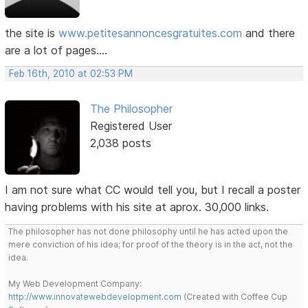
the site is
www.petitesannoncesgratuites.com
and there
are a lot of pages....
Feb 16th, 2010 at 02:53 PM
The Philosopher
Registered User
2,038 posts
I am not sure what CC would tell you, but I recall a poster
having problems with his site at aprox. 30,000 links.
The philosopher has not done philosophy until he has acted upon the
mere conviction of his idea; for proof of the theory is in the act, not the
idea.
My Web Development Company:
http://www.innovatewebdevelopment.com
(Created with Coffee Cup