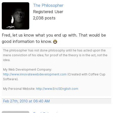
The Philosopher
Registered User
2,038 posts
Fred, let us know what you end up with. That would be
good information to know.
The philosopher has not done philosophy until he has acted upon the
mere conviction of his idea; for proof of the theory is in the act, not the
idea.
My Web Development Company:
http://www.innovatewebdevelopment.com
(Created with Coffee Cup
Software).
My Personal Website:
http://www.EricSEnglish.com
Feb 27th, 2010 at 06:40 AM