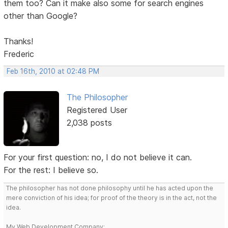
them too? Can it make also some for search engines
other than Google?
Thanks!
Frederic
Feb 16th, 2010 at 02:48 PM
The Philosopher
Registered User
2,038 posts
For your first question: no, I do not believe it can.
For the rest: I believe so.
The philosopher has not done philosophy until he has acted upon the
mere conviction of his idea; for proof of the theory is in the act, not the
idea.
My Web Development Company: