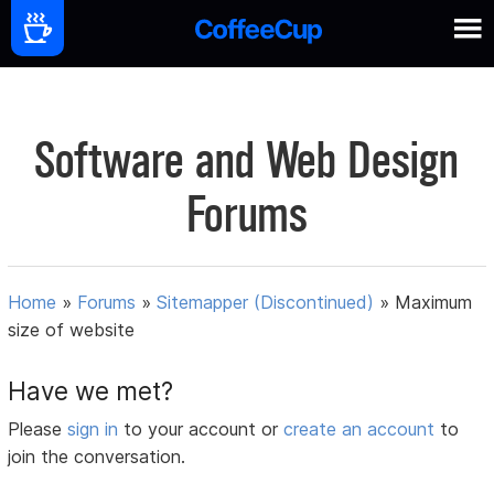
Software and Web Design
Forums
Home
»
Forums
»
Sitemapper (Discontinued)
»
Maximum
size of website
Have we met?
Please
sign in
to your account or
create an account
to
join the conversation.