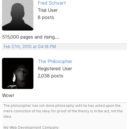
Fred Schvart
Trial User
8 posts
515,000 pages and rising....
Feb 27th, 2010 at 04:18 PM
The Philosopher
Registered User
2,038 posts
Wow!
The philosopher has not done philosophy until he has acted upon the
mere conviction of his idea; for proof of the theory is in the act, not the
idea.
My Web Development Company: