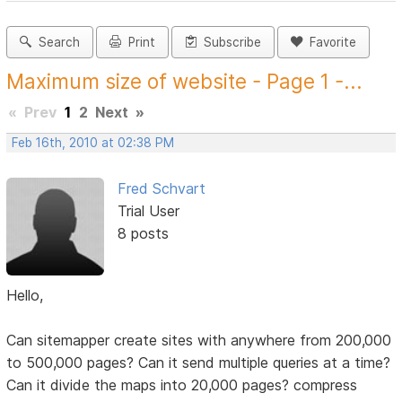
Search
Print
Subscribe
Favorite
Maximum size of website - Page 1 -...
«
Prev
1
2
Next
»
Feb 16th, 2010 at 02:38 PM
Fred Schvart
Trial User
8 posts
Hello,
Can sitemapper create sites with anywhere from 200,000
to 500,000 pages? Can it send multiple queries at a time?
Can it divide the maps into 20,000 pages? compress