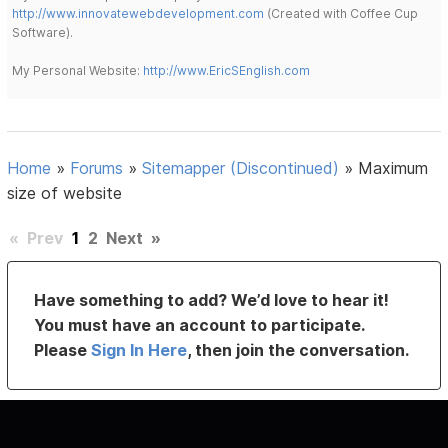
http://www.innovatewebdevelopment.com
(Created with Coffee Cup
Software).
My Personal Website:
http://www.EricSEnglish.com
Home
»
Forums
»
Sitemapper (Discontinued)
»
Maximum
size of website
«
Prev
1
2
Next
»
Have something to add? We’d love to hear it!
You must have an account to participate.
Please
Sign In Here
, then join the conversation.