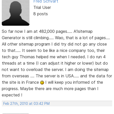
Fred Schvart
Trial User
8 posts
So far now I am at 482,000 pages..... A1sitemap
Generator is still climbing..... Wao, that is a lot of pages....
All other sitemap program I did try did not go any close
to that..... It seem to be like a nice company too, their
tech guy Thomas helped me when I needed. I do run 4
threads at a time (I can adjust it higher or lower) but do
not want to overload the server. I am doing the sitemap
from overseas .... The server is in USA..... and the data for
the site is in France
I will keep you informed of the
progress. Maybe there are much more pages than I
expected !
Feb 27th, 2010 at 03:42 PM