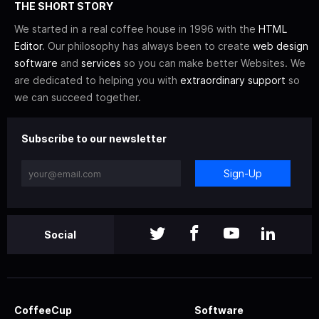
THE SHORT STORY
We started in a real coffee house in 1996 with the
HTML
Editor
. Our philosophy has always been to create
web design
software
and
services
so you can make better Websites. We
are dedicated to helping you with
extraordinary support
so
we can succeed together.
Subscribe to our newsletter
Sign-Up
Social
CoffeeCup
Software