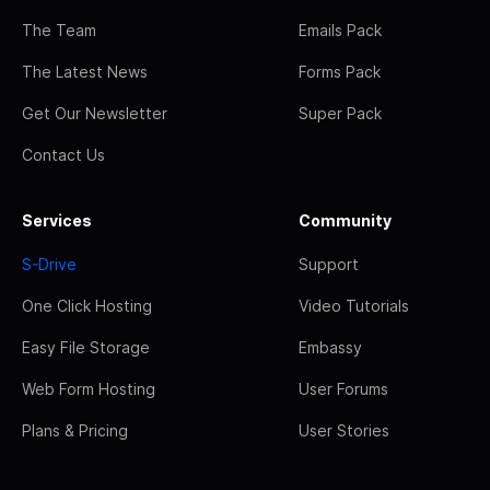
The Team
Emails Pack
The Latest News
Forms Pack
Get Our Newsletter
Super Pack
Contact Us
Services
Community
S-Drive
Support
One Click Hosting
Video Tutorials
Easy File Storage
Embassy
Web Form Hosting
User Forums
Plans & Pricing
User Stories