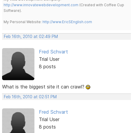
http://www.innovatewebdevelopment.com
(Created with Coffee Cup
Software).
My Personal Website:
http://www.EricSEnglish.com
Feb 16th, 2010 at 02:49 PM
Fred Schvart
Trial User
8 posts
What is the biggest site it can crawl?
Feb 16th, 2010 at 02:51 PM
Fred Schvart
Trial User
8 posts