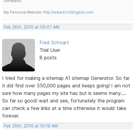
Software).
My Personal Website:
http://www.EricSEnglish.com
Feb 26th, 2010 at 09:07 AM
Fred Schvart
Trial User
8 posts
I tried for making a sitemap A1 sitemap Generator. So far
it did find over 350,000 pages and keeps going! I am not
sure how many pages my site has but is seems many.....
So far so good! wait and see, fortunately the program
can check a few links at a time otherwise it would take
forever.
Feb 26th, 2010 at 10:19 AM