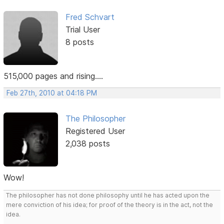
Fred Schvart
Trial User
8 posts
515,000 pages and rising....
Feb 27th, 2010 at 04:18 PM
The Philosopher
Registered User
2,038 posts
Wow!
The philosopher has not done philosophy until he has acted upon the
mere conviction of his idea; for proof of the theory is in the act, not the
idea.