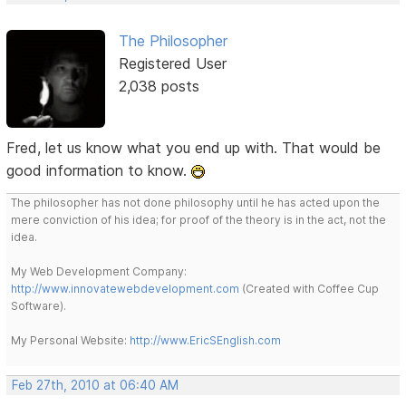
The Philosopher
Registered User
2,038 posts
Fred, let us know what you end up with. That would be
good information to know.
The philosopher has not done philosophy until he has acted upon the
mere conviction of his idea; for proof of the theory is in the act, not the
idea.
My Web Development Company:
http://www.innovatewebdevelopment.com
(Created with Coffee Cup
Software).
My Personal Website:
http://www.EricSEnglish.com
Feb 27th, 2010 at 06:40 AM