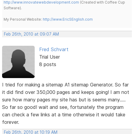
http://www.innovatewebdevelopment.com
(Created with Coffee Cup
Software).
My Personal Website:
http://www.EricSEnglish.com
Feb 26th, 2010 at 09:07 AM
Fred Schvart
Trial User
8 posts
I tried for making a sitemap A1 sitemap Generator. So far
it did find over 350,000 pages and keeps going! I am not
sure how many pages my site has but is seems many.....
So far so good! wait and see, fortunately the program
can check a few links at a time otherwise it would take
forever.
Feb 26th, 2010 at 10:19 AM