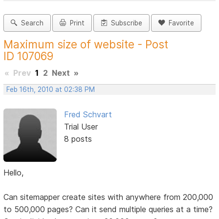
Search
Print
Subscribe
Favorite
Maximum size of website - Post
ID 107069
«
Prev
1
2
Next
»
Feb 16th, 2010 at 02:38 PM
Fred Schvart
Trial User
8 posts
Hello,
Can sitemapper create sites with anywhere from 200,000
to 500,000 pages? Can it send multiple queries at a time?