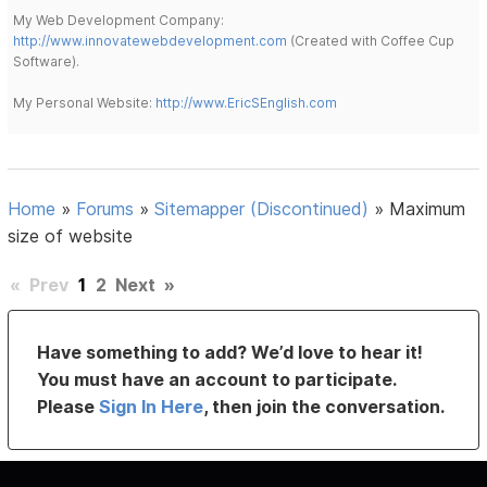
My Web Development Company:
http://www.innovatewebdevelopment.com
(Created with Coffee Cup
Software).
My Personal Website:
http://www.EricSEnglish.com
Home
»
Forums
»
Sitemapper (Discontinued)
»
Maximum
size of website
«
Prev
1
2
Next
»
Have something to add? We’d love to hear it!
You must have an account to participate.
Please
Sign In Here
, then join the conversation.