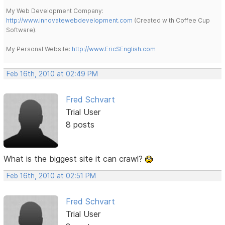
My Web Development Company:
http://www.innovatewebdevelopment.com
(Created with Coffee Cup
Software).
My Personal Website:
http://www.EricSEnglish.com
Feb 16th, 2010 at 02:49 PM
Fred Schvart
Trial User
8 posts
What is the biggest site it can crawl?
Feb 16th, 2010 at 02:51 PM
Fred Schvart
Trial User