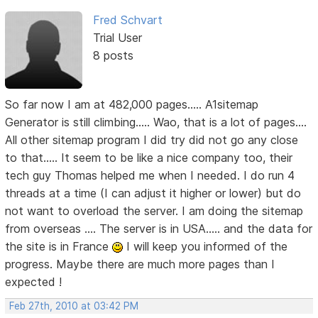
Fred Schvart
Trial User
8 posts
So far now I am at 482,000 pages..... A1sitemap
Generator is still climbing..... Wao, that is a lot of pages....
All other sitemap program I did try did not go any close
to that..... It seem to be like a nice company too, their
tech guy Thomas helped me when I needed. I do run 4
threads at a time (I can adjust it higher or lower) but do
not want to overload the server. I am doing the sitemap
from overseas .... The server is in USA..... and the data for
the site is in France
I will keep you informed of the
progress. Maybe there are much more pages than I
expected !
Feb 27th, 2010 at 03:42 PM