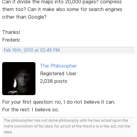
Can it divide the maps into 20,000 pages? compress
them too? Can it make also some for search engines
other than Google?
Thanks!
Frederic
Feb 16th, 2010 at 02:48 PM
The Philosopher
Registered User
2,038 posts
For your first question: no, I do not believe it can.
For the rest: I believe so.
The philosopher has not done philosophy until he has acted upon the
mere conviction of his idea; for proof of the theory is in the act, not the
idea.