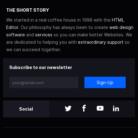
THE SHORT STORY
We started in a real coffee house in 1996 with the
HTML
Editor
. Our philosophy has always been to create
web design
software
and
services
so you can make better Websites. We
are dedicated to helping you with
extraordinary support
so
we can succeed together.
Subscribe to our newsletter
Sign-Up
Social