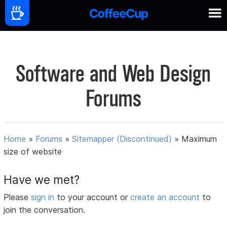
Software and Web Design
Forums
Home
»
Forums
»
Sitemapper (Discontinued)
»
Maximum
size of website
Have we met?
Please
sign in
to your account or
create an account
to
join the conversation.