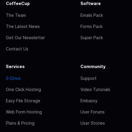
CoffeeCup
Software
The Team
Emails Pack
The Latest News
Forms Pack
Get Our Newsletter
Super Pack
Contact Us
Services
Community
S-Drive
Support
One Click Hosting
Video Tutorials
Easy File Storage
Embassy
Web Form Hosting
User Forums
Plans & Pricing
User Stories