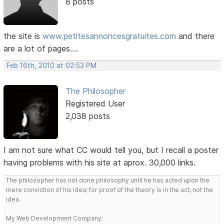
8 posts
the site is
www.petitesannoncesgratuites.com
and there
are a lot of pages....
Feb 16th, 2010 at 02:53 PM
The Philosopher
Registered User
2,038 posts
I am not sure what CC would tell you, but I recall a poster
having problems with his site at aprox. 30,000 links.
The philosopher has not done philosophy until he has acted upon the
mere conviction of his idea; for proof of the theory is in the act, not the
idea.
My Web Development Company: