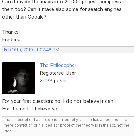
Can it divide the maps into 20,000 pages? compress
them too? Can it make also some for search engines
other than Google?
Thanks!
Frederic
Feb 16th, 2010 at 02:48 PM
The Philosopher
Registered User
2,038 posts
For your first question: no, I do not believe it can.
For the rest: I believe so.
The philosopher has not done philosophy until he has acted upon the
mere conviction of his idea; for proof of the theory is in the act, not the
idea.