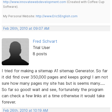
http://www.innovatewebdevelopment.com
(Created with Coffee Cup
Software).
My Personal Website:
http://www.EricSEnglish.com
Feb 26th, 2010 at 09:07 AM
Fred Schvart
Trial User
8 posts
I tried for making a sitemap A1 sitemap Generator. So far
it did find over 350,000 pages and keeps going! I am not
sure how many pages my site has but is seems many.....
So far so good! wait and see, fortunately the program
can check a few links at a time otherwise it would take
forever.
Feb 26th, 2010 at 10:19 AM