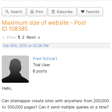
Search
Print
Subscribe
Favorite
Maximum size of website - Post
ID 108385
«
Prev
1
2
Next
»
Feb 16th, 2010 at 02:38 PM
Fred Schvart
Trial User
8 posts
Hello,
Can sitemapper create sites with anywhere from 200,000
to 500,000 pages? Can it send multiple queries at a time?