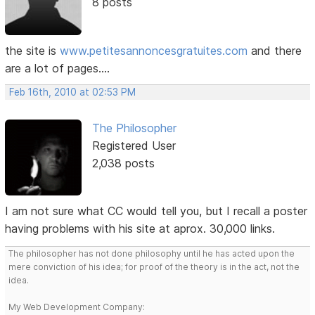
8 posts
the site is
www.petitesannoncesgratuites.com
and there
are a lot of pages....
Feb 16th, 2010 at 02:53 PM
The Philosopher
Registered User
2,038 posts
I am not sure what CC would tell you, but I recall a poster
having problems with his site at aprox. 30,000 links.
The philosopher has not done philosophy until he has acted upon the
mere conviction of his idea; for proof of the theory is in the act, not the
idea.
My Web Development Company: