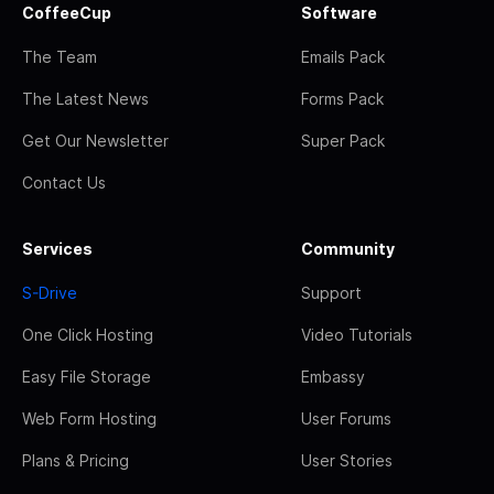
CoffeeCup
Software
The Team
Emails Pack
The Latest News
Forms Pack
Get Our Newsletter
Super Pack
Contact Us
Services
Community
S-Drive
Support
One Click Hosting
Video Tutorials
Easy File Storage
Embassy
Web Form Hosting
User Forums
Plans & Pricing
User Stories