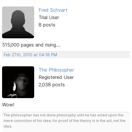
Fred Schvart
Trial User
8 posts
515,000 pages and rising....
Feb 27th, 2010 at 04:18 PM
The Philosopher
Registered User
2,038 posts
Wow!
The philosopher has not done philosophy until he has acted upon the
mere conviction of his idea; for proof of the theory is in the act, not the
idea.