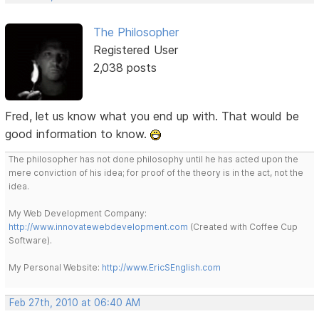
The Philosopher
Registered User
2,038 posts
Fred, let us know what you end up with. That would be
good information to know.
The philosopher has not done philosophy until he has acted upon the
mere conviction of his idea; for proof of the theory is in the act, not the
idea.
My Web Development Company:
http://www.innovatewebdevelopment.com
(Created with Coffee Cup
Software).
My Personal Website:
http://www.EricSEnglish.com
Feb 27th, 2010 at 06:40 AM