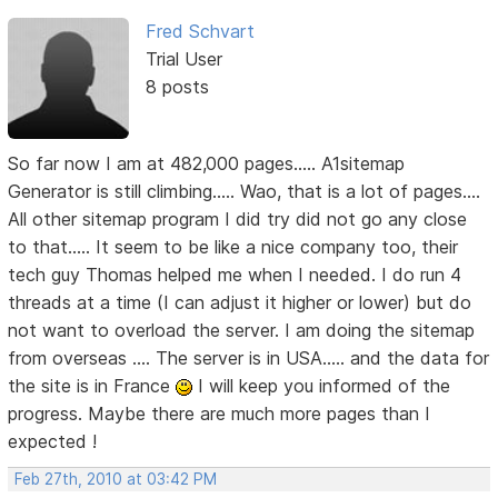
Fred Schvart
Trial User
8 posts
So far now I am at 482,000 pages..... A1sitemap
Generator is still climbing..... Wao, that is a lot of pages....
All other sitemap program I did try did not go any close
to that..... It seem to be like a nice company too, their
tech guy Thomas helped me when I needed. I do run 4
threads at a time (I can adjust it higher or lower) but do
not want to overload the server. I am doing the sitemap
from overseas .... The server is in USA..... and the data for
the site is in France
I will keep you informed of the
progress. Maybe there are much more pages than I
expected !
Feb 27th, 2010 at 03:42 PM