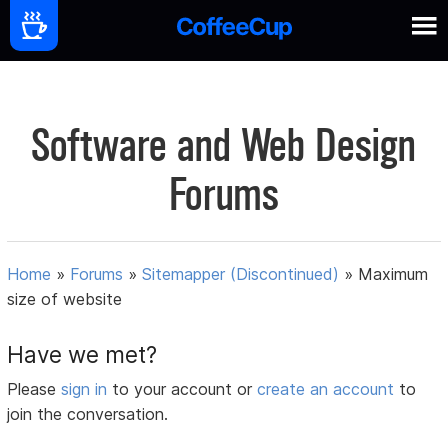
Software and Web Design
Forums
Home
»
Forums
»
Sitemapper (Discontinued)
»
Maximum
size of website
Have we met?
Please
sign in
to your account or
create an account
to
join the conversation.