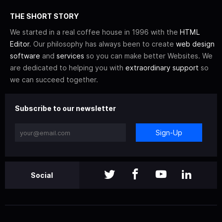
THE SHORT STORY
We started in a real coffee house in 1996 with the
HTML
Editor
. Our philosophy has always been to create
web design
software
and
services
so you can make better Websites. We
are dedicated to helping you with
extraordinary support
so
we can succeed together.
Subscribe to our newsletter
Sign-Up
Social