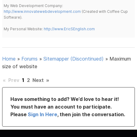
My Web Development Company:
http://www.innovatewebdevelopment.com
(Created with Coffee Cup
Software).
My Personal Website:
http://www.EricSEnglish.com
Home
»
Forums
»
Sitemapper (Discontinued)
»
Maximum
size of website
«
Prev
1
2
Next
»
Have something to add? We’d love to hear it!
You must have an account to participate.
Please
Sign In Here
, then join the conversation.