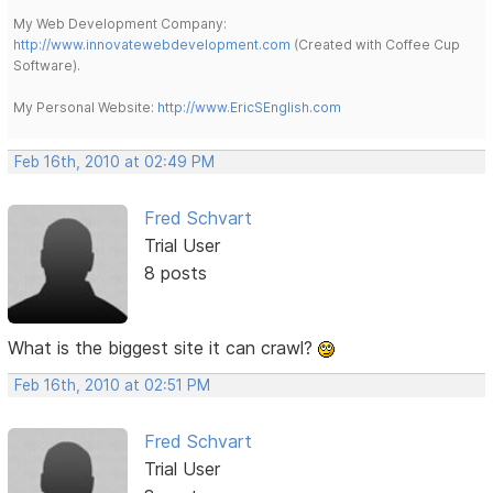
My Web Development Company:
http://www.innovatewebdevelopment.com
(Created with Coffee Cup
Software).
My Personal Website:
http://www.EricSEnglish.com
Feb 16th, 2010 at 02:49 PM
Fred Schvart
Trial User
8 posts
What is the biggest site it can crawl?
Feb 16th, 2010 at 02:51 PM
Fred Schvart
Trial User