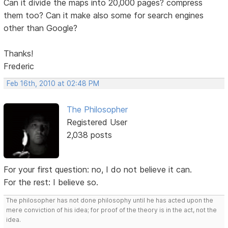
Can it divide the maps into 20,000 pages? compress
them too? Can it make also some for search engines
other than Google?
Thanks!
Frederic
Feb 16th, 2010 at 02:48 PM
The Philosopher
Registered User
2,038 posts
For your first question: no, I do not believe it can.
For the rest: I believe so.
The philosopher has not done philosophy until he has acted upon the
mere conviction of his idea; for proof of the theory is in the act, not the
idea.