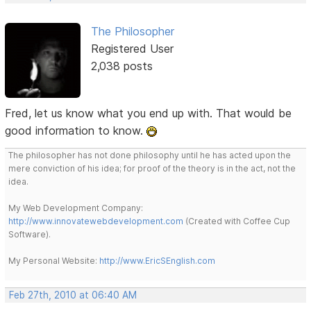
The Philosopher
Registered User
2,038 posts
Fred, let us know what you end up with. That would be
good information to know.
The philosopher has not done philosophy until he has acted upon the
mere conviction of his idea; for proof of the theory is in the act, not the
idea.
My Web Development Company:
http://www.innovatewebdevelopment.com
(Created with Coffee Cup
Software).
My Personal Website:
http://www.EricSEnglish.com
Feb 27th, 2010 at 06:40 AM