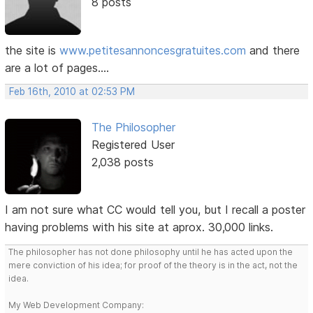
8 posts
the site is
www.petitesannoncesgratuites.com
and there
are a lot of pages....
Feb 16th, 2010 at 02:53 PM
The Philosopher
Registered User
2,038 posts
I am not sure what CC would tell you, but I recall a poster
having problems with his site at aprox. 30,000 links.
The philosopher has not done philosophy until he has acted upon the
mere conviction of his idea; for proof of the theory is in the act, not the
idea.
My Web Development Company: