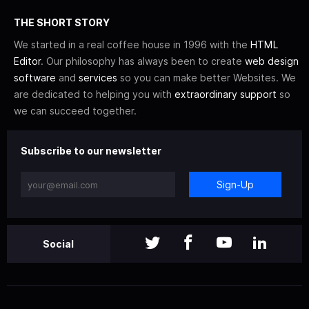
THE SHORT STORY
We started in a real coffee house in 1996 with the
HTML
Editor
. Our philosophy has always been to create
web design
software
and
services
so you can make better Websites. We
are dedicated to helping you with
extraordinary support
so
we can succeed together.
Subscribe to our newsletter
Sign-Up
Social