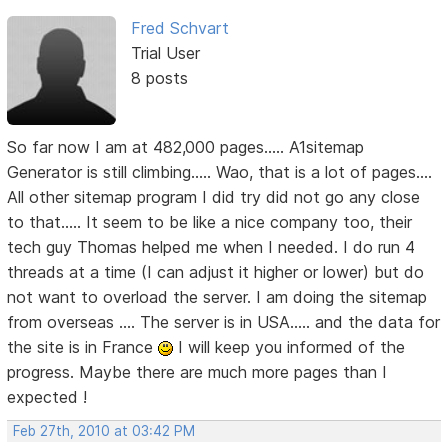
Fred Schvart
Trial User
8 posts
So far now I am at 482,000 pages..... A1sitemap
Generator is still climbing..... Wao, that is a lot of pages....
All other sitemap program I did try did not go any close
to that..... It seem to be like a nice company too, their
tech guy Thomas helped me when I needed. I do run 4
threads at a time (I can adjust it higher or lower) but do
not want to overload the server. I am doing the sitemap
from overseas .... The server is in USA..... and the data for
the site is in France
I will keep you informed of the
progress. Maybe there are much more pages than I
expected !
Feb 27th, 2010 at 03:42 PM