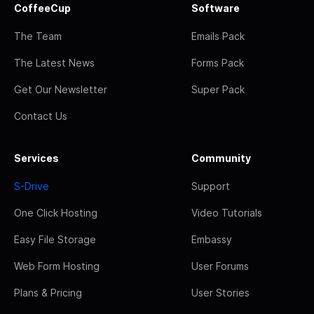
CoffeeCup
Software
The Team
Emails Pack
The Latest News
Forms Pack
Get Our Newsletter
Super Pack
Contact Us
Services
Community
S-Drive
Support
One Click Hosting
Video Tutorials
Easy File Storage
Embassy
Web Form Hosting
User Forums
Plans & Pricing
User Stories