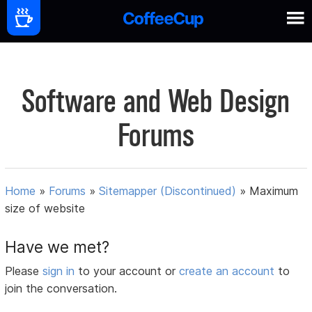
Software and Web Design
Forums
Home
»
Forums
»
Sitemapper (Discontinued)
»
Maximum
size of website
Have we met?
Please
sign in
to your account or
create an account
to
join the conversation.