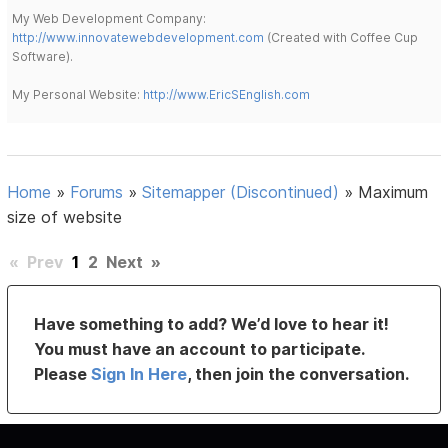
My Web Development Company:
http://www.innovatewebdevelopment.com
(Created with Coffee Cup
Software).
My Personal Website:
http://www.EricSEnglish.com
Home
»
Forums
»
Sitemapper (Discontinued)
»
Maximum
size of website
«
Prev
1
2
Next
»
Have something to add? We’d love to hear it!
You must have an account to participate.
Please
Sign In Here
, then join the conversation.