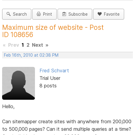
Search
Print
Subscribe
Favorite
Maximum size of website - Post
ID 108656
«
Prev
1
2
Next
»
Feb 16th, 2010 at 02:38 PM
Fred Schvart
Trial User
8 posts
Hello,
Can sitemapper create sites with anywhere from 200,000
to 500,000 pages? Can it send multiple queries at a time?