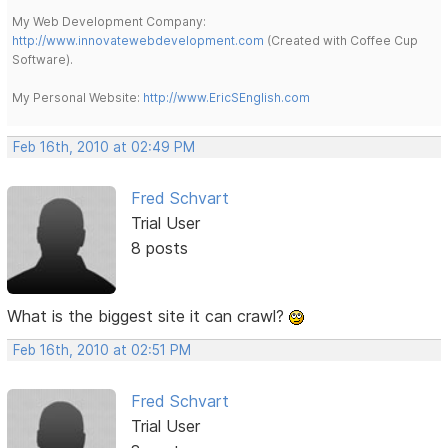
My Web Development Company:
http://www.innovatewebdevelopment.com
(Created with Coffee Cup
Software).
My Personal Website:
http://www.EricSEnglish.com
Feb 16th, 2010 at 02:49 PM
Fred Schvart
Trial User
8 posts
What is the biggest site it can crawl?
Feb 16th, 2010 at 02:51 PM
Fred Schvart
Trial User