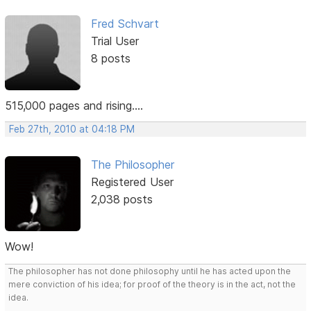
Fred Schvart
Trial User
8 posts
515,000 pages and rising....
Feb 27th, 2010 at 04:18 PM
The Philosopher
Registered User
2,038 posts
Wow!
The philosopher has not done philosophy until he has acted upon the
mere conviction of his idea; for proof of the theory is in the act, not the
idea.