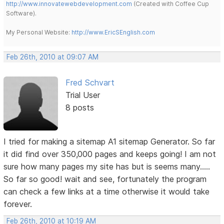
http://www.innovatewebdevelopment.com
(Created with Coffee Cup
Software).
My Personal Website:
http://www.EricSEnglish.com
Feb 26th, 2010 at 09:07 AM
Fred Schvart
Trial User
8 posts
I tried for making a sitemap A1 sitemap Generator. So far
it did find over 350,000 pages and keeps going! I am not
sure how many pages my site has but is seems many.....
So far so good! wait and see, fortunately the program
can check a few links at a time otherwise it would take
forever.
Feb 26th, 2010 at 10:19 AM