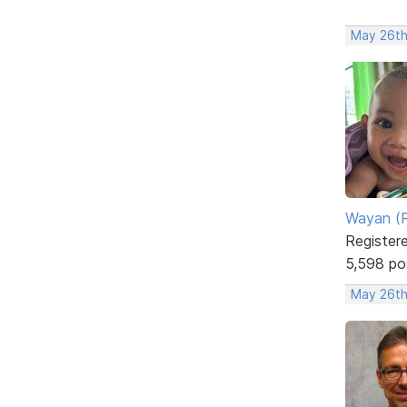
May 26th
Wayan (R
Register
5,598 po
May 26th