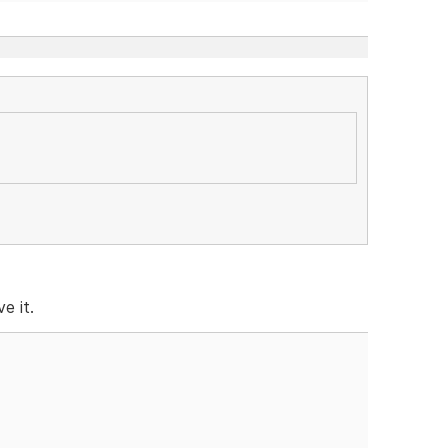
e it.