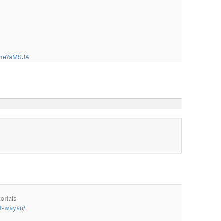
tneYaMSJA
orials
t-wayan/