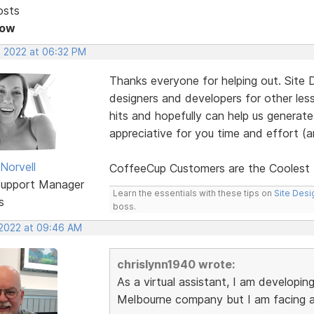
osts
Now
, 2022 at 06:32 PM
Thanks everyone for helping out. Site 
designers and developers for other les
hits and hopefully can help us generat
appreciative for you time and effort (
Norvell
CoffeeCup Customers are the Cooles
Support Manager
Learn the essentials with these tips on
Site Desi
s
boss.
 2022 at 09:46 AM
chrislynn1940 wrote:
As a virtual assistant, I am developin
Melbourne company but I am facing a