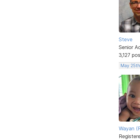
Steve
Senior A
3,127 po
May 25th
Wayan (R
Register