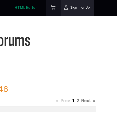
HTML Editor
Sign In or Up
Forums
346
«
Prev
1
2
Next
»