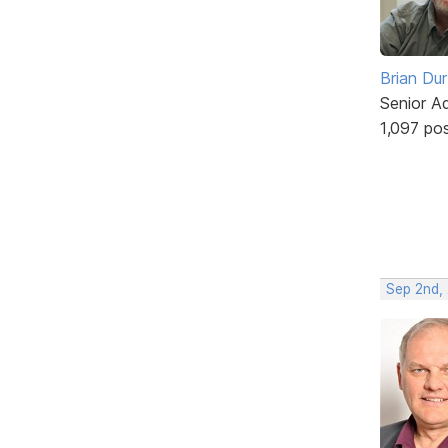
Brian Du
Senior A
1,097 po
Sep 2nd,