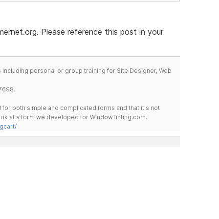
rnet.org. Please reference this post in your
including personal or group training for Site Designer, Web
7698.
for both simple and complicated forms and that it's not
 look at a form we developed for WindowTinting.com.
gcart/