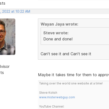
sts
, 2022 at 10:22 AM
Wayan Jaya wrote:
Steve wrote:
Done and done!
Can't see it and Can't see it
dvisor
sts
Maybe it takes time for them to approv
Taking over the world one website at a time!
Steve Kolish
www.misterwebguy.com
YouTube Channel: