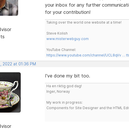
your inbox for any further communicat
for your contribution!
Taking over the world one website at a time!
dvisor
Steve Kolish
sts
www.misterwebguy.com
YouTube Channel:
https://www.youtube.com/channel/UCL8qVv … t
, 2022 at 01:36 PM
I've done my bit too.
Ha en riktig god dag!
Inger, Norway
My work in progress:
Components for Site Designer and the HTML Edi
dvisor