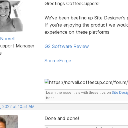
Greetings CoffeeCuppers!
We've been beefing up Site Designer's p
If you're enjoying the product we would
experience on these platforms.
Norvell
Support Manager
G2 Software Review
s
SourceForge
Learn the essentials with these tips on
Site Desi
boss.
, 2022 at 10:51 AM
Done and done!