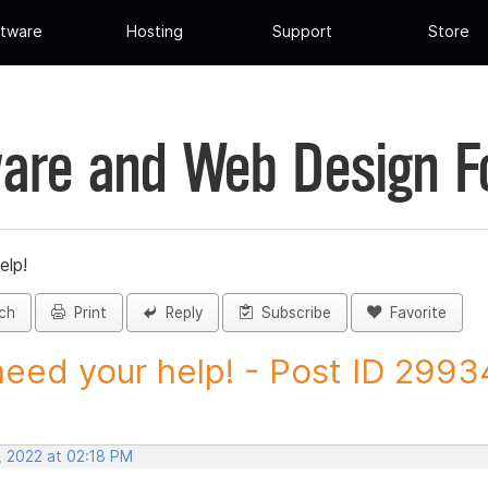
tware
Hosting
Support
Store
are and Web Design 
elp!
ch
Print
Reply
Subscribe
Favorite
eed your help! - Post ID 299
, 2022 at 02:18 PM