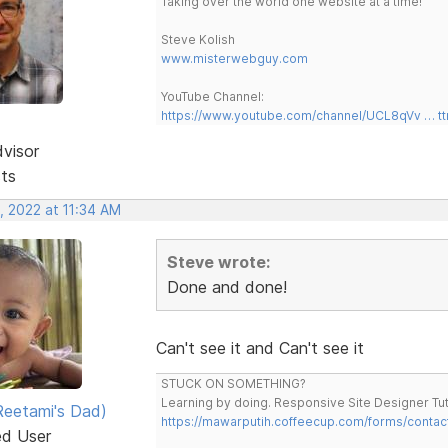
Taking over the world one website at a time!
Steve Kolish
www.misterwebguy.com
YouTube Channel:
https://www.youtube.com/channel/UCL8qVv … t
dvisor
sts
, 2022 at 11:34 AM
Steve wrote:
Done and done!
Can't see it and Can't see it
STUCK ON SOMETHING?
Learning by doing. Responsive Site Designer Tut
eetami's Dad)
https://mawarputih.coffeecup.com/forms/contac
ed User