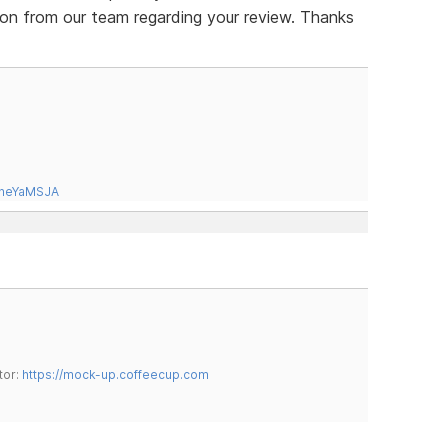
ion from our team regarding your review. Thanks
tneYaMSJA
tor:
https://mock-up.coffeecup.com