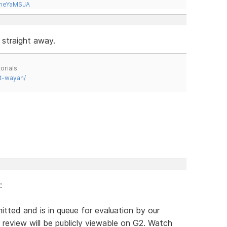
tneYaMSJA
 straight away.
orials
t-wayan/
:
itted and is in queue for evaluation by our
review will be publicly viewable on G2. Watch