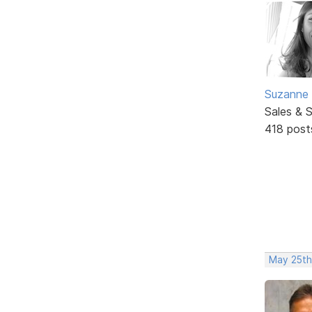
Suzanne 
Sales & 
418 post
May 25th