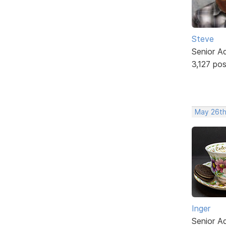
Steve
Senior A
3,127 po
May 26th
Inger
Senior A