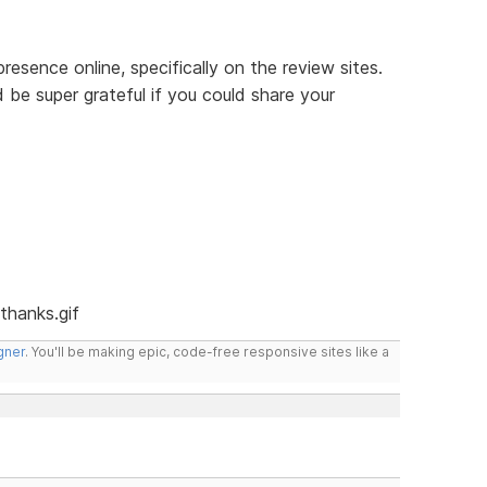
resence online, specifically on the review sites.
 be super grateful if you could share your
gner
. You'll be making epic, code-free responsive sites like a