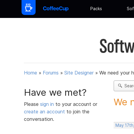
Packs
Sof
Softw
Home
»
Forums
»
Site Designer
»
We need your h
Sear
Have we met?
We n
Please
sign in
to your account or
create an account
to join the
conversation.
May 17th