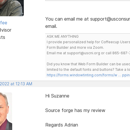
You can email me at support@usconsume
rfee
email.
dvisor
sts
ASK ME ANYTHING
I provide personalized help for Coffeecup Users 
Form Builder and more via Zoom.
Email me at support@uscni.org or call 865-687-
Did you know that Web Form Builder can be used 
limited to the default fonts and buttons? Take a
https://forms.windowtinting.com/forms/w … ppin
 2022 at 12:13 AM
Hi Suzanne
Source forge has my review
Regards Adrian