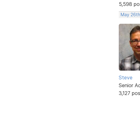
5,598 po
May 26th
Steve
Senior A
3,127 po