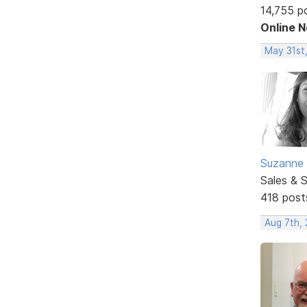
14,755 p
Online 
May 31st
Suzanne 
Sales & 
418 post
Aug 7th,