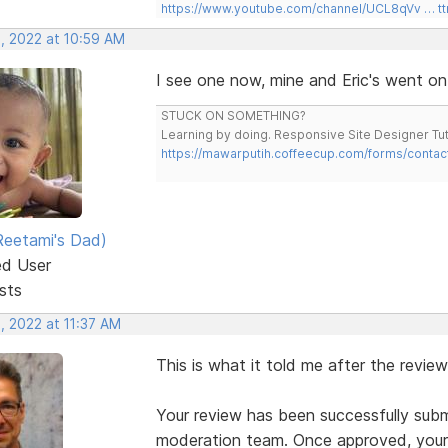
https://www.youtube.com/channel/UCL8qVv … t
, 2022 at 10:59 AM
I see one now, mine and Eric's went on
STUCK ON SOMETHING?
Learning by doing. Responsive Site Designer Tut
https://mawarputih.coffeecup.com/forms/contac
eetami's Dad)
ed User
sts
, 2022 at 11:37 AM
This is what it told me after the review
Your review has been successfully subm
moderation team. Once approved, your 