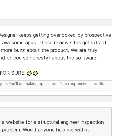
Designer keeps getting overlooked by prospective
s awesome apps. These review sites get lots of
e more buzz about the product. We are truly
and of course honesty) about the software.
t FOR SURE!
gner
. You'll be making epic, code-free responsive sites like a
g a website for a structural engineer inspection
 problem. Would anyone help me with it.