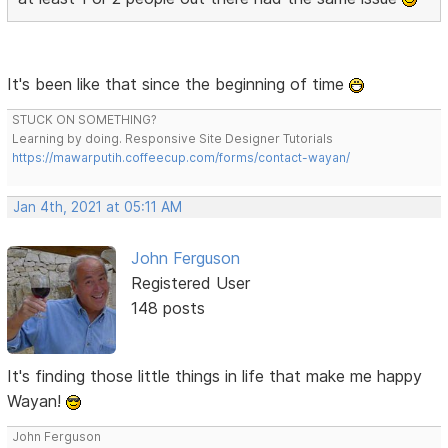
It's been like that since the beginning of time
STUCK ON SOMETHING?
Learning by doing. Responsive Site Designer Tutorials
https://mawarputih.coffeecup.com/forms/contact-wayan/
Jan 4th, 2021 at 05:11 AM
John Ferguson
Registered User
148 posts
It's finding those little things in life that make me happy
Wayan!
John Ferguson