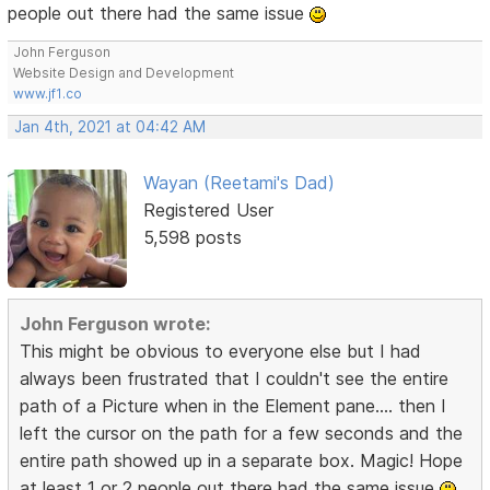
people out there had the same issue
John Ferguson
Website Design and Development
www.jf1.co
Jan 4th, 2021 at 04:42 AM
Wayan (Reetami's Dad)
Registered User
5,598 posts
John Ferguson wrote:
This might be obvious to everyone else but I had
always been frustrated that I couldn't see the entire
path of a Picture when in the Element pane.... then I
left the cursor on the path for a few seconds and the
entire path showed up in a separate box. Magic! Hope
at least 1 or 2 people out there had the same issue