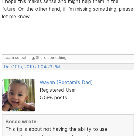
I hope this makes sense and might help them in the
future. On the other hand, if I'm missing something, please
let me know.
Learn something, Share something.
Dec 10th, 2019 at 04:23 PM
Wayan (Reetami's Dad)
Registered User
5,598 posts
Bosco wrote:
This tip is about not having the ability to use