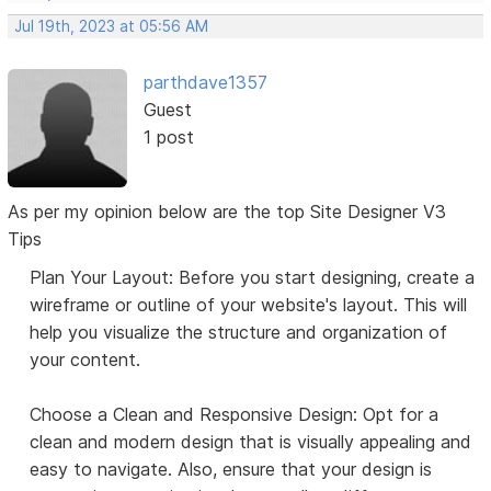
Jul 19th, 2023 at 05:56 AM
parthdave1357
Guest
1 post
As per my opinion below are the top Site Designer V3
Tips
Plan Your Layout: Before you start designing, create a
wireframe or outline of your website's layout. This will
help you visualize the structure and organization of
your content.
Choose a Clean and Responsive Design: Opt for a
clean and modern design that is visually appealing and
easy to navigate. Also, ensure that your design is