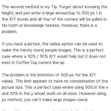
The second method is my Tip. Forget about knowing the
height, and just enter a large amount(up to 500 px ) in
the X/Y boxes and all four of the corners will be pulled in.
No math or knowledge needed. However, there is a
problem.
If you have a picture, the radius option can be used to
make the trendy round people images. This is a perfect
case where a 50% / 50% X/Y would help but it does not
exist in Coffee Cup current line up.
The problem is the limitation of 500 px for the X/Y
values. This limit appears to have no consideration of the
picture size. This a perfect case where using 50% in the x
and 50% in the y would work on all sizes. However using
px method, you can't make large images round.