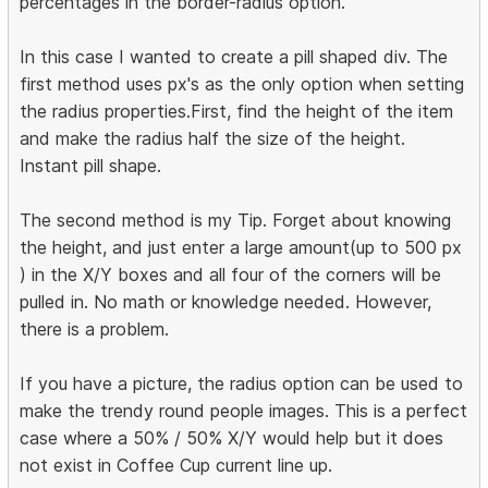
percentages in the border-radius option.
In this case I wanted to create a pill shaped div. The
first method uses px's as the only option when setting
the radius properties.First, find the height of the item
and make the radius half the size of the height.
Instant pill shape.
The second method is my Tip. Forget about knowing
the height, and just enter a large amount(up to 500 px
) in the X/Y boxes and all four of the corners will be
pulled in. No math or knowledge needed. However,
there is a problem.
If you have a picture, the radius option can be used to
make the trendy round people images. This is a perfect
case where a 50% / 50% X/Y would help but it does
not exist in Coffee Cup current line up.