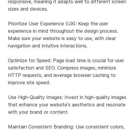
responsive, meaning it adapts well to different screen
sizes and devices.
Prioritize User Experience (UX): Keep the user
experience in mind throughout the design process.
Make sure your website is easy to use, with clear
navigation and intuitive interactions.
Optimize for Speed: Page load time is crucial for user
satisfaction and SEO. Compress images, minimize
HTTP requests, and leverage browser caching to
improve site speed.
Use High-Quality Images: Invest in high-quality images
that enhance your website's aesthetics and resonate
with your brand or content.
Maintain Consistent Branding: Use consistent colors,