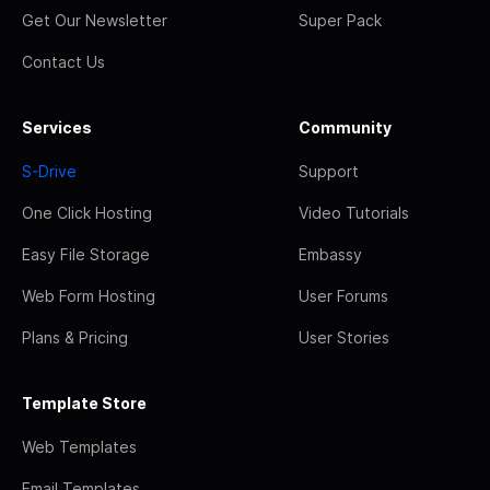
Get Our Newsletter
Super Pack
Contact Us
Services
Community
S-Drive
Support
One Click Hosting
Video Tutorials
Easy File Storage
Embassy
Web Form Hosting
User Forums
Plans & Pricing
User Stories
Template Store
Web Templates
Email Templates