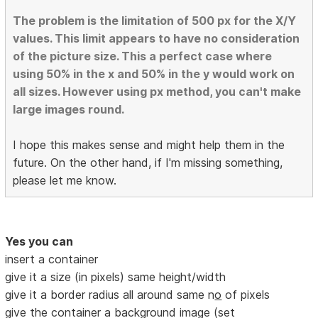
The problem is the limitation of 500 px for the X/Y
values. This limit appears to have no consideration
of the picture size. This a perfect case where
using 50% in the x and 50% in the y would work on
all sizes. However using px method, you can't make
large images round.
I hope this makes sense and might help them in the
future. On the other hand, if I'm missing something,
please let me know.
Yes you can
insert a container
give it a size (in pixels) same height/width
give it a border radius all around same n
o
of pixels
give the container a background image (set