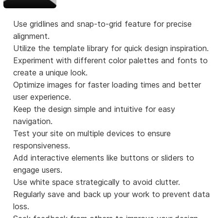
Use gridlines and snap-to-grid feature for precise
alignment.
Utilize the template library for quick design inspiration.
Experiment with different color palettes and fonts to
create a unique look.
Optimize images for faster loading times and better
user experience.
Keep the design simple and intuitive for easy
navigation.
Test your site on multiple devices to ensure
responsiveness.
Add interactive elements like buttons or sliders to
engage users.
Use white space strategically to avoid clutter.
Regularly save and back up your work to prevent data
loss.