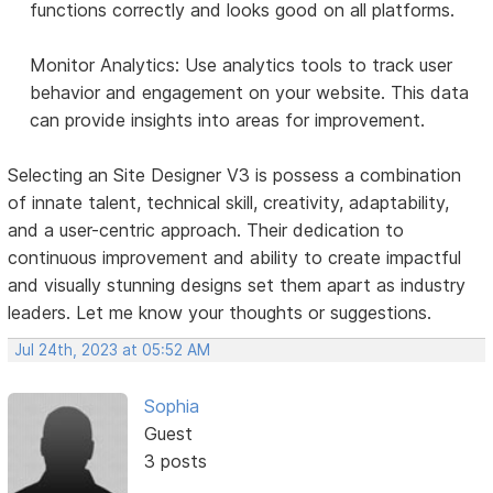
functions correctly and looks good on all platforms.
Monitor Analytics: Use analytics tools to track user
behavior and engagement on your website. This data
can provide insights into areas for improvement.
Selecting an Site Designer V3 is possess a combination
of innate talent, technical skill, creativity, adaptability,
and a user-centric approach. Their dedication to
continuous improvement and ability to create impactful
and visually stunning designs set them apart as industry
leaders. Let me know your thoughts or suggestions.
Jul 24th, 2023 at 05:52 AM
Sophia
Guest
3 posts