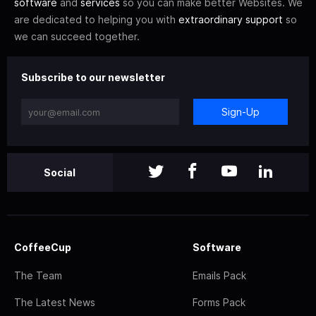
software
and
services
so you can make better Websites. We
are dedicated to helping you with
extraordinary support
so
we can succeed together.
Subscribe to our newsletter
Sign-Up
Social
CoffeeCup
Software
The Team
Emails Pack
The Latest News
Forms Pack