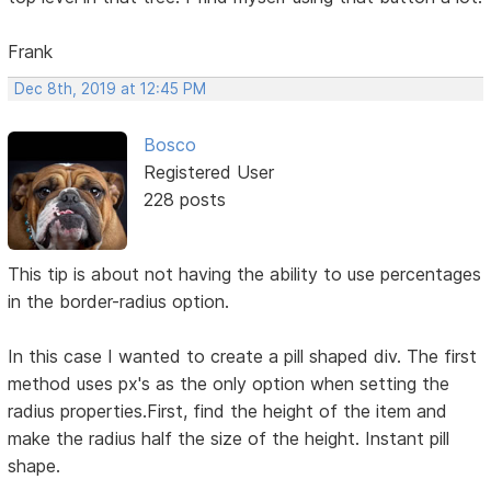
Frank
Dec 8th, 2019 at 12:45 PM
Bosco
Registered User
228 posts
This tip is about not having the ability to use percentages
in the border-radius option.
In this case I wanted to create a pill shaped div. The first
method uses px's as the only option when setting the
radius properties.First, find the height of the item and
make the radius half the size of the height. Instant pill
shape.