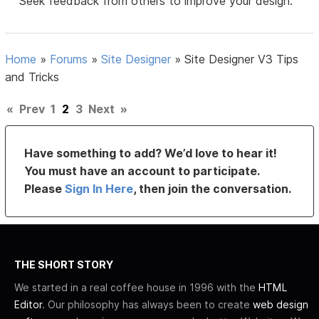
Seek feedback from others to improve your design.
Home
»
Forums
»
Site Designer
»
Site Designer V3 Tips
and Tricks
«
Prev
1
2
3
Next
»
Have something to add? We’d love to hear it!
You must have an account to participate.
Please
Sign In Here
, then join the conversation.
THE SHORT STORY
We started in a real coffee house in 1996 with the
HTML
Editor
. Our philosophy has always been to create
web design