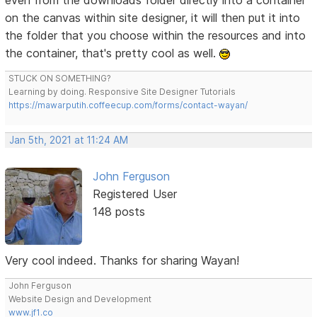
even from the downloads folder directly into a container
on the canvas within site designer, it will then put it into
the folder that you choose within the resources and into
the container, that's pretty cool as well.
STUCK ON SOMETHING?
Learning by doing. Responsive Site Designer Tutorials
https://mawarputih.coffeecup.com/forms/contact-wayan/
Jan 5th, 2021 at 11:24 AM
John Ferguson
Registered User
148 posts
Very cool indeed. Thanks for sharing Wayan!
John Ferguson
Website Design and Development
www.jf1.co