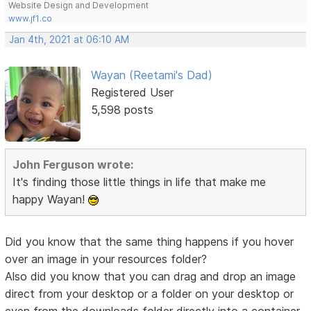
Website Design and Development
www.jf1.co
Jan 4th, 2021 at 06:10 AM
Wayan (Reetami's Dad)
Registered User
5,598 posts
John Ferguson wrote:
It's finding those little things in life that make me
happy Wayan!
Did you know that the same thing happens if you hover
over an image in your resources folder?
Also did you know that you can drag and drop an image
direct from your desktop or a folder on your desktop or