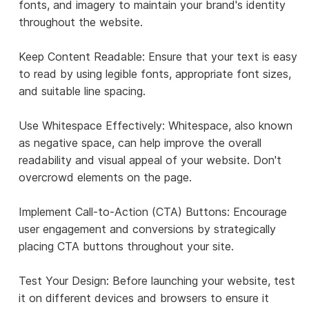
fonts, and imagery to maintain your brand's identity
throughout the website.
Keep Content Readable: Ensure that your text is easy
to read by using legible fonts, appropriate font sizes,
and suitable line spacing.
Use Whitespace Effectively: Whitespace, also known
as negative space, can help improve the overall
readability and visual appeal of your website. Don't
overcrowd elements on the page.
Implement Call-to-Action (CTA) Buttons: Encourage
user engagement and conversions by strategically
placing CTA buttons throughout your site.
Test Your Design: Before launching your website, test
it on different devices and browsers to ensure it