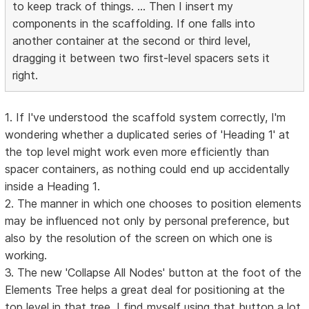
to keep track of things. ... Then I insert my
components in the scaffolding. If one falls into
another container at the second or third level,
dragging it between two first-level spacers sets it
right.
1. If I've understood the scaffold system correctly, I'm
wondering whether a duplicated series of 'Heading 1' at
the top level might work even more efficiently than
spacer containers, as nothing could end up accidentally
inside a Heading 1.
2. The manner in which one chooses to position elements
may be influenced not only by personal preference, but
also by the resolution of the screen on which one is
working.
3. The new 'Collapse All Nodes' button at the foot of the
Elements Tree helps a great deal for positioning at the
top level in that tree. I find myself using that button a lot.