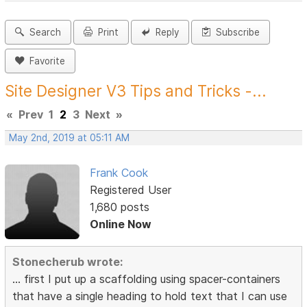
Search
Print
Reply
Subscribe
Favorite
Site Designer V3 Tips and Tricks -...
«
Prev
1
2
3
Next
»
May 2nd, 2019 at 05:11 AM
Frank Cook
Registered User
1,680 posts
Online Now
Stonecherub wrote:
... first I put up a scaffolding using spacer-containers
that have a single heading to hold text that I can use