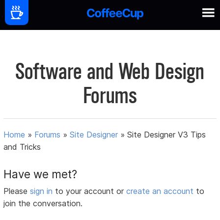
Software and Web Design
Forums
Home
»
Forums
»
Site Designer
»
Site Designer V3 Tips
and Tricks
Have we met?
Please
sign in
to your account or
create an account
to
join the conversation.