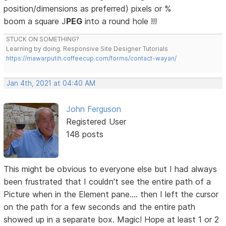
position/dimensions as preferred) pixels or %
boom a square J
PEG
into a round hole !!!
STUCK ON SOMETHING?
Learning by doing. Responsive Site Designer Tutorials
https://mawarputih.coffeecup.com/forms/contact-wayan/
Jan 4th, 2021 at 04:40 AM
John Ferguson
Registered User
148 posts
This might be obvious to everyone else but I had always
been frustrated that I couldn't see the entire path of a
Picture when in the Element pane.... then I left the cursor
on the path for a few seconds and the entire path
showed up in a separate box. Magic! Hope at least 1 or 2