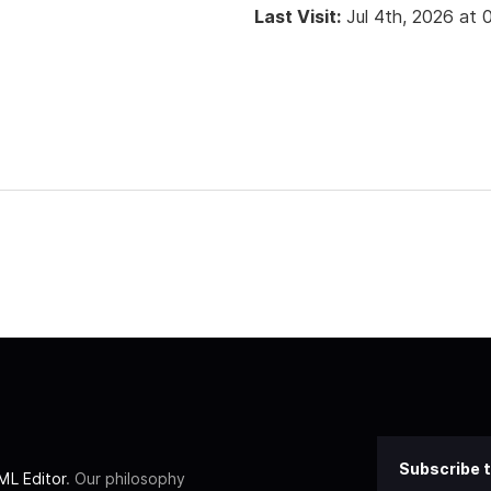
Last Visit:
Jul 4th, 2026 at
Subscribe t
L Editor
. Our philosophy