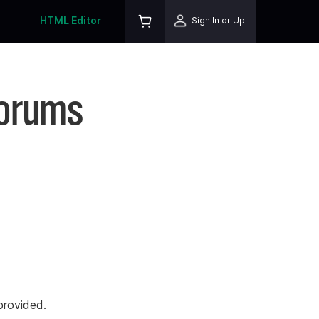
HTML Editor
Sign In or Up
Forums
rovided.