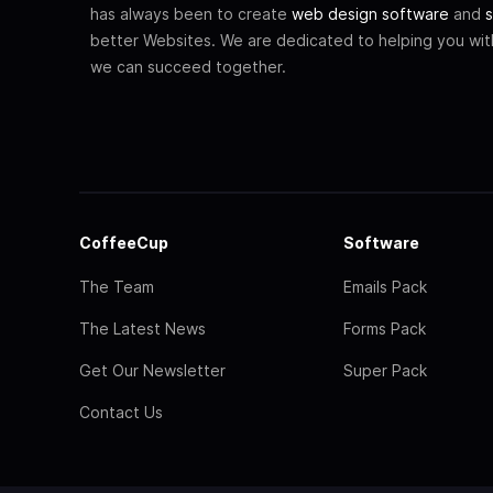
has always been to create
web design software
and
s
better Websites. We are dedicated to helping you wi
we can succeed together.
CoffeeCup
Software
The Team
Emails Pack
The Latest News
Forms Pack
Get Our Newsletter
Super Pack
Contact Us