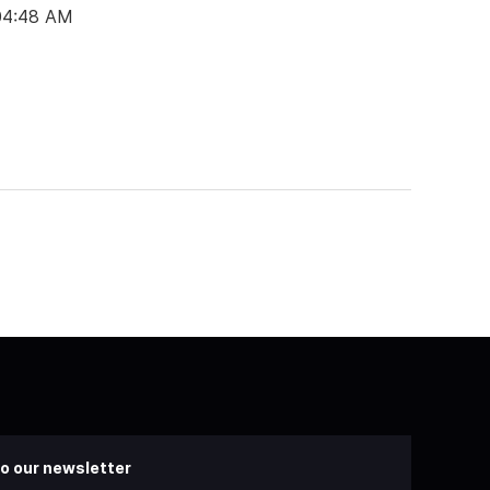
 04:48 AM
o our newsletter