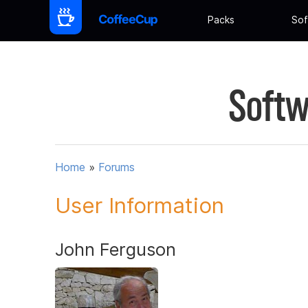
Packs
Sof
Softw
Home
»
Forums
User Information
John Ferguson