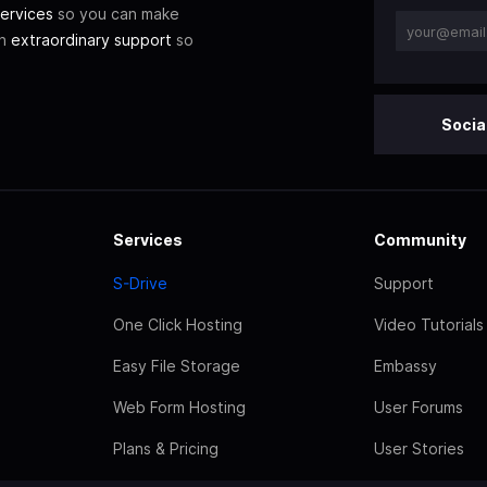
ervices
so you can make
th
extraordinary support
so
Socia
Services
Community
S-Drive
Support
One Click Hosting
Video Tutorials
Easy File Storage
Embassy
Web Form Hosting
User Forums
Plans & Pricing
User Stories