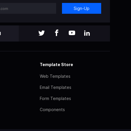
Sign-Up
l
Template Store
Web Templates
Email Templates
Form Templates
Components