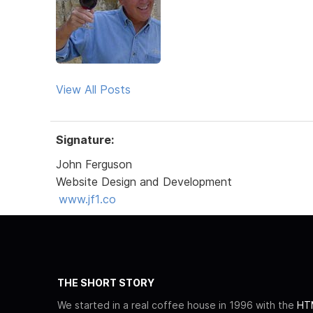
View All Posts
Signature:
John Ferguson
Website Design and Development
www.jf1.co
THE SHORT STORY
We started in a real coffee house in 1996 with the
HTM