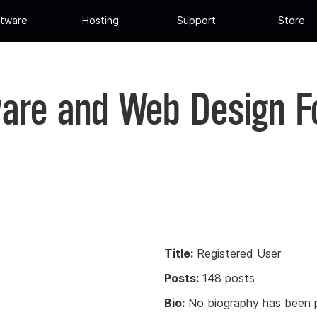
tware
Hosting
Support
Store
are and Web Design 
Title:
Registered User
Posts:
148 posts
Bio:
No biography has been p