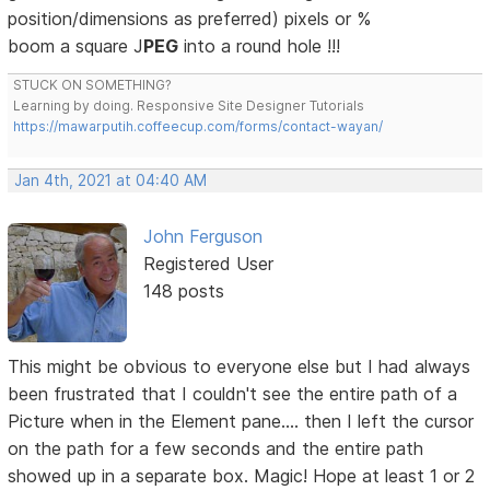
position/dimensions as preferred) pixels or %
boom a square J
PEG
into a round hole !!!
STUCK ON SOMETHING?
Learning by doing. Responsive Site Designer Tutorials
https://mawarputih.coffeecup.com/forms/contact-wayan/
Jan 4th, 2021 at 04:40 AM
John Ferguson
Registered User
148 posts
This might be obvious to everyone else but I had always
been frustrated that I couldn't see the entire path of a
Picture when in the Element pane.... then I left the cursor
on the path for a few seconds and the entire path
showed up in a separate box. Magic! Hope at least 1 or 2