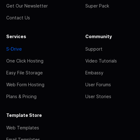
Get Our Newsletter
Super Pack
Contact Us
Services
Community
S-Drive
Support
One Click Hosting
Video Tutorials
Easy File Storage
Embassy
Web Form Hosting
User Forums
Plans & Pricing
User Stories
Template Store
Web Templates
Email Templates