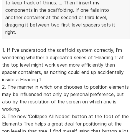
to keep track of things. ... Then I insert my
components in the scaffolding. If one falls into
another container at the second or third level,
dragging it between two first-level spacers sets it
right.
1. If I've understood the scaffold system correctly, I'm
wondering whether a duplicated series of 'Heading 1' at
the top level might work even more efficiently than
spacer containers, as nothing could end up accidentally
inside a Heading 1.
2. The manner in which one chooses to position elements
may be influenced not only by personal preference, but
also by the resolution of the screen on which one is
working.
3. The new 'Collapse All Nodes' button at the foot of the
Elements Tree helps a great deal for positioning at the
top level in that tree. I find myself using that button a lot.