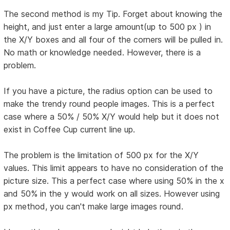
The second method is my Tip. Forget about knowing the
height, and just enter a large amount(up to 500 px ) in
the X/Y boxes and all four of the corners will be pulled in.
No math or knowledge needed. However, there is a
problem.
If you have a picture, the radius option can be used to
make the trendy round people images. This is a perfect
case where a 50% / 50% X/Y would help but it does not
exist in Coffee Cup current line up.
The problem is the limitation of 500 px for the X/Y
values. This limit appears to have no consideration of the
picture size. This a perfect case where using 50% in the x
and 50% in the y would work on all sizes. However using
px method, you can't make large images round.