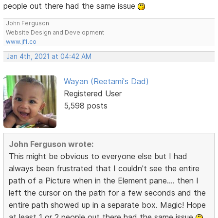
people out there had the same issue
John Ferguson
Website Design and Development
www.jf1.co
Jan 4th, 2021 at 04:42 AM
Wayan (Reetami's Dad)
Registered User
5,598 posts
John Ferguson wrote:
This might be obvious to everyone else but I had
always been frustrated that I couldn't see the entire
path of a Picture when in the Element pane.... then I
left the cursor on the path for a few seconds and the
entire path showed up in a separate box. Magic! Hope
at least 1 or 2 people out there had the same issue