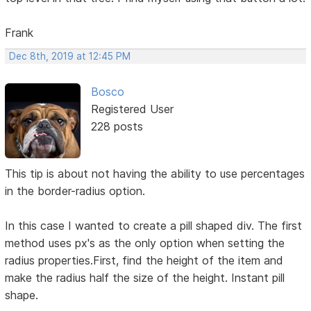
Frank
Dec 8th, 2019 at 12:45 PM
Bosco
Registered User
228 posts
This tip is about not having the ability to use percentages
in the border-radius option.
In this case I wanted to create a pill shaped div. The first
method uses px's as the only option when setting the
radius properties.First, find the height of the item and
make the radius half the size of the height. Instant pill
shape.