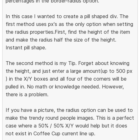
percentages in the border-radius option.
In this case I wanted to create a pill shaped div. The
first method uses px's as the only option when setting
the radius properties.First, find the height of the item
and make the radius half the size of the height.
Instant pill shape.
The second method is my Tip. Forget about knowing
the height, and just enter a large amount(up to 500 px
) in the X/Y boxes and all four of the corners will be
pulled in. No math or knowledge needed. However,
there is a problem.
If you have a picture, the radius option can be used to
make the trendy round people images. This is a perfect
case where a 50% / 50% X/Y would help but it does
not exist in Coffee Cup current line up.