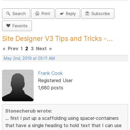
Search
Print
Reply
Subscribe
Favorite
Site Designer V3 Tips and Tricks -...
«
Prev
1
2
3
Next
»
May 2nd, 2019 at 05:11 AM
Frank Cook
Registered User
1,680 posts
Stonecherub wrote:
... first I put up a scaffolding using spacer-containers
that have a single heading to hold text that I can use