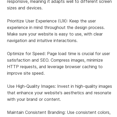
responsive, meaning it adapts well to different screen
sizes and devices.
Prioritize User Experience (UX): Keep the user
experience in mind throughout the design process.
Make sure your website is easy to use, with clear
navigation and intuitive interactions.
Optimize for Speed: Page load time is crucial for user
satisfaction and SEO. Compress images, minimize
HTTP requests, and leverage browser caching to
improve site speed.
Use High-Quality Images: Invest in high-quality images
that enhance your website's aesthetics and resonate
with your brand or content.
Maintain Consistent Branding: Use consistent colors,