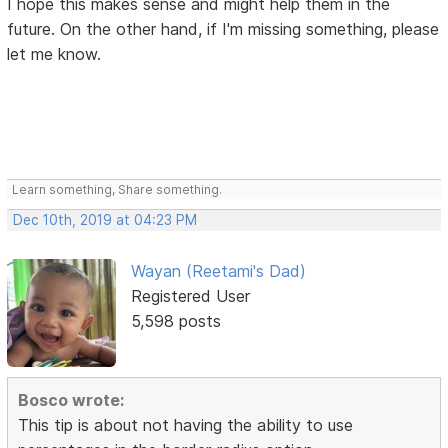
I hope this makes sense and might help them in the
future. On the other hand, if I'm missing something, please
let me know.
Learn something, Share something.
Dec 10th, 2019 at 04:23 PM
Wayan (Reetami's Dad)
Registered User
5,598 posts
Bosco wrote:
This tip is about not having the ability to use