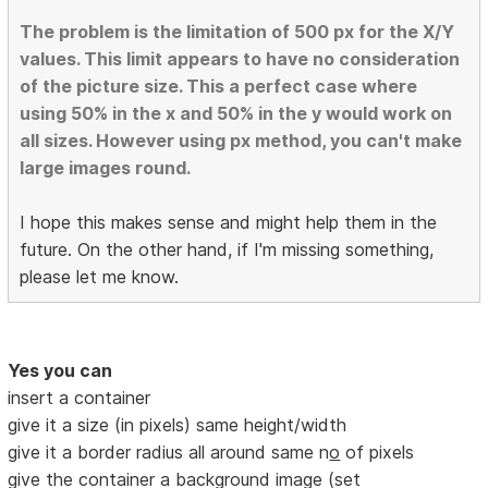
The problem is the limitation of 500 px for the X/Y
values. This limit appears to have no consideration
of the picture size. This a perfect case where
using 50% in the x and 50% in the y would work on
all sizes. However using px method, you can't make
large images round.
I hope this makes sense and might help them in the
future. On the other hand, if I'm missing something,
please let me know.
Yes you can
insert a container
give it a size (in pixels) same height/width
give it a border radius all around same n
o
of pixels
give the container a background image (set