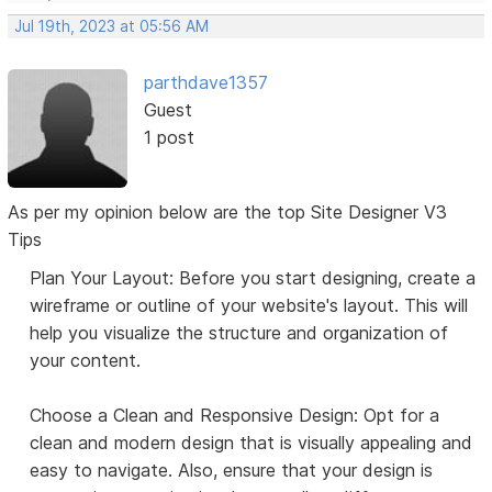
Jul 19th, 2023 at 05:56 AM
parthdave1357
Guest
1 post
As per my opinion below are the top Site Designer V3
Tips
Plan Your Layout: Before you start designing, create a
wireframe or outline of your website's layout. This will
help you visualize the structure and organization of
your content.
Choose a Clean and Responsive Design: Opt for a
clean and modern design that is visually appealing and
easy to navigate. Also, ensure that your design is