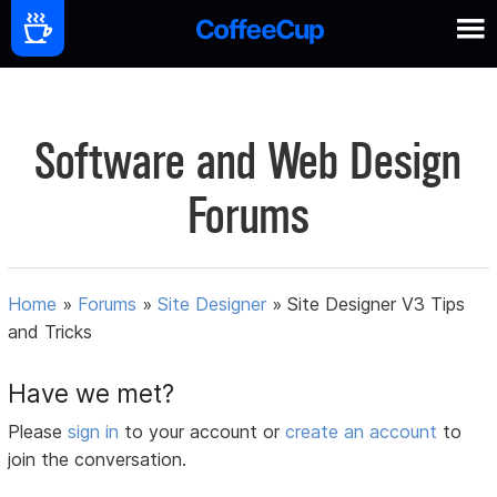
Software and Web Design
Forums
Home
»
Forums
»
Site Designer
»
Site Designer V3 Tips
and Tricks
Have we met?
Please
sign in
to your account or
create an account
to
join the conversation.