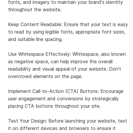
fonts, and imagery to maintain your brand's identity
throughout the website.
Keep Content Readable: Ensure that your text is easy
to read by using legible fonts, appropriate font sizes,
and suitable line spacing.
Use Whitespace Effectively: Whitespace, also known
as negative space, can help improve the overall
readability and visual appeal of your website. Don't
overcrowd elements on the page.
Implement Call-to-Action (CTA) Buttons: Encourage
user engagement and conversions by strategically
placing CTA buttons throughout your site.
Test Your Design: Before launching your website, test
it on different devices and browsers to ensure it