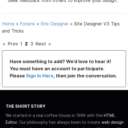
Seek feedback from others to improve your design.
Home
»
Forums
»
Site Designer
»
Site Designer V3 Tips
and Tricks
«
Prev
1
2
3
Next
»
Have something to add? We’d love to hear it!
You must have an account to participate.
Please
Sign In Here
, then join the conversation.
THE SHORT STORY
We started in a real coffee house in 1996 with the
HTML
Editor
. Our philosophy has always been to create
web design