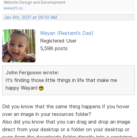
Website Design and Development
www.jf1.co
Jan 4th, 2021 at 06:10 AM
Wayan (Reetami's Dad)
Registered User
5,598 posts
John Ferguson wrote:
It's finding those little things in life that make me
happy Wayan!
Did you know that the same thing happens if you hover
over an image in your resources folder?
Also did you know that you can drag and drop an image
direct from your desktop or a folder on your desktop or