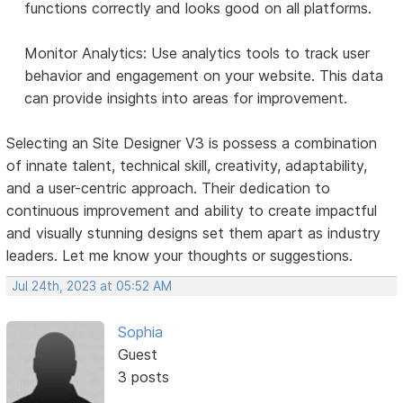
functions correctly and looks good on all platforms.
Monitor Analytics: Use analytics tools to track user
behavior and engagement on your website. This data
can provide insights into areas for improvement.
Selecting an Site Designer V3 is possess a combination
of innate talent, technical skill, creativity, adaptability,
and a user-centric approach. Their dedication to
continuous improvement and ability to create impactful
and visually stunning designs set them apart as industry
leaders. Let me know your thoughts or suggestions.
Jul 24th, 2023 at 05:52 AM
Sophia
Guest
3 posts