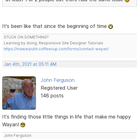
It's been like that since the beginning of time
STUCK ON SOMETHING?
Learning by doing. Responsive Site Designer Tutorials
https://mawarputih.coffeecup.com/forms/contact-wayan/
Jan 4th, 2021 at 05:11 AM
John Ferguson
Registered User
148 posts
It's finding those little things in life that make me happy
Wayan!
John Ferguson