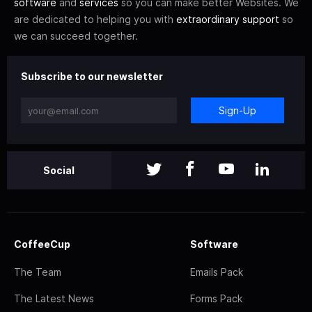
software
and
services
so you can make better Websites. We
are dedicated to helping you with
extraordinary support
so
we can succeed together.
Subscribe to our newsletter
Sign-Up
Social
CoffeeCup
Software
The Team
Emails Pack
The Latest News
Forms Pack