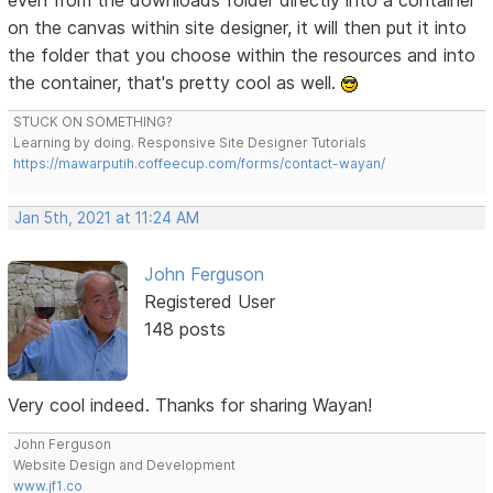
even from the downloads folder directly into a container
on the canvas within site designer, it will then put it into
the folder that you choose within the resources and into
the container, that's pretty cool as well.
STUCK ON SOMETHING?
Learning by doing. Responsive Site Designer Tutorials
https://mawarputih.coffeecup.com/forms/contact-wayan/
Jan 5th, 2021 at 11:24 AM
John Ferguson
Registered User
148 posts
Very cool indeed. Thanks for sharing Wayan!
John Ferguson
Website Design and Development
www.jf1.co