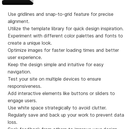
Use gridlines and snap-to-grid feature for precise
alignment.
Utilize the template library for quick design inspiration.
Experiment with different color palettes and fonts to
create a unique look.
Optimize images for faster loading times and better
user experience.
Keep the design simple and intuitive for easy
navigation.
Test your site on multiple devices to ensure
responsiveness.
Add interactive elements like buttons or sliders to
engage users.
Use white space strategically to avoid clutter.
Regularly save and back up your work to prevent data
loss.