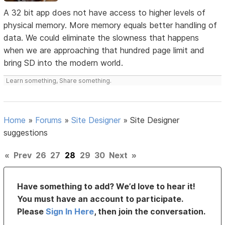
A 32 bit app does not have access to higher levels of
physical memory. More memory equals better handling of
data. We could eliminate the slowness that happens
when we are approaching that hundred page limit and
bring SD into the modern world.
Learn something, Share something.
Home
»
Forums
»
Site Designer
»
Site Designer
suggestions
«
Prev
26
27
28
29
30
Next
»
Have something to add? We’d love to hear it!
You must have an account to participate.
Please
Sign In Here
, then join the conversation.