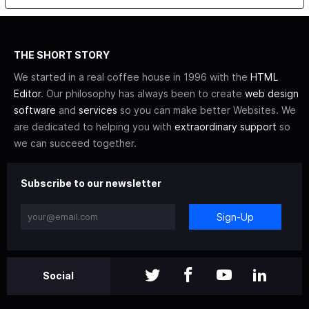
THE SHORT STORY
We started in a real coffee house in 1996 with the
HTML
Editor
. Our philosophy has always been to create
web design
software
and
services
so you can make better Websites. We
are dedicated to helping you with
extraordinary support
so
we can succeed together.
Subscribe to our newsletter
Sign-Up
Social