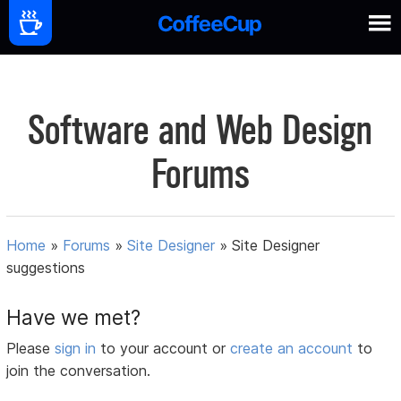
Software and Web Design
Forums
Home
»
Forums
»
Site Designer
»
Site Designer
suggestions
Have we met?
Please
sign in
to your account or
create an account
to
join the conversation.