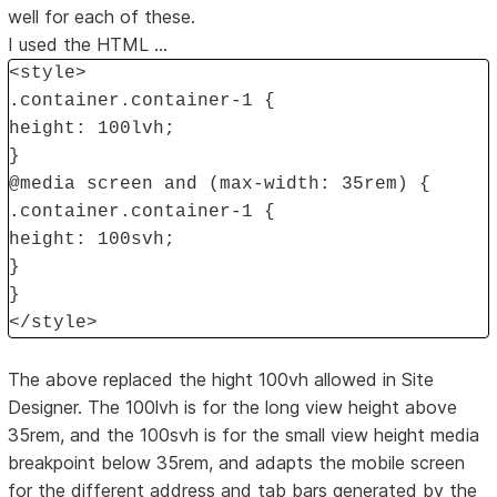
well for each of these.
I used the HTML ...
<style>
.container.container-1 {
height: 100lvh;
}
@media screen and (max-width: 35rem) {
.container.container-1 {
height: 100svh;
}
}
</style>
The above replaced the hight 100vh allowed in Site
Designer. The 100lvh is for the long view height above
35rem, and the 100svh is for the small view height media
breakpoint below 35rem, and adapts the mobile screen
for the different address and tab bars generated by the