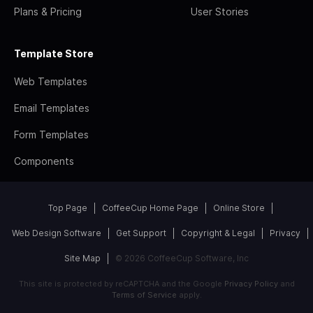
Plans & Pricing
User Stories
Template Store
Web Templates
Email Templates
Form Templates
Components
Top Page
CoffeeCup Home Page
Online Store
Web Design Software
Get Support
Copyright & Legal
Privacy
Site Map
© 2026 CoffeeCup Software, Inc
This site is protected by reCAPTCHA and the Google
Privacy Policy
and
Terms of Service
apply.