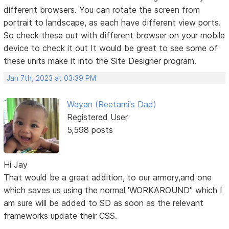
different browsers. You can rotate the screen from
portrait to landscape, as each have different view ports.
So check these out with different browser on your mobile
device to check it out It would be great to see some of
these units make it into the Site Designer program.
Jan 7th, 2023 at 03:39 PM
Wayan (Reetami's Dad)
Registered User
5,598 posts
Hi Jay
That would be a great addition, to our armory,and one
which saves us using the normal 'WORKAROUND" which I
am sure will be added to SD as soon as the relevant
frameworks update their CSS.