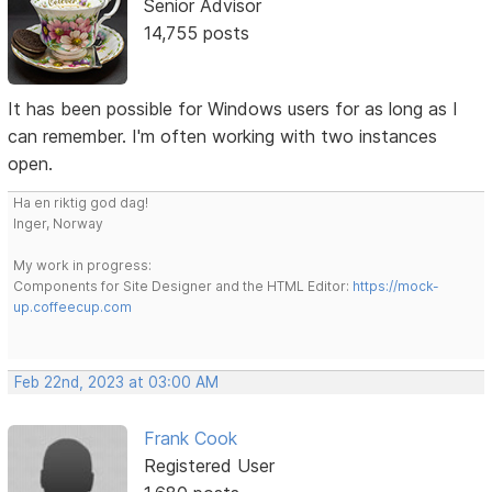
Senior Advisor
14,755 posts
It has been possible for Windows users for as long as I
can remember. I'm often working with two instances
open.
Ha en riktig god dag!
Inger, Norway
My work in progress:
Components for Site Designer and the HTML Editor:
https://mock-
up.coffeecup.com
Feb 22nd, 2023 at 03:00 AM
Frank Cook
Registered User