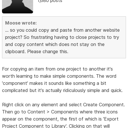
1,680 posts
Moose wrote:
... so you could copy and paste from another website
project? So frustrating having to close projects to try
and copy content which does not stay on the
clipboard. Please change this.
For copying an item from one project to another it's
worth learning to make simple components. The word
'component' makes it sounds like something a bit
complicated but it's actually ridiculously simple and quick.
Right click on any element and select Create Component.
Then go to Content > Components where three icons
appear on the component, the first of which is 'Export
Project Component to Library'. Clicking on that will