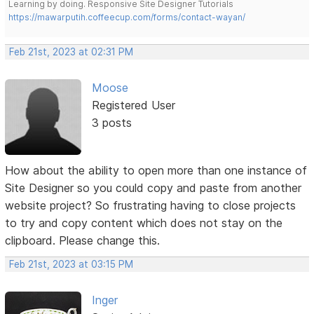
Learning by doing. Responsive Site Designer Tutorials
https://mawarputih.coffeecup.com/forms/contact-wayan/
Feb 21st, 2023 at 02:31 PM
Moose
Registered User
3 posts
How about the ability to open more than one instance of
Site Designer so you could copy and paste from another
website project? So frustrating having to close projects
to try and copy content which does not stay on the
clipboard. Please change this.
Feb 21st, 2023 at 03:15 PM
Inger