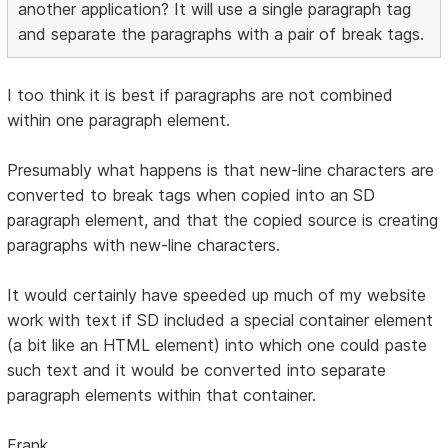
another application? It will use a single paragraph tag
and separate the paragraphs with a pair of break tags.
I too think it is best if paragraphs are not combined
within one paragraph element.
Presumably what happens is that new-line characters are
converted to break tags when copied into an SD
paragraph element, and that the copied source is creating
paragraphs with new-line characters.
It would certainly have speeded up much of my website
work with text if SD included a special container element
(a bit like an HTML element) into which one could paste
such text and it would be converted into separate
paragraph elements within that container.
Frank