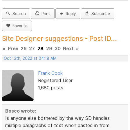
Search
Print
Reply
Subscribe
Favorite
Site Designer suggestions - Post ID...
«
Prev
26
27
28
29
30
Next
»
Oct 13th, 2022 at 04:18 AM
Frank Cook
Registered User
1,680 posts
Bosco wrote:
Is anyone else bothered by the way SD handles
multiple paragraphs of text when pasted in from