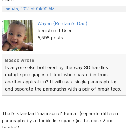
Jan 4th, 2023 at 04:09 AM
Wayan (Reetami's Dad)
Registered User
5,598 posts
Bosco wrote:
Is anyone else bothered by the way SD handles
multiple paragraphs of text when pasted in from
another application? It will use a single paragraph tag
and separate the paragraphs with a pair of break tags.
That's standard 'manuscript' format (separate different
paragraphs by a double line space (in this case 2 line
breaks))