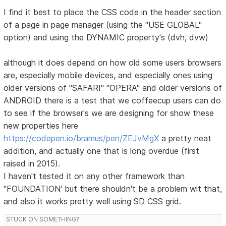
I find it best to place the CSS code in the header section
of a page in page manager (using the "USE GLOBAL"
option) and using the DYNAMIC property's (dvh, dvw)
although it does depend on how old some users browsers
are, especially mobile devices, and especially ones using
older versions of "SAFARI" "OPERA" and older versions of
ANDROID there is a test that we coffeecup users can do
to see if the browser's we are designing for show these
new properties here
https://codepen.io/bramus/pen/ZEJvMgX
a pretty neat
addition, and actually one that is long overdue (first
raised in 2015).
I haven't tested it on any other framework than
"FOUNDATION' but there shouldn't be a problem wit that,
and also it works pretty well using SD CSS grid.
STUCK ON SOMETHING?