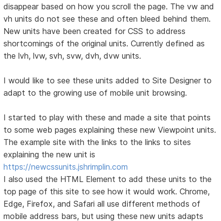
disappear based on how you scroll the page. The vw and
vh units do not see these and often bleed behind them.
New units have been created for CSS to address
shortcomings of the original units. Currently defined as
the lvh, lvw, svh, svw, dvh, dvw units.
I would like to see these units added to Site Designer to
adapt to the growing use of mobile unit browsing.
I started to play with these and made a site that points
to some web pages explaining these new Viewpoint units.
The example site with the links to the links to sites
explaining the new unit is
https://newcssunits.jshrimplin.com
I also used the HTML Element to add these units to the
top page of this site to see how it would work. Chrome,
Edge, Firefox, and Safari all use different methods of
mobile address bars, but using these new units adapts