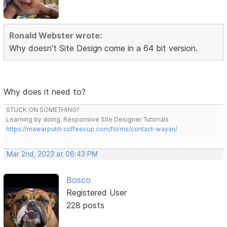
Ronald Webster wrote:
Why doesn't Site Design come in a 64 bit version.
Why does it need to?
STUCK ON SOMETHING?
Learning by doing. Responsive Site Designer Tutorials
https://mawarputih.coffeecup.com/forms/contact-wayan/
Mar 2nd, 2023 at 06:43 PM
Bosco
Registered User
228 posts