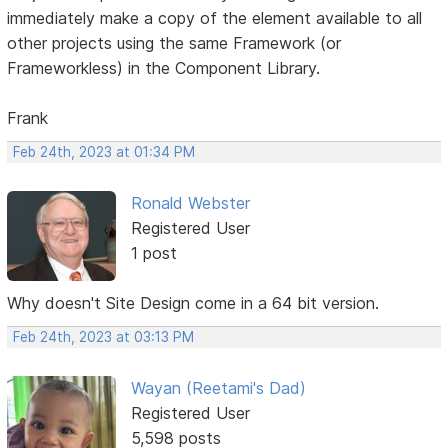
immediately make a copy of the element available to all
other projects using the same Framework (or
Frameworkless) in the Component Library.
Frank
Feb 24th, 2023 at 01:34 PM
Ronald Webster
Registered User
1 post
Why doesn't Site Design come in a 64 bit version.
Feb 24th, 2023 at 03:13 PM
Wayan (Reetami's Dad)
Registered User
5,598 posts