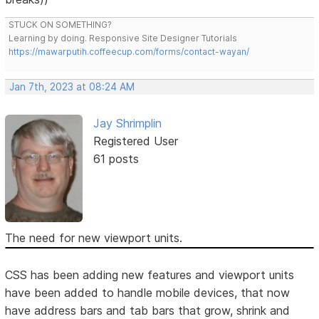
STUCK ON SOMETHING?
Learning by doing. Responsive Site Designer Tutorials
https://mawarputih.coffeecup.com/forms/contact-wayan/
Jan 7th, 2023 at 08:24 AM
Jay Shrimplin
Registered User
61 posts
The need for new viewport units.
CSS has been adding new features and viewport units
have been added to handle mobile devices, that now
have address bars and tab bars that grow, shrink and