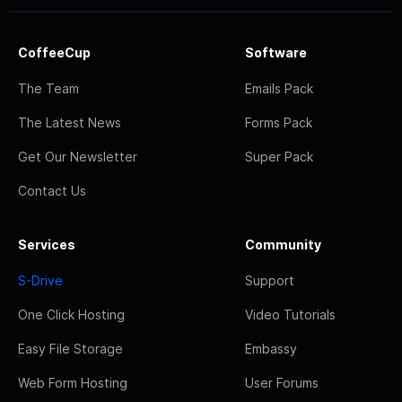
CoffeeCup
Software
The Team
Emails Pack
The Latest News
Forms Pack
Get Our Newsletter
Super Pack
Contact Us
Services
Community
S-Drive
Support
One Click Hosting
Video Tutorials
Easy File Storage
Embassy
Web Form Hosting
User Forums