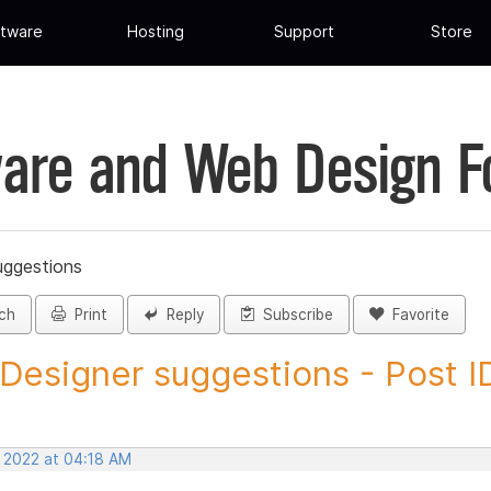
tware
Hosting
Support
Store
are and Web Design 
uggestions
ch
Print
Reply
Subscribe
Favorite
 Designer suggestions - Post ID
, 2022 at 04:18 AM