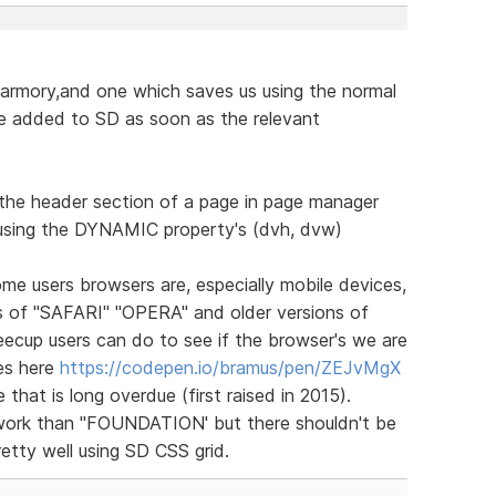
 armory,and one which saves us using the normal
 added to SD as soon as the relevant
n the header section of a page in page manager
using the DYNAMIC property's (dvh, dvw)
e users browsers are, especially mobile devices,
ns of "SAFARI" "OPERA" and older versions of
ecup users can do to see if the browser's we are
es here
https://codepen.io/bramus/pen/ZEJvMgX
 that is long overdue (first raised in 2015).
ework than "FOUNDATION' but there shouldn't be
retty well using SD CSS grid.