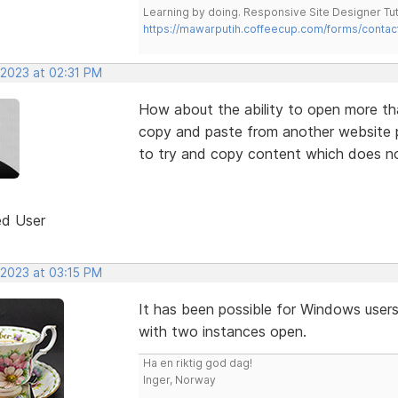
Learning by doing. Responsive Site Designer Tut
https://mawarputih.coffeecup.com/forms/contac
 2023 at 02:31 PM
How about the ability to open more th
copy and paste from another website pr
to try and copy content which does not
ed User
 2023 at 03:15 PM
It has been possible for Windows users
with two instances open.
Ha en riktig god dag!
Inger, Norway