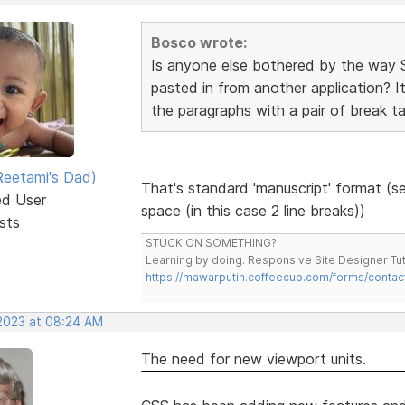
Bosco wrote:
Is anyone else bothered by the way 
pasted in from another application? It
the paragraphs with a pair of break ta
eetami's Dad)
That's standard 'manuscript' format (se
ed User
space (in this case 2 line breaks))
sts
STUCK ON SOMETHING?
Learning by doing. Responsive Site Designer Tut
https://mawarputih.coffeecup.com/forms/contac
 2023 at 08:24 AM
The need for new viewport units.