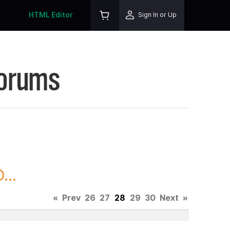
HTML Editor
Sign In or Up
Forums
...
«
Prev
26
27
28
29
30
Next
»