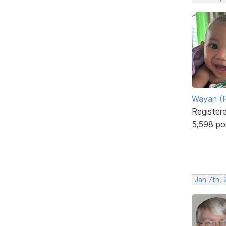
Wayan (R
Register
5,598 po
Jan 7th,