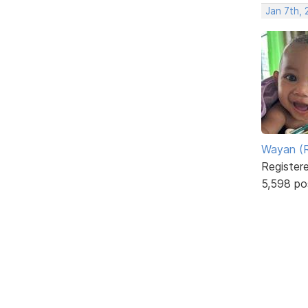
Jan 7th,
Wayan (R
Register
5,598 po