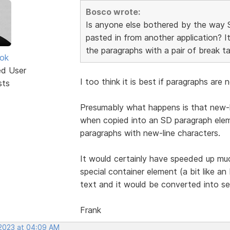
Bosco wrote:
Is anyone else bothered by the way 
pasted in from another application? It
the paragraphs with a pair of break ta
ok
ed User
I too think it is best if paragraphs ar
sts
Presumably what happens is that new-l
when copied into an SD paragraph eleme
paragraphs with new-line characters.
It would certainly have speeded up mu
special container element (a bit like 
text and it would be converted into se
Frank
 2023 at 04:09 AM