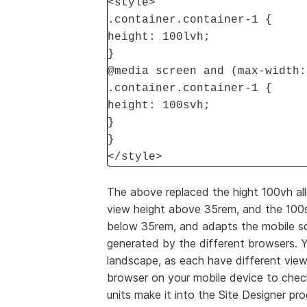
<style>
.container.container-1 {
height: 100lvh;
}
@media screen and (max-width:
.container.container-1 {
height: 100svh;
}
}
</style>
The above replaced the hight 100vh all
view height above 35rem, and the 100sv
below 35rem, and adapts the mobile sc
generated by the different browsers. Y
landscape, as each have different view
browser on your mobile device to check
units make it into the Site Designer pr