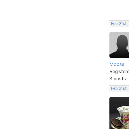
Feb 21st,
Moose
Register
3 posts
Feb 21st,