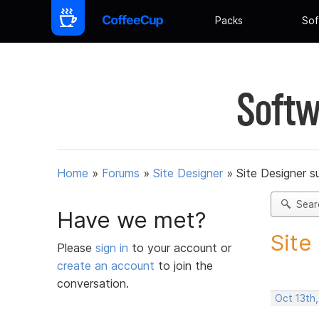
Packs
Sof
Softw
Home
»
Forums
»
Site Designer
»
Site Designer s
Sear
Have we met?
Site
Please
sign in
to your account or
create an account
to join the
conversation.
Oct 13th