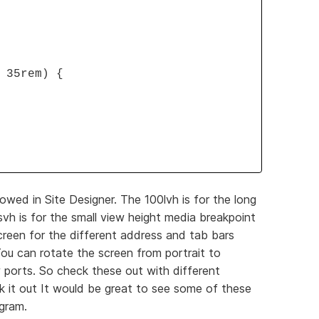
 35rem) {
owed in Site Designer. The 100lvh is for the long
h is for the small view height media breakpoint
reen for the different address and tab bars
ou can rotate the screen from portrait to
 ports. So check these out with different
 it out It would be great to see some of these
ogram.