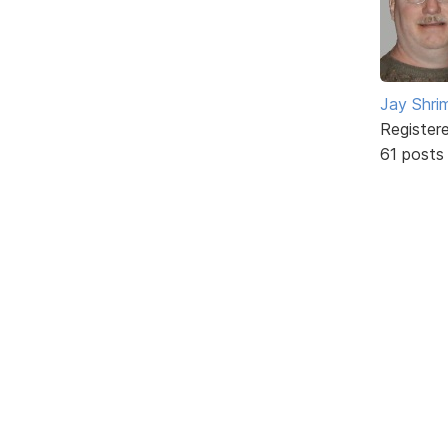
Jay Shrim
Register
61 posts