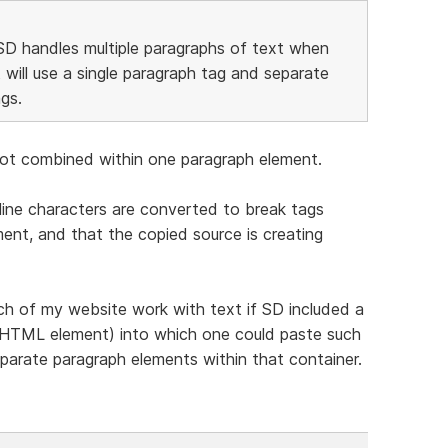
SD handles multiple paragraphs of text when
 will use a single paragraph tag and separate
gs.
e not combined within one paragraph element.
ine characters are converted to break tags
nt, and that the copied source is creating
ch of my website work with text if SD included a
an HTML element) into which one could paste such
parate paragraph elements within that container.