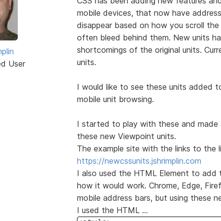
CSS has been adding new features and
mobile devices, that now have address
disappear based on how you scroll the
often bleed behind them. New units h
shortcomings of the original units. Curr
plin
units.
ed User
I would like to see these units added 
mobile unit browsing.
I started to play with these and made 
these new Viewpoint units.
The example site with the links to the l
https://newcssunits.jshrimplin.com
I also used the HTML Element to add th
how it would work. Chrome, Edge, Firef
mobile address bars, but using these n
I used the HTML ...