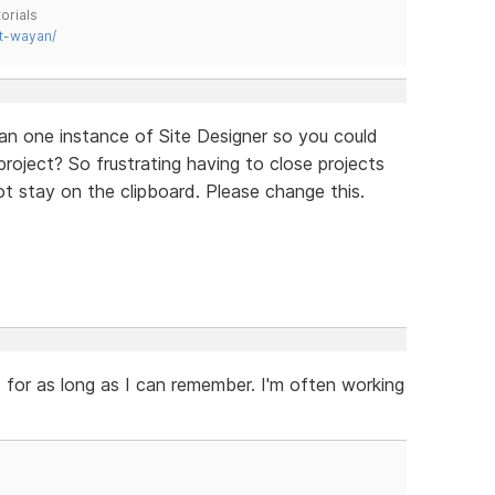
orials
t-wayan/
an one instance of Site Designer so you could
oject? So frustrating having to close projects
 stay on the clipboard. Please change this.
 for as long as I can remember. I'm often working