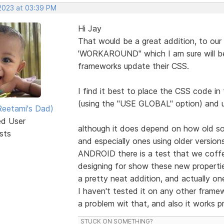
 2023 at 03:39 PM
Hi Jay
That would be a great addition, to our
'WORKAROUND" which I am sure will be
frameworks update their CSS.
I find it best to place the CSS code i
(using the "USE GLOBAL" option) and 
eetami's Dad)
ed User
although it does depend on how old som
sts
and especially ones using older versio
ANDROID there is a test that we coffe
designing for show these new properti
a pretty neat addition, and actually one
I haven't tested it on any other fram
a problem wit that, and also it works p
STUCK ON SOMETHING?