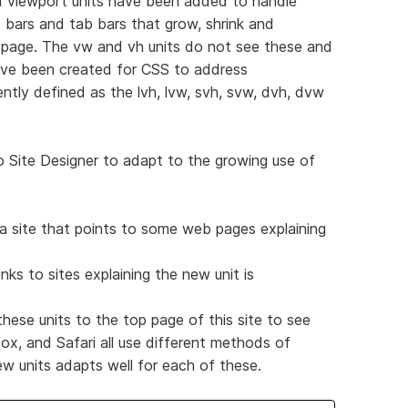
 viewport units have been added to handle
 bars and tab bars that grow, shrink and
 page. The vw and vh units do not see these and
ave been created for CSS to address
ently defined as the lvh, lvw, svh, svw, dvh, dvw
to Site Designer to adapt to the growing use of
a site that points to some web pages explaining
inks to sites explaining the new unit is
ese units to the top page of this site to see
ox, and Safari all use different methods of
ew units adapts well for each of these.