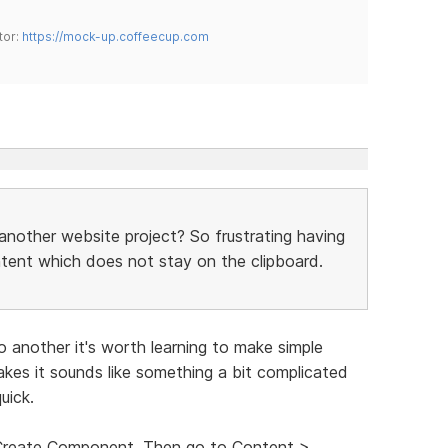
tor:
https://mock-up.coffeecup.com
another website project? So frustrating having
ntent which does not stay on the clipboard.
o another it's worth learning to make simple
es it sounds like something a bit complicated
uick.
t Create Component. Then go to Content >