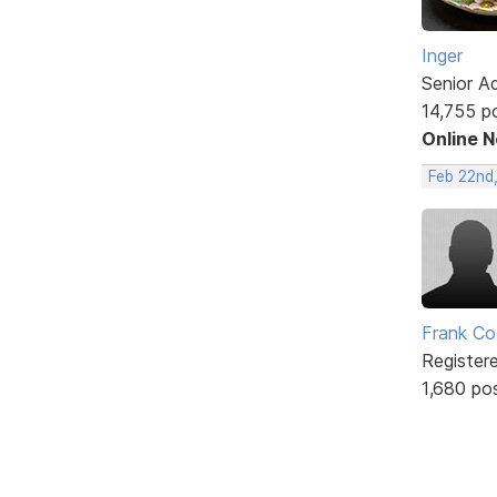
Inger
Senior A
14,755 p
Online 
Feb 22nd
Frank Co
Register
1,680 po