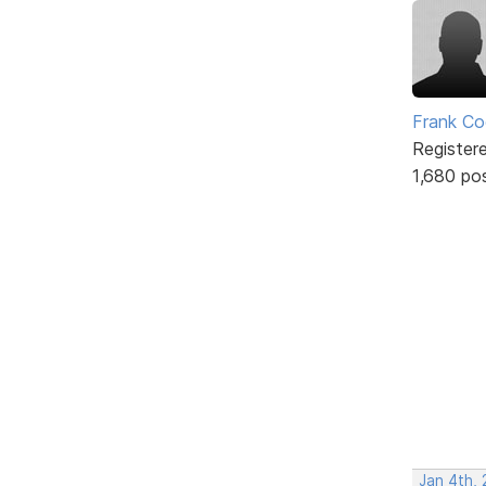
Frank Co
Register
1,680 po
Jan 4th,