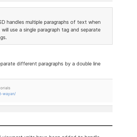
SD handles multiple paragraphs of text when
 will use a single paragraph tag and separate
gs.
parate different paragraphs by a double line
orials
t-wayan/