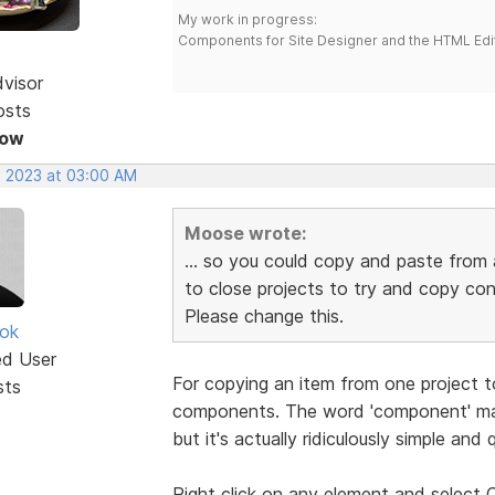
My work in progress:
Components for Site Designer and the HTML Edi
dvisor
osts
Now
, 2023 at 03:00 AM
Moose wrote:
... so you could copy and paste from 
to close projects to try and copy co
Please change this.
ok
ed User
For copying an item from one project t
sts
components. The word 'component' mak
but it's actually ridiculously simple and q
Right click on any element and selec