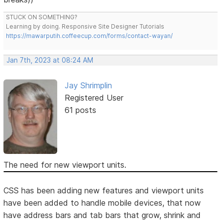
STUCK ON SOMETHING?
Learning by doing. Responsive Site Designer Tutorials
https://mawarputih.coffeecup.com/forms/contact-wayan/
Jan 7th, 2023 at 08:24 AM
Jay Shrimplin
Registered User
61 posts
The need for new viewport units.
CSS has been adding new features and viewport units
have been added to handle mobile devices, that now
have address bars and tab bars that grow, shrink and