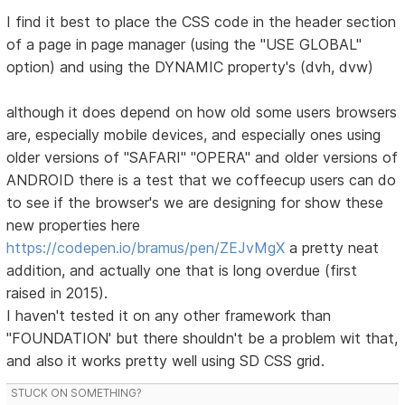
I find it best to place the CSS code in the header section
of a page in page manager (using the "USE GLOBAL"
option) and using the DYNAMIC property's (dvh, dvw)
although it does depend on how old some users browsers
are, especially mobile devices, and especially ones using
older versions of "SAFARI" "OPERA" and older versions of
ANDROID there is a test that we coffeecup users can do
to see if the browser's we are designing for show these
new properties here
https://codepen.io/bramus/pen/ZEJvMgX
a pretty neat
addition, and actually one that is long overdue (first
raised in 2015).
I haven't tested it on any other framework than
"FOUNDATION' but there shouldn't be a problem wit that,
and also it works pretty well using SD CSS grid.
STUCK ON SOMETHING?