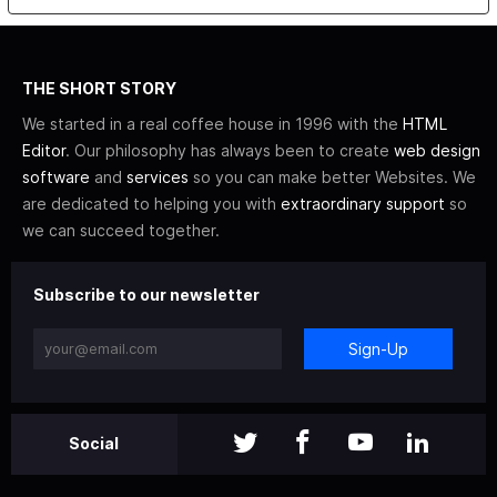
THE SHORT STORY
We started in a real coffee house in 1996 with the
HTML
Editor
. Our philosophy has always been to create
web design
software
and
services
so you can make better Websites. We
are dedicated to helping you with
extraordinary support
so
we can succeed together.
Subscribe to our newsletter
Sign-Up
Social