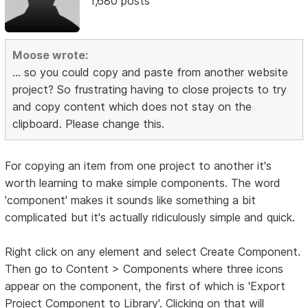
1,680 posts
Moose wrote:
... so you could copy and paste from another website
project? So frustrating having to close projects to try
and copy content which does not stay on the
clipboard. Please change this.
For copying an item from one project to another it's
worth learning to make simple components. The word
'component' makes it sounds like something a bit
complicated but it's actually ridiculously simple and quick.
Right click on any element and select Create Component.
Then go to Content > Components where three icons
appear on the component, the first of which is 'Export
Project Component to Library'. Clicking on that will