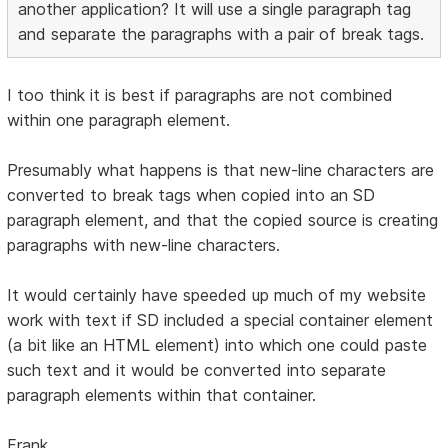
another application? It will use a single paragraph tag
and separate the paragraphs with a pair of break tags.
I too think it is best if paragraphs are not combined
within one paragraph element.
Presumably what happens is that new-line characters are
converted to break tags when copied into an SD
paragraph element, and that the copied source is creating
paragraphs with new-line characters.
It would certainly have speeded up much of my website
work with text if SD included a special container element
(a bit like an HTML element) into which one could paste
such text and it would be converted into separate
paragraph elements within that container.
Frank