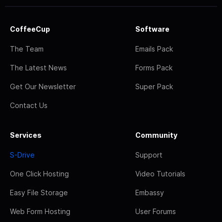
CoffeeCup
Software
The Team
Emails Pack
The Latest News
Forms Pack
Get Our Newsletter
Super Pack
Contact Us
Services
Community
S-Drive
Support
One Click Hosting
Video Tutorials
Easy File Storage
Embassy
Web Form Hosting
User Forums