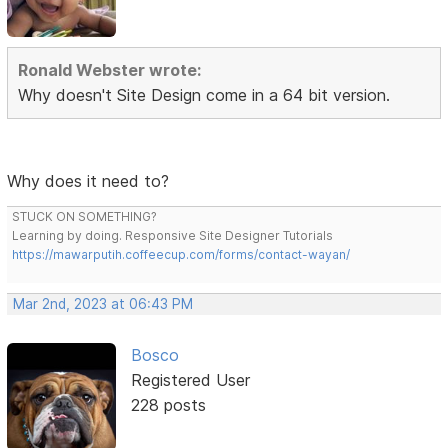
Ronald Webster wrote:
Why doesn't Site Design come in a 64 bit version.
Why does it need to?
STUCK ON SOMETHING?
Learning by doing. Responsive Site Designer Tutorials
https://mawarputih.coffeecup.com/forms/contact-wayan/
Mar 2nd, 2023 at 06:43 PM
Bosco
Registered User
228 posts