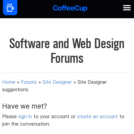
Software and Web Design
Forums
Home
»
Forums
»
Site Designer
»
Site Designer
suggestions
Have we met?
Please
sign in
to your account or
create an account
to
join the conversation.