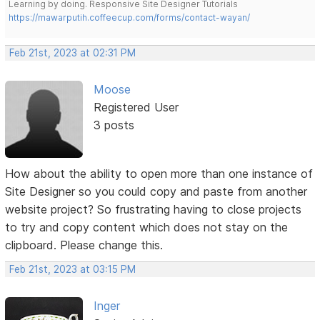
Learning by doing. Responsive Site Designer Tutorials
https://mawarputih.coffeecup.com/forms/contact-wayan/
Feb 21st, 2023 at 02:31 PM
Moose
Registered User
3 posts
How about the ability to open more than one instance of
Site Designer so you could copy and paste from another
website project? So frustrating having to close projects
to try and copy content which does not stay on the
clipboard. Please change this.
Feb 21st, 2023 at 03:15 PM
Inger