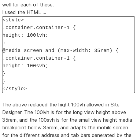
well for each of these.
I used the HTML ...
<style>
.container.container-1 {
height: 100lvh;
}
@media screen and (max-width: 35rem) {
.container.container-1 {
height: 100svh;
}
}
</style>
The above replaced the hight 100vh allowed in Site
Designer. The 100lvh is for the long view height above
35rem, and the 100svh is for the small view height media
breakpoint below 35rem, and adapts the mobile screen
for the different address and tab bars generated by the