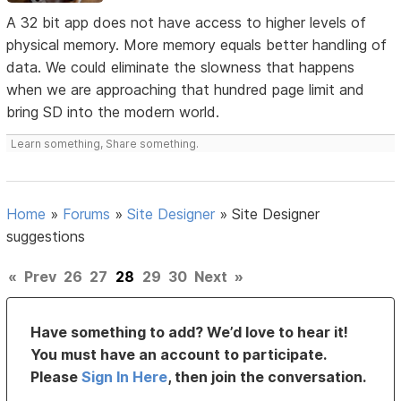
A 32 bit app does not have access to higher levels of
physical memory. More memory equals better handling of
data. We could eliminate the slowness that happens
when we are approaching that hundred page limit and
bring SD into the modern world.
Learn something, Share something.
Home
»
Forums
»
Site Designer
»
Site Designer
suggestions
«
Prev
26
27
28
29
30
Next
»
Have something to add? We’d love to hear it!
You must have an account to participate.
Please
Sign In Here
, then join the conversation.