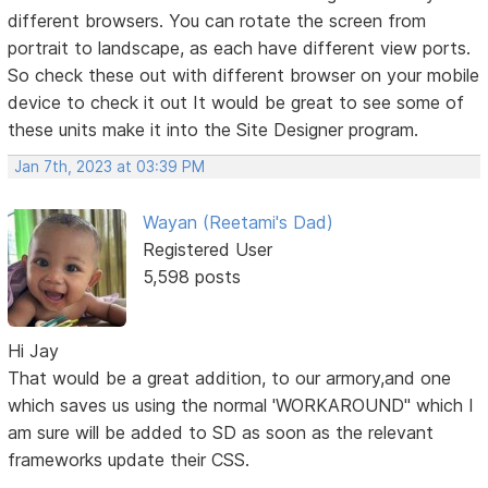
different browsers. You can rotate the screen from
portrait to landscape, as each have different view ports.
So check these out with different browser on your mobile
device to check it out It would be great to see some of
these units make it into the Site Designer program.
Jan 7th, 2023 at 03:39 PM
Wayan (Reetami's Dad)
Registered User
5,598 posts
Hi Jay
That would be a great addition, to our armory,and one
which saves us using the normal 'WORKAROUND" which I
am sure will be added to SD as soon as the relevant
frameworks update their CSS.