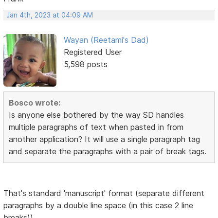
Jan 4th, 2023 at 04:09 AM
Wayan (Reetami's Dad)
Registered User
5,598 posts
Bosco wrote:
Is anyone else bothered by the way SD handles
multiple paragraphs of text when pasted in from
another application? It will use a single paragraph tag
and separate the paragraphs with a pair of break tags.
That's standard 'manuscript' format (separate different
paragraphs by a double line space (in this case 2 line
breaks))