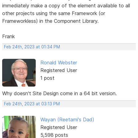
immediately make a copy of the element available to all
other projects using the same Framework (or
Frameworkless) in the Component Library.
Frank
Feb 24th, 2023 at 01:34 PM
Ronald Webster
Registered User
1 post
Why doesn't Site Design come in a 64 bit version.
Feb 24th, 2023 at 03:13 PM
Wayan (Reetami's Dad)
Registered User
5,598 posts