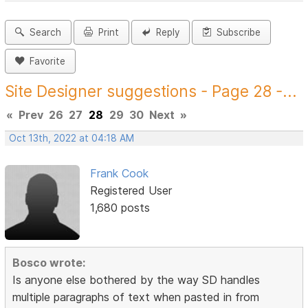
Search
Print
Reply
Subscribe
Favorite
Site Designer suggestions - Page 28 -...
«
Prev
26
27
28
29
30
Next
»
Oct 13th, 2022 at 04:18 AM
Frank Cook
Registered User
1,680 posts
Bosco wrote:
Is anyone else bothered by the way SD handles
multiple paragraphs of text when pasted in from