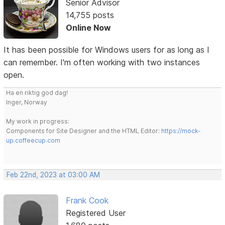
Senior Advisor
14,755 posts
Online Now
It has been possible for Windows users for as long as I
can remember. I'm often working with two instances
open.
Ha en riktig god dag!
Inger, Norway
My work in progress:
Components for Site Designer and the HTML Editor:
https://mock-
up.coffeecup.com
Feb 22nd, 2023 at 03:00 AM
Frank Cook
Registered User