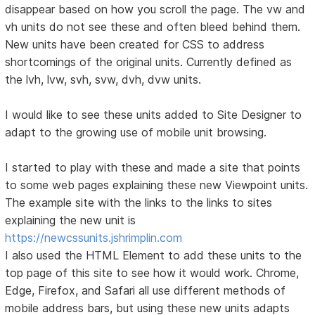
disappear based on how you scroll the page. The vw and
vh units do not see these and often bleed behind them.
New units have been created for CSS to address
shortcomings of the original units. Currently defined as
the lvh, lvw, svh, svw, dvh, dvw units.
I would like to see these units added to Site Designer to
adapt to the growing use of mobile unit browsing.
I started to play with these and made a site that points
to some web pages explaining these new Viewpoint units.
The example site with the links to the links to sites
explaining the new unit is
https://newcssunits.jshrimplin.com
I also used the HTML Element to add these units to the
top page of this site to see how it would work. Chrome,
Edge, Firefox, and Safari all use different methods of
mobile address bars, but using these new units adapts