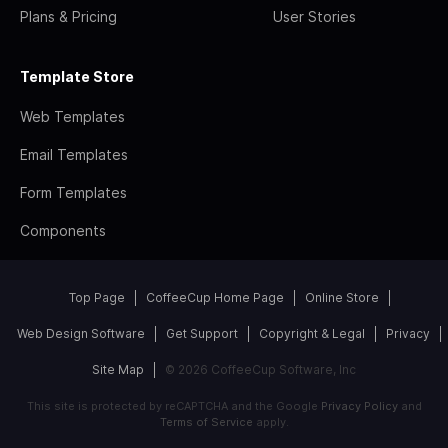
Plans & Pricing
User Stories
Template Store
Web Templates
Email Templates
Form Templates
Components
Top Page
CoffeeCup Home Page
Online Store
Web Design Software
Get Support
Copyright & Legal
Privacy
Site Map
© 2026 CoffeeCup Software, Inc
This site is protected by reCAPTCHA and the Google
Privacy Policy
and
Terms of Service
apply.