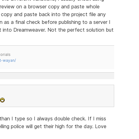
preview on a browser copy and paste whole
copy and paste back into the project file any
as a final check before publishing to a server I
ilt into Dreamweaver. Not the perfect solution but
orials
t-wayan/
han I type so I always double check. If I miss
ing police will get their high for the day. Love