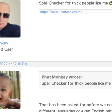
Spell Checker for thick people like me
https://www.PhatMonkey.me
nkey
ed User
2022 at 12:16 PM
Phat Monkey wrote:
Spell Checker for thick people like me
That has been asked for before we can l
different languages or even English but 