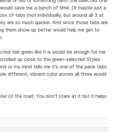
e yellow or red or something (with the selected one
at would save me a bunch of time. Or maybe just a
ox of tabs (not individually, but around all 3 at
ey are so much quicker. And since those tabs are
ing them show up better would help me get to
o.
ected tab green like it is would be enough for me
scrolled up close to the green-selected Styles
end or my mind tells me it's one of the pane tabs
e different, vibrant color across all three would
enter of the road. You don't stare at it but it helps