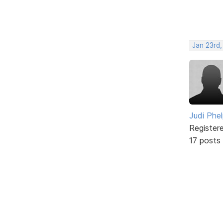
Jan 23rd,
Judi Phe
Register
17 posts