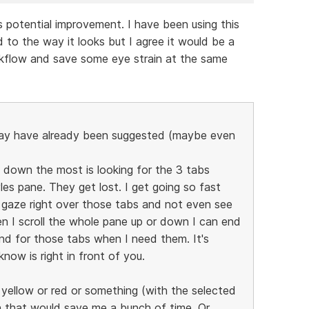
is potential improvement. I have been using this
 to the way it looks but I agree it would be a
kflow and save some eye strain at the same
may have already been suggested (maybe even
down the most is looking for the 3 tabs
les pane. They get lost. I get going so fast
 gaze right over those tabs and not even see
n I scroll the whole pane up or down I can end
nd for those tabs when I need them. It's
now is right in front of you.
be yellow or red or something (with the selected
hen that would save me a bunch of time. Or