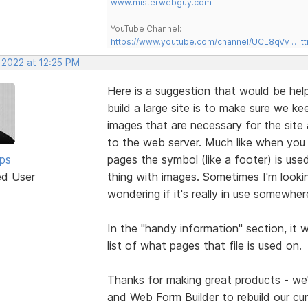
www.misterwebguy.com
YouTube Channel:
https://www.youtube.com/channel/UCL8qVv … t
 2022 at 12:25 PM
Here is a suggestion that would be help
build a large site is to make sure we k
images that are necessary for the site 
to the web server. Much like when yo
lps
pages the symbol (like a footer) is use
ed User
thing with images. Sometimes I'm looki
wondering if it's really in use somewher
In the "handy information" section, it
list of what pages that file is used on.
Thanks for making great products - we'r
and Web Form Builder to rebuild our cur