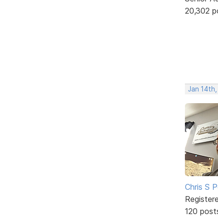
20,302 p
Jan 14th
Chris S 
Register
120 post