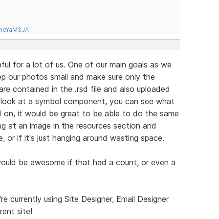
tneYaMSJA
ful for a lot of us. One of our main goals as we
eep our photos small and make sure only the
are contained in the .rsd file and also uploaded
u look at a symbol component, you can see what
d on, it would be great to be able to do the same
ng at an image in the resources section and
e, or if it's just hanging around wasting space.
 would be awesome if that had a count, or even a
e currently using Site Designer, Email Designer
rent site!