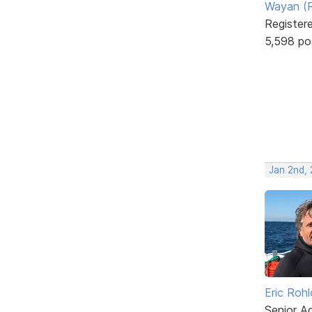
Wayan (R
Register
5,598 po
Jan 2nd,
Eric Rohl
Senior A