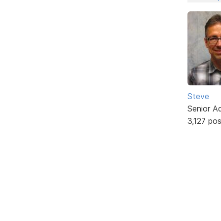
Steve
Senior A
3,127 po