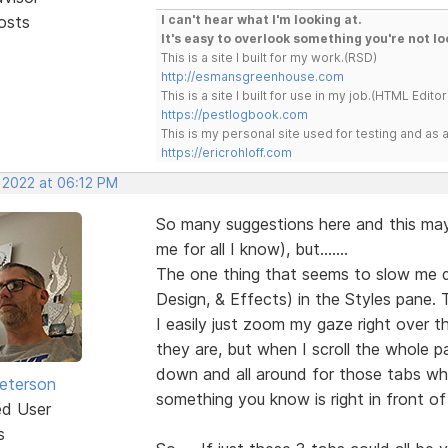
osts
I can't hear what I'm looking at.
It's easy to overlook something you're not lo
This is a site I built for my work.(RSD)
http://esmansgreenhouse.com
This is a site I built for use in my job.(HTML Editor
https://pestlogbook.com
This is my personal site used for testing and a
https://ericrohloff.com
, 2022 at 06:12 PM
So many suggestions here and this ma
me for all I know), but.......
The one thing that seems to slow me d
Design, & Effects) in the Styles pane. 
I easily just zoom my gaze right over
they are, but when I scroll the whole 
down and all around for those tabs whe
Peterson
something you know is right in front of
ed User
s