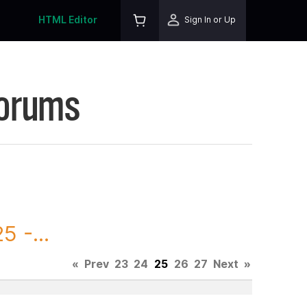
HTML Editor
Sign In or Up
Forums
 -...
«
Prev
23
24
25
26
27
Next
»