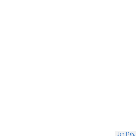
Jan 17th