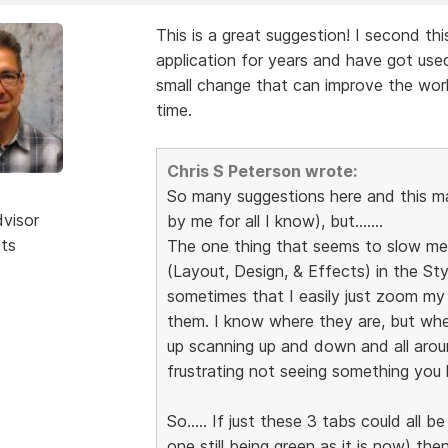
This is a great suggestion! I second th
application for years and have got used
small change that can improve the wor
time.
Chris S Peterson wrote:
So many suggestions here and this 
dvisor
by me for all I know), but.......
sts
The one thing that seems to slow me 
(Layout, Design, & Effects) in the Sty
sometimes that I easily just zoom my
them. I know where they are, but whe
up scanning up and down and all arou
frustrating not seeing something you k
So..... If just these 3 tabs could all 
one still being green as it is now) t