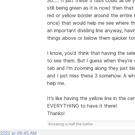
So..... If just these 3 tabs could all b
still being green as it is now) then th
red or yellow border around the entire b
once) that would help me see where th
an important dividing line anyway, hav
things above or below them quicker to
I know, you'd think that having the sel
to see them. But I guess when they're 
tab and I'm zooming along they just bl
and I just miss these 3 somehow. A whol
help me.
It's like having the yellow line in the c
EVERYTHING to have it there!
Thanks!
Knowing is half the battle
, 2022 at 08:40 AM