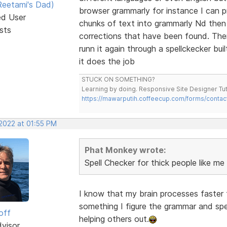
eetami's Dad)
browser grammarly for instance I can 
ed User
chunks of text into grammarly Nd then 
sts
corrections that have been found. Then 
runn it again through a spellckecker bu
it does the job
STUCK ON SOMETHING?
Learning by doing. Responsive Site Designer Tut
https://mawarputih.coffeecup.com/forms/contac
 2022 at 01:55 PM
Phat Monkey wrote:
Spell Checker for thick people like me
I know that my brain processes faster t
something I figure the grammar and spell
off
helping others out.
dvisor