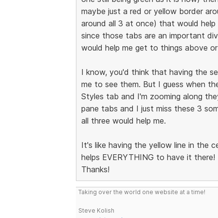
maybe just a red or yellow border arou
around all 3 at once) that would hel
since those tabs are an important di
would help me get to things above or
I know, you'd think that having the se
me to see them. But I guess when the
Styles tab and I'm zooming along they
pane tabs and I just miss these 3 som
all three would help me.
It's like having the yellow line in the 
helps EVERYTHING to have it there!
Thanks!
Taking over the world one website at a time!
Steve Kolish