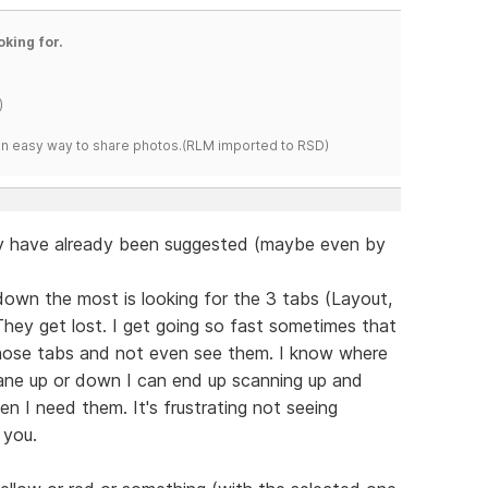
oking for.
)
s an easy way to share photos.(RLM imported to RSD)
y have already been suggested (maybe even by
own the most is looking for the 3 tabs (Layout,
They get lost. I get going so fast sometimes that
 those tabs and not even see them. I know where
pane up or down I can end up scanning up and
n I need them. It's frustrating not seeing
 you.