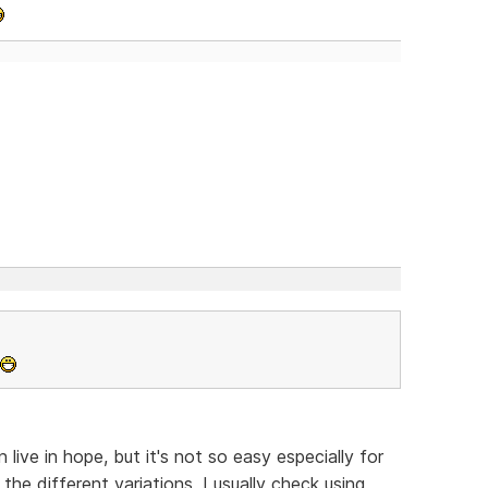
ive in hope, but it's not so easy especially for
the different variations, I usually check using