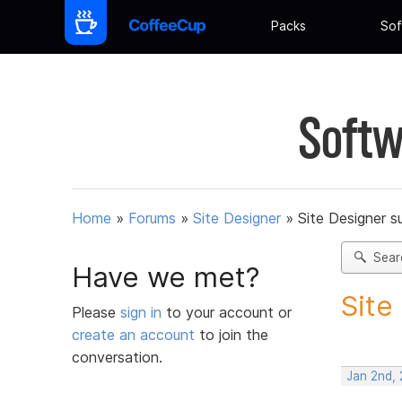
Packs
Sof
Softw
Home
»
Forums
»
Site Designer
»
Site Designer s
Sear
Have we met?
Site
Please
sign in
to your account or
create an account
to join the
conversation.
Jan 2nd, 