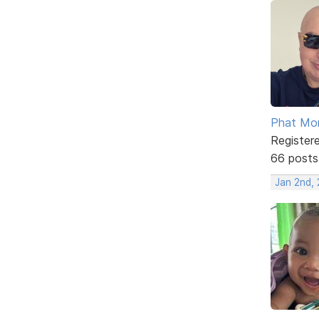
Phat Mo
Register
66 posts
Jan 2nd, 