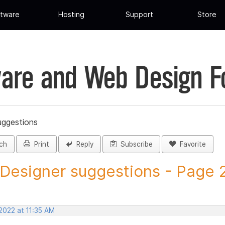
tware
Hosting
Support
Store
are and Web Design 
uggestions
ch
Print
Reply
Subscribe
Favorite
 Designer suggestions - Page 25
2022 at 11:35 AM