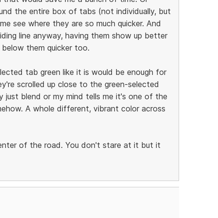
nd the entire box of tabs (not individually, but
p me see where they are so much quicker. And
viding line anyway, having them show up better
 below them quicker too.
lected tab green like it is would be enough for
y're scrolled up close to the green-selected
 just blend or my mind tells me it's one of the
ehow. A whole different, vibrant color across
center of the road. You don't stare at it but it