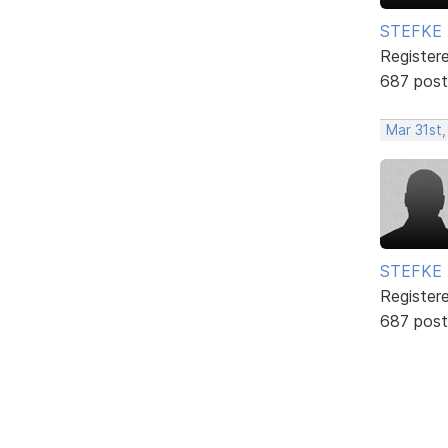
STEFKE
Register
687 post
Mar 31st
STEFKE
Register
687 post