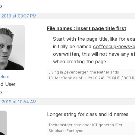
s
, 2019 at 03:37 PM
File names : Insert page title first
Start with the page title, like for e
initially be named
coffeecup-news-bu
overwritten, this will not have any e
when creating the page.
Living in Zevenbergen, the Netherlands
elum
13" MacBook Air M1 + 2x LG 24" IPS QHD / 8GB
ed User
s
, 2019 at 10:54 AM
Longer string for class and id names
Toekomstgerichte door ICT gebeten IT'er
Stephane Fonteyne