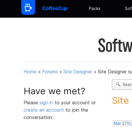
Packs
Sof
Softw
Home
»
Forums
»
Site Designer
»
Site Designer s
Sear
Have we met?
Site
Please
sign in
to your account or
create an account
to join the
conversation.
Mar 27th