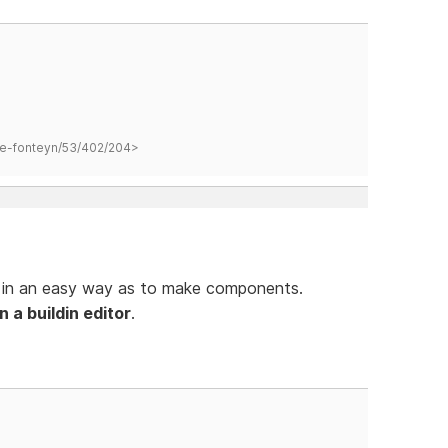
hane-fonteyn/53/402/204>
s in an easy way as to make components.
 a buildin editor
.