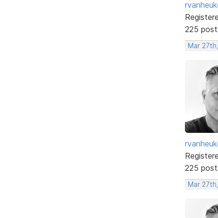
rvanheuk
Register
225 post
Mar 27th
rvanheuk
Register
225 post
Mar 27th