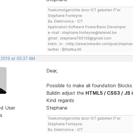
Toekomstgerichte door ICT gebeten IT'er
Stephane Fonteyne
Ba. Elektronica - ICT
Application Software PowerBasic Developer
e-mail : stephane.fonteyne@telenet.be
gmail : stephane760126@gmail.com
linkin : in : <http://www.linkedin.com/pub/step
twitter : @Stefke36
, 2019 at 05:37 AM
Dear,
Possible to make all foundation Block
Buildin adjust the
HTML5 / CSS3 / JS in
Kind regards
ed User
Stephane
s
Toekomstgerichte door ICT gebeten IT'er
Stephane Fonteyne
Ba. Elektronica - ICT