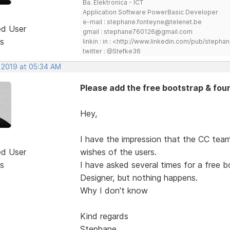
Ba. Elektronica - ICT
Application Software PowerBasic Developer
e-mail : stephane.fonteyne@telenet.be
ed User
gmail : stephane760126@gmail.com
s
linkin : in : <http://www.linkedin.com/pub/step
twitter : @Stefke36
, 2019 at 05:34 AM
Please add the free bootstrap & fou
Hey,
I have the impression that the CC team
ed User
wishes of the users.
s
I have asked several times for a free 
Designer, but nothing happens.
Why I don't know
Kind regards
Stephane