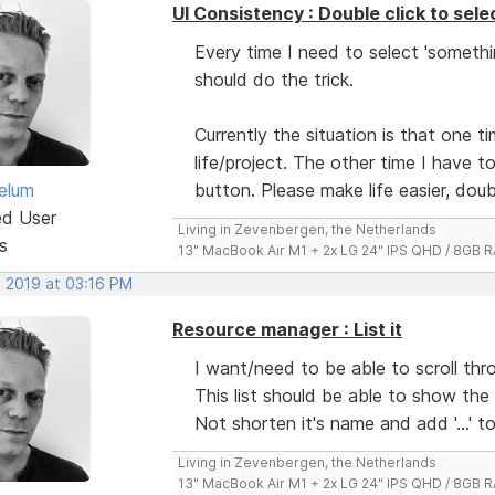
UI Consistency : Double click to sele
Every time I need to select 'somethi
should do the trick.
Currently the situation is that one 
life/project. The other time I have t
elum
button. Please make life easier, doubl
ed User
Living in Zevenbergen, the Netherlands
s
13" MacBook Air M1 + 2x LG 24" IPS QHD / 8GB
, 2019 at 03:16 PM
Resource manager : List it
I want/need to be able to scroll th
This list should be able to show the
Not shorten it's name and add '...' 
Living in Zevenbergen, the Netherlands
13" MacBook Air M1 + 2x LG 24" IPS QHD / 8GB