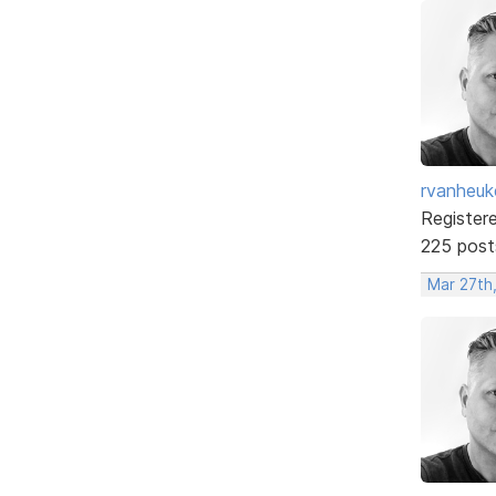
rvanheuk
Register
225 post
Mar 27th