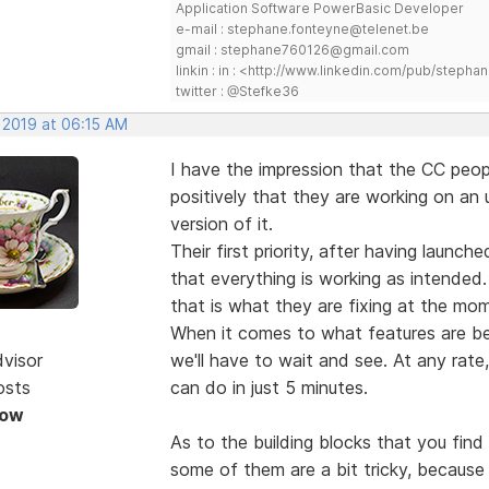
Application Software PowerBasic Developer
e-mail : stephane.fonteyne@telenet.be
gmail : stephane760126@gmail.com
linkin : in : <http://www.linkedin.com/pub/step
twitter : @Stefke36
 2019 at 06:15 AM
I have the impression that the CC peopl
positively that they are working on an
version of it.
Their first priority, after having launc
that everything is working as intended.
that is what they are fixing at the mo
When it comes to what features are be
dvisor
we'll have to wait and see. At any rate
osts
can do in just 5 minutes.
Now
As to the building blocks that you fin
some of them are a bit tricky, becau