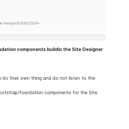
hane-fonteyn/53/402/204>
ndation components buildin the Site Designer
 do their own thing and do not listen to the
bootstrap/foundation components for the Site