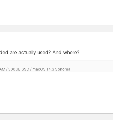
dded are actually used? And where?
 RAM / 500GB SSD / macOS 14.3 Sonoma