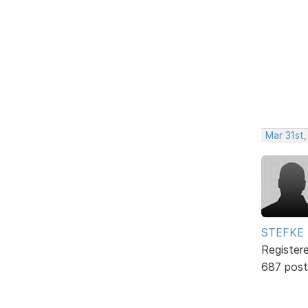
Mar 31st
STEFKE
Register
687 post