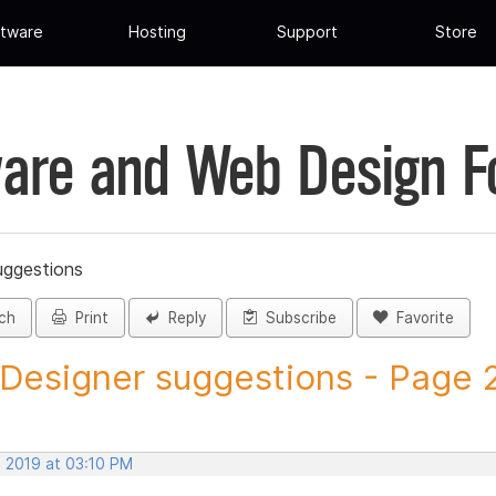
tware
Hosting
Support
Store
are and Web Design 
uggestions
ch
Print
Reply
Subscribe
Favorite
 Designer suggestions - Page 2 
, 2019 at 03:10 PM