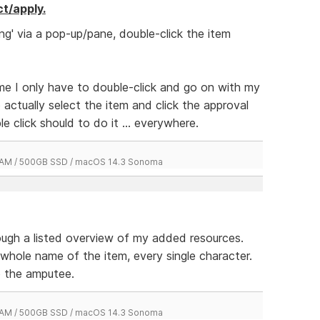
ct/apply.
ng' via a pop-up/pane, double-click the item
time I only have to double-click and go on with my
o actually select the item and click the approval
e click should to do it ... everywhere.
 RAM / 500GB SSD / macOS 14.3 Sonoma
rough a listed overview of my added resources.
 whole name of the item, every single character.
to the amputee.
 RAM / 500GB SSD / macOS 14.3 Sonoma