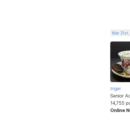
Mar 31st,
Inger
Senior A
14,755 p
Online 