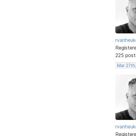
rvanheuk
Register
225 post
Mar 27th
rvanheuk
Register