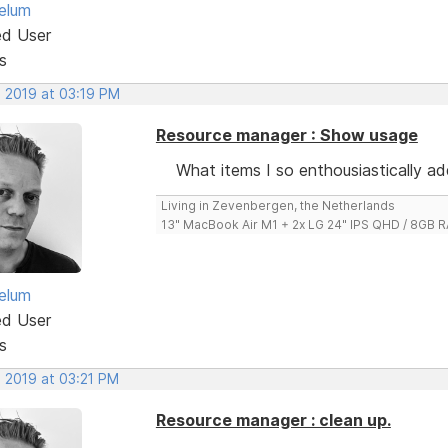
elum
ed User
s
, 2019 at 03:19 PM
Resource manager : Show usage
What items I so enthousiastically a
Living in Zevenbergen, the Netherlands
13" MacBook Air M1 + 2x LG 24" IPS QHD / 8GB
elum
ed User
s
, 2019 at 03:21 PM
Resource manager : clean up.