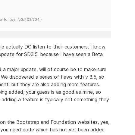
hane-fonteyn/53/402/204>
e actually DO listen to their customers. I know
 update for SD3.5, because I have seen a Beta
hed a major update, will of course be to make sure
 We discovered a series of flaws with v 3.5, so
ment, but they are also adding more features.
ing added, your guess is as good as mine, so
, adding a feature is typically not something they
d on the Bootstrap and Foundation websites, yes,
se you need code which has not yet been added