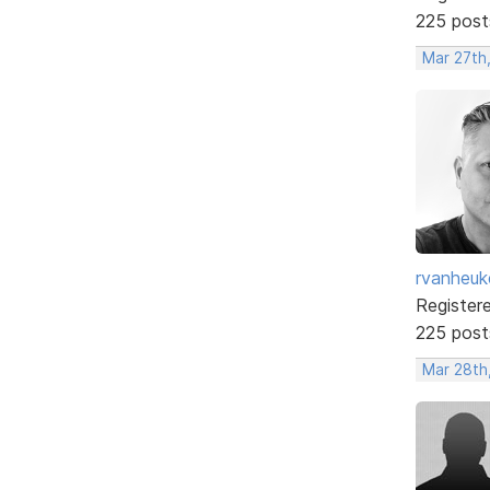
225 post
Mar 27th
rvanheuk
Register
225 post
Mar 28th