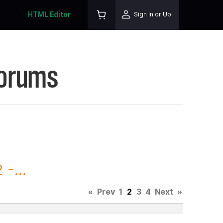
HTML Editor
Sign In or Up
Forums
-...
«
Prev
1
2
3
4
Next
»