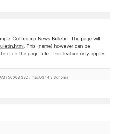
xample 'Coffeecup News Bulletin'. The page will
lletin.html
. This (name) however can be
ffect on the page title. This feature only applies
 RAM / 500GB SSD / macOS 14.3 Sonoma