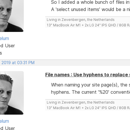
So I added a whole bunch of files int
A 'select unused items' would be a n
Living in Zevenbergen, the Netherlands
13" MacBook Air M1 + 2x LG 24" IPS QHD / 8GB
elum
ed User
s
, 2019 at 03:31 PM
File names : Use hyphens to replace
When naming your site page(s), the 
hyphens. The current '%20' conventi
Living in Zevenbergen, the Netherlands
13" MacBook Air M1 + 2x LG 24" IPS QHD / 8GB
elum
ed User