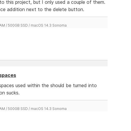
o this project, but I only used a couple of them.
ice addition next to the delete button.
 RAM / 500GB SSD / macOS 14.3 Sonoma
 spaces
spaces used within the should be turned into
on sucks.
 RAM / 500GB SSD / macOS 14.3 Sonoma