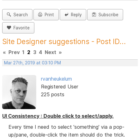
Search
Print
Reply
Subscribe
Favorite
Site Designer suggestions - Post ID...
«
Prev
1
2
3
4
Next
»
Mar 27th, 2019 at 03:10 PM
rvanheukelum
Registered User
225 posts
UI Consistency : Double click to select/apply.
Every time I need to select 'something' via a pop-
up/pane, double-click the item should do the trick.