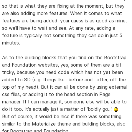
so that is what they are fixing at the moment, but they
are also adding more features. When it comes to what
features are being added, your guess is as good as mine,
so we'll have to wait and see. At any rate, adding a
feature is typically not something they can do in just 5
minutes.
As to the building blocks that you find on the Bootstrap
and Foundation websites, yes, some of them are a bit
tricky, because you need code which has not yet been
added to SD (e.g. things like ::before and ::after, off the
top of my head). But it can all be done by using external
css files, or adding it to the head section in Page
manager. If I can manage it, someone else will be able to
do it too. It's actually just a matter of 'boldly go...'
But of course, it would be nice if there was something
similar to the Materialize theme and building blocks, also
for Bootstrap and Foundation.