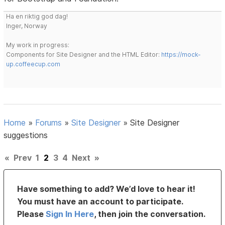
Ha en riktig god dag!
Inger, Norway
My work in progress:
Components for Site Designer and the HTML Editor:
https://mock-
up.coffeecup.com
Home
»
Forums
»
Site Designer
»
Site Designer
suggestions
«
Prev
1
2
3
4
Next
»
Have something to add? We’d love to hear it!
You must have an account to participate.
Please
Sign In Here
, then join the conversation.