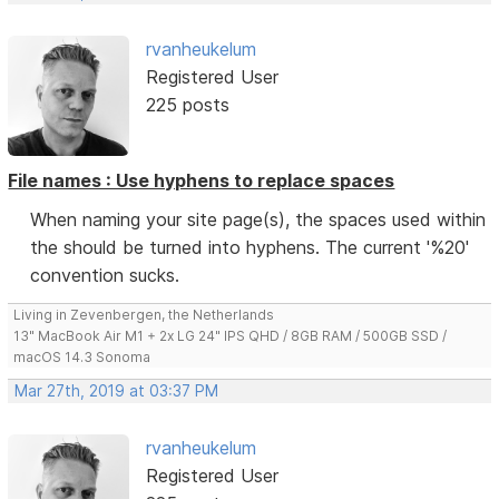
rvanheukelum
Registered User
225 posts
File names : Use hyphens to replace spaces
When naming your site page(s), the spaces used within
the should be turned into hyphens. The current '%20'
convention sucks.
Living in Zevenbergen, the Netherlands
13" MacBook Air M1 + 2x LG 24" IPS QHD / 8GB RAM / 500GB SSD /
macOS 14.3 Sonoma
Mar 27th, 2019 at 03:37 PM
rvanheukelum
Registered User