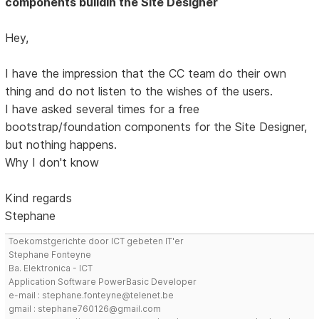
components buildin the Site Designer
Hey,
I have the impression that the CC team do their own
thing and do not listen to the wishes of the users.
I have asked several times for a free
bootstrap/foundation components for the Site Designer,
but nothing happens.
Why I don't know
Kind regards
Stephane
Toekomstgerichte door ICT gebeten IT'er
Stephane Fonteyne
Ba. Elektronica - ICT
Application Software PowerBasic Developer
e-mail : stephane.fonteyne@telenet.be
gmail : stephane760126@gmail.com