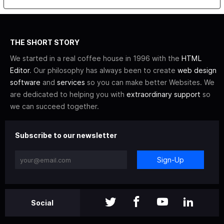
THE SHORT STORY
We started in a real coffee house in 1996 with the
HTML
Editor
. Our philosophy has always been to create
web design
software
and
services
so you can make better Websites. We
are dedicated to helping you with
extraordinary support
so
we can succeed together.
Subscribe to our newsletter
Sign-Up
Social