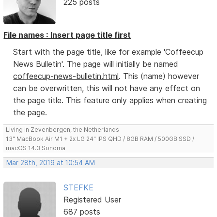
225 posts
File names : Insert page title first
Start with the page title, like for example 'Coffeecup
News Bulletin'. The page will initially be named
coffeecup-news-bulletin.html
. This (name) however
can be overwritten, this will not have any effect on
the page title. This feature only applies when creating
the page.
Living in Zevenbergen, the Netherlands
13" MacBook Air M1 + 2x LG 24" IPS QHD / 8GB RAM / 500GB SSD /
macOS 14.3 Sonoma
Mar 28th, 2019 at 10:54 AM
STEFKE
Registered User
687 posts