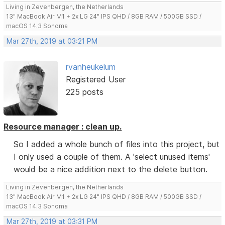
Living in Zevenbergen, the Netherlands
13" MacBook Air M1 + 2x LG 24" IPS QHD / 8GB RAM / 500GB SSD /
macOS 14.3 Sonoma
Mar 27th, 2019 at 03:21 PM
rvanheukelum
Registered User
225 posts
Resource manager : clean up.
So I added a whole bunch of files into this project, but
I only used a couple of them. A 'select unused items'
would be a nice addition next to the delete button.
Living in Zevenbergen, the Netherlands
13" MacBook Air M1 + 2x LG 24" IPS QHD / 8GB RAM / 500GB SSD /
macOS 14.3 Sonoma
Mar 27th, 2019 at 03:31 PM