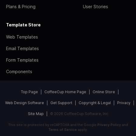
Plans & Pricing
User Stories
Template Store
Web Templates
Email Templates
Form Templates
Components
Top Page
CoffeeCup Home Page
Online Store
Web Design Software
Get Support
Copyright & Legal
Privacy
Site Map
© 2026 CoffeeCup Software, Inc
This site is protected by reCAPTCHA and the Google
Privacy Policy
and
Terms of Service
apply.