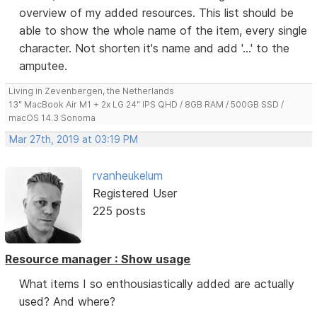
overview of my added resources. This list should be
able to show the whole name of the item, every single
character. Not shorten it's name and add '...' to the
amputee.
Living in Zevenbergen, the Netherlands
13" MacBook Air M1 + 2x LG 24" IPS QHD / 8GB RAM / 500GB SSD /
macOS 14.3 Sonoma
Mar 27th, 2019 at 03:19 PM
rvanheukelum
Registered User
225 posts
Resource manager : Show usage
What items I so enthousiastically added are actually
used? And where?