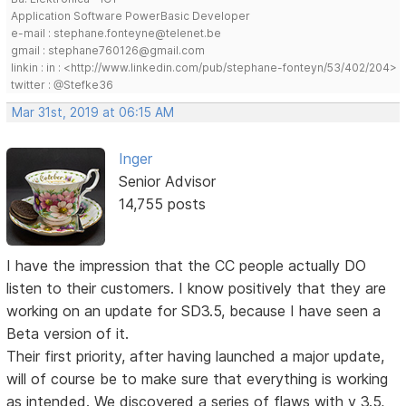
Application Software PowerBasic Developer
e-mail : stephane.fonteyne@telenet.be
gmail : stephane760126@gmail.com
linkin : in : <http://www.linkedin.com/pub/stephane-fonteyn/53/402/204>
twitter : @Stefke36
Mar 31st, 2019 at 06:15 AM
Inger
Senior Advisor
14,755 posts
I have the impression that the CC people actually DO
listen to their customers. I know positively that they are
working on an update for SD3.5, because I have seen a
Beta version of it.
Their first priority, after having launched a major update,
will of course be to make sure that everything is working
as intended. We discovered a series of flaws with v 3.5,