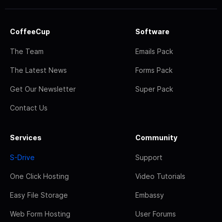
CoffeeCup
Software
The Team
Emails Pack
The Latest News
Forms Pack
Get Our Newsletter
Super Pack
Contact Us
Services
Community
S-Drive
Support
One Click Hosting
Video Tutorials
Easy File Storage
Embassy
Web Form Hosting
User Forums