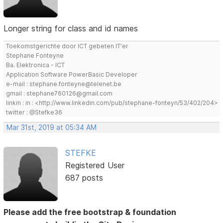
Longer string for class and id names
Toekomstgerichte door ICT gebeten IT'er
Stephane Fonteyne
Ba. Elektronica - ICT
Application Software PowerBasic Developer
e-mail : stephane.fonteyne@telenet.be
gmail : stephane760126@gmail.com
linkin : in : <http://www.linkedin.com/pub/stephane-fonteyn/53/402/204>
twitter : @Stefke36
Mar 31st, 2019 at 05:34 AM
STEFKE
Registered User
687 posts
Please add the free bootstrap & foundation