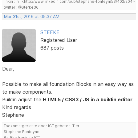
linkin : in : <http://www.linkedin.com/pub/stephane-fonteyn/53/402/204>
twitter : @Stefke36
Mar 31st, 2019 at 05:37 AM
STEFKE
Registered User
687 posts
Dear,
Possible to make all foundation Blocks in an easy way as
to make components.
Buildin adjust the
HTML5 / CSS3 / JS in a buildin editor
.
Kind regards
Stephane
Toekomstgerichte door ICT gebeten IT'er
Stephane Fonteyne
Ba. Elektronica - ICT