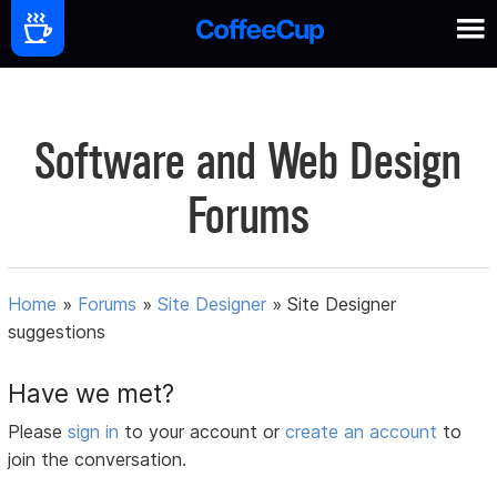
Software and Web Design
Forums
Home
»
Forums
»
Site Designer
»
Site Designer
suggestions
Have we met?
Please
sign in
to your account or
create an account
to
join the conversation.