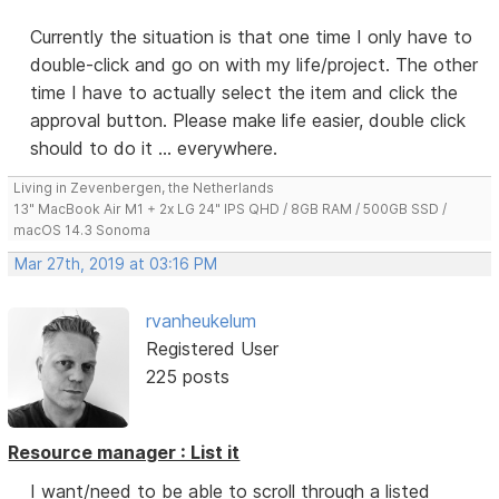
Currently the situation is that one time I only have to
double-click and go on with my life/project. The other
time I have to actually select the item and click the
approval button. Please make life easier, double click
should to do it ... everywhere.
Living in Zevenbergen, the Netherlands
13" MacBook Air M1 + 2x LG 24" IPS QHD / 8GB RAM / 500GB SSD /
macOS 14.3 Sonoma
Mar 27th, 2019 at 03:16 PM
rvanheukelum
Registered User
225 posts
Resource manager : List it
I want/need to be able to scroll through a listed