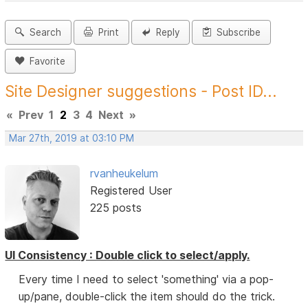
Search
Print
Reply
Subscribe
Favorite
Site Designer suggestions - Post ID...
«
Prev
1
2
3
4
Next
»
Mar 27th, 2019 at 03:10 PM
rvanheukelum
Registered User
225 posts
UI Consistency : Double click to select/apply.
Every time I need to select 'something' via a pop-
up/pane, double-click the item should do the trick.