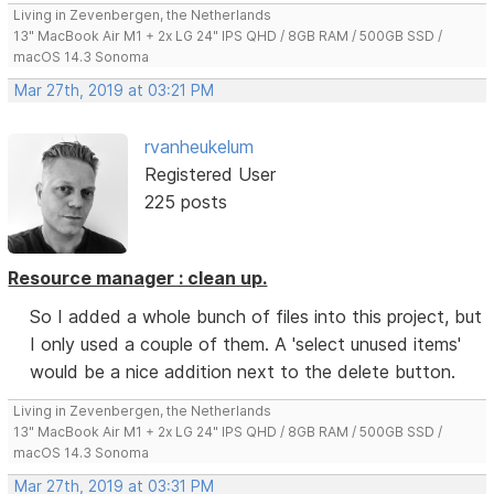
Living in Zevenbergen, the Netherlands
13" MacBook Air M1 + 2x LG 24" IPS QHD / 8GB RAM / 500GB SSD /
macOS 14.3 Sonoma
Mar 27th, 2019 at 03:21 PM
rvanheukelum
Registered User
225 posts
Resource manager : clean up.
So I added a whole bunch of files into this project, but
I only used a couple of them. A 'select unused items'
would be a nice addition next to the delete button.
Living in Zevenbergen, the Netherlands
13" MacBook Air M1 + 2x LG 24" IPS QHD / 8GB RAM / 500GB SSD /
macOS 14.3 Sonoma
Mar 27th, 2019 at 03:31 PM