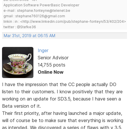
Application Software PowerBasic Developer
e-mail : stephane.fonteyne@telenet.be
gmail : stephane760126@gmail.com
linkin : in : <http://www.linkedin.com/pub/stephane-fonteyn/53/402/204>
twitter : @Stefke36
Mar 31st, 2019 at 06:15 AM
Inger
Senior Advisor
14,755 posts
Online Now
I have the impression that the CC people actually DO
listen to their customers. I know positively that they are
working on an update for SD3.5, because I have seen a
Beta version of it.
Their first priority, after having launched a major update,
will of course be to make sure that everything is working
as intended. We discovered a series of flaws with v 3.5,