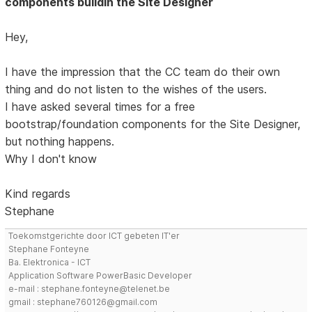
components buildin the Site Designer
Hey,
I have the impression that the CC team do their own
thing and do not listen to the wishes of the users.
I have asked several times for a free
bootstrap/foundation components for the Site Designer,
but nothing happens.
Why I don't know
Kind regards
Stephane
Toekomstgerichte door ICT gebeten IT'er
Stephane Fonteyne
Ba. Elektronica - ICT
Application Software PowerBasic Developer
e-mail : stephane.fonteyne@telenet.be
gmail : stephane760126@gmail.com