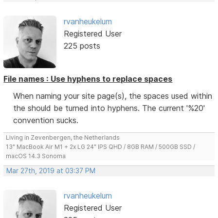
rvanheukelum
Registered User
225 posts
File names : Use hyphens to replace spaces
When naming your site page(s), the spaces used within
the should be turned into hyphens. The current '%20'
convention sucks.
Living in Zevenbergen, the Netherlands
13" MacBook Air M1 + 2x LG 24" IPS QHD / 8GB RAM / 500GB SSD /
macOS 14.3 Sonoma
Mar 27th, 2019 at 03:37 PM
rvanheukelum
Registered User