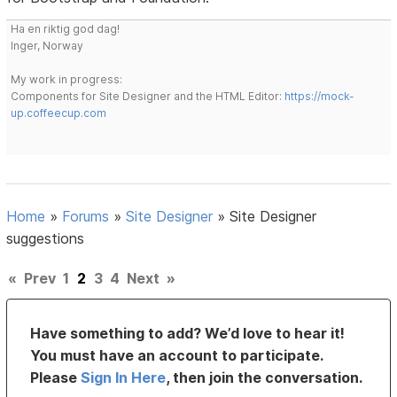
Ha en riktig god dag!
Inger, Norway
My work in progress:
Components for Site Designer and the HTML Editor:
https://mock-
up.coffeecup.com
Home
»
Forums
»
Site Designer
»
Site Designer
suggestions
«
Prev
1
2
3
4
Next
»
Have something to add? We’d love to hear it!
You must have an account to participate.
Please
Sign In Here
, then join the conversation.