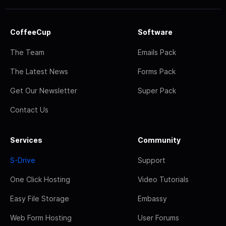
CoffeeCup
Software
The Team
Emails Pack
The Latest News
Forms Pack
Get Our Newsletter
Super Pack
Contact Us
Services
Community
S-Drive
Support
One Click Hosting
Video Tutorials
Easy File Storage
Embassy
Web Form Hosting
User Forums