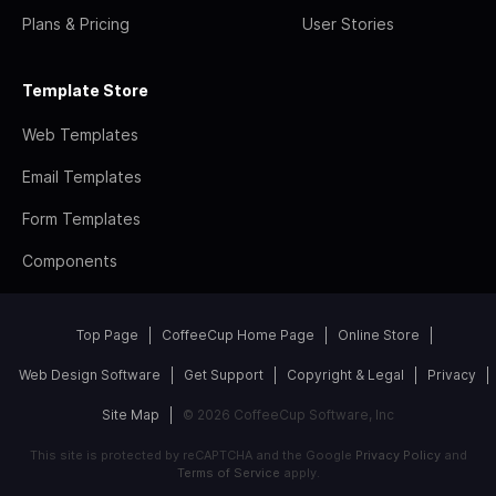
Plans & Pricing
User Stories
Template Store
Web Templates
Email Templates
Form Templates
Components
Top Page
CoffeeCup Home Page
Online Store
Web Design Software
Get Support
Copyright & Legal
Privacy
Site Map
© 2026 CoffeeCup Software, Inc
This site is protected by reCAPTCHA and the Google
Privacy Policy
and
Terms of Service
apply.