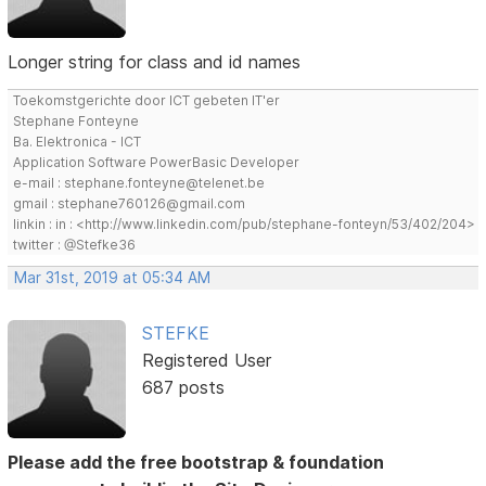
Longer string for class and id names
Toekomstgerichte door ICT gebeten IT'er
Stephane Fonteyne
Ba. Elektronica - ICT
Application Software PowerBasic Developer
e-mail : stephane.fonteyne@telenet.be
gmail : stephane760126@gmail.com
linkin : in : <http://www.linkedin.com/pub/stephane-fonteyn/53/402/204>
twitter : @Stefke36
Mar 31st, 2019 at 05:34 AM
STEFKE
Registered User
687 posts
Please add the free bootstrap & foundation