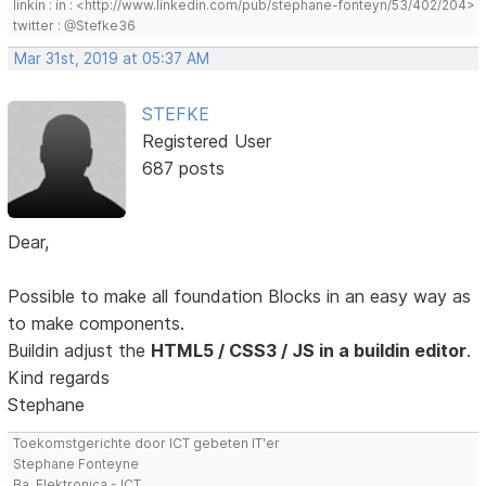
linkin : in : <http://www.linkedin.com/pub/stephane-fonteyn/53/402/204>
twitter : @Stefke36
Mar 31st, 2019 at 05:37 AM
STEFKE
Registered User
687 posts
Dear,
Possible to make all foundation Blocks in an easy way as
to make components.
Buildin adjust the
HTML5 / CSS3 / JS in a buildin editor
.
Kind regards
Stephane
Toekomstgerichte door ICT gebeten IT'er
Stephane Fonteyne
Ba. Elektronica - ICT