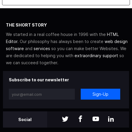
THE SHORT STORY
We started in a real coffee house in 1996 with the
HTML
Editor
. Our philosophy has always been to create
web design
software
and
services
so you can make better Websites. We
are dedicated to helping you with
extraordinary support
so
we can succeed together.
Subscribe to our newsletter
Sign-Up
Social