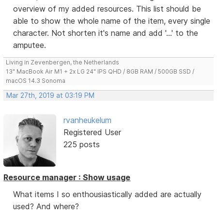
overview of my added resources. This list should be
able to show the whole name of the item, every single
character. Not shorten it's name and add '...' to the
amputee.
Living in Zevenbergen, the Netherlands
13" MacBook Air M1 + 2x LG 24" IPS QHD / 8GB RAM / 500GB SSD /
macOS 14.3 Sonoma
Mar 27th, 2019 at 03:19 PM
rvanheukelum
Registered User
225 posts
Resource manager : Show usage
What items I so enthousiastically added are actually
used? And where?