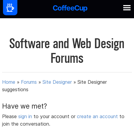
Software and Web Design
Forums
Home
»
Forums
»
Site Designer
»
Site Designer
suggestions
Have we met?
Please
sign in
to your account or
create an account
to
join the conversation.