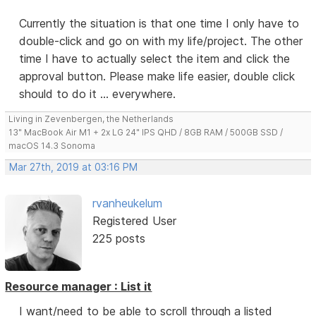
Currently the situation is that one time I only have to
double-click and go on with my life/project. The other
time I have to actually select the item and click the
approval button. Please make life easier, double click
should to do it ... everywhere.
Living in Zevenbergen, the Netherlands
13" MacBook Air M1 + 2x LG 24" IPS QHD / 8GB RAM / 500GB SSD /
macOS 14.3 Sonoma
Mar 27th, 2019 at 03:16 PM
rvanheukelum
Registered User
225 posts
Resource manager : List it
I want/need to be able to scroll through a listed