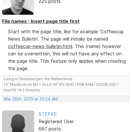
225 posts
File names : Insert page title first
Start with the page title, like for example 'Coffeecup
News Bulletin'. The page will initially be named
coffeecup-news-bulletin.html
. This (name) however
can be overwritten, this will not have any effect on
the page title. This feature only applies when creating
the page.
Living in Zevenbergen, the Netherlands
13" MacBook Air M1 + 2x LG 24" IPS QHD / 8GB RAM / 500GB SSD /
macOS 14.3 Sonoma
Mar 28th, 2019 at 10:54 AM
STEFKE
Registered User
687 posts