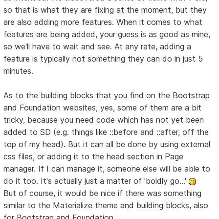
so that is what they are fixing at the moment, but they
are also adding more features. When it comes to what
features are being added, your guess is as good as mine,
so we'll have to wait and see. At any rate, adding a
feature is typically not something they can do in just 5
minutes.
As to the building blocks that you find on the Bootstrap
and Foundation websites, yes, some of them are a bit
tricky, because you need code which has not yet been
added to SD (e.g. things like ::before and ::after, off the
top of my head). But it can all be done by using external
css files, or adding it to the head section in Page
manager. If I can manage it, someone else will be able to
do it too. It's actually just a matter of 'boldly go...'
But of course, it would be nice if there was something
similar to the Materialize theme and building blocks, also
for Bootstrap and Foundation.