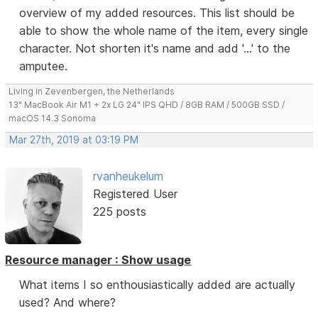
overview of my added resources. This list should be
able to show the whole name of the item, every single
character. Not shorten it's name and add '...' to the
amputee.
Living in Zevenbergen, the Netherlands
13" MacBook Air M1 + 2x LG 24" IPS QHD / 8GB RAM / 500GB SSD /
macOS 14.3 Sonoma
Mar 27th, 2019 at 03:19 PM
rvanheukelum
Registered User
225 posts
Resource manager : Show usage
What items I so enthousiastically added are actually
used? And where?