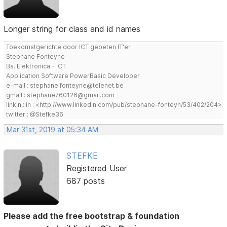
Longer string for class and id names
Toekomstgerichte door ICT gebeten IT'er
Stephane Fonteyne
Ba. Elektronica - ICT
Application Software PowerBasic Developer
e-mail : stephane.fonteyne@telenet.be
gmail : stephane760126@gmail.com
linkin : in : <http://www.linkedin.com/pub/stephane-fonteyn/53/402/204>
twitter : @Stefke36
Mar 31st, 2019 at 05:34 AM
STEFKE
Registered User
687 posts
Please add the free bootstrap & foundation