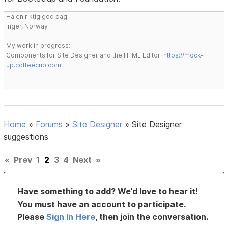
Ha en riktig god dag!
Inger, Norway
My work in progress:
Components for Site Designer and the HTML Editor:
https://mock-
up.coffeecup.com
Home
»
Forums
»
Site Designer
»
Site Designer
suggestions
«
Prev
1
2
3
4
Next
»
Have something to add? We’d love to hear it!
You must have an account to participate.
Please
Sign In Here
, then join the conversation.