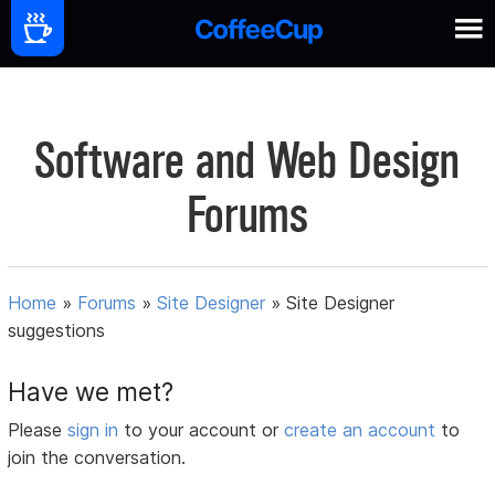
Software and Web Design
Forums
Home
»
Forums
»
Site Designer
»
Site Designer
suggestions
Have we met?
Please
sign in
to your account or
create an account
to
join the conversation.