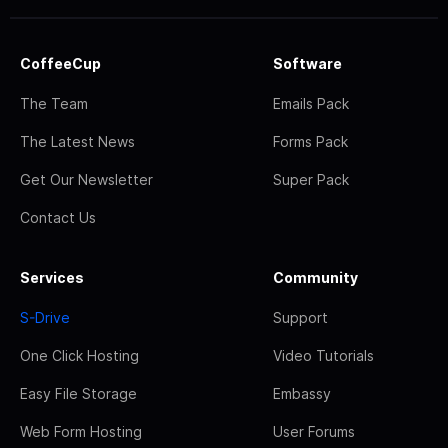
CoffeeCup
Software
The Team
Emails Pack
The Latest News
Forms Pack
Get Our Newsletter
Super Pack
Contact Us
Services
Community
S-Drive
Support
One Click Hosting
Video Tutorials
Easy File Storage
Embassy
Web Form Hosting
User Forums