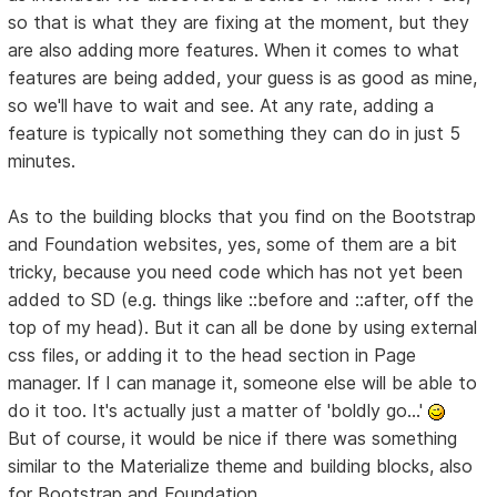
so that is what they are fixing at the moment, but they
are also adding more features. When it comes to what
features are being added, your guess is as good as mine,
so we'll have to wait and see. At any rate, adding a
feature is typically not something they can do in just 5
minutes.
As to the building blocks that you find on the Bootstrap
and Foundation websites, yes, some of them are a bit
tricky, because you need code which has not yet been
added to SD (e.g. things like ::before and ::after, off the
top of my head). But it can all be done by using external
css files, or adding it to the head section in Page
manager. If I can manage it, someone else will be able to
do it too. It's actually just a matter of 'boldly go...'
But of course, it would be nice if there was something
similar to the Materialize theme and building blocks, also
for Bootstrap and Foundation.