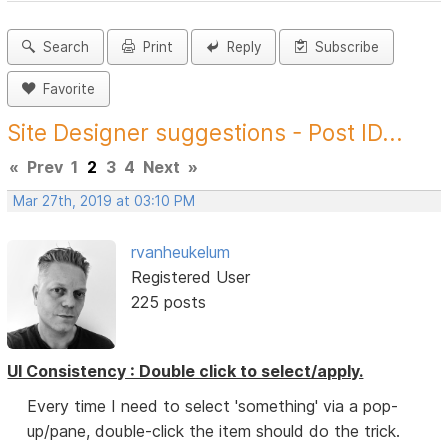
Search
Print
Reply
Subscribe
Favorite
Site Designer suggestions - Post ID...
«
Prev
1
2
3
4
Next
»
Mar 27th, 2019 at 03:10 PM
rvanheukelum
Registered User
225 posts
UI Consistency : Double click to select/apply.
Every time I need to select 'something' via a pop-
up/pane, double-click the item should do the trick.