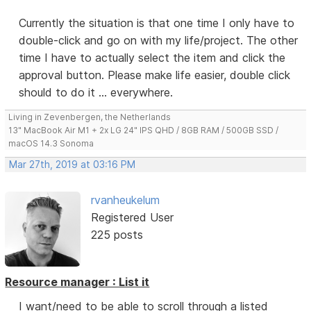
Currently the situation is that one time I only have to
double-click and go on with my life/project. The other
time I have to actually select the item and click the
approval button. Please make life easier, double click
should to do it ... everywhere.
Living in Zevenbergen, the Netherlands
13" MacBook Air M1 + 2x LG 24" IPS QHD / 8GB RAM / 500GB SSD /
macOS 14.3 Sonoma
Mar 27th, 2019 at 03:16 PM
rvanheukelum
Registered User
225 posts
Resource manager : List it
I want/need to be able to scroll through a listed