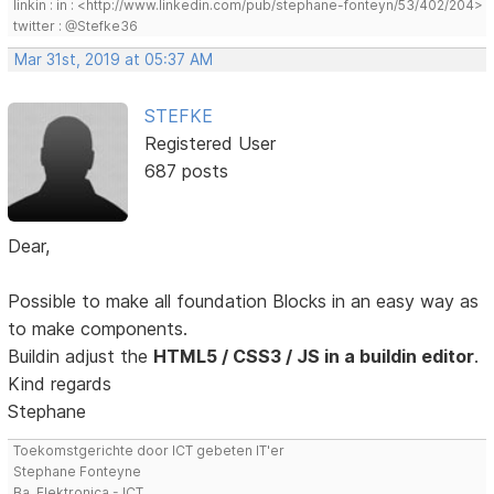
linkin : in : <http://www.linkedin.com/pub/stephane-fonteyn/53/402/204>
twitter : @Stefke36
Mar 31st, 2019 at 05:37 AM
STEFKE
Registered User
687 posts
Dear,
Possible to make all foundation Blocks in an easy way as
to make components.
Buildin adjust the
HTML5 / CSS3 / JS in a buildin editor
.
Kind regards
Stephane
Toekomstgerichte door ICT gebeten IT'er
Stephane Fonteyne
Ba. Elektronica - ICT