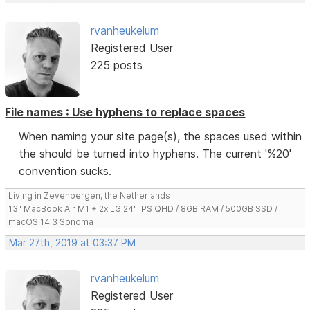
rvanheukelum
Registered User
225 posts
File names : Use hyphens to replace spaces
When naming your site page(s), the spaces used within
the should be turned into hyphens. The current '%20'
convention sucks.
Living in Zevenbergen, the Netherlands
13" MacBook Air M1 + 2x LG 24" IPS QHD / 8GB RAM / 500GB SSD /
macOS 14.3 Sonoma
Mar 27th, 2019 at 03:37 PM
rvanheukelum
Registered User