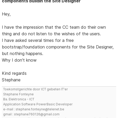
components buildin the Site Designer
Hey,
I have the impression that the CC team do their own
thing and do not listen to the wishes of the users.
I have asked several times for a free
bootstrap/foundation components for the Site Designer,
but nothing happens.
Why I don't know
Kind regards
Stephane
Toekomstgerichte door ICT gebeten IT'er
Stephane Fonteyne
Ba. Elektronica - ICT
Application Software PowerBasic Developer
e-mail : stephane.fonteyne@telenet.be
gmail : stephane760126@gmail.com