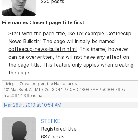
225 posts
File names : Insert page title first
Start with the page title, like for example 'Coffeecup
News Bulletin'. The page will initially be named
coffeecup-news-bulletin.html
. This (name) however
can be overwritten, this will not have any effect on
the page title. This feature only applies when creating
the page.
Living in Zevenbergen, the Netherlands
13" MacBook Air M1 + 2x LG 24" IPS QHD / 8GB RAM / 500GB SSD /
macOS 14.3 Sonoma
Mar 28th, 2019 at 10:54 AM
STEFKE
Registered User
687 posts