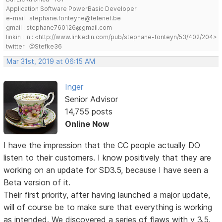
Application Software PowerBasic Developer
e-mail : stephane.fonteyne@telenet.be
gmail : stephane760126@gmail.com
linkin : in : <http://www.linkedin.com/pub/stephane-fonteyn/53/402/204>
twitter : @Stefke36
Mar 31st, 2019 at 06:15 AM
Inger
Senior Advisor
14,755 posts
Online Now
I have the impression that the CC people actually DO
listen to their customers. I know positively that they are
working on an update for SD3.5, because I have seen a
Beta version of it.
Their first priority, after having launched a major update,
will of course be to make sure that everything is working
as intended. We discovered a series of flaws with v 3.5,