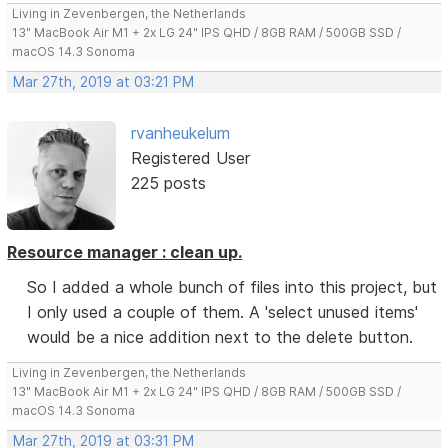
Living in Zevenbergen, the Netherlands
13" MacBook Air M1 + 2x LG 24" IPS QHD / 8GB RAM / 500GB SSD /
macOS 14.3 Sonoma
Mar 27th, 2019 at 03:21 PM
rvanheukelum
Registered User
225 posts
Resource manager : clean up.
So I added a whole bunch of files into this project, but
I only used a couple of them. A 'select unused items'
would be a nice addition next to the delete button.
Living in Zevenbergen, the Netherlands
13" MacBook Air M1 + 2x LG 24" IPS QHD / 8GB RAM / 500GB SSD /
macOS 14.3 Sonoma
Mar 27th, 2019 at 03:31 PM