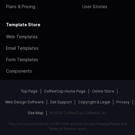
Plans & Pricing
User Stories
Template Store
Web Templates
Email Templates
Form Templates
Components
Top Page
CoffeeCup Home Page
Online Store
Web Design Software
Get Support
Copyright & Legal
Privacy
Site Map
© 2026 CoffeeCup Software, Inc
This site is protected by reCAPTCHA and the Google
Privacy Policy
and
Terms of Service
apply.