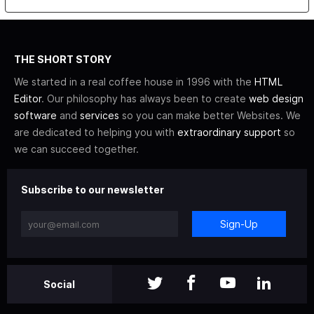
THE SHORT STORY
We started in a real coffee house in 1996 with the
HTML
Editor
. Our philosophy has always been to create
web design
software
and
services
so you can make better Websites. We
are dedicated to helping you with
extraordinary support
so
we can succeed together.
Subscribe to our newsletter
Sign-Up
Social