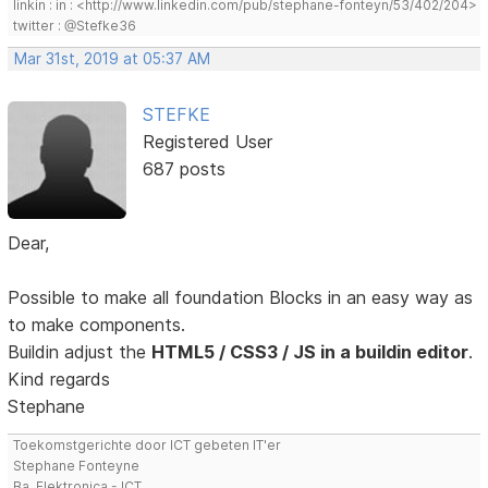
linkin : in : <http://www.linkedin.com/pub/stephane-fonteyn/53/402/204>
twitter : @Stefke36
Mar 31st, 2019 at 05:37 AM
STEFKE
Registered User
687 posts
Dear,
Possible to make all foundation Blocks in an easy way as
to make components.
Buildin adjust the
HTML5 / CSS3 / JS in a buildin editor
.
Kind regards
Stephane
Toekomstgerichte door ICT gebeten IT'er
Stephane Fonteyne
Ba. Elektronica - ICT