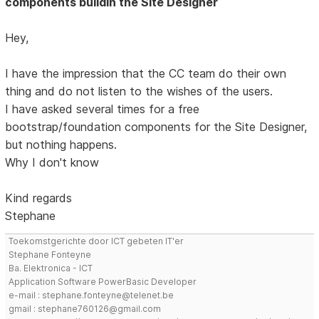
components buildin the Site Designer
Hey,
I have the impression that the CC team do their own
thing and do not listen to the wishes of the users.
I have asked several times for a free
bootstrap/foundation components for the Site Designer,
but nothing happens.
Why I don't know
Kind regards
Stephane
Toekomstgerichte door ICT gebeten IT'er
Stephane Fonteyne
Ba. Elektronica - ICT
Application Software PowerBasic Developer
e-mail : stephane.fonteyne@telenet.be
gmail : stephane760126@gmail.com