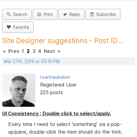
Search
Print
Reply
Subscribe
Favorite
Site Designer suggestions - Post ID...
«
Prev
1
2
3
4
Next
»
Mar 27th, 2019 at 03:10 PM
rvanheukelum
Registered User
225 posts
UI Consistency : Double click to select/apply.
Every time I need to select 'something' via a pop-
up/pane, double-click the item should do the trick.