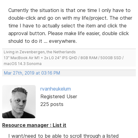
Currently the situation is that one time I only have to
double-click and go on with my life/project. The other
time I have to actually select the item and click the
approval button. Please make life easier, double click
should to do it ... everywhere.
Living in Zevenbergen, the Netherlands
13" MacBook Air M1 + 2x LG 24" IPS QHD / 8GB RAM / 500GB SSD /
macOS 14.3 Sonoma
Mar 27th, 2019 at 03:16 PM
rvanheukelum
Registered User
225 posts
Resource manager : List it
I want/need to be able to scroll through a listed