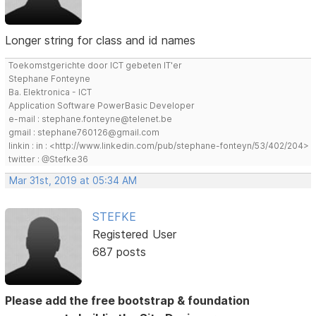
Longer string for class and id names
Toekomstgerichte door ICT gebeten IT'er
Stephane Fonteyne
Ba. Elektronica - ICT
Application Software PowerBasic Developer
e-mail : stephane.fonteyne@telenet.be
gmail : stephane760126@gmail.com
linkin : in : <http://www.linkedin.com/pub/stephane-fonteyn/53/402/204>
twitter : @Stefke36
Mar 31st, 2019 at 05:34 AM
STEFKE
Registered User
687 posts
Please add the free bootstrap & foundation