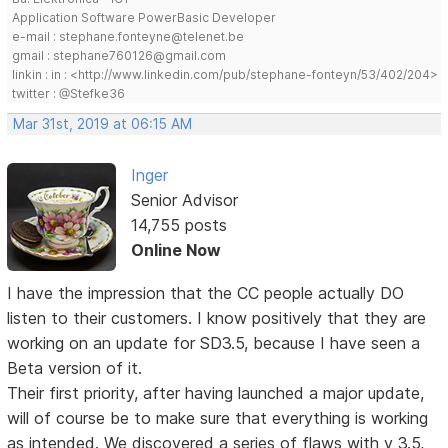
Application Software PowerBasic Developer
e-mail : stephane.fonteyne@telenet.be
gmail : stephane760126@gmail.com
linkin : in : <http://www.linkedin.com/pub/stephane-fonteyn/53/402/204>
twitter : @Stefke36
Mar 31st, 2019 at 06:15 AM
Inger
Senior Advisor
14,755 posts
Online Now
I have the impression that the CC people actually DO
listen to their customers. I know positively that they are
working on an update for SD3.5, because I have seen a
Beta version of it.
Their first priority, after having launched a major update,
will of course be to make sure that everything is working
as intended. We discovered a series of flaws with v 3.5,