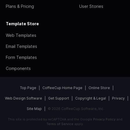
Plans & Pricing
User Stories
Template Store
Web Templates
Email Templates
Form Templates
Components
Top Page
CoffeeCup Home Page
Online Store
Web Design Software
Get Support
Copyright & Legal
Privacy
Site Map
© 2026 CoffeeCup Software, Inc
This site is protected by reCAPTCHA and the Google
Privacy Policy
and
Terms of Service
apply.