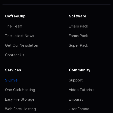
CoffeeCup
Software
The Team
Emails Pack
The Latest News
Forms Pack
Get Our Newsletter
Super Pack
Contact Us
Services
Community
S-Drive
Support
One Click Hosting
Video Tutorials
Easy File Storage
Embassy
Web Form Hosting
User Forums