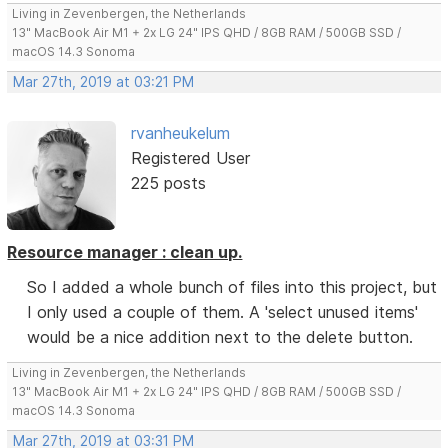
Living in Zevenbergen, the Netherlands
13" MacBook Air M1 + 2x LG 24" IPS QHD / 8GB RAM / 500GB SSD /
macOS 14.3 Sonoma
Mar 27th, 2019 at 03:21 PM
rvanheukelum
Registered User
225 posts
Resource manager : clean up.
So I added a whole bunch of files into this project, but
I only used a couple of them. A 'select unused items'
would be a nice addition next to the delete button.
Living in Zevenbergen, the Netherlands
13" MacBook Air M1 + 2x LG 24" IPS QHD / 8GB RAM / 500GB SSD /
macOS 14.3 Sonoma
Mar 27th, 2019 at 03:31 PM