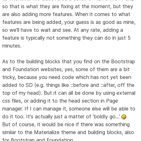
so that is what they are fixing at the moment, but they
are also adding more features. When it comes to what
features are being added, your guess is as good as mine,
so we'll have to wait and see. At any rate, adding a
feature is typically not something they can do in just 5
minutes.
As to the building blocks that you find on the Bootstrap
and Foundation websites, yes, some of them are a bit
tricky, because you need code which has not yet been
added to SD (e.g. things like ::before and ::after, off the
top of my head). But it can all be done by using external
css files, or adding it to the head section in Page
manager. If I can manage it, someone else will be able to
do it too. It's actually just a matter of 'boldly go...'
But of course, it would be nice if there was something
similar to the Materialize theme and building blocks, also
for Bootstrap and Foundation.