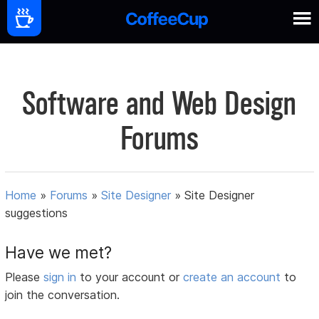
Software and Web Design
Forums
Home
»
Forums
»
Site Designer
»
Site Designer
suggestions
Have we met?
Please
sign in
to your account or
create an account
to
join the conversation.