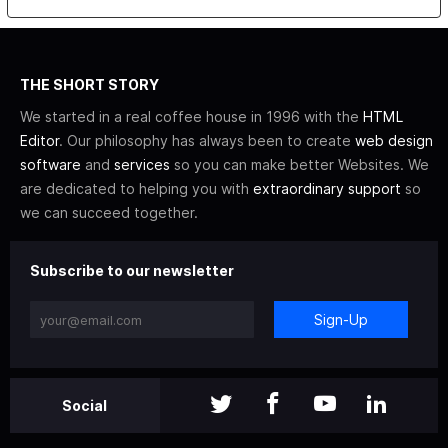
THE SHORT STORY
We started in a real coffee house in 1996 with the
HTML
Editor
. Our philosophy has always been to create
web design
software
and
services
so you can make better Websites. We
are dedicated to helping you with
extraordinary support
so
we can succeed together.
Subscribe to our newsletter
Sign-Up
Social