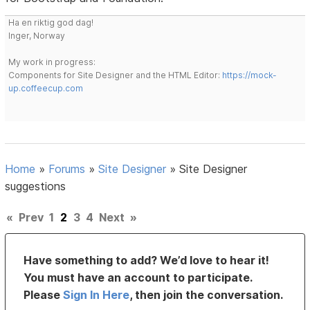
Ha en riktig god dag!
Inger, Norway
My work in progress:
Components for Site Designer and the HTML Editor:
https://mock-
up.coffeecup.com
Home
»
Forums
»
Site Designer
»
Site Designer
suggestions
«
Prev
1
2
3
4
Next
»
Have something to add? We’d love to hear it!
You must have an account to participate.
Please
Sign In Here
, then join the conversation.