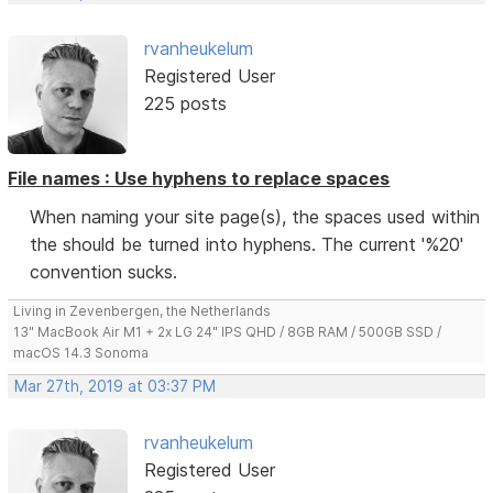
rvanheukelum
Registered User
225 posts
File names : Use hyphens to replace spaces
When naming your site page(s), the spaces used within
the should be turned into hyphens. The current '%20'
convention sucks.
Living in Zevenbergen, the Netherlands
13" MacBook Air M1 + 2x LG 24" IPS QHD / 8GB RAM / 500GB SSD /
macOS 14.3 Sonoma
Mar 27th, 2019 at 03:37 PM
rvanheukelum
Registered User