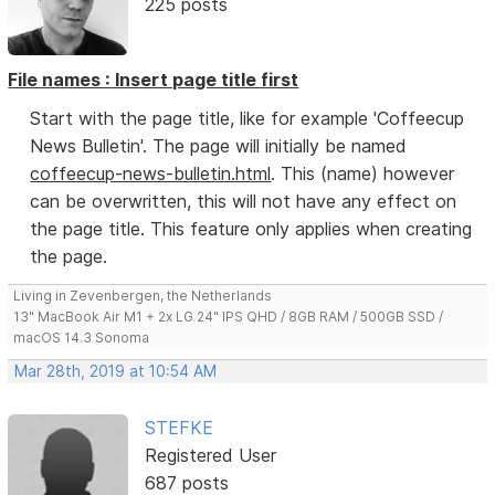
225 posts
File names : Insert page title first
Start with the page title, like for example 'Coffeecup
News Bulletin'. The page will initially be named
coffeecup-news-bulletin.html
. This (name) however
can be overwritten, this will not have any effect on
the page title. This feature only applies when creating
the page.
Living in Zevenbergen, the Netherlands
13" MacBook Air M1 + 2x LG 24" IPS QHD / 8GB RAM / 500GB SSD /
macOS 14.3 Sonoma
Mar 28th, 2019 at 10:54 AM
STEFKE
Registered User
687 posts