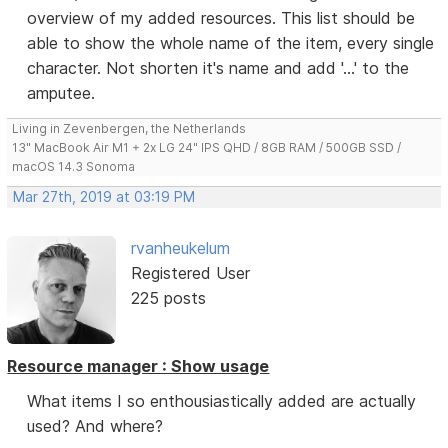
overview of my added resources. This list should be
able to show the whole name of the item, every single
character. Not shorten it's name and add '...' to the
amputee.
Living in Zevenbergen, the Netherlands
13" MacBook Air M1 + 2x LG 24" IPS QHD / 8GB RAM / 500GB SSD /
macOS 14.3 Sonoma
Mar 27th, 2019 at 03:19 PM
rvanheukelum
Registered User
225 posts
Resource manager : Show usage
What items I so enthousiastically added are actually
used? And where?