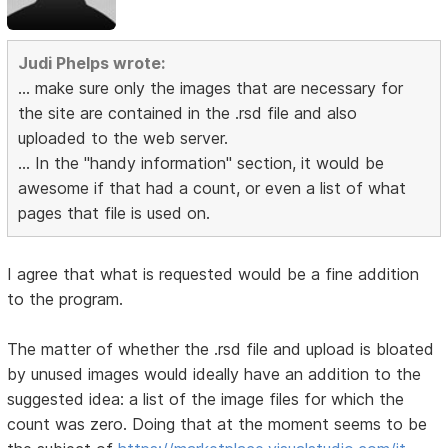
Judi Phelps wrote:
... make sure only the images that are necessary for
the site are contained in the .rsd file and also
uploaded to the web server.
... In the "handy information" section, it would be
awesome if that had a count, or even a list of what
pages that file is used on.
I agree that what is requested would be a fine addition
to the program.
The matter of whether the .rsd file and upload is bloated
by unused images would ideally have an addition to the
suggested idea: a list of the image files for which the
count was zero. Doing that at the moment seems to be