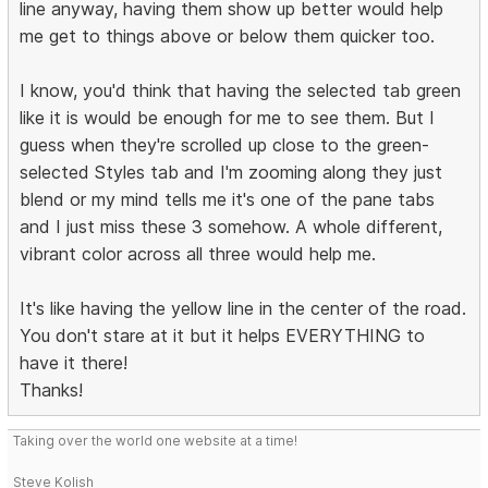
line anyway, having them show up better would help
me get to things above or below them quicker too.
I know, you'd think that having the selected tab green
like it is would be enough for me to see them. But I
guess when they're scrolled up close to the green-
selected Styles tab and I'm zooming along they just
blend or my mind tells me it's one of the pane tabs
and I just miss these 3 somehow. A whole different,
vibrant color across all three would help me.
It's like having the yellow line in the center of the road.
You don't stare at it but it helps EVERYTHING to
have it there!
Thanks!
Taking over the world one website at a time!
Steve Kolish