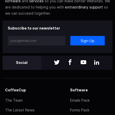
software
and
services
so you can make better Websites. We
are dedicated to helping you with
extraordinary support
so
we can succeed together.
Subscribe to our newsletter
Sign-Up
Social
CoffeeCup
Software
The Team
Emails Pack
The Latest News
Forms Pack