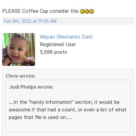
PLEASE Coffee Cup consider this
Feb 9th, 2022 at 01:55 AM
Wayan (Reetami's Dad)
Registered User
5,598 posts
Chris wrote:
Judi Phelps wrote:
....In the "handy information" section, it would be
awesome if that had a count, or even a list of what
pages that file is used on.....