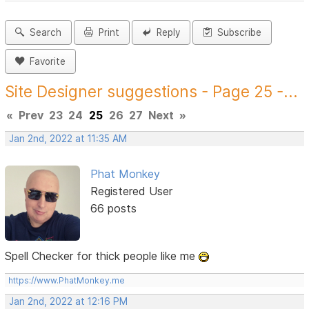
Search
Print
Reply
Subscribe
Favorite
Site Designer suggestions - Page 25 -...
«
Prev
23
24
25
26
27
Next
»
Jan 2nd, 2022 at 11:35 AM
Phat Monkey
Registered User
66 posts
Spell Checker for thick people like me
https://www.PhatMonkey.me
Jan 2nd, 2022 at 12:16 PM