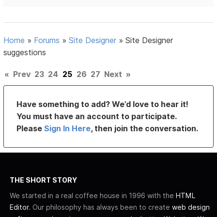
Home
»
Forums
»
Site Designer
»
Site Designer
suggestions
«
Prev
23
24
25
26
27
Next
»
Have something to add? We’d love to hear it!
You must have an account to participate.
Please
Sign In Here
, then join the conversation.
THE SHORT STORY
We started in a real coffee house in 1996 with the
HTML
Editor
. Our philosophy has always been to create
web design