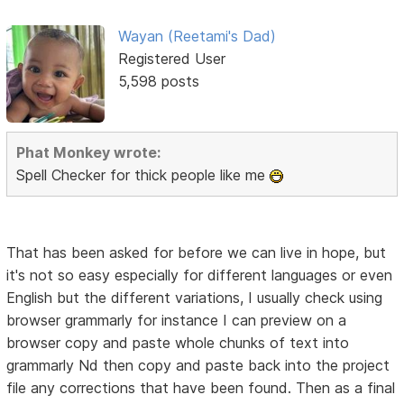
Wayan (Reetami's Dad)
Registered User
5,598 posts
Phat Monkey wrote:
Spell Checker for thick people like me
That has been asked for before we can live in hope, but
it's not so easy especially for different languages or even
English but the different variations, I usually check using
browser grammarly for instance I can preview on a
browser copy and paste whole chunks of text into
grammarly Nd then copy and paste back into the project
file any corrections that have been found. Then as a final