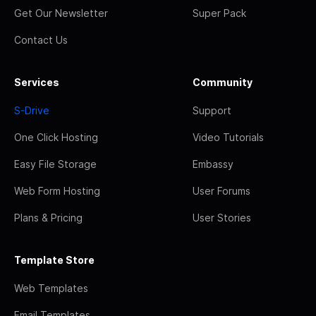
Get Our Newsletter
Super Pack
Contact Us
Services
Community
S-Drive
Support
One Click Hosting
Video Tutorials
Easy File Storage
Embassy
Web Form Hosting
User Forums
Plans & Pricing
User Stories
Template Store
Web Templates
Email Templates