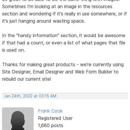
Sometimes I'm looking at an image in the resources
section and wondering if it's really in use somewhere, or if
it's just hanging around wasting space.
In the "handy information" section, it would be awesome
if that had a count, or even a list of what pages that file
is used on.
Thanks for making great products - we're currently using
Site Designer, Email Designer and Web Form Builder to
rebuild our current site!
Jan 24th, 2022 at 03:15 AM
Frank Cook
Registered User
1,680 posts