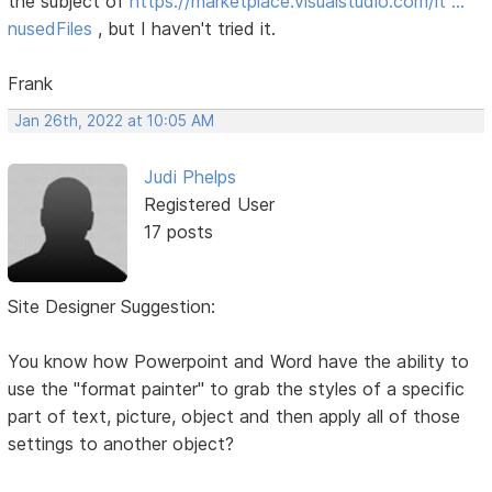
the subject of
https://marketplace.visualstudio.com/it …
nusedFiles
, but I haven't tried it.
Frank
Jan 26th, 2022 at 10:05 AM
Judi Phelps
Registered User
17 posts
Site Designer Suggestion:
You know how Powerpoint and Word have the ability to
use the "format painter" to grab the styles of a specific
part of text, picture, object and then apply all of those
settings to another object?