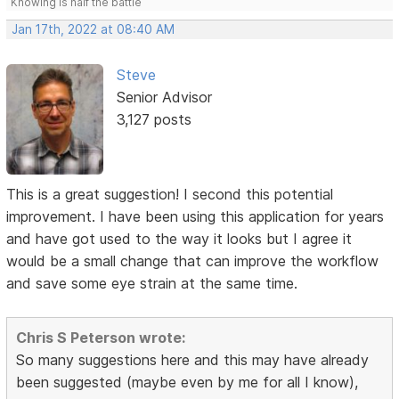
Knowing is half the battle
Jan 17th, 2022 at 08:40 AM
Steve
Senior Advisor
3,127 posts
This is a great suggestion! I second this potential
improvement. I have been using this application for years
and have got used to the way it looks but I agree it
would be a small change that can improve the workflow
and save some eye strain at the same time.
Chris S Peterson wrote:
So many suggestions here and this may have already
been suggested (maybe even by me for all I know),