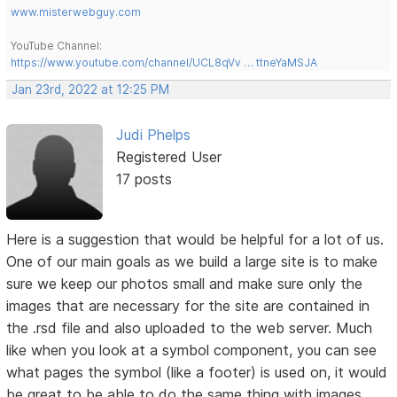
www.misterwebguy.com
YouTube Channel:
https://www.youtube.com/channel/UCL8qVv … ttneYaMSJA
Jan 23rd, 2022 at 12:25 PM
Judi Phelps
Registered User
17 posts
Here is a suggestion that would be helpful for a lot of us.
One of our main goals as we build a large site is to make
sure we keep our photos small and make sure only the
images that are necessary for the site are contained in
the .rsd file and also uploaded to the web server. Much
like when you look at a symbol component, you can see
what pages the symbol (like a footer) is used on, it would
be great to be able to do the same thing with images.