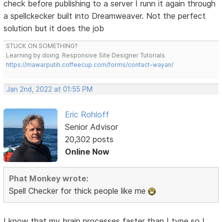
check before publishing to a server I runn it again through
a spellckecker built into Dreamweaver. Not the perfect
solution but it does the job
STUCK ON SOMETHING?
Learning by doing. Responsive Site Designer Tutorials
https://mawarputih.coffeecup.com/forms/contact-wayan/
Jan 2nd, 2022 at 01:55 PM
Eric Rohloff
Senior Advisor
20,302 posts
Online Now
Phat Monkey wrote:
Spell Checker for thick people like me
I know that my brain processes faster than I type so I