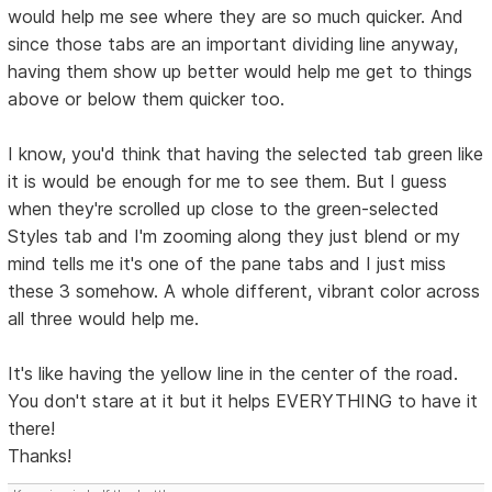
would help me see where they are so much quicker. And
since those tabs are an important dividing line anyway,
having them show up better would help me get to things
above or below them quicker too.
I know, you'd think that having the selected tab green like
it is would be enough for me to see them. But I guess
when they're scrolled up close to the green-selected
Styles tab and I'm zooming along they just blend or my
mind tells me it's one of the pane tabs and I just miss
these 3 somehow. A whole different, vibrant color across
all three would help me.
It's like having the yellow line in the center of the road.
You don't stare at it but it helps EVERYTHING to have it
there!
Thanks!