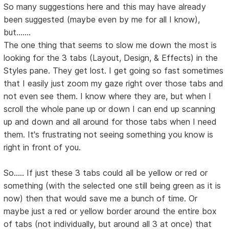
So many suggestions here and this may have already
been suggested (maybe even by me for all I know),
but.......
The one thing that seems to slow me down the most is
looking for the 3 tabs (Layout, Design, & Effects) in the
Styles pane. They get lost. I get going so fast sometimes
that I easily just zoom my gaze right over those tabs and
not even see them. I know where they are, but when I
scroll the whole pane up or down I can end up scanning
up and down and all around for those tabs when I need
them. It's frustrating not seeing something you know is
right in front of you.
So..... If just these 3 tabs could all be yellow or red or
something (with the selected one still being green as it is
now) then that would save me a bunch of time. Or
maybe just a red or yellow border around the entire box
of tabs (not individually, but around all 3 at once) that