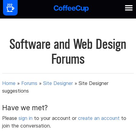
Software and Web Design
Forums
Home
»
Forums
»
Site Designer
»
Site Designer
suggestions
Have we met?
Please
sign in
to your account or
create an account
to
join the conversation.