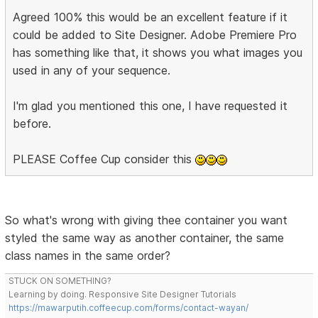
Agreed 100% this would be an excellent feature if it
could be added to Site Designer. Adobe Premiere Pro
has something like that, it shows you what images you
used in any of your sequence.
I'm glad you mentioned this one, I have requested it
before.
PLEASE Coffee Cup consider this
So what's wrong with giving thee container you want
styled the same way as another container, the same
class names in the same order?
STUCK ON SOMETHING?
Learning by doing. Responsive Site Designer Tutorials
https://mawarputih.coffeecup.com/forms/contact-wayan/