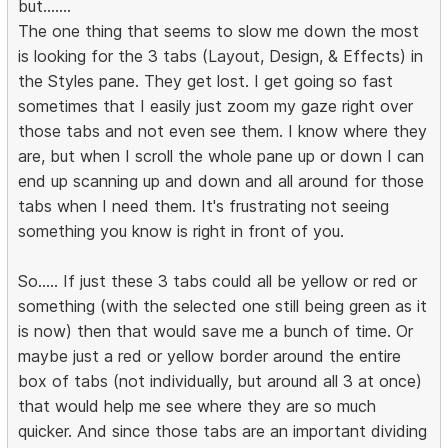
but.......
The one thing that seems to slow me down the most
is looking for the 3 tabs (Layout, Design, & Effects) in
the Styles pane. They get lost. I get going so fast
sometimes that I easily just zoom my gaze right over
those tabs and not even see them. I know where they
are, but when I scroll the whole pane up or down I can
end up scanning up and down and all around for those
tabs when I need them. It's frustrating not seeing
something you know is right in front of you.
So..... If just these 3 tabs could all be yellow or red or
something (with the selected one still being green as it
is now) then that would save me a bunch of time. Or
maybe just a red or yellow border around the entire
box of tabs (not individually, but around all 3 at once)
that would help me see where they are so much
quicker. And since those tabs are an important dividing