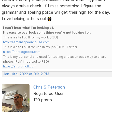
always double check. If I miss something I figure the
grammar and spelling police will get their high for the day.
Love helping others out.
I can't hear what I'm looking at.
It's easy to overlook something you're not looking for.
This is a site I built for my work.(RSD)
http://esmansgreenhouse.com
This is a site I built for use in my job.(HTML Editor)
https://pestlogbook.com
This is my personal site used for testing and as an easy way to share
photos.(RLM imported to RSD)
https://ericrohloff.com
Jan 14th, 2022 at 06:12 PM
Chris S Peterson
Registered User
120 posts