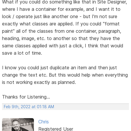
What if you could do something like that in Site Designer,
where I have a container for example, and I want it to
look / operate just like another one - but I'm not sure
exactly what classes are applied. If you could "format
paint" all of the classes from one container, paragraph,
heading, image, etc. to another so that they have the
same classes applied with just a click, I think that would
save a lot of time.
I know you could just duplicate an item and then just
change the text etc. But this would help when everything
is not working exactly as planned.
Thanks for Listening...
Feb 9th, 2022 at 01:18 AM
Chris
Registered User