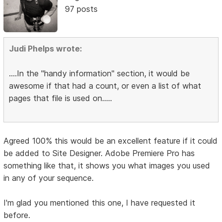
97 posts
Judi Phelps wrote:
....In the "handy information" section, it would be
awesome if that had a count, or even a list of what
pages that file is used on.....
Agreed 100% this would be an excellent feature if it could
be added to Site Designer. Adobe Premiere Pro has
something like that, it shows you what images you used
in any of your sequence.
I'm glad you mentioned this one, I have requested it
before.