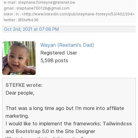
e-mail : stephane.fonteyne@telenet.be
gmail : stephane760126@gmail.com
linkin : in : <http://www.linkedin.com/pub/stephane-fonteyn/53/402/204>
twitter : @Stefke36
Oct 2nd, 2021 at 07:08 PM
Wayan (Reetami's Dad)
Registered User
5,598 posts
STEFKE wrote:
Dear people,
That was a long time ago but I'm more into affiliate
marketing.
I would like to implement the frameworks:
Tailwindcss
and
Bootstrap 5.0
in the Site Designer