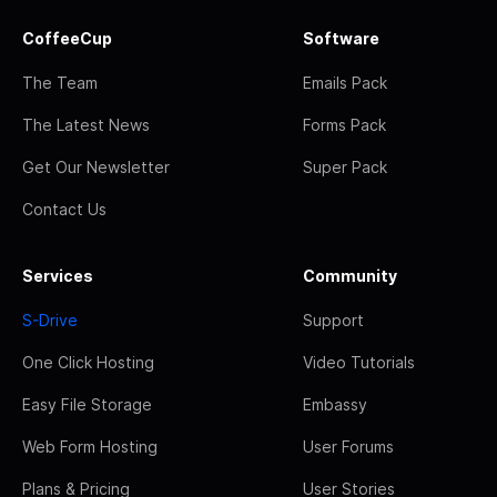
CoffeeCup
Software
The Team
Emails Pack
The Latest News
Forms Pack
Get Our Newsletter
Super Pack
Contact Us
Services
Community
S-Drive
Support
One Click Hosting
Video Tutorials
Easy File Storage
Embassy
Web Form Hosting
User Forums
Plans & Pricing
User Stories