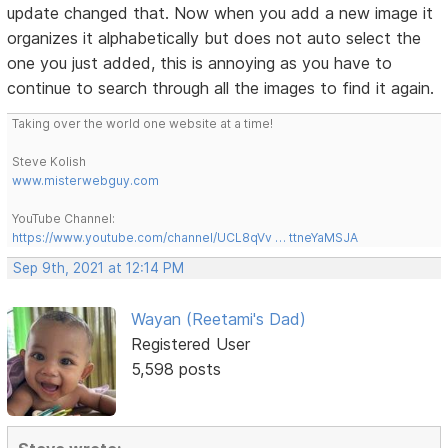
update changed that. Now when you add a new image it
organizes it alphabetically but does not auto select the
one you just added, this is annoying as you have to
continue to search through all the images to find it again.
Taking over the world one website at a time!
Steve Kolish
www.misterwebguy.com
YouTube Channel:
https://www.youtube.com/channel/UCL8qVv … ttneYaMSJA
Sep 9th, 2021 at 12:14 PM
Wayan (Reetami's Dad)
Registered User
5,598 posts