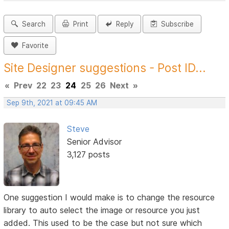
Search
Print
Reply
Subscribe
Favorite
Site Designer suggestions - Post ID...
«
Prev
22
23
24
25
26
Next
»
Sep 9th, 2021 at 09:45 AM
Steve
Senior Advisor
3,127 posts
One suggestion I would make is to change the resource
library to auto select the image or resource you just
added. This used to be the case but not sure which