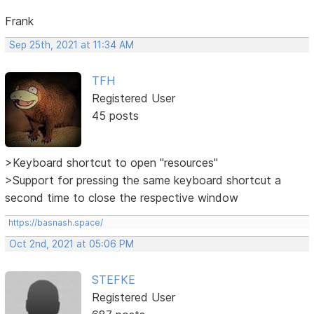
Frank
Sep 25th, 2021 at 11:34 AM
TFH
Registered User
45 posts
>Keyboard shortcut to open "resources"
>Support for pressing the same keyboard shortcut a
second time to close the respective window
https://basnash.space/
Oct 2nd, 2021 at 05:06 PM
STEFKE
Registered User