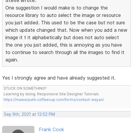
Steve wrote:
One suggestion I would make is to change the
resource library to auto select the image or resource
you just added. This used to be the case but not sure
which update changed that. Now when you add a new
image it t it alphabetically but does not auto select
the one you just added, this is annoying as you have
to continue to search through all the images to find it
again.
Yes I strongly agree and have already suggested it.
STUCK ON SOMETHING?
Learning by doing. Responsive Site Designer Tutorials
https://mawarputih.coffeecup.com/forms/contact-wayan/
Sep 9th, 2021 at 12:52 PM
Frank Cook