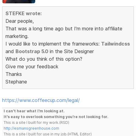
STEFKE wrote:
Dear people,
That was a long time ago but I'm more into affiliate
marketing.
I would like to implement the frameworks:
Tailwindcss
and
Bootstrap 5.0
in the Site Designer
What do you think of this option?
Give me your feedback
Thanks
Stephane
https://www.coffeecup.com/legal/
I can't hear what I'm looking at.
It's easy to overlook something you're not looking for.
This is a site I built for my work.(RSD)
http://esmansgreenhouse.com
This is a site I built for use in my job.(HTML Editor)