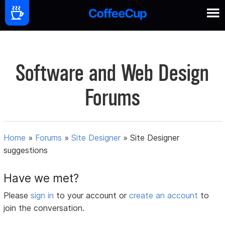
Software and Web Design
Forums
Home
»
Forums
»
Site Designer
»
Site Designer
suggestions
Have we met?
Please
sign in
to your account or
create an account
to
join the conversation.