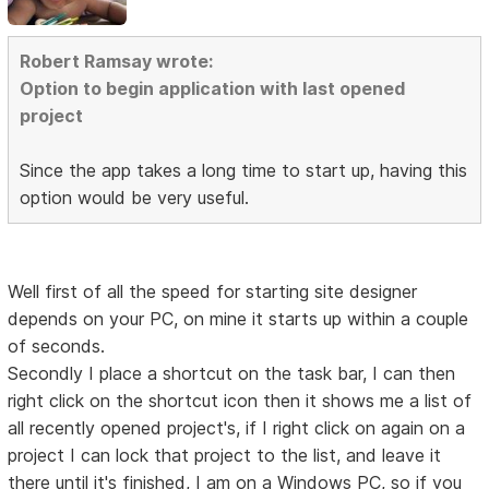
Robert Ramsay wrote:
Option to begin application with last opened
project
Since the app takes a long time to start up, having this
option would be very useful.
Well first of all the speed for starting site designer
depends on your PC, on mine it starts up within a couple
of seconds.
Secondly I place a shortcut on the task bar, I can then
right click on the shortcut icon then it shows me a list of
all recently opened project's, if I right click on again on a
project I can lock that project to the list, and leave it
there until it's finished, I am on a Windows PC, so if you