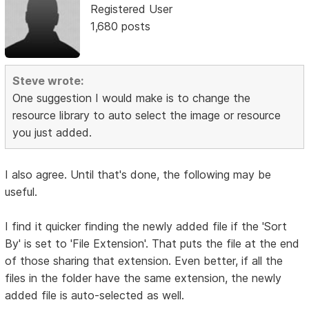
Registered User
1,680 posts
Steve wrote:
One suggestion I would make is to change the
resource library to auto select the image or resource
you just added.
I also agree. Until that's done, the following may be
useful.
I find it quicker finding the newly added file if the 'Sort
By' is set to 'File Extension'. That puts the file at the end
of those sharing that extension. Even better, if all the
files in the folder have the same extension, the newly
added file is auto-selected as well.