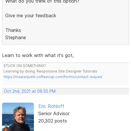
What do you think of this option?
Give me your feedback
Thanks
Stephane
Learn to work with what it's got,
STUCK ON SOMETHING?
Learning by doing. Responsive Site Designer Tutorials
https://mawarputih.coffeecup.com/forms/contact-wayan/
Oct 2nd, 2021 at 08:55 PM
Eric Rohloff
Senior Advisor
20,302 posts