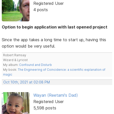
Registered User
4 posts
Option to begin application with last opened project
Since the app takes a long time to start up, having this
option would be very useful.
Robert Ramsay
Wizard & Lyricist
My album:
Confound and Disturb
My book:
The Engineering of Coincidence: a scientific explanation of
magic
Oct 10th, 2021 at 02:08 PM
Wayan (Reetami's Dad)
Registered User
5,598 posts