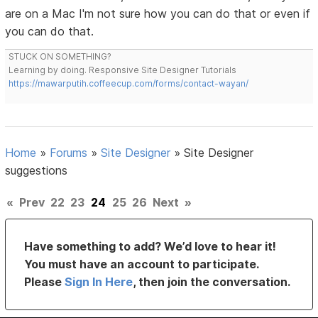
are on a Mac I'm not sure how you can do that or even if
you can do that.
STUCK ON SOMETHING?
Learning by doing. Responsive Site Designer Tutorials
https://mawarputih.coffeecup.com/forms/contact-wayan/
Home
»
Forums
»
Site Designer
»
Site Designer
suggestions
«
Prev
22
23
24
25
26
Next
»
Have something to add? We’d love to hear it!
You must have an account to participate.
Please
Sign In Here
, then join the conversation.