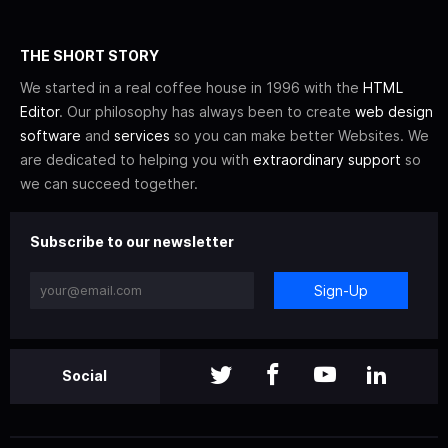
THE SHORT STORY
We started in a real coffee house in 1996 with the
HTML
Editor
. Our philosophy has always been to create
web design
software
and
services
so you can make better Websites. We
are dedicated to helping you with
extraordinary support
so
we can succeed together.
Subscribe to our newsletter
Sign-Up
Social