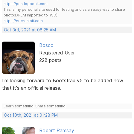
https://pestlogbook.com
This is my personal site used for testing and as an easy way to share
photos.(RLM imported to RSD)
https://ericrohloff.com
Oct 3rd, 2021 at 08:25 AM
Bosco
Registered User
228 posts
I'm looking forward to Bootstrap v5 to be added now
that it's an official release.
Learn something, Share something.
Oct 10th, 2021 at 01:28 PM
Robert Ramsay