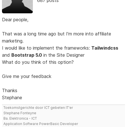
687 posts
Dear people,
That was a long time ago but I'm more into affiliate
marketing.
I would like to implement the frameworks:
Tailwindcss
and
Bootstrap 5.0
in the Site Designer
What do you think of this option?
Give me your feedback
Thanks
Stephane
Toekomstgerichte door ICT gebeten IT'er
Stephane Fonteyne
Ba. Elektronica - ICT
Application Software PowerBasic Developer