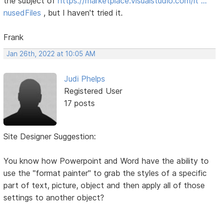
the subject of
https://marketplace.visualstudio.com/it …
nusedFiles
, but I haven't tried it.
Frank
Jan 26th, 2022 at 10:05 AM
Judi Phelps
Registered User
17 posts
Site Designer Suggestion:
You know how Powerpoint and Word have the ability to
use the "format painter" to grab the styles of a specific
part of text, picture, object and then apply all of those
settings to another object?