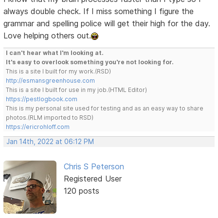
always double check. If I miss something I figure the
grammar and spelling police will get their high for the day.
Love helping others out.
I can't hear what I'm looking at.
It's easy to overlook something you're not looking for.
This is a site I built for my work.(RSD)
http://esmansgreenhouse.com
This is a site I built for use in my job.(HTML Editor)
https://pestlogbook.com
This is my personal site used for testing and as an easy way to share
photos.(RLM imported to RSD)
https://ericrohloff.com
Jan 14th, 2022 at 06:12 PM
Chris S Peterson
Registered User
120 posts