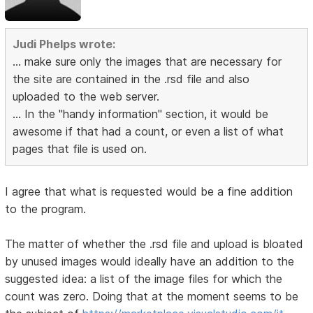
Judi Phelps wrote:
... make sure only the images that are necessary for
the site are contained in the .rsd file and also
uploaded to the web server.
... In the "handy information" section, it would be
awesome if that had a count, or even a list of what
pages that file is used on.
I agree that what is requested would be a fine addition
to the program.
The matter of whether the .rsd file and upload is bloated
by unused images would ideally have an addition to the
suggested idea: a list of the image files for which the
count was zero. Doing that at the moment seems to be