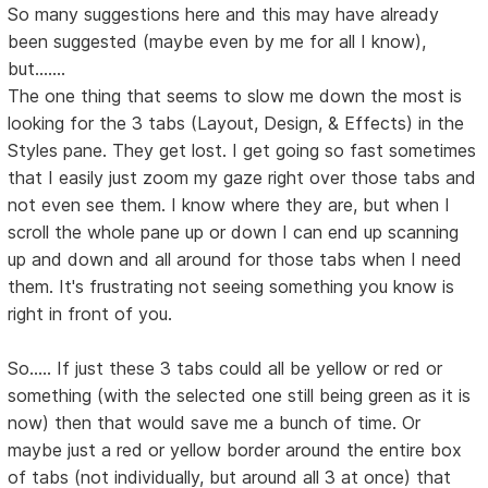
So many suggestions here and this may have already
been suggested (maybe even by me for all I know),
but.......
The one thing that seems to slow me down the most is
looking for the 3 tabs (Layout, Design, & Effects) in the
Styles pane. They get lost. I get going so fast sometimes
that I easily just zoom my gaze right over those tabs and
not even see them. I know where they are, but when I
scroll the whole pane up or down I can end up scanning
up and down and all around for those tabs when I need
them. It's frustrating not seeing something you know is
right in front of you.
So..... If just these 3 tabs could all be yellow or red or
something (with the selected one still being green as it is
now) then that would save me a bunch of time. Or
maybe just a red or yellow border around the entire box
of tabs (not individually, but around all 3 at once) that