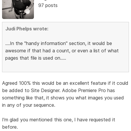
97 posts
Judi Phelps wrote:
....In the "handy information" section, it would be
awesome if that had a count, or even a list of what
pages that file is used on.....
Agreed 100% this would be an excellent feature if it could
be added to Site Designer. Adobe Premiere Pro has
something like that, it shows you what images you used
in any of your sequence.
I'm glad you mentioned this one, I have requested it
before.