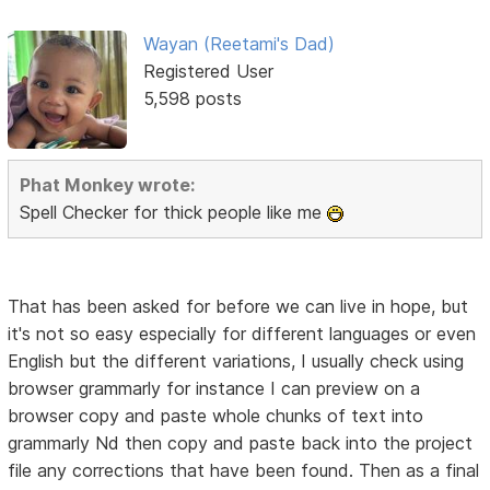
Wayan (Reetami's Dad)
Registered User
5,598 posts
Phat Monkey wrote:
Spell Checker for thick people like me
That has been asked for before we can live in hope, but
it's not so easy especially for different languages or even
English but the different variations, I usually check using
browser grammarly for instance I can preview on a
browser copy and paste whole chunks of text into
grammarly Nd then copy and paste back into the project
file any corrections that have been found. Then as a final