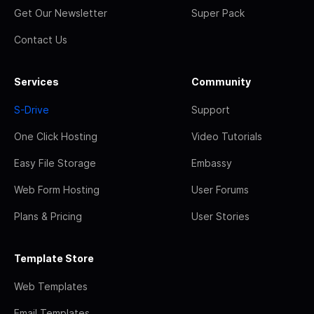
Get Our Newsletter
Super Pack
Contact Us
Services
Community
S-Drive
Support
One Click Hosting
Video Tutorials
Easy File Storage
Embassy
Web Form Hosting
User Forums
Plans & Pricing
User Stories
Template Store
Web Templates
Email Templates