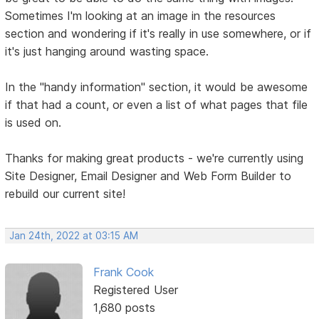
Sometimes I'm looking at an image in the resources
section and wondering if it's really in use somewhere, or if
it's just hanging around wasting space.
In the "handy information" section, it would be awesome
if that had a count, or even a list of what pages that file
is used on.
Thanks for making great products - we're currently using
Site Designer, Email Designer and Web Form Builder to
rebuild our current site!
Jan 24th, 2022 at 03:15 AM
Frank Cook
Registered User
1,680 posts