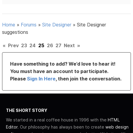
Home
»
Forums
»
Site Designer
»
Site Designer
suggestions
«
Prev
23
24
25
26
27
Next
»
Have something to add? We’d love to hear it!
You must have an account to participate.
Please
Sign In Here
, then join the conversation.
THE SHORT STORY
We started in a real coffee house in 1996 with the
HTML
Editor
. Our philosophy has always been to create
web design