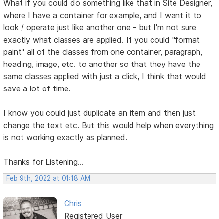
What if you could do something like that in Site Designer,
where I have a container for example, and I want it to
look / operate just like another one - but I'm not sure
exactly what classes are applied. If you could "format
paint" all of the classes from one container, paragraph,
heading, image, etc. to another so that they have the
same classes applied with just a click, I think that would
save a lot of time.
I know you could just duplicate an item and then just
change the text etc. But this would help when everything
is not working exactly as planned.
Thanks for Listening...
Feb 9th, 2022 at 01:18 AM
Chris
Registered User