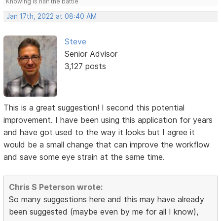
Knowing is half the battle
Jan 17th, 2022 at 08:40 AM
Steve
Senior Advisor
3,127 posts
This is a great suggestion! I second this potential
improvement. I have been using this application for years
and have got used to the way it looks but I agree it
would be a small change that can improve the workflow
and save some eye strain at the same time.
Chris S Peterson wrote:
So many suggestions here and this may have already
been suggested (maybe even by me for all I know),