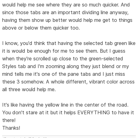
would help me see where they are so much quicker. And
since those tabs are an important dividing line anyway,
having them show up better would help me get to things
above or below them quicker too.
I know, you'd think that having the selected tab green like
it is would be enough for me to see them. But I guess
when they're scrolled up close to the green-selected
Styles tab and I'm zooming along they just blend or my
mind tells me it's one of the pane tabs and I just miss
these 3 somehow. A whole different, vibrant color across
all three would help me.
It's like having the yellow line in the center of the road.
You don't stare at it but it helps EVERYTHING to have it
there!
Thanks!