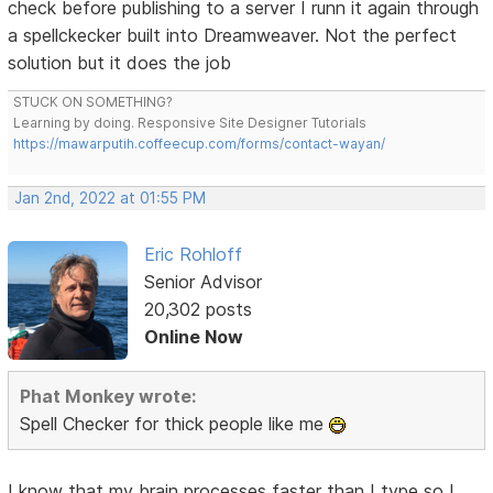
check before publishing to a server I runn it again through
a spellckecker built into Dreamweaver. Not the perfect
solution but it does the job
STUCK ON SOMETHING?
Learning by doing. Responsive Site Designer Tutorials
https://mawarputih.coffeecup.com/forms/contact-wayan/
Jan 2nd, 2022 at 01:55 PM
Eric Rohloff
Senior Advisor
20,302 posts
Online Now
Phat Monkey wrote:
Spell Checker for thick people like me
I know that my brain processes faster than I type so I