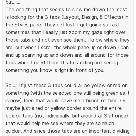
but.......
The one thing that seems to slow me down the most
is looking for the 3 tabs (Layout, Design, & Effects) in
the Styles pane. They get lost. I get going so fast
sometimes that I easily just zoom my gaze right over
those tabs and not even see them. I know where they
are, but when I scroll the whole pane up or down I can
end up scanning up and down and all around for those
tabs when I need them. It's frustrating not seeing
something you know is right in front of you.
So..... If just these 3 tabs could all be yellow or red or
something (with the selected one still being green as it
is now) then that would save me a bunch of time. Or
maybe just a red or yellow border around the entire
box of tabs (not individually, but around all 3 at once)
that would help me see where they are so much
quicker. And since those tabs are an important dividing