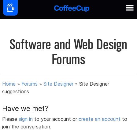
Software and Web Design
Forums
Home
»
Forums
»
Site Designer
»
Site Designer
suggestions
Have we met?
Please
sign in
to your account or
create an account
to
join the conversation.