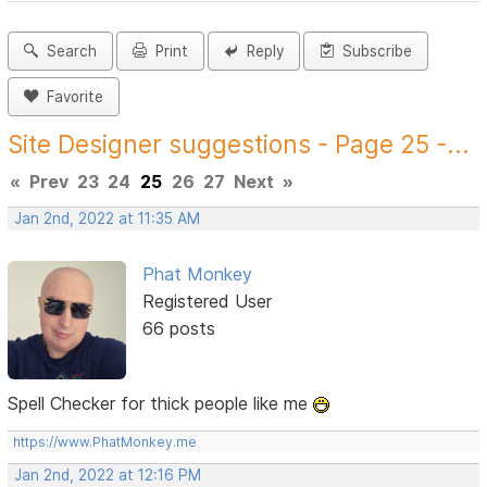
Search
Print
Reply
Subscribe
Favorite
Site Designer suggestions - Page 25 -...
«
Prev
23
24
25
26
27
Next
»
Jan 2nd, 2022 at 11:35 AM
Phat Monkey
Registered User
66 posts
Spell Checker for thick people like me
https://www.PhatMonkey.me
Jan 2nd, 2022 at 12:16 PM