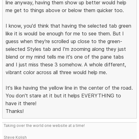
line anyway, having them show up better would help
me get to things above or below them quicker too.
I know, you'd think that having the selected tab green
like it is would be enough for me to see them. But I
guess when they're scrolled up close to the green-
selected Styles tab and I'm zooming along they just
blend or my mind tells me it's one of the pane tabs
and I just miss these 3 somehow. A whole different,
vibrant color across all three would help me.
It's like having the yellow line in the center of the road.
You don't stare at it but it helps EVERYTHING to
have it there!
Thanks!
Taking over the world one website at a time!
Steve Kolish