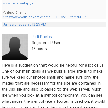
www.misterwebguy.com
YouTube Channel:
https://www.youtube.com/channel/UCL8qVv … ttneYaMSJA
Jan 23rd, 2022 at 12:25 PM
Judi Phelps
Registered User
17 posts
Here is a suggestion that would be helpful for a lot of us.
One of our main goals as we build a large site is to make
sure we keep our photos small and make sure only the
images that are necessary for the site are contained in
the .rsd file and also uploaded to the web server. Much
like when you look at a symbol component, you can see
what pages the symbol (like a footer) is used on, it would
be great to be able to do the same thing with images.