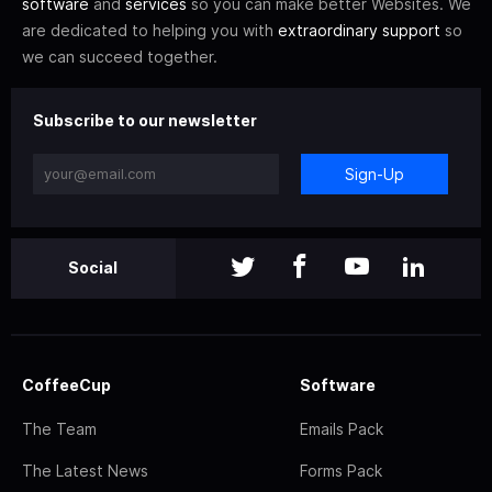
software
and
services
so you can make better Websites. We
are dedicated to helping you with
extraordinary support
so
we can succeed together.
Subscribe to our newsletter
Sign-Up
Social
CoffeeCup
Software
The Team
Emails Pack
The Latest News
Forms Pack