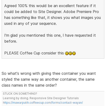
Agreed 100% this would be an excellent feature if it
could be added to Site Designer. Adobe Premiere Pro
has something like that, it shows you what images you
used in any of your sequence.
I'm glad you mentioned this one, I have requested it
before.
PLEASE Coffee Cup consider this
So what's wrong with giving thee container you want
styled the same way as another container, the same
class names in the same order?
STUCK ON SOMETHING?
Learning by doing. Responsive Site Designer Tutorials
https://mawarputih.coffeecup.com/forms/contact-wayan/