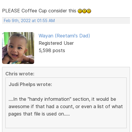
PLEASE Coffee Cup consider this
Feb 9th, 2022 at 01:55 AM
Wayan (Reetami's Dad)
Registered User
5,598 posts
Chris wrote:
Judi Phelps wrote:
....In the "handy information" section, it would be
awesome if that had a count, or even a list of what
pages that file is used on.....