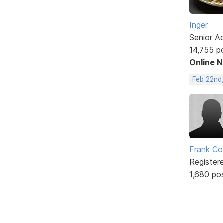
Inger
Senior A
14,755 p
Online 
Feb 22nd
Frank Co
Register
1,680 po