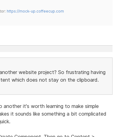
tor:
https://mock-up.coffeecup.com
another website project? So frustrating having
ntent which does not stay on the clipboard.
o another it's worth learning to make simple
es it sounds like something a bit complicated
uick.
t Create Component. Then go to Content >