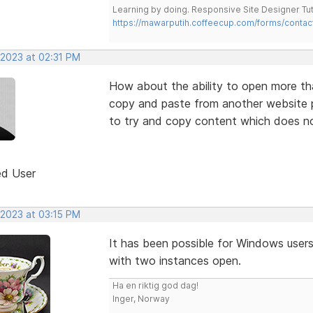
Learning by doing. Responsive Site Designer Tut
https://mawarputih.coffeecup.com/forms/contac
 2023 at 02:31 PM
How about the ability to open more th
copy and paste from another website pr
to try and copy content which does not
ed User
 2023 at 03:15 PM
It has been possible for Windows users
with two instances open.
Ha en riktig god dag!
Inger, Norway