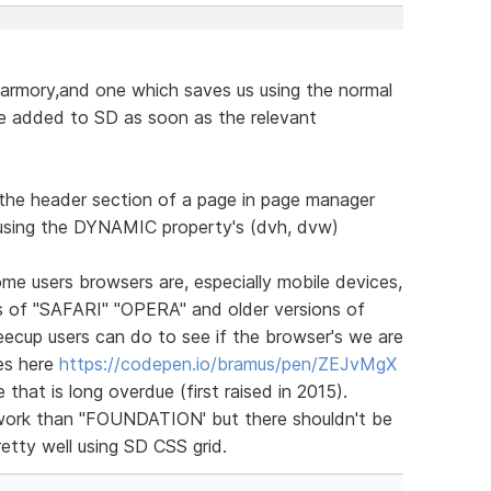
 armory,and one which saves us using the normal
 added to SD as soon as the relevant
n the header section of a page in page manager
using the DYNAMIC property's (dvh, dvw)
e users browsers are, especially mobile devices,
ns of "SAFARI" "OPERA" and older versions of
ecup users can do to see if the browser's we are
es here
https://codepen.io/bramus/pen/ZEJvMgX
 that is long overdue (first raised in 2015).
ework than "FOUNDATION' but there shouldn't be
retty well using SD CSS grid.