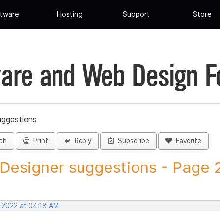
tware
Hosting
Support
Store
are and Web Design 
uggestions
ch
Print
Reply
Subscribe
Favorite
 Designer suggestions - Page 28
, 2022 at 04:18 AM