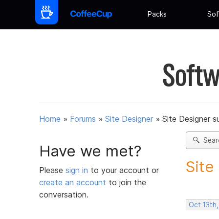
Packs
Sof
Softw
Home
»
Forums
»
Site Designer
»
Site Designer s
Sear
Have we met?
Site
Please
sign in
to your account or
create an account
to join the
conversation.
Oct 13th