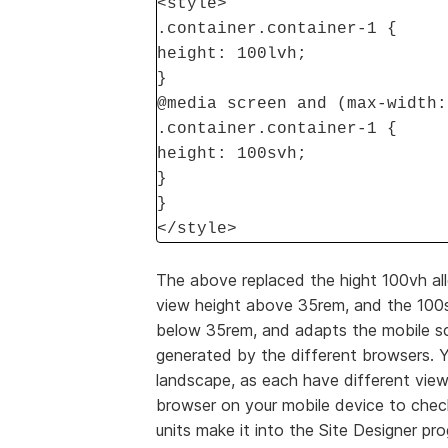
<style>
.container.container-1 {
height: 100lvh;
}
@media screen and (max-width:
.container.container-1 {
height: 100svh;
}
}
</style>
The above replaced the hight 100vh all
view height above 35rem, and the 100sv
below 35rem, and adapts the mobile sc
generated by the different browsers. Y
landscape, as each have different view
browser on your mobile device to check
units make it into the Site Designer pr