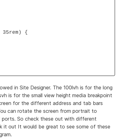
 35rem) {
owed in Site Designer. The 100lvh is for the long
h is for the small view height media breakpoint
reen for the different address and tab bars
ou can rotate the screen from portrait to
 ports. So check these out with different
 it out It would be great to see some of these
ogram.