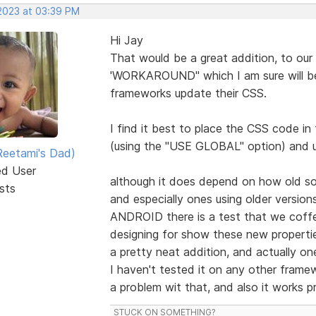
 2023 at 03:39 PM
Hi Jay
That would be a great addition, to our
'WORKAROUND" which I am sure will be
frameworks update their CSS.
I find it best to place the CSS code i
(using the "USE GLOBAL" option) and 
eetami's Dad)
ed User
although it does depend on how old som
sts
and especially ones using older versio
ANDROID there is a test that we coffe
designing for show these new properti
a pretty neat addition, and actually one
I haven't tested it on any other fram
a problem wit that, and also it works p
STUCK ON SOMETHING?