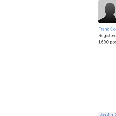
Frank Co
Register
1,680 po
Jan 4th,