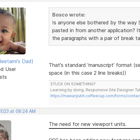
Bosco wrote:
Is anyone else bothered by the way 
pasted in from another application? It
the paragraphs with a pair of break ta
eetami's Dad)
That's standard 'manuscript' format (se
ed User
space (in this case 2 line breaks))
sts
STUCK ON SOMETHING?
Learning by doing. Responsive Site Designer Tut
https://mawarputih.coffeecup.com/forms/contac
 2023 at 08:24 AM
The need for new viewport units.