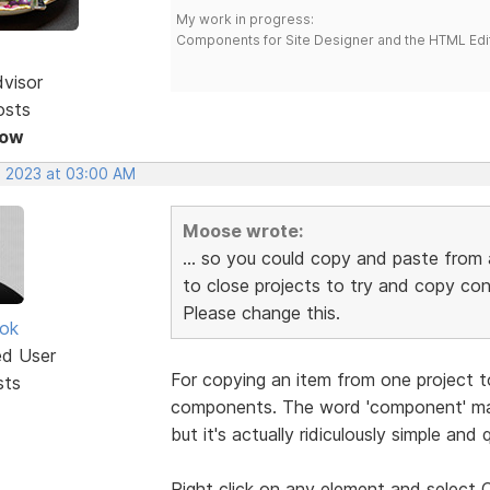
My work in progress:
Components for Site Designer and the HTML Edi
dvisor
osts
Now
, 2023 at 03:00 AM
Moose wrote:
... so you could copy and paste from 
to close projects to try and copy co
Please change this.
ok
ed User
For copying an item from one project t
sts
components. The word 'component' mak
but it's actually ridiculously simple and q
Right click on any element and selec