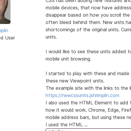
CSS has been adding new features and
mobile devices, that now have address
disappear based on how you scroll the
often bleed behind them. New units h
shortcomings of the original units. Curr
plin
units.
ed User
I would like to see these units added 
mobile unit browsing.
I started to play with these and made 
these new Viewpoint units.
The example site with the links to the l
https://newcssunits.jshrimplin.com
I also used the HTML Element to add th
how it would work. Chrome, Edge, Firef
mobile address bars, but using these n
I used the HTML ...