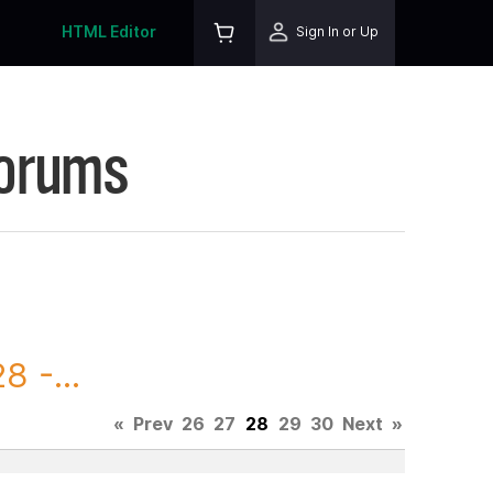
HTML Editor
Sign In or Up
Forums
 -...
«
Prev
26
27
28
29
30
Next
»