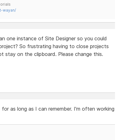
orials
t-wayan/
an one instance of Site Designer so you could
oject? So frustrating having to close projects
 stay on the clipboard. Please change this.
 for as long as I can remember. I'm often working