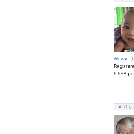
Wayan (R
Register
5,598 po
Jan 7th,