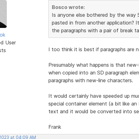
Bosco wrote:
Is anyone else bothered by the way 
pasted in from another application? It
the paragraphs with a pair of break ta
ok
ed User
I too think it is best if paragraphs ar
sts
Presumably what happens is that new-l
when copied into an SD paragraph eleme
paragraphs with new-line characters.
It would certainly have speeded up mu
special container element (a bit like 
text and it would be converted into se
Frank
 2023 at 04:09 AM