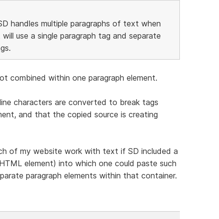
SD handles multiple paragraphs of text when
 will use a single paragraph tag and separate
gs.
e not combined within one paragraph element.
ine characters are converted to break tags
nt, and that the copied source is creating
ch of my website work with text if SD included a
an HTML element) into which one could paste such
parate paragraph elements within that container.