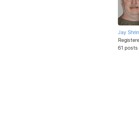
Jay Shrim
Register
61 posts