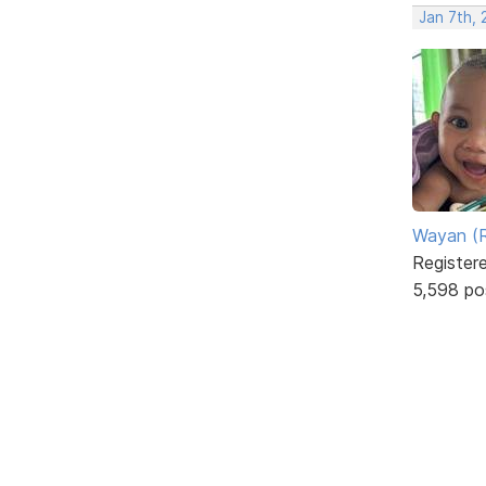
Jan 7th,
Wayan (R
Register
5,598 po