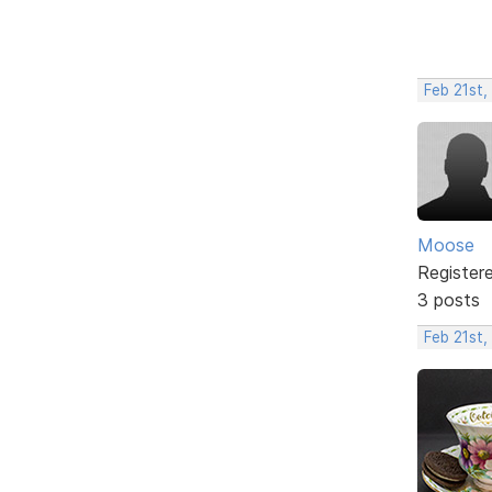
Feb 21st,
Moose
Register
3 posts
Feb 21st,