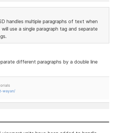
SD handles multiple paragraphs of text when
 will use a single paragraph tag and separate
gs.
parate different paragraphs by a double line
orials
t-wayan/