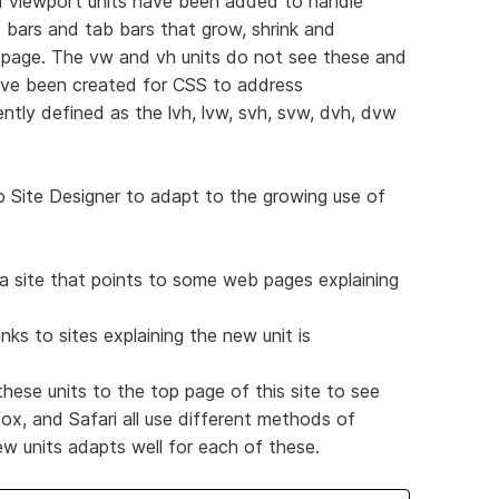
 viewport units have been added to handle
 bars and tab bars that grow, shrink and
 page. The vw and vh units do not see these and
ave been created for CSS to address
ently defined as the lvh, lvw, svh, svw, dvh, dvw
to Site Designer to adapt to the growing use of
a site that points to some web pages explaining
inks to sites explaining the new unit is
ese units to the top page of this site to see
ox, and Safari all use different methods of
ew units adapts well for each of these.