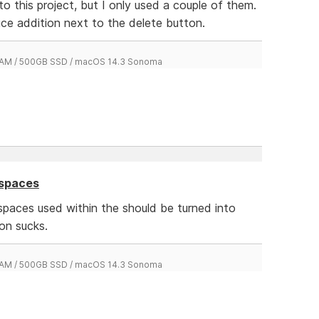
o this project, but I only used a couple of them.
ice addition next to the delete button.
 RAM / 500GB SSD / macOS 14.3 Sonoma
 spaces
spaces used within the should be turned into
on sucks.
 RAM / 500GB SSD / macOS 14.3 Sonoma