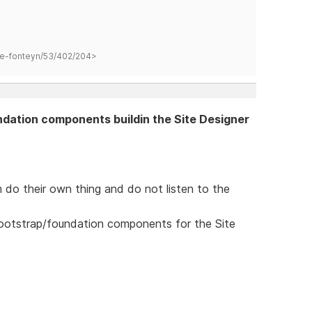
hane-fonteyn/53/402/204>
ndation components buildin the Site Designer
 do their own thing and do not listen to the
bootstrap/foundation components for the Site