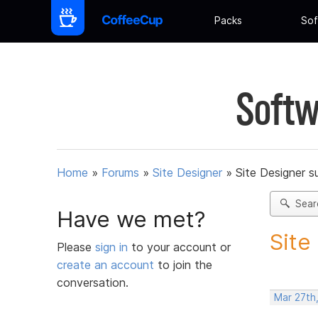
Packs
Sof
Softw
Home
»
Forums
»
Site Designer
»
Site Designer s
Sear
Have we met?
Site
Please
sign in
to your account or
create an account
to join the
conversation.
Mar 27th