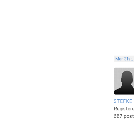
Mar 31st
STEFKE
Register
687 post