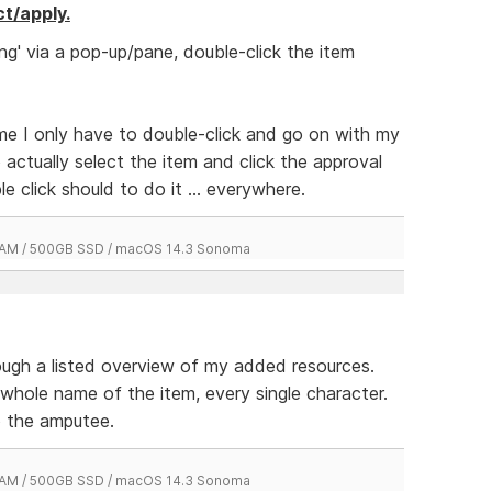
ct/apply.
ng' via a pop-up/pane, double-click the item
time I only have to double-click and go on with my
o actually select the item and click the approval
e click should to do it ... everywhere.
 RAM / 500GB SSD / macOS 14.3 Sonoma
rough a listed overview of my added resources.
 whole name of the item, every single character.
to the amputee.
 RAM / 500GB SSD / macOS 14.3 Sonoma