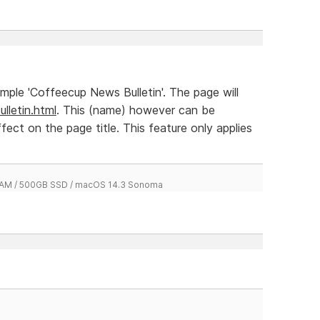
xample 'Coffeecup News Bulletin'. The page will
lletin.html
. This (name) however can be
ffect on the page title. This feature only applies
 RAM / 500GB SSD / macOS 14.3 Sonoma