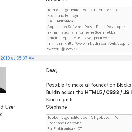
Toekomstgerichte door ICT gebeten IT'er
Stephane Fonteyne
Ba. Elektronica - ICT
Application Software PowerBasic Developer
e-mail : stephane.fonteyne@telenet.be
gmail : stephane760126@gmail.com
linkin : in : <http://www.linkedin.com/pub/step
twitter : @Stefke36
, 2019 at 05:37 AM
Dear,
Possible to make all foundation Block
Buildin adjust the
HTML5 / CSS3 / JS in
Kind regards
ed User
Stephane
s
Toekomstgerichte door ICT gebeten IT'er
Stephane Fonteyne
Ba. Elektronica - ICT