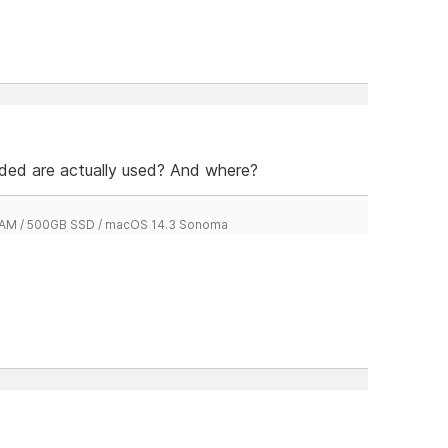
dded are actually used? And where?
 RAM / 500GB SSD / macOS 14.3 Sonoma