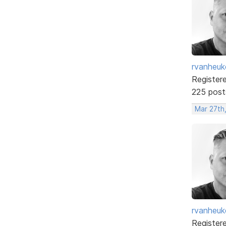
rvanheuk
Register
225 post
Mar 27th
rvanheuk
Register