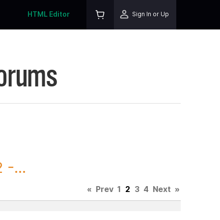
HTML Editor
Sign In or Up
Forums
-...
«
Prev
1
2
3
4
Next
»