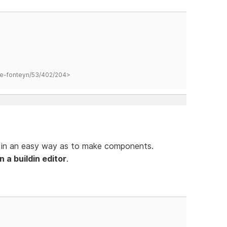
hane-fonteyn/53/402/204>
s in an easy way as to make components.
 a buildin editor
.