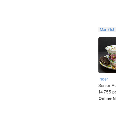
Mar 31st,
Inger
Senior A
14,755 p
Online 