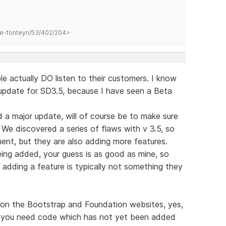
hane-fonteyn/53/402/204>
e actually DO listen to their customers. I know
 update for SD3.5, because I have seen a Beta
hed a major update, will of course be to make sure
 We discovered a series of flaws with v 3.5, so
ment, but they are also adding more features.
ing added, your guess is as good as mine, so
, adding a feature is typically not something they
d on the Bootstrap and Foundation websites, yes,
se you need code which has not yet been added