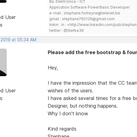
Ba. Elektronica - ICT
Application Software PowerBasic Developer
e-mail : stephane.fonteyne@telenet.be
ed User
gmail : stephane760126@gmail.com
s
linkin : in : <http://www.linkedin.com/pub/step
twitter : @Stefke36
, 2019 at 05:34 AM
Please add the free bootstrap & fou
Hey,
I have the impression that the CC team
ed User
wishes of the users.
s
I have asked several times for a free 
Designer, but nothing happens.
Why I don't know
Kind regards
Stephane