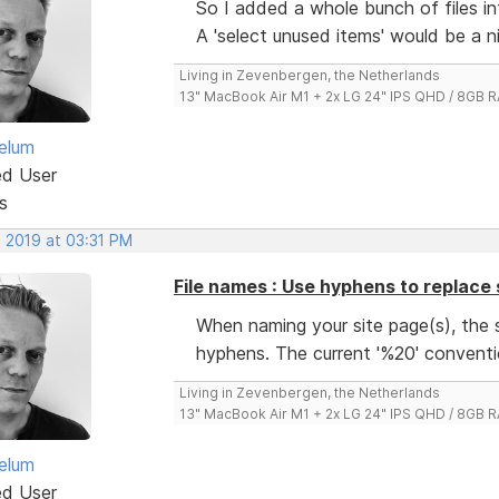
So I added a whole bunch of files int
A 'select unused items' would be a n
Living in Zevenbergen, the Netherlands
13" MacBook Air M1 + 2x LG 24" IPS QHD / 8GB
elum
ed User
s
, 2019 at 03:31 PM
File names : Use hyphens to replace
When naming your site page(s), the 
hyphens. The current '%20' conventi
Living in Zevenbergen, the Netherlands
13" MacBook Air M1 + 2x LG 24" IPS QHD / 8GB
elum
ed User