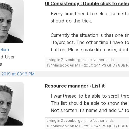
UI Consistency : Double click to sele
Every time I need to select 'somethi
should do the trick.
Currently the situation is that one 
life/project. The other time I have t
elum
button. Please make life easier, doubl
ed User
Living in Zevenbergen, the Netherlands
s
13" MacBook Air M1 + 2x LG 24" IPS QHD / 8GB
, 2019 at 03:16 PM
Resource manager : List it
I want/need to be able to scroll th
This list should be able to show the
Not shorten it's name and add '...' 
Living in Zevenbergen, the Netherlands
13" MacBook Air M1 + 2x LG 24" IPS QHD / 8GB