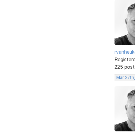
rvanheuk
Register
225 post
Mar 27th