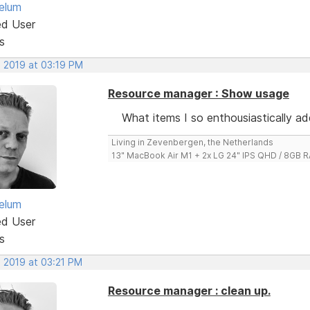
elum
ed User
s
, 2019 at 03:19 PM
Resource manager : Show usage
What items I so enthousiastically a
Living in Zevenbergen, the Netherlands
13" MacBook Air M1 + 2x LG 24" IPS QHD / 8GB
elum
ed User
s
, 2019 at 03:21 PM
Resource manager : clean up.