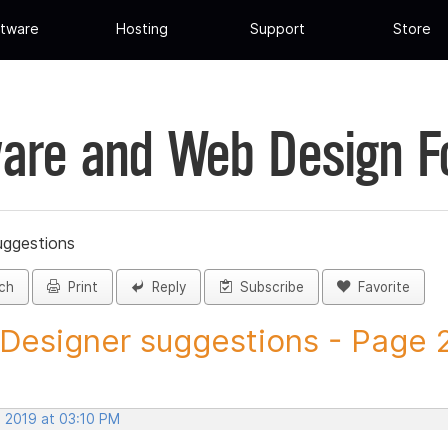
tware
Hosting
Support
Store
are and Web Design 
uggestions
ch
Print
Reply
Subscribe
Favorite
 Designer suggestions - Page 2 
, 2019 at 03:10 PM