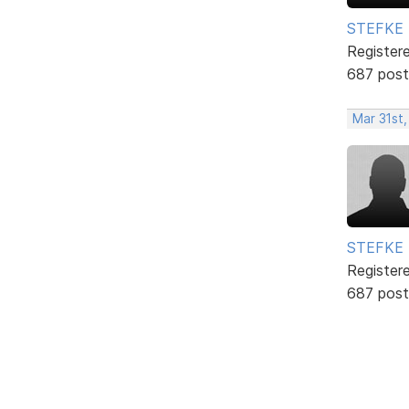
STEFKE
Register
687 post
Mar 31st
STEFKE
Register
687 post