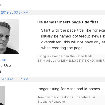
s
, 2019 at 03:37 PM
File names : Insert page title first
Start with the page title, like for e
initially be named
coffeecup-news-bu
overwritten, this will not have any e
when creating the page.
Living in Zevenbergen, the Netherlands
elum
13" MacBook Air M1 + 2x LG 24" IPS QHD / 8GB
ed User
s
, 2019 at 10:54 AM
Longer string for class and id names
Toekomstgerichte door ICT gebeten IT'er
Stephane Fonteyne