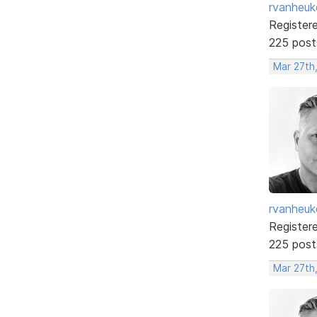
rvanheuk
Register
225 post
Mar 27th
rvanheuk
Register
225 post
Mar 27th