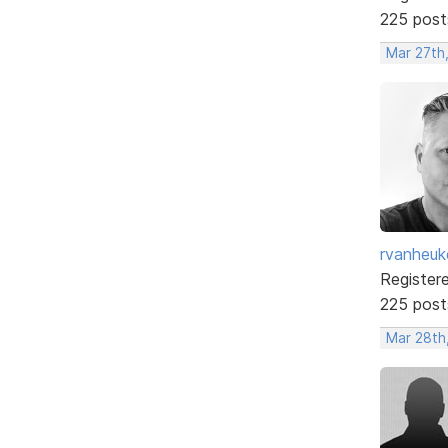
225 post
Mar 27th
rvanheuk
Register
225 post
Mar 28th