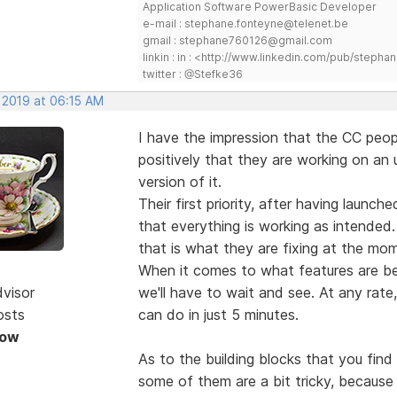
Application Software PowerBasic Developer
e-mail : stephane.fonteyne@telenet.be
gmail : stephane760126@gmail.com
linkin : in : <http://www.linkedin.com/pub/step
twitter : @Stefke36
 2019 at 06:15 AM
I have the impression that the CC peopl
positively that they are working on an
version of it.
Their first priority, after having launc
that everything is working as intended.
that is what they are fixing at the mo
When it comes to what features are be
dvisor
we'll have to wait and see. At any rate
osts
can do in just 5 minutes.
Now
As to the building blocks that you fin
some of them are a bit tricky, becau