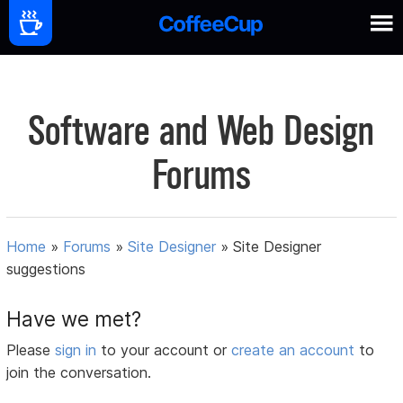
Software and Web Design
Forums
Home
»
Forums
»
Site Designer
»
Site Designer
suggestions
Have we met?
Please
sign in
to your account or
create an account
to
join the conversation.