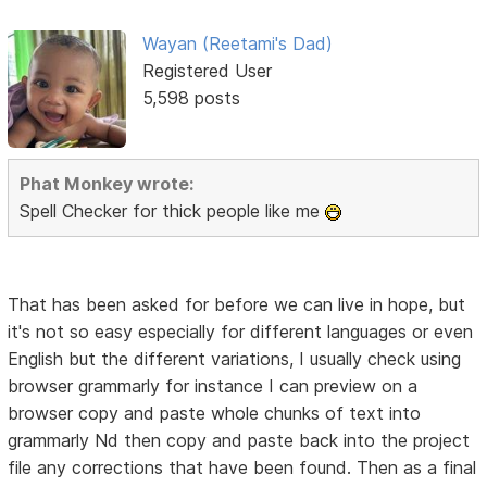
Wayan (Reetami's Dad)
Registered User
5,598 posts
Phat Monkey wrote:
Spell Checker for thick people like me
That has been asked for before we can live in hope, but
it's not so easy especially for different languages or even
English but the different variations, I usually check using
browser grammarly for instance I can preview on a
browser copy and paste whole chunks of text into
grammarly Nd then copy and paste back into the project
file any corrections that have been found. Then as a final