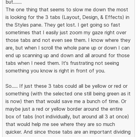
but.......
The one thing that seems to slow me down the most
is looking for the 3 tabs (Layout, Design, & Effects) in
the Styles pane. They get lost. I get going so fast
sometimes that I easily just zoom my gaze right over
those tabs and not even see them. I know where they
are, but when I scroll the whole pane up or down I can
end up scanning up and down and all around for those
tabs when I need them. It's frustrating not seeing
something you know is right in front of you.
So..... If just these 3 tabs could all be yellow or red or
something (with the selected one still being green as it
is now) then that would save me a bunch of time. Or
maybe just a red or yellow border around the entire
box of tabs (not individually, but around all 3 at once)
that would help me see where they are so much
quicker. And since those tabs are an important dividing