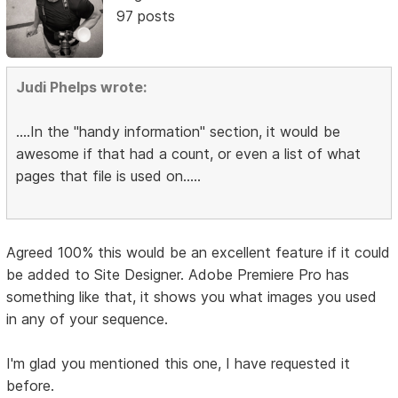
97 posts
Judi Phelps wrote:
....In the "handy information" section, it would be
awesome if that had a count, or even a list of what
pages that file is used on.....
Agreed 100% this would be an excellent feature if it could
be added to Site Designer. Adobe Premiere Pro has
something like that, it shows you what images you used
in any of your sequence.
I'm glad you mentioned this one, I have requested it
before.