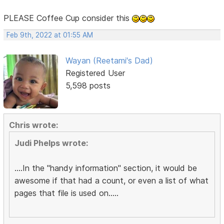
PLEASE Coffee Cup consider this
Feb 9th, 2022 at 01:55 AM
Wayan (Reetami's Dad)
Registered User
5,598 posts
Chris wrote:
Judi Phelps wrote:
....In the "handy information" section, it would be
awesome if that had a count, or even a list of what
pages that file is used on.....