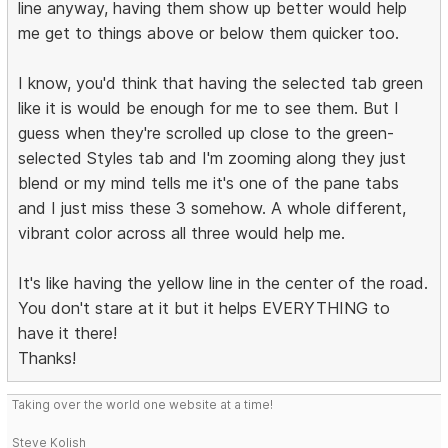
line anyway, having them show up better would help
me get to things above or below them quicker too.
I know, you'd think that having the selected tab green
like it is would be enough for me to see them. But I
guess when they're scrolled up close to the green-
selected Styles tab and I'm zooming along they just
blend or my mind tells me it's one of the pane tabs
and I just miss these 3 somehow. A whole different,
vibrant color across all three would help me.
It's like having the yellow line in the center of the road.
You don't stare at it but it helps EVERYTHING to
have it there!
Thanks!
Taking over the world one website at a time!
Steve Kolish