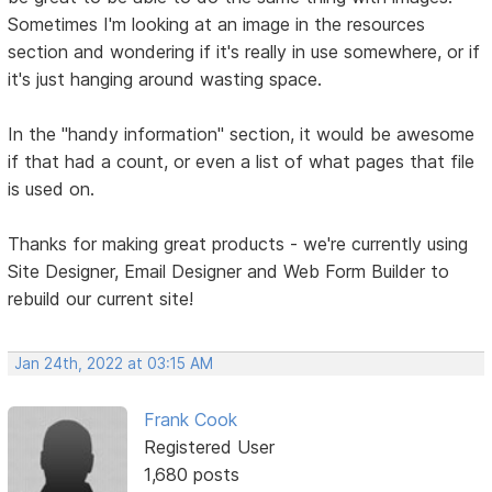
Sometimes I'm looking at an image in the resources
section and wondering if it's really in use somewhere, or if
it's just hanging around wasting space.
In the "handy information" section, it would be awesome
if that had a count, or even a list of what pages that file
is used on.
Thanks for making great products - we're currently using
Site Designer, Email Designer and Web Form Builder to
rebuild our current site!
Jan 24th, 2022 at 03:15 AM
Frank Cook
Registered User
1,680 posts