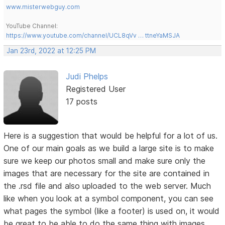
www.misterwebguy.com
YouTube Channel:
https://www.youtube.com/channel/UCL8qVv … ttneYaMSJA
Jan 23rd, 2022 at 12:25 PM
Judi Phelps
Registered User
17 posts
Here is a suggestion that would be helpful for a lot of us.
One of our main goals as we build a large site is to make
sure we keep our photos small and make sure only the
images that are necessary for the site are contained in
the .rsd file and also uploaded to the web server. Much
like when you look at a symbol component, you can see
what pages the symbol (like a footer) is used on, it would
be great to be able to do the same thing with images.