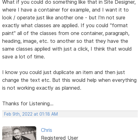
What if you could do something like that in Site Designer,
where I have a container for example, and I want it to
look / operate just like another one - but I'm not sure
exactly what classes are applied. If you could "format
paint" all of the classes from one container, paragraph,
heading, image, etc. to another so that they have the
same classes applied with just a click, I think that would
save a lot of time.
I know you could just duplicate an item and then just
change the text etc. But this would help when everything
is not working exactly as planned.
Thanks for Listening...
Feb 9th, 2022 at 01:18 AM
Chris
Registered User