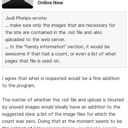
Online Now
Judi Phelps wrote:
... make sure only the images that are necessary for
the site are contained in the .rsd file and also
uploaded to the web server.
... In the "handy information" section, it would be
awesome if that had a count, or even a list of what
pages that file is used on.
I agree that what is requested would be a fine addition
to the program.
The matter of whether the .rsd file and upload is bloated
by unused images would ideally have an addition to the
suggested idea: a list of the image files for which the
count was zero. Doing that at the moment seems to be