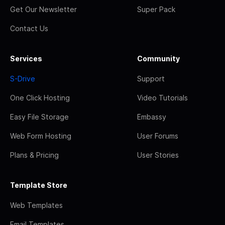
Get Our Newsletter
Super Pack
Contact Us
Services
Community
S-Drive
Support
One Click Hosting
Video Tutorials
Easy File Storage
Embassy
Web Form Hosting
User Forums
Plans & Pricing
User Stories
Template Store
Web Templates
Email Templates