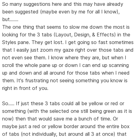
So many suggestions here and this may have already
been suggested (maybe even by me for all I know),
but.......
The one thing that seems to slow me down the most is
looking for the 3 tabs (Layout, Design, & Effects) in the
Styles pane. They get lost. I get going so fast sometimes
that I easily just zoom my gaze right over those tabs and
not even see them. I know where they are, but when I
scroll the whole pane up or down I can end up scanning
up and down and all around for those tabs when I need
them. It's frustrating not seeing something you know is
right in front of you.
So..... If just these 3 tabs could all be yellow or red or
something (with the selected one still being green as it is
now) then that would save me a bunch of time. Or
maybe just a red or yellow border around the entire box
of tabs (not individually, but around all 3 at once) that