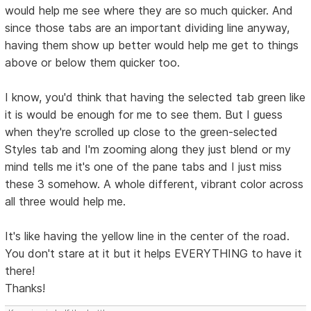
would help me see where they are so much quicker. And
since those tabs are an important dividing line anyway,
having them show up better would help me get to things
above or below them quicker too.
I know, you'd think that having the selected tab green like
it is would be enough for me to see them. But I guess
when they're scrolled up close to the green-selected
Styles tab and I'm zooming along they just blend or my
mind tells me it's one of the pane tabs and I just miss
these 3 somehow. A whole different, vibrant color across
all three would help me.
It's like having the yellow line in the center of the road.
You don't stare at it but it helps EVERYTHING to have it
there!
Thanks!