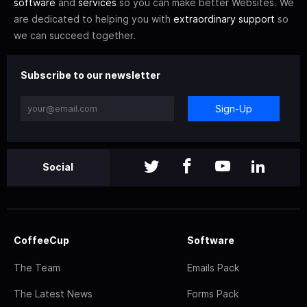
software
and
services
so you can make better Websites. We
are dedicated to helping you with
extraordinary support
so
we can succeed together.
Subscribe to our newsletter
Sign-Up
Social
CoffeeCup
Software
The Team
Emails Pack
The Latest News
Forms Pack