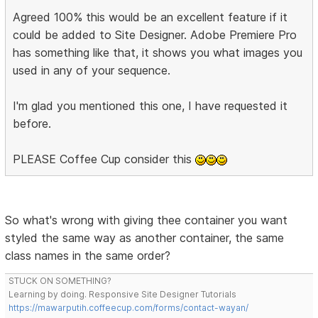
Agreed 100% this would be an excellent feature if it
could be added to Site Designer. Adobe Premiere Pro
has something like that, it shows you what images you
used in any of your sequence.
I'm glad you mentioned this one, I have requested it
before.
PLEASE Coffee Cup consider this
So what's wrong with giving thee container you want
styled the same way as another container, the same
class names in the same order?
STUCK ON SOMETHING?
Learning by doing. Responsive Site Designer Tutorials
https://mawarputih.coffeecup.com/forms/contact-wayan/