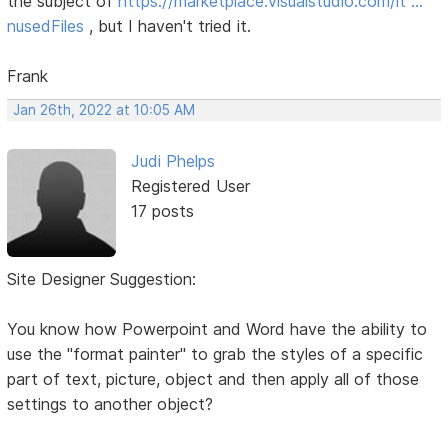
the subject of
https://marketplace.visualstudio.com/it …
nusedFiles
, but I haven't tried it.
Frank
Jan 26th, 2022 at 10:05 AM
Judi Phelps
Registered User
17 posts
Site Designer Suggestion:
You know how Powerpoint and Word have the ability to
use the "format painter" to grab the styles of a specific
part of text, picture, object and then apply all of those
settings to another object?