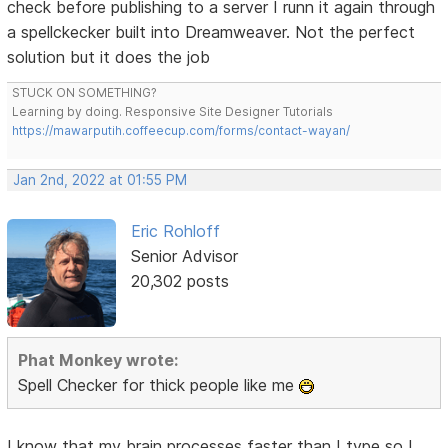
check before publishing to a server I runn it again through
a spellckecker built into Dreamweaver. Not the perfect
solution but it does the job
STUCK ON SOMETHING?
Learning by doing. Responsive Site Designer Tutorials
https://mawarputih.coffeecup.com/forms/contact-wayan/
Jan 2nd, 2022 at 01:55 PM
Eric Rohloff
Senior Advisor
20,302 posts
Phat Monkey wrote:
Spell Checker for thick people like me
I know that my brain processes faster than I type so I