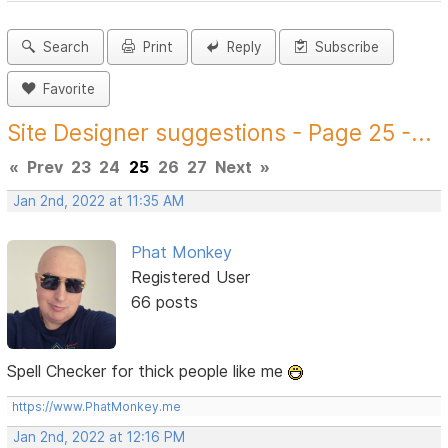
Search
Print
Reply
Subscribe
Favorite
Site Designer suggestions - Page 25 -...
«
Prev
23
24
25
26
27
Next
»
Jan 2nd, 2022 at 11:35 AM
Phat Monkey
Registered User
66 posts
Spell Checker for thick people like me
https://www.PhatMonkey.me
Jan 2nd, 2022 at 12:16 PM