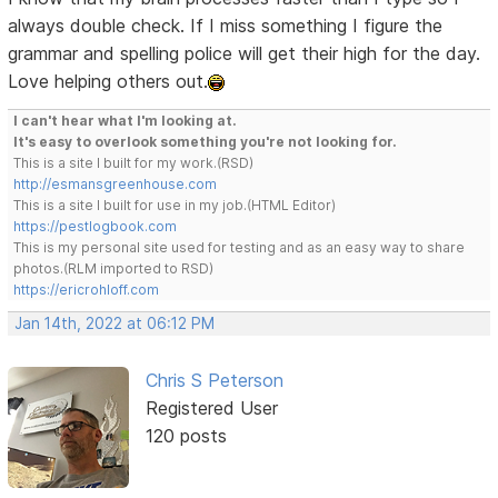
always double check. If I miss something I figure the
grammar and spelling police will get their high for the day.
Love helping others out.
I can't hear what I'm looking at.
It's easy to overlook something you're not looking for.
This is a site I built for my work.(RSD)
http://esmansgreenhouse.com
This is a site I built for use in my job.(HTML Editor)
https://pestlogbook.com
This is my personal site used for testing and as an easy way to share
photos.(RLM imported to RSD)
https://ericrohloff.com
Jan 14th, 2022 at 06:12 PM
Chris S Peterson
Registered User
120 posts