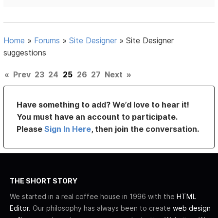
Home
»
Forums
»
Site Designer
»
Site Designer
suggestions
«
Prev
23
24
25
26
27
Next
»
Have something to add? We’d love to hear it!
You must have an account to participate.
Please
Sign In Here
, then join the conversation.
THE SHORT STORY
We started in a real coffee house in 1996 with the
HTML
Editor
. Our philosophy has always been to create
web design