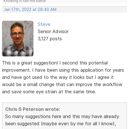
Knowing is half the battle
Jan 17th, 2022 at 08:40 AM
Steve
Senior Advisor
3,127 posts
This is a great suggestion! I second this potential
improvement. I have been using this application for years
and have got used to the way it looks but I agree it
would be a small change that can improve the workflow
and save some eye strain at the same time.
Chris S Peterson wrote:
So many suggestions here and this may have already
been suggested (maybe even by me for all I know),