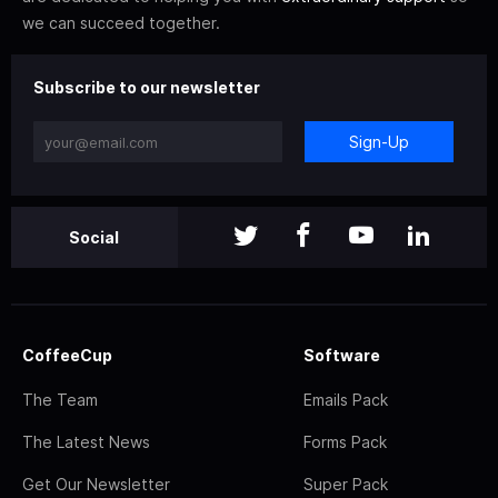
we can succeed together.
Subscribe to our newsletter
Sign-Up
Social
CoffeeCup
Software
The Team
Emails Pack
The Latest News
Forms Pack
Get Our Newsletter
Super Pack