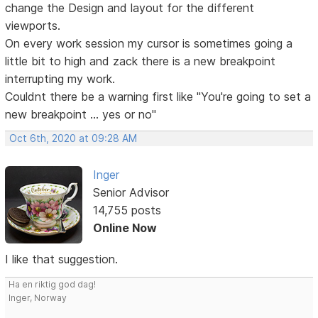
change the Design and layout for the different
viewports.
On every work session my cursor is sometimes going a
little bit to high and zack there is a new breakpoint
interrupting my work.
Couldnt there be a warning first like "You're going to set a
new breakpoint ... yes or no"
Oct 6th, 2020 at 09:28 AM
Inger
Senior Advisor
14,755 posts
Online Now
I like that suggestion.
Ha en riktig god dag!
Inger, Norway