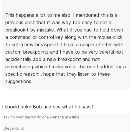
This happens a lot to me also. I mentioned this is a
previous post that it was way too easy to set a
breakpoint by mistake. What if you had to hold down
a command or control key along with the mouse click
to set a new breakpoint. I have a couple of sites with
custom breakpoints and I have to be very careful not
accidentally add a new breakpoint and not
remembering which breakpoint is the one I added for a
specific reason... hope that they listen to these
suggestions.
I should poke Bob and see what he says!
Taking over the world one website at a time!
Steve Kolish