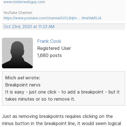
www.misterwebguy.com
YouTube Channel:
https://www.youtube.com/channel/UCL8qVv … ttneYaMSJA
Oct 23rd, 2020 at 11:23 AM
Frank Cook
Registered User
1,680 posts
Mich ael wrote:
Breakpoint nervs
It is easy - just one click - to add a breakpoint - but it
takes minutes or so to remove it.
Just as removing breakpoints requires clicking on the
minus button in the breakpoint line, it would seem logical