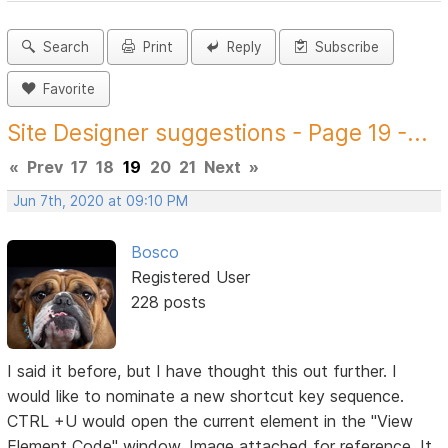
Search
Print
Reply
Subscribe
Favorite
Site Designer suggestions - Page 19 -...
«
Prev
17
18
19
20
21
Next
»
Jun 7th, 2020 at 09:10 PM
Bosco
Registered User
228 posts
I said it before, but I have thought this out further. I
would like to nominate a new shortcut key sequence.
CTRL +U would open the current element in the "View
Element Code" window. Image attached for reference. It