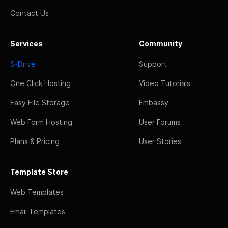
Contact Us
Services
Community
S-Drive
Support
One Click Hosting
Video Tutorials
Easy File Storage
Embassy
Web Form Hosting
User Forums
Plans & Pricing
User Stories
Template Store
Web Templates
Email Templates