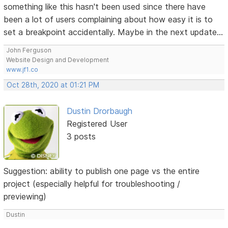
something like this hasn't been used since there have
been a lot of users complaining about how easy it is to
set a breakpoint accidentally. Maybe in the next update...
John Ferguson
Website Design and Development
www.jf1.co
Oct 28th, 2020 at 01:21 PM
Dustin Drorbaugh
Registered User
3 posts
Suggestion: ability to publish one page vs the entire
project (especially helpful for troubleshooting /
previewing)
Dustin