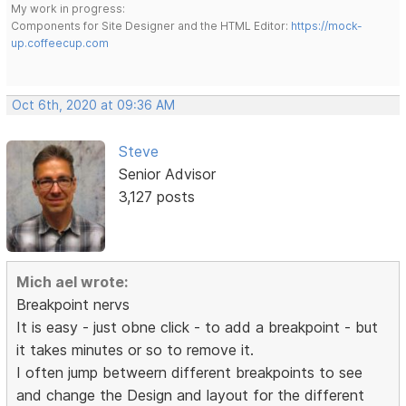
My work in progress:
Components for Site Designer and the HTML Editor:
https://mock-
up.coffeecup.com
Oct 6th, 2020 at 09:36 AM
Steve
Senior Advisor
3,127 posts
Mich ael wrote:
Breakpoint nervs
It is easy - just obne click - to add a breakpoint - but
it takes minutes or so to remove it.
I often jump betweern different breakpoints to see
and change the Design and layout for the different