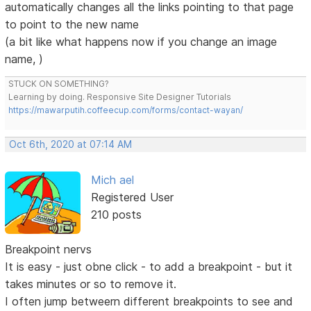
automatically changes all the links pointing to that page
to point to the new name
(a bit like what happens now if you change an image
name, )
STUCK ON SOMETHING?
Learning by doing. Responsive Site Designer Tutorials
https://mawarputih.coffeecup.com/forms/contact-wayan/
Oct 6th, 2020 at 07:14 AM
Mich ael
Registered User
210 posts
Breakpoint nervs
It is easy - just obne click - to add a breakpoint - but it
takes minutes or so to remove it.
I often jump betweern different breakpoints to see and