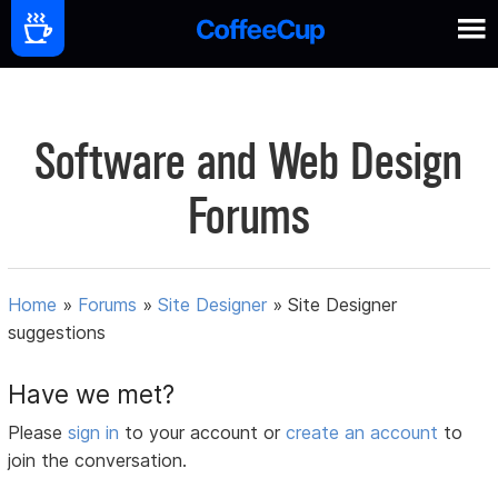
Software and Web Design
Forums
Home
»
Forums
»
Site Designer
»
Site Designer
suggestions
Have we met?
Please
sign in
to your account or
create an account
to
join the conversation.