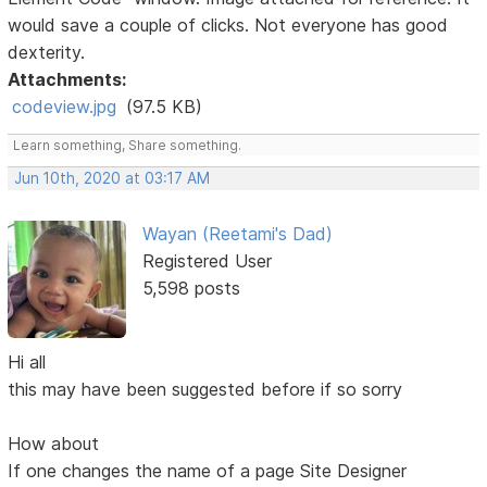
would save a couple of clicks. Not everyone has good
dexterity.
Attachments:
codeview.jpg
(97.5 KB)
Learn something, Share something.
Jun 10th, 2020 at 03:17 AM
Wayan (Reetami's Dad)
Registered User
5,598 posts
Hi all
this may have been suggested before if so sorry
How about
If one changes the name of a page Site Designer