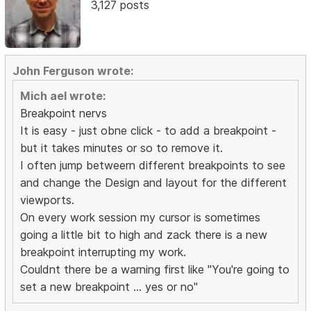
3,127 posts
John Ferguson wrote:
Mich ael wrote:
Breakpoint nervs
It is easy - just obne click - to add a breakpoint -
but it takes minutes or so to remove it.
I often jump betweern different breakpoints to see
and change the Design and layout for the different
viewports.
On every work session my cursor is sometimes
going a little bit to high and zack there is a new
breakpoint interrupting my work.
Couldnt there be a warning first like "You're going to
set a new breakpoint ... yes or no"