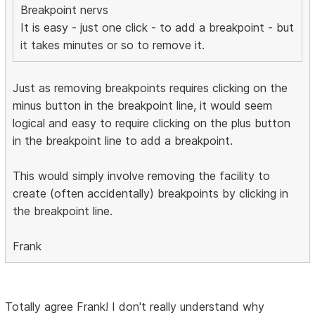
Breakpoint nervs
It is easy - just one click - to add a breakpoint - but
it takes minutes or so to remove it.
Just as removing breakpoints requires clicking on the
minus button in the breakpoint line, it would seem
logical and easy to require clicking on the plus button
in the breakpoint line to add a breakpoint.
This would simply involve removing the facility to
create (often accidentally) breakpoints by clicking in
the breakpoint line.
Frank
Totally agree Frank! I don't really understand why