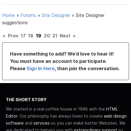
Home
»
Forums
»
Site Designer
»
Site Designer
suggestions
«
Prev
17
18
19
20
21
Next
»
Have something to add? We’d love to hear it!
You must have an account to participate.
Please
Sign In Here
, then join the conversation.
THE SHORT STORY
We started in a real coffee house in 1996 with the
HTML
Editor
. Our philosophy has always been to create
web design
software
and
services
so you can make better Websites. We
are dedicated to helping you with
extraordinary support
so