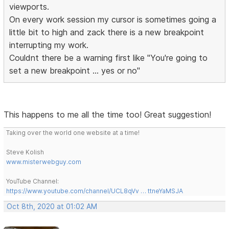
viewports.
On every work session my cursor is sometimes going a
little bit to high and zack there is a new breakpoint
interrupting my work.
Couldnt there be a warning first like "You're going to
set a new breakpoint ... yes or no"
This happens to me all the time too! Great suggestion!
Taking over the world one website at a time!
Steve Kolish
www.misterwebguy.com
YouTube Channel:
https://www.youtube.com/channel/UCL8qVv … ttneYaMSJA
Oct 8th, 2020 at 01:02 AM