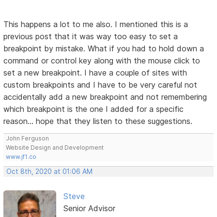
This happens a lot to me also. I mentioned this is a
previous post that it was way too easy to set a
breakpoint by mistake. What if you had to hold down a
command or control key along with the mouse click to
set a new breakpoint. I have a couple of sites with
custom breakpoints and I have to be very careful not
accidentally add a new breakpoint and not remembering
which breakpoint is the one I added for a specific
reason... hope that they listen to these suggestions.
John Ferguson
Website Design and Development
www.jf1.co
Oct 8th, 2020 at 01:06 AM
Steve
Senior Advisor