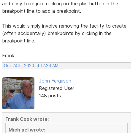
and easy to require clicking on the plus button in the
breakpoint line to add a breakpoint.
This would simply involve removing the facility to create
(often accidentally) breakpoints by clicking in the
breakpoint line.
Frank
Oct 24th, 2020 at 12:26 AM
John Ferguson
Registered User
148 posts
Frank Cook wrote:
Mich ael wrote: