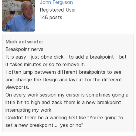
John Ferguson
Registered User
148 posts
Mich ael wrote:
Breakpoint nervs
It is easy - just obne click - to add a breakpoint - but
it takes minutes or so to remove it.
I often jump betweern different breakpoints to see
and change the Design and layout for the different
viewports.
On every work session my cursor is sometimes going a
little bit to high and zack there is a new breakpoint
interrupting my work.
Couldnt there be a warning first like "You're going to
set a new breakpoint ... yes or no"