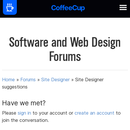
Software and Web Design
Forums
Home
»
Forums
»
Site Designer
»
Site Designer
suggestions
Have we met?
Please
sign in
to your account or
create an account
to
join the conversation.