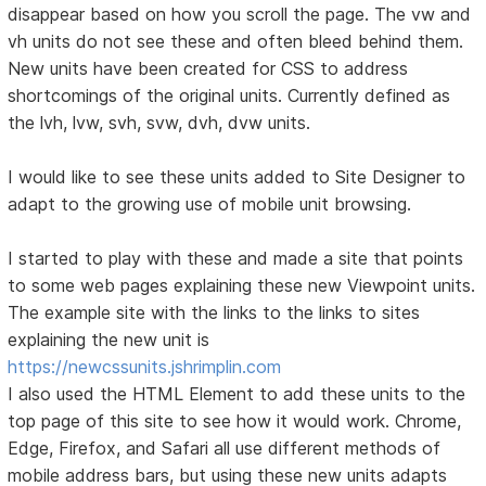
disappear based on how you scroll the page. The vw and
vh units do not see these and often bleed behind them.
New units have been created for CSS to address
shortcomings of the original units. Currently defined as
the lvh, lvw, svh, svw, dvh, dvw units.
I would like to see these units added to Site Designer to
adapt to the growing use of mobile unit browsing.
I started to play with these and made a site that points
to some web pages explaining these new Viewpoint units.
The example site with the links to the links to sites
explaining the new unit is
https://newcssunits.jshrimplin.com
I also used the HTML Element to add these units to the
top page of this site to see how it would work. Chrome,
Edge, Firefox, and Safari all use different methods of
mobile address bars, but using these new units adapts