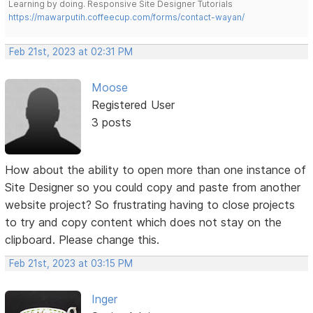
Learning by doing. Responsive Site Designer Tutorials
https://mawarputih.coffeecup.com/forms/contact-wayan/
Feb 21st, 2023 at 02:31 PM
Moose
Registered User
3 posts
How about the ability to open more than one instance of
Site Designer so you could copy and paste from another
website project? So frustrating having to close projects
to try and copy content which does not stay on the
clipboard. Please change this.
Feb 21st, 2023 at 03:15 PM
Inger