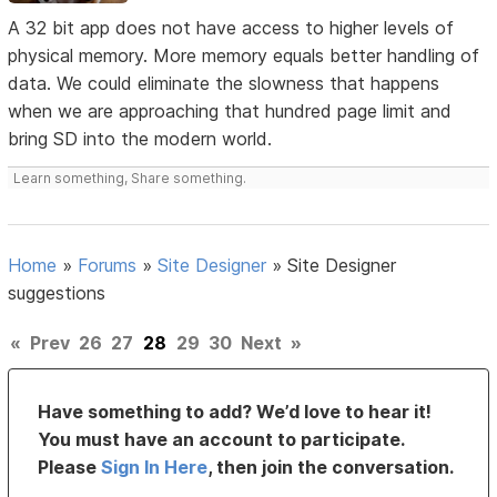
A 32 bit app does not have access to higher levels of
physical memory. More memory equals better handling of
data. We could eliminate the slowness that happens
when we are approaching that hundred page limit and
bring SD into the modern world.
Learn something, Share something.
Home
»
Forums
»
Site Designer
»
Site Designer
suggestions
«
Prev
26
27
28
29
30
Next
»
Have something to add? We’d love to hear it!
You must have an account to participate.
Please
Sign In Here
, then join the conversation.