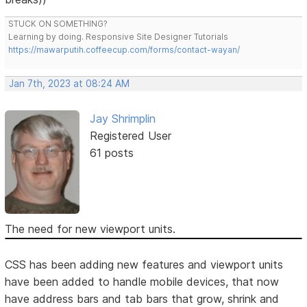
STUCK ON SOMETHING?
Learning by doing. Responsive Site Designer Tutorials
https://mawarputih.coffeecup.com/forms/contact-wayan/
Jan 7th, 2023 at 08:24 AM
Jay Shrimplin
Registered User
61 posts
The need for new viewport units.
CSS has been adding new features and viewport units
have been added to handle mobile devices, that now
have address bars and tab bars that grow, shrink and