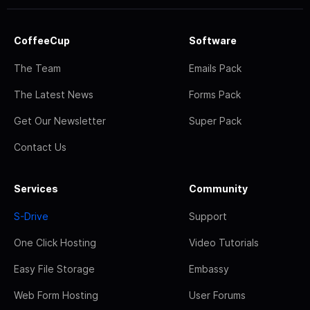
CoffeeCup
Software
The Team
Emails Pack
The Latest News
Forms Pack
Get Our Newsletter
Super Pack
Contact Us
Services
Community
S-Drive
Support
One Click Hosting
Video Tutorials
Easy File Storage
Embassy
Web Form Hosting
User Forums