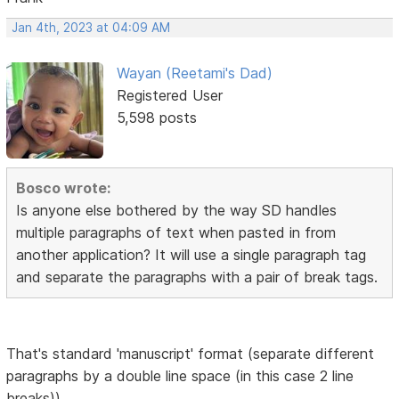
Jan 4th, 2023 at 04:09 AM
Wayan (Reetami's Dad)
Registered User
5,598 posts
Bosco wrote:
Is anyone else bothered by the way SD handles
multiple paragraphs of text when pasted in from
another application? It will use a single paragraph tag
and separate the paragraphs with a pair of break tags.
That's standard 'manuscript' format (separate different
paragraphs by a double line space (in this case 2 line
breaks))