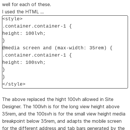
well for each of these.
I used the HTML ...
<style>
.container.container-1 {
height: 100lvh;
}
@media screen and (max-width: 35rem) {
.container.container-1 {
height: 100svh;
}
}
</style>
The above replaced the hight 100vh allowed in Site
Designer. The 100lvh is for the long view height above
35rem, and the 100svh is for the small view height media
breakpoint below 35rem, and adapts the mobile screen
for the different address and tab bars generated by the