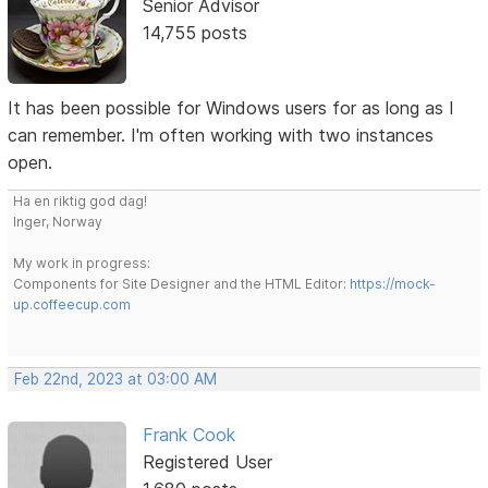
Senior Advisor
14,755 posts
It has been possible for Windows users for as long as I
can remember. I'm often working with two instances
open.
Ha en riktig god dag!
Inger, Norway
My work in progress:
Components for Site Designer and the HTML Editor:
https://mock-
up.coffeecup.com
Feb 22nd, 2023 at 03:00 AM
Frank Cook
Registered User