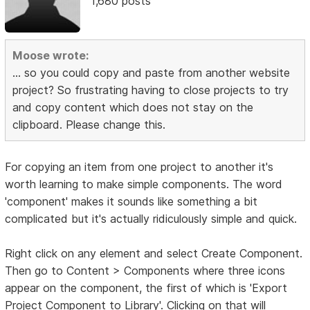
1,680 posts
Moose wrote:
... so you could copy and paste from another website
project? So frustrating having to close projects to try
and copy content which does not stay on the
clipboard. Please change this.
For copying an item from one project to another it's
worth learning to make simple components. The word
'component' makes it sounds like something a bit
complicated but it's actually ridiculously simple and quick.
Right click on any element and select Create Component.
Then go to Content > Components where three icons
appear on the component, the first of which is 'Export
Project Component to Library'. Clicking on that will