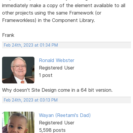
immediately make a copy of the element available to all
other projects using the same Framework (or
Frameworkless) in the Component Library.
Frank
Feb 24th, 2023 at 01:34 PM
Ronald Webster
Registered User
1 post
Why doesn't Site Design come in a 64 bit version.
Feb 24th, 2023 at 03:13 PM
Wayan (Reetami's Dad)
Registered User
5,598 posts