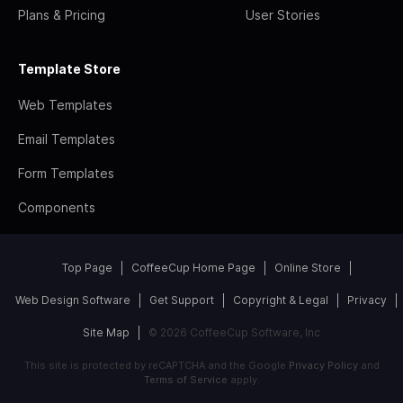
Plans & Pricing
User Stories
Template Store
Web Templates
Email Templates
Form Templates
Components
Top Page
CoffeeCup Home Page
Online Store
Web Design Software
Get Support
Copyright & Legal
Privacy
Site Map
© 2026 CoffeeCup Software, Inc
This site is protected by reCAPTCHA and the Google
Privacy Policy
and
Terms of Service
apply.