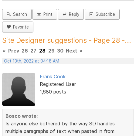
Search
Print
Reply
Subscribe
Favorite
Site Designer suggestions - Page 28 -...
«
Prev
26
27
28
29
30
Next
»
Oct 13th, 2022 at 04:18 AM
Frank Cook
Registered User
1,680 posts
Bosco wrote:
Is anyone else bothered by the way SD handles
multiple paragraphs of text when pasted in from