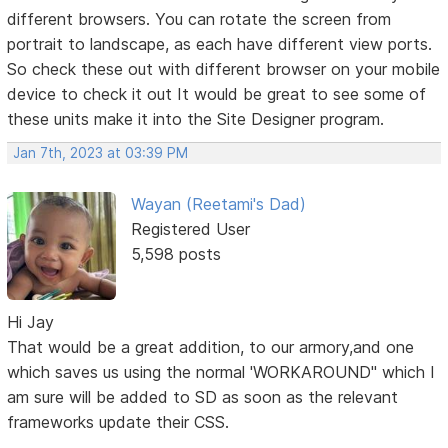
different browsers. You can rotate the screen from
portrait to landscape, as each have different view ports.
So check these out with different browser on your mobile
device to check it out It would be great to see some of
these units make it into the Site Designer program.
Jan 7th, 2023 at 03:39 PM
Wayan (Reetami's Dad)
Registered User
5,598 posts
Hi Jay
That would be a great addition, to our armory,and one
which saves us using the normal 'WORKAROUND" which I
am sure will be added to SD as soon as the relevant
frameworks update their CSS.