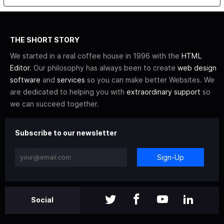
THE SHORT STORY
We started in a real coffee house in 1996 with the
HTML
Editor
. Our philosophy has always been to create
web design
software
and
services
so you can make better Websites. We
are dedicated to helping you with
extraordinary support
so
we can succeed together.
Subscribe to our newsletter
Sign-Up
Social