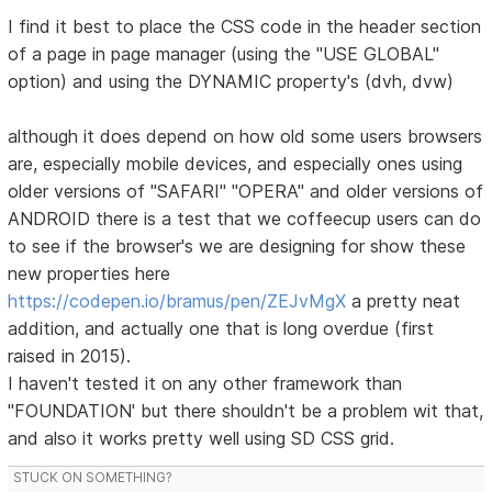
I find it best to place the CSS code in the header section
of a page in page manager (using the "USE GLOBAL"
option) and using the DYNAMIC property's (dvh, dvw)
although it does depend on how old some users browsers
are, especially mobile devices, and especially ones using
older versions of "SAFARI" "OPERA" and older versions of
ANDROID there is a test that we coffeecup users can do
to see if the browser's we are designing for show these
new properties here
https://codepen.io/bramus/pen/ZEJvMgX
a pretty neat
addition, and actually one that is long overdue (first
raised in 2015).
I haven't tested it on any other framework than
"FOUNDATION' but there shouldn't be a problem wit that,
and also it works pretty well using SD CSS grid.
STUCK ON SOMETHING?