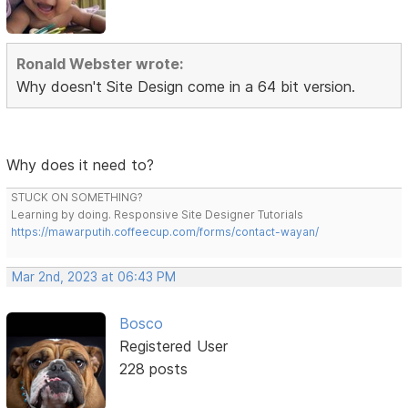
Ronald Webster wrote:
Why doesn't Site Design come in a 64 bit version.
Why does it need to?
STUCK ON SOMETHING?
Learning by doing. Responsive Site Designer Tutorials
https://mawarputih.coffeecup.com/forms/contact-wayan/
Mar 2nd, 2023 at 06:43 PM
Bosco
Registered User
228 posts