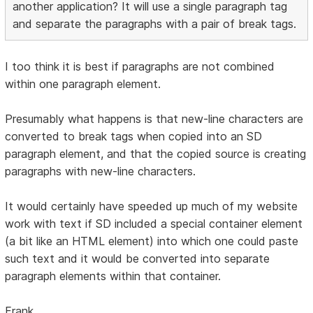
another application? It will use a single paragraph tag
and separate the paragraphs with a pair of break tags.
I too think it is best if paragraphs are not combined
within one paragraph element.
Presumably what happens is that new-line characters are
converted to break tags when copied into an SD
paragraph element, and that the copied source is creating
paragraphs with new-line characters.
It would certainly have speeded up much of my website
work with text if SD included a special container element
(a bit like an HTML element) into which one could paste
such text and it would be converted into separate
paragraph elements within that container.
Frank