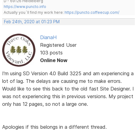
D - 69126 Heidelberg
https://www.puncto.info
Actually you´ll find my work here:
https://puncto.coffeecup.com/
Feb 24th, 2020 at 01:23 PM
DianaH
Registered User
103 posts
Online Now
I'm using SD Version 4.0 Build 3225 and am experiencing a
lot of lag. The delays are causing me to make errors.
Would like to see this back to the old fast Site Designer. I
was not experiencing this in previous versions. My project
only has 12 pages, so not a large one.
Apologies if this belongs in a different thread.