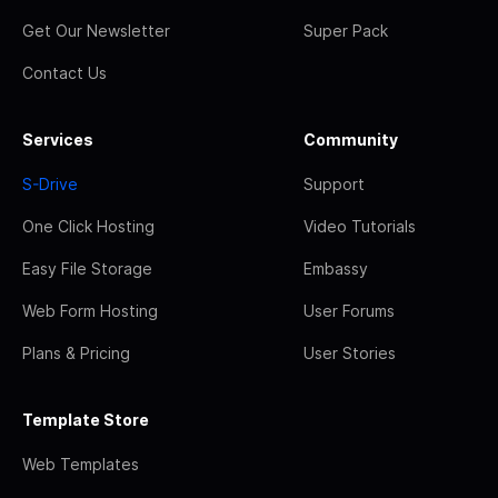
Get Our Newsletter
Super Pack
Contact Us
Services
Community
S-Drive
Support
One Click Hosting
Video Tutorials
Easy File Storage
Embassy
Web Form Hosting
User Forums
Plans & Pricing
User Stories
Template Store
Web Templates