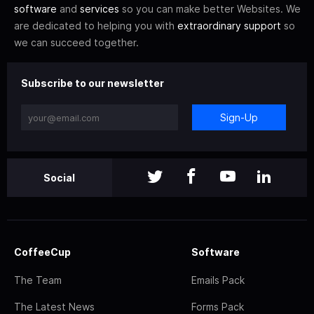
software
and
services
so you can make better Websites. We
are dedicated to helping you with
extraordinary support
so
we can succeed together.
Subscribe to our newsletter
Sign-Up
Social
CoffeeCup
Software
The Team
Emails Pack
The Latest News
Forms Pack