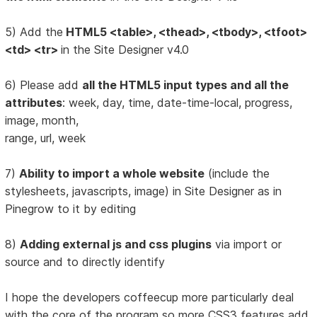
5) Add the
HTML5 <table>, <thead>, <tbody>, <tfoot>
<td> <tr>
in the Site Designer v4.0
6) Please add
all the HTML5 input types and all the
attributes
: week, day, time, date-time-local, progress,
image, month,
range, url, week
7)
Ability to import a whole website
(include the
stylesheets, javascripts, image) in Site Designer as in
Pinegrow to it by editing
8)
Adding external js and css plugins
via import or
source and to directly identify
I hope the developers coffeecup more particularly deal
with the core of the program so more CSS3 features add