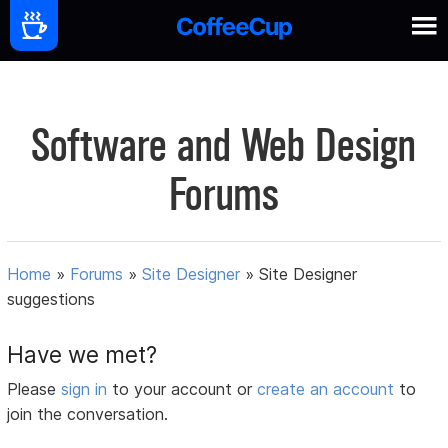
Software and Web Design
Forums
Home
»
Forums
»
Site Designer
»
Site Designer
suggestions
Have we met?
Please
sign in
to your account or
create an account
to
join the conversation.