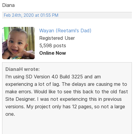
Diana
Feb 24th, 2020 at 01:55 PM
Wayan (Reetami's Dad)
Registered User
5,598 posts
Online Now
DianaH wrote:
I'm using SD Version 4.0 Build 3225 and am
experiencing a lot of lag. The delays are causing me to
make errors. Would like to see this back to the old fast
Site Designer. I was not experiencing this in previous
versions. My project only has 12 pages, so not a large
one.