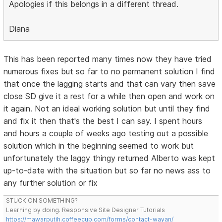
Apologies if this belongs in a different thread.
Diana
This has been reported many times now they have tried
numerous fixes but so far to no permanent solution I find
that once the lagging starts and that can vary then save
close SD give it a rest for a while then open and work on
it again. Not an ideal working solution but until they find
and fix it then that's the best I can say. I spent hours
and hours a couple of weeks ago testing out a possible
solution which in the beginning seemed to work but
unfortunately the laggy thingy returned Alberto was kept
up-to-date with the situation but so far no news ass to
any further solution or fix
STUCK ON SOMETHING?
Learning by doing. Responsive Site Designer Tutorials
https://mawarputih.coffeecup.com/forms/contact-wayan/