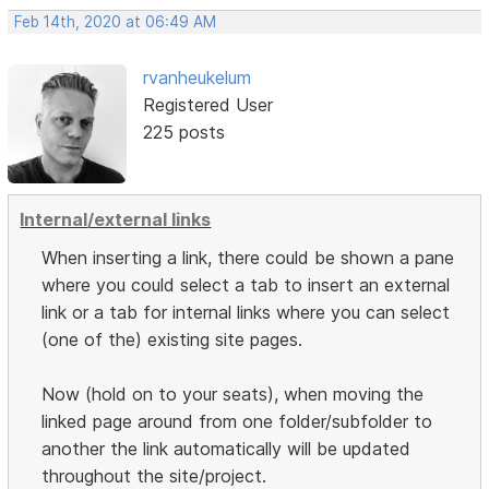
Feb 14th, 2020 at 06:49 AM
rvanheukelum
Registered User
225 posts
Internal/external links
When inserting a link, there could be shown a pane
where you could select a tab to insert an external
link or a tab for internal links where you can select
(one of the) existing site pages.
Now (hold on to your seats), when moving the
linked page around from one folder/subfolder to
another the link automatically will be updated
throughout the site/project.