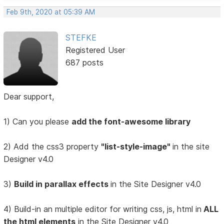
Feb 9th, 2020 at 05:39 AM
STEFKE
Registered User
687 posts
Dear support,
1) Can you please
add the font-awesome library
2) Add the css3 property
"list-style-image"
in the site
Designer v4.0
3)
Build in parallax effects
in the Site Designer v4.0
4) Build-in an multiple editor for writing css, js, html in
ALL
the html elements
in the Site Designer v4.0