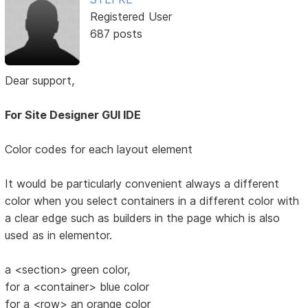
Registered User
687 posts
Dear support,
For Site Designer GUI IDE
Color codes for each layout element
It would be particularly convenient always a different
color when you select containers in a different color with
a clear edge such as builders in the page which is also
used as in elementor.
a <section> green color,
for a <container> blue color
for a <row> an orange color