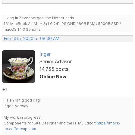
Living in Zevenbergen, the Netherlands
13" MacBook Air M1 + 2x LG 24" IPS QHD / 8GB RAM / 500GB SSD /
macOS 14.3 Sonoma
Feb 14th, 2020 at 08:30 AM
Inger
Senior Advisor
14,755 posts
Online Now
+1
Ha en riktig god dag!
Inger, Norway
My work in progress:
Components for Site Designer and the HTML Editor:
https://mock-
up.coffeecup.com