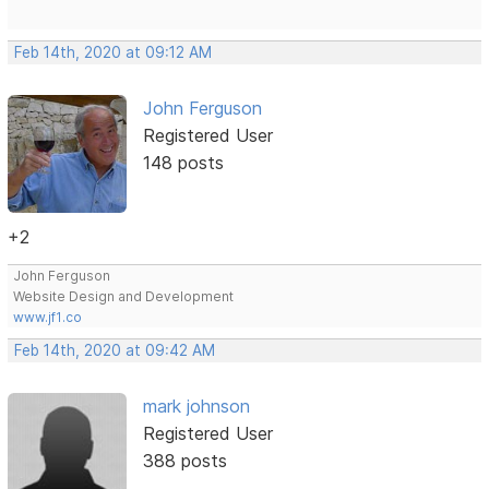
Feb 14th, 2020 at 09:12 AM
John Ferguson
Registered User
148 posts
+2
John Ferguson
Website Design and Development
www.jf1.co
Feb 14th, 2020 at 09:42 AM
mark johnson
Registered User
388 posts