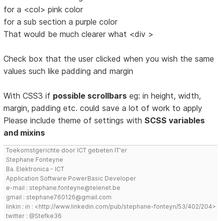
for a <col> pink color
for a sub section a purple color
That would be much clearer what <div >
Check box that the user clicked when you wish the same
values such like padding and margin
With CSS3 if
possible scrollbars
eg: in height, width,
margin, padding etc. could save a lot of work to apply
Please include theme of settings with
SCSS variables
and mixins
Toekomstgerichte door ICT gebeten IT'er
Stephane Fonteyne
Ba. Elektronica - ICT
Application Software PowerBasic Developer
e-mail : stephane.fonteyne@telenet.be
gmail : stephane760126@gmail.com
linkin : in : <http://www.linkedin.com/pub/stephane-fonteyn/53/402/204>
twitter : @Stefke36