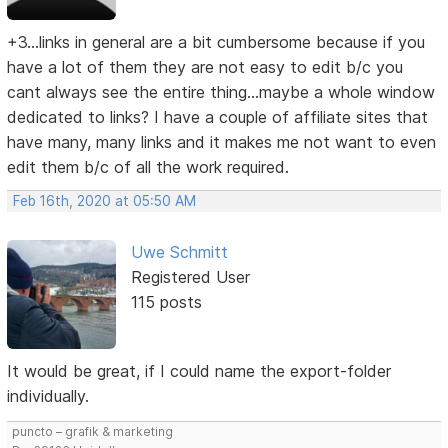
+3...links in general are a bit cumbersome because if you
have a lot of them they are not easy to edit b/c you
cant always see the entire thing...maybe a whole window
dedicated to links? I have a couple of affiliate sites that
have many, many links and it makes me not want to even
edit them b/c of all the work required.
Feb 16th, 2020 at 05:50 AM
Uwe Schmitt
Registered User
115 posts
It would be great, if I could name the export-folder
individually.
puncto – grafik & marketing