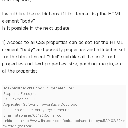
I would like the restrictions lift for formatting the HTML
element "body"
Is it possible in the next update:
1) Access to all CSS properties can be set for the HTML
element "body" and possibly properties and attributes set
for the html element "html" such like all the css3 font
properties and text properties, size, padding, margin, etc
all the properties
Toekomstgerichte door ICT gebeten IT'er
Stephane Fonteyne
Ba. Elektronica - ICT
Application Software PowerBasic Developer
e-mail : stephane.fonteyne@telenet.be
gmail : stephane760126@gmail.com
linkin : in : <http://www.linkedin.com/pub/stephane-fonteyn/53/402/204>
twitter : @Stefke36