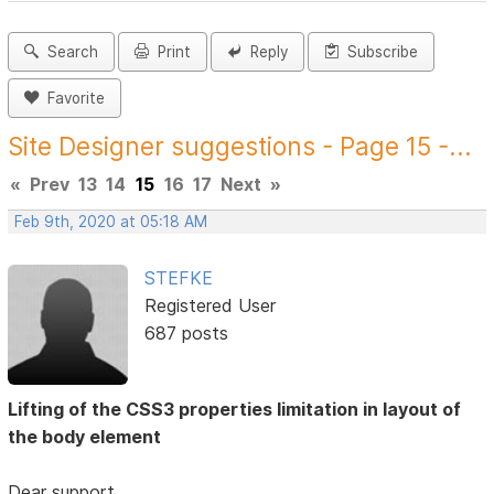
Search
Print
Reply
Subscribe
Favorite
Site Designer suggestions - Page 15 -...
«
Prev
13
14
15
16
17
Next
»
Feb 9th, 2020 at 05:18 AM
STEFKE
Registered User
687 posts
Lifting of the CSS3 properties limitation in layout of
the body element
Dear support,