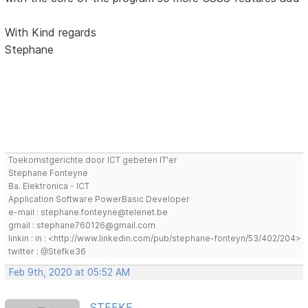
With Kind regards
Stephane
Toekomstgerichte door ICT gebeten IT'er
Stephane Fonteyne
Ba. Elektronica - ICT
Application Software PowerBasic Developer
e-mail : stephane.fonteyne@telenet.be
gmail : stephane760126@gmail.com
linkin : in : <http://www.linkedin.com/pub/stephane-fonteyn/53/402/204>
twitter : @Stefke36
Feb 9th, 2020 at 05:52 AM
STEFKE