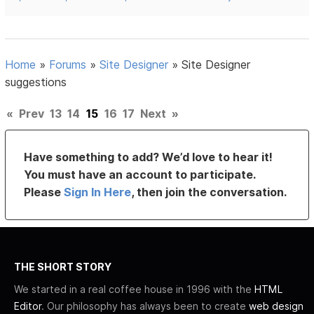
Home
»
Forums
»
Site Designer
»
Site Designer
suggestions
«
Prev
13
14
15
16
17
Next
»
Have something to add? We’d love to hear it!
You must have an account to participate.
Please
Sign In Here
, then join the conversation.
THE SHORT STORY
We started in a real coffee house in 1996 with the
HTML
Editor
. Our philosophy has always been to create
web design