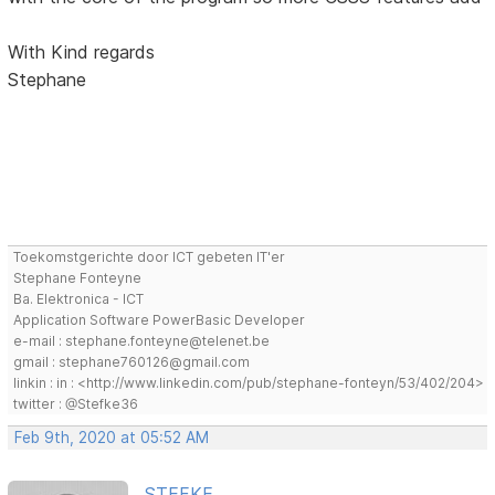
With Kind regards
Stephane
Toekomstgerichte door ICT gebeten IT'er
Stephane Fonteyne
Ba. Elektronica - ICT
Application Software PowerBasic Developer
e-mail : stephane.fonteyne@telenet.be
gmail : stephane760126@gmail.com
linkin : in : <http://www.linkedin.com/pub/stephane-fonteyn/53/402/204>
twitter : @Stefke36
Feb 9th, 2020 at 05:52 AM
STEFKE