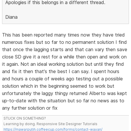
Apologies if this belongs in a different thread.
Diana
This has been reported many times now they have tried
numerous fixes but so far to no permanent solution I find
that once the lagging starts and that can vary then save
close SD give it a rest for a while then open and work on
it again. Not an ideal working solution but until they find
and fix it then that's the best I can say. I spent hours
and hours a couple of weeks ago testing out a possible
solution which in the beginning seemed to work but
unfortunately the laggy thingy returned Alberto was kept
up-to-date with the situation but so far no news ass to
any further solution or fix
STUCK ON SOMETHING?
Learning by doing. Responsive Site Designer Tutorials
https://mawarputih.coffeecup.com/forms/contact-wayan/