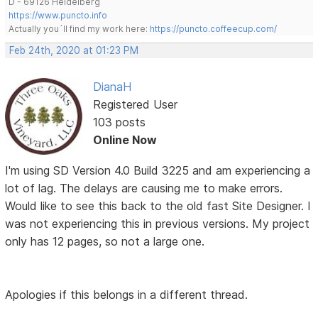
D - 69126 Heidelberg
https://www.puncto.info
Actually you´ll find my work here:
https://puncto.coffeecup.com/
Feb 24th, 2020 at 01:23 PM
DianaH
Registered User
103 posts
Online Now
I'm using SD Version 4.0 Build 3225 and am experiencing a
lot of lag. The delays are causing me to make errors.
Would like to see this back to the old fast Site Designer. I
was not experiencing this in previous versions. My project
only has 12 pages, so not a large one.
Apologies if this belongs in a different thread.