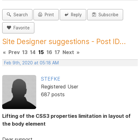
Search
Print
Reply
Subscribe
Favorite
Site Designer suggestions - Post ID...
«
Prev
13
14
15
16
17
Next
»
Feb 9th, 2020 at 05:18 AM
STEFKE
Registered User
687 posts
Lifting of the CSS3 properties limitation in layout of
the body element
Dear support,