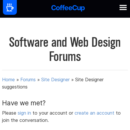
Software and Web Design
Forums
Home
»
Forums
»
Site Designer
»
Site Designer
suggestions
Have we met?
Please
sign in
to your account or
create an account
to
join the conversation.