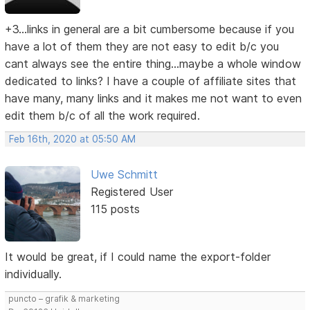
+3...links in general are a bit cumbersome because if you
have a lot of them they are not easy to edit b/c you
cant always see the entire thing...maybe a whole window
dedicated to links? I have a couple of affiliate sites that
have many, many links and it makes me not want to even
edit them b/c of all the work required.
Feb 16th, 2020 at 05:50 AM
Uwe Schmitt
Registered User
115 posts
It would be great, if I could name the export-folder
individually.
puncto – grafik & marketing