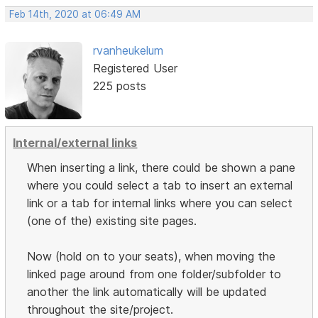
Feb 14th, 2020 at 06:49 AM
rvanheukelum
Registered User
225 posts
Internal/external links
When inserting a link, there could be shown a pane
where you could select a tab to insert an external
link or a tab for internal links where you can select
(one of the) existing site pages.
Now (hold on to your seats), when moving the
linked page around from one folder/subfolder to
another the link automatically will be updated
throughout the site/project.