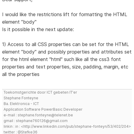
I would like the restrictions lift for formatting the HTML
element "body"
Is it possible in the next update:
1) Access to all CSS properties can be set for the HTML
element "body" and possibly properties and attributes set
for the html element "html" such like all the css3 font
properties and text properties, size, padding, margin, etc
all the properties
Toekomstgerichte door ICT gebeten IT'er
Stephane Fonteyne
Ba. Elektronica - ICT
Application Software PowerBasic Developer
e-mail : stephane.fonteyne@telenet.be
gmail : stephane760126@gmail.com
linkin : in : <http://www.linkedin.com/pub/stephane-fonteyn/53/402/204>
twitter : @Stefke36