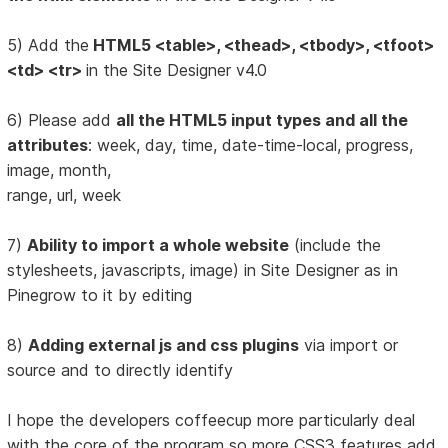
5) Add the
HTML5 <table>, <thead>, <tbody>, <tfoot>
<td> <tr>
in the Site Designer v4.0
6) Please add
all the HTML5 input types and all the
attributes
: week, day, time, date-time-local, progress,
image, month,
range, url, week
7)
Ability to import a whole website
(include the
stylesheets, javascripts, image) in Site Designer as in
Pinegrow to it by editing
8)
Adding external js and css plugins
via import or
source and to directly identify
I hope the developers coffeecup more particularly deal
with the core of the program so more CSS3 features add