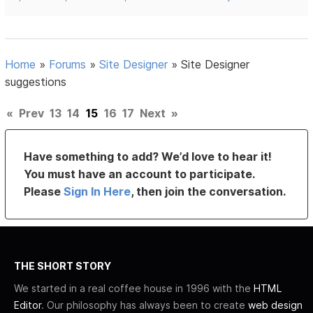
Home
»
Forums
»
Site Designer
»
Site Designer
suggestions
«
Prev
13
14
15
16
17
Next
»
Have something to add? We’d love to hear it!
You must have an account to participate.
Please
Sign In Here
, then join the conversation.
THE SHORT STORY
We started in a real coffee house in 1996 with the
HTML
Editor
. Our philosophy has always been to create
web design