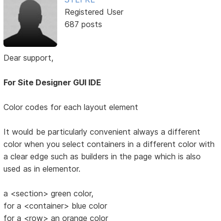
Registered User
687 posts
Dear support,
For Site Designer GUI IDE
Color codes for each layout element
It would be particularly convenient always a different
color when you select containers in a different color with
a clear edge such as builders in the page which is also
used as in elementor.
a <section> green color,
for a <container> blue color
for a <row> an orange color