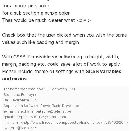
for a <col> pink color
for a sub section a purple color
That would be much clearer what <div >
Check box that the user clicked when you wish the same
values such like padding and margin
With CSS3 if
possible scrollbars
eg: in height, width,
margin, padding etc. could save a lot of work to apply
Please include theme of settings with
SCSS variables
and mixins
Toekomstgerichte door ICT gebeten IT'er
Stephane Fonteyne
Ba. Elektronica - ICT
Application Software PowerBasic Developer
e-mail : stephane.fonteyne@telenet.be
gmail : stephane760126@gmail.com
linkin : in : <http://www.linkedin.com/pub/stephane-fonteyn/53/402/204>
twitter : @Stefke36