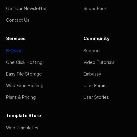
Get Our Newsletter
Super Pack
Contact Us
Services
Community
S-Drive
Support
One Click Hosting
Video Tutorials
Easy File Storage
Embassy
Web Form Hosting
User Forums
Plans & Pricing
User Stories
Template Store
Web Templates