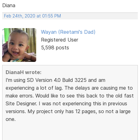
Diana
Feb 24th, 2020 at 01:55 PM
Wayan (Reetami's Dad)
Registered User
5,598 posts
DianaH wrote:
I'm using SD Version 4.0 Build 3225 and am
experiencing a lot of lag. The delays are causing me to
make errors. Would like to see this back to the old fast
Site Designer. I was not experiencing this in previous
versions. My project only has 12 pages, so not a large
one.