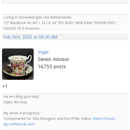
Living in Zevenbergen, the Netherlands
13" MacBook Air M1 + 2x LG 24" IPS QHD / 8GB RAM / 500GB SSD /
macOS 14.3 Sonoma
Feb 14th, 2020 at 08:30 AM
Inger
Senior Advisor
14,755 posts
+1
Ha en riktig god dag!
Inger, Norway
My work in progress:
Components for Site Designer and the HTML Editor:
https://mock-
up.coffeecup.com