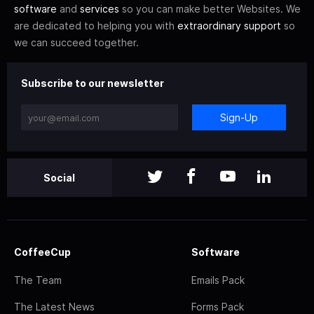
software
and
services
so you can make better Websites. We
are dedicated to helping you with
extraordinary support
so
we can succeed together.
Subscribe to our newsletter
Sign-Up
Social
CoffeeCup
Software
The Team
Emails Pack
The Latest News
Forms Pack