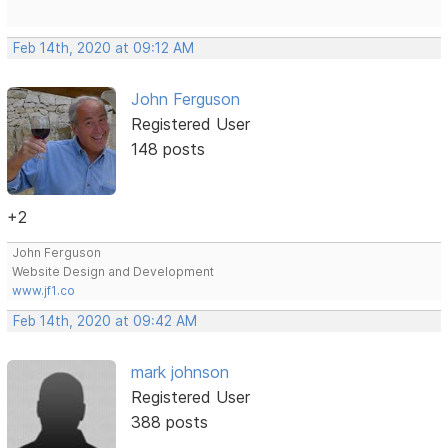
Feb 14th, 2020 at 09:12 AM
John Ferguson
Registered User
148 posts
+2
John Ferguson
Website Design and Development
www.jf1.co
Feb 14th, 2020 at 09:42 AM
mark johnson
Registered User
388 posts