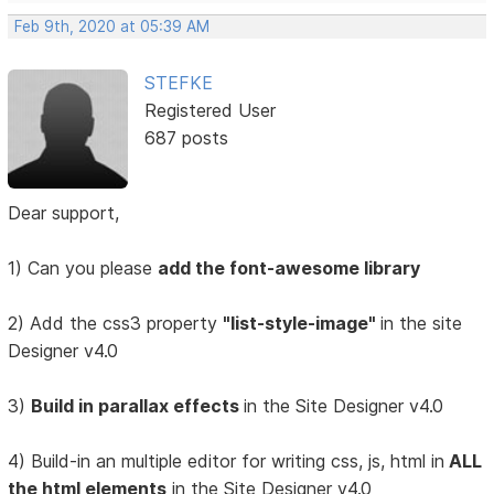
Feb 9th, 2020 at 05:39 AM
STEFKE
Registered User
687 posts
Dear support,
1) Can you please
add the font-awesome library
2) Add the css3 property
"list-style-image"
in the site
Designer v4.0
3)
Build in parallax effects
in the Site Designer v4.0
4) Build-in an multiple editor for writing css, js, html in
ALL
the html elements
in the Site Designer v4.0