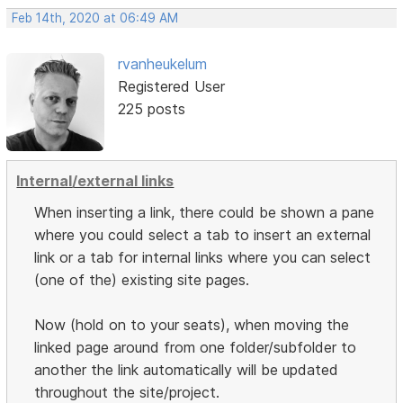
Feb 14th, 2020 at 06:49 AM
rvanheukelum
Registered User
225 posts
Internal/external links
When inserting a link, there could be shown a pane
where you could select a tab to insert an external
link or a tab for internal links where you can select
(one of the) existing site pages.
Now (hold on to your seats), when moving the
linked page around from one folder/subfolder to
another the link automatically will be updated
throughout the site/project.