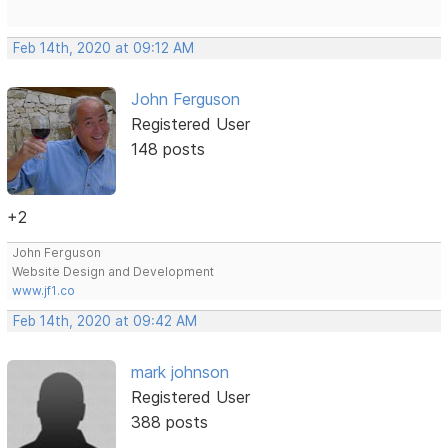
Feb 14th, 2020 at 09:12 AM
John Ferguson
Registered User
148 posts
+2
John Ferguson
Website Design and Development
www.jf1.co
Feb 14th, 2020 at 09:42 AM
mark johnson
Registered User
388 posts