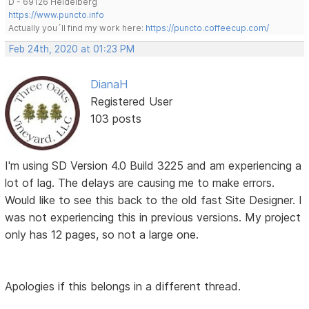
D - 69126 Heidelberg
https://www.puncto.info
Actually you´ll find my work here:
https://puncto.coffeecup.com/
Feb 24th, 2020 at 01:23 PM
DianaH
Registered User
103 posts
I'm using SD Version 4.0 Build 3225 and am experiencing a
lot of lag. The delays are causing me to make errors.
Would like to see this back to the old fast Site Designer. I
was not experiencing this in previous versions. My project
only has 12 pages, so not a large one.
Apologies if this belongs in a different thread.