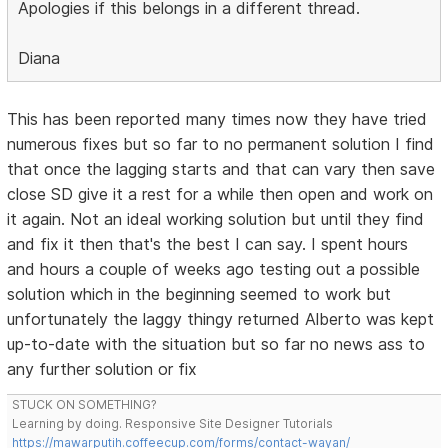
Apologies if this belongs in a different thread.
Diana
This has been reported many times now they have tried
numerous fixes but so far to no permanent solution I find
that once the lagging starts and that can vary then save
close SD give it a rest for a while then open and work on
it again. Not an ideal working solution but until they find
and fix it then that's the best I can say. I spent hours
and hours a couple of weeks ago testing out a possible
solution which in the beginning seemed to work but
unfortunately the laggy thingy returned Alberto was kept
up-to-date with the situation but so far no news ass to
any further solution or fix
STUCK ON SOMETHING?
Learning by doing. Responsive Site Designer Tutorials
https://mawarputih.coffeecup.com/forms/contact-wayan/