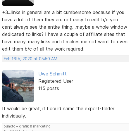
+3...links in general are a bit cumbersome because if you
have a lot of them they are not easy to edit b/c you
cant always see the entire thing...maybe a whole window
dedicated to links? I have a couple of affiliate sites that
have many, many links and it makes me not want to even
edit them b/c of all the work required.
Feb 16th, 2020 at 05:50 AM
Uwe Schmitt
Registered User
115 posts
It would be great, if I could name the export-folder
individually.
puncto – grafik & marketing