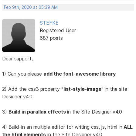
Feb 9th, 2020 at 05:39 AM
STEFKE
Registered User
687 posts
Dear support,
1) Can you please
add the font-awesome library
2) Add the css3 property
"list-style-image"
in the site
Designer v4.0
3)
Build in parallax effects
in the Site Designer v4.0
4) Build-in an multiple editor for writing css, js, html in
ALL
the html elements
in the Site Designer v4.0