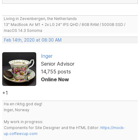
Living in Zevenbergen, the Netherlands
13" MacBook Air M1 + 2x LG 24" IPS QHD / 8GB RAM / 500GB SSD /
macOS 14.3 Sonoma
Feb 14th, 2020 at 08:30 AM
Inger
Senior Advisor
14,755 posts
Online Now
+1
Ha en riktig god dag!
Inger, Norway
My work in progress:
Components for Site Designer and the HTML Editor:
https://mock-
up.coffeecup.com