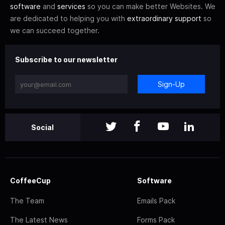
software
and
services
so you can make better Websites. We
are dedicated to helping you with
extraordinary support
so
we can succeed together.
Subscribe to our newsletter
Sign-Up
Social
CoffeeCup
Software
The Team
Emails Pack
The Latest News
Forms Pack