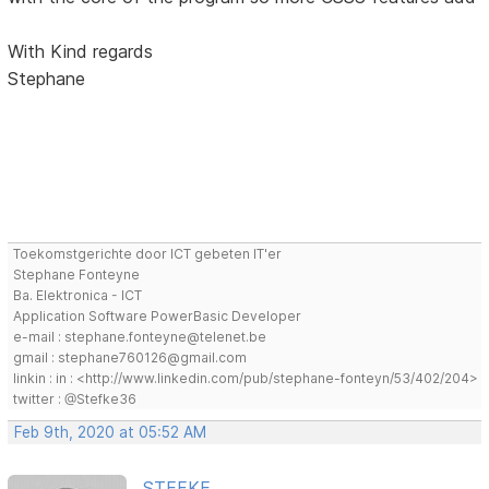
With Kind regards
Stephane
Toekomstgerichte door ICT gebeten IT'er
Stephane Fonteyne
Ba. Elektronica - ICT
Application Software PowerBasic Developer
e-mail : stephane.fonteyne@telenet.be
gmail : stephane760126@gmail.com
linkin : in : <http://www.linkedin.com/pub/stephane-fonteyn/53/402/204>
twitter : @Stefke36
Feb 9th, 2020 at 05:52 AM
STEFKE