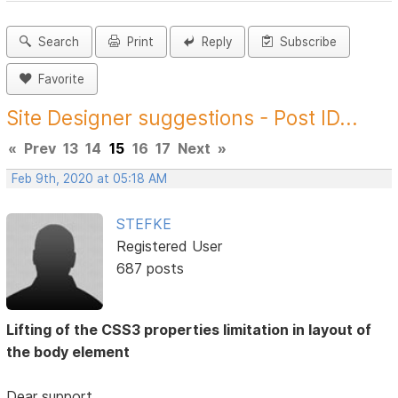
Search
Print
Reply
Subscribe
Favorite
Site Designer suggestions - Post ID...
«
Prev
13
14
15
16
17
Next
»
Feb 9th, 2020 at 05:18 AM
STEFKE
Registered User
687 posts
Lifting of the CSS3 properties limitation in layout of
the body element
Dear support,