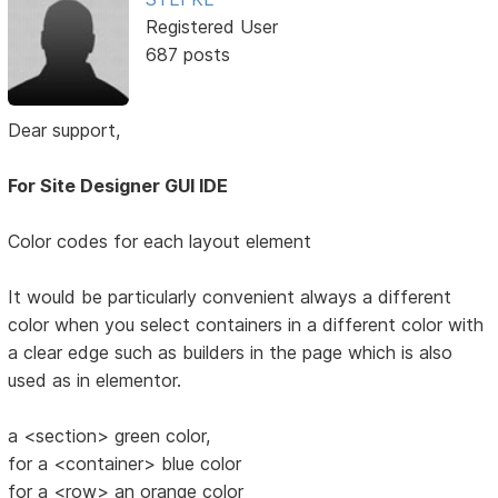
Registered User
687 posts
Dear support,
For Site Designer GUI IDE
Color codes for each layout element
It would be particularly convenient always a different
color when you select containers in a different color with
a clear edge such as builders in the page which is also
used as in elementor.
a <section> green color,
for a <container> blue color
for a <row> an orange color