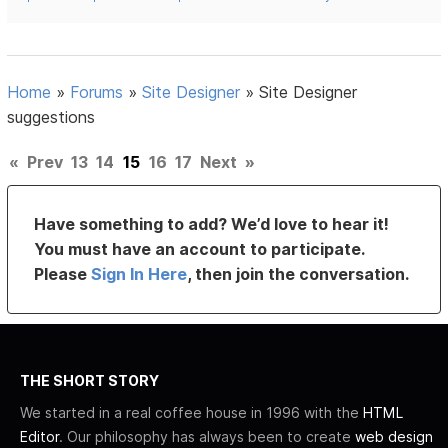
Home
»
Forums
»
Site Designer
»
Site Designer
suggestions
«
Prev
13
14
15
16
17
Next
»
Have something to add? We’d love to hear it!
You must have an account to participate.
Please
Sign In Here
, then join the conversation.
THE SHORT STORY
We started in a real coffee house in 1996 with the
HTML
Editor
. Our philosophy has always been to create
web design