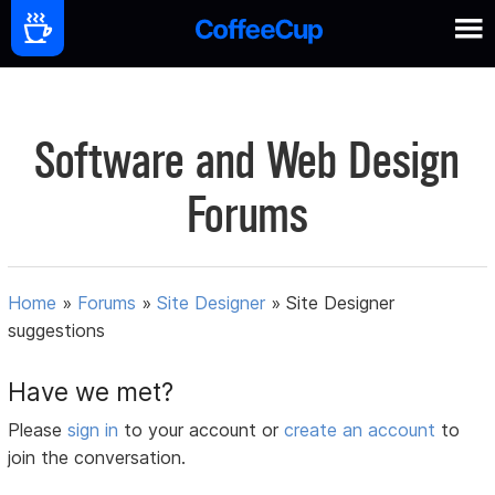
Software and Web Design
Forums
Home
»
Forums
»
Site Designer
»
Site Designer
suggestions
Have we met?
Please
sign in
to your account or
create an account
to
join the conversation.