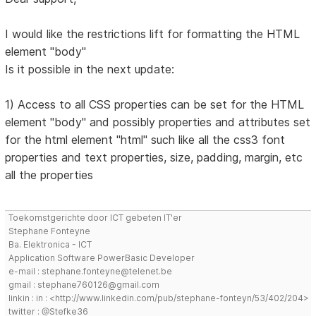
I would like the restrictions lift for formatting the HTML
element "body"
Is it possible in the next update:
1) Access to all CSS properties can be set for the HTML
element "body" and possibly properties and attributes set
for the html element "html" such like all the css3 font
properties and text properties, size, padding, margin, etc
all the properties
Toekomstgerichte door ICT gebeten IT'er
Stephane Fonteyne
Ba. Elektronica - ICT
Application Software PowerBasic Developer
e-mail : stephane.fonteyne@telenet.be
gmail : stephane760126@gmail.com
linkin : in : <http://www.linkedin.com/pub/stephane-fonteyn/53/402/204>
twitter : @Stefke36