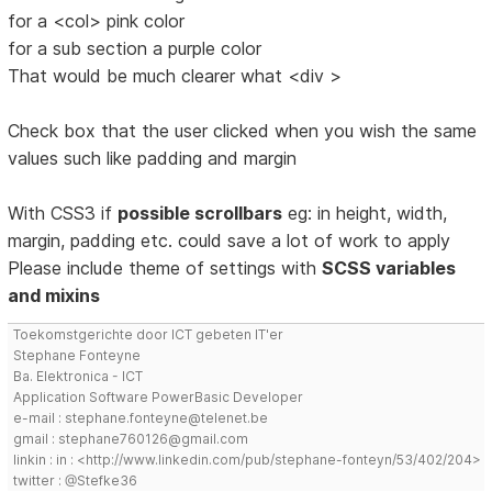
for a <col> pink color
for a sub section a purple color
That would be much clearer what <div >
Check box that the user clicked when you wish the same
values such like padding and margin
With CSS3 if
possible scrollbars
eg: in height, width,
margin, padding etc. could save a lot of work to apply
Please include theme of settings with
SCSS variables
and mixins
Toekomstgerichte door ICT gebeten IT'er
Stephane Fonteyne
Ba. Elektronica - ICT
Application Software PowerBasic Developer
e-mail : stephane.fonteyne@telenet.be
gmail : stephane760126@gmail.com
linkin : in : <http://www.linkedin.com/pub/stephane-fonteyn/53/402/204>
twitter : @Stefke36