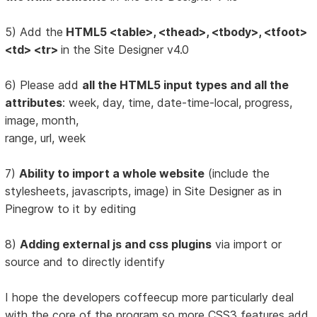
5) Add the
HTML5 <table>, <thead>, <tbody>, <tfoot>
<td> <tr>
in the Site Designer v4.0
6) Please add
all the HTML5 input types and all the
attributes
: week, day, time, date-time-local, progress,
image, month,
range, url, week
7)
Ability to import a whole website
(include the
stylesheets, javascripts, image) in Site Designer as in
Pinegrow to it by editing
8)
Adding external js and css plugins
via import or
source and to directly identify
I hope the developers coffeecup more particularly deal
with the core of the program so more CSS3 features add