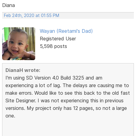
Diana
Feb 24th, 2020 at 01:55 PM
Wayan (Reetami's Dad)
Registered User
5,598 posts
DianaH wrote:
I'm using SD Version 4.0 Build 3225 and am
experiencing a lot of lag. The delays are causing me to
make errors. Would like to see this back to the old fast
Site Designer. I was not experiencing this in previous
versions. My project only has 12 pages, so not a large
one.