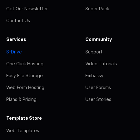
Get Our Newsletter
Super Pack
Contact Us
Services
Community
S-Drive
Support
One Click Hosting
Video Tutorials
Easy File Storage
Embassy
Web Form Hosting
User Forums
Plans & Pricing
User Stories
Template Store
Web Templates