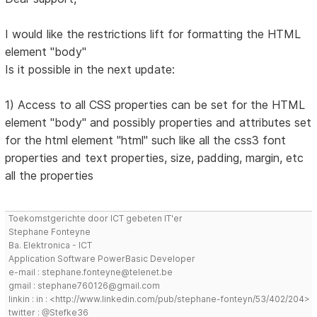
I would like the restrictions lift for formatting the HTML
element "body"
Is it possible in the next update:
1) Access to all CSS properties can be set for the HTML
element "body" and possibly properties and attributes set
for the html element "html" such like all the css3 font
properties and text properties, size, padding, margin, etc
all the properties
Toekomstgerichte door ICT gebeten IT'er
Stephane Fonteyne
Ba. Elektronica - ICT
Application Software PowerBasic Developer
e-mail : stephane.fonteyne@telenet.be
gmail : stephane760126@gmail.com
linkin : in : <http://www.linkedin.com/pub/stephane-fonteyn/53/402/204>
twitter : @Stefke36