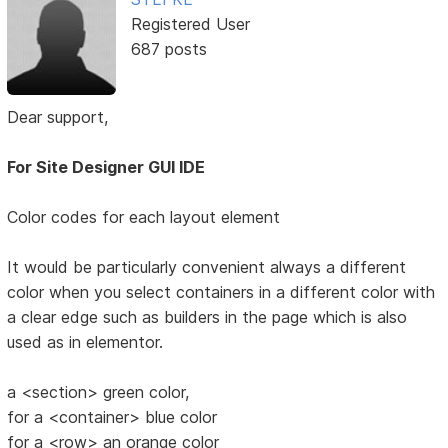
Registered User
687 posts
Dear support,
For Site Designer GUI IDE
Color codes for each layout element
It would be particularly convenient always a different
color when you select containers in a different color with
a clear edge such as builders in the page which is also
used as in elementor.
a <section> green color,
for a <container> blue color
for a <row> an orange color