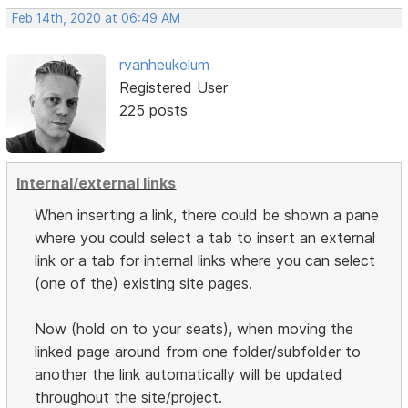
Feb 14th, 2020 at 06:49 AM
rvanheukelum
Registered User
225 posts
Internal/external links
When inserting a link, there could be shown a pane
where you could select a tab to insert an external
link or a tab for internal links where you can select
(one of the) existing site pages.
Now (hold on to your seats), when moving the
linked page around from one folder/subfolder to
another the link automatically will be updated
throughout the site/project.