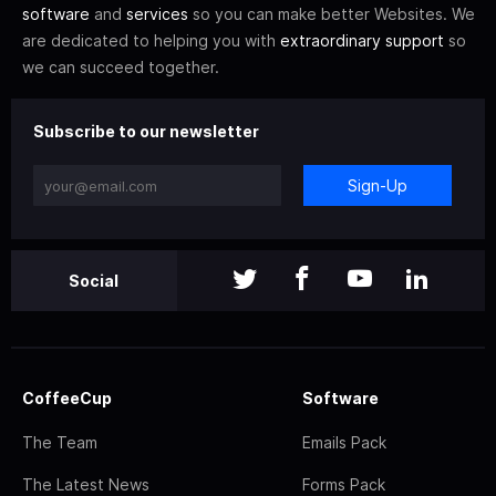
software
and
services
so you can make better Websites. We
are dedicated to helping you with
extraordinary support
so
we can succeed together.
Subscribe to our newsletter
Sign-Up
Social
CoffeeCup
Software
The Team
Emails Pack
The Latest News
Forms Pack