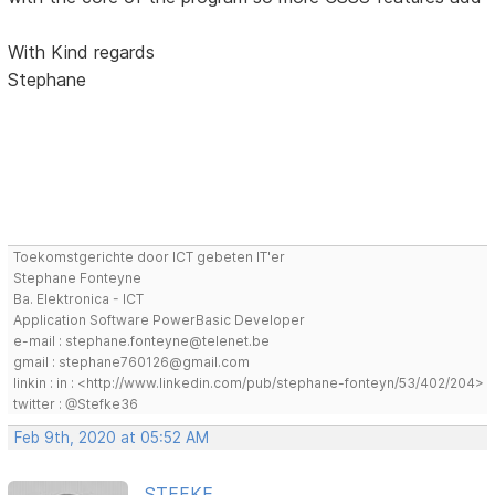
With Kind regards
Stephane
Toekomstgerichte door ICT gebeten IT'er
Stephane Fonteyne
Ba. Elektronica - ICT
Application Software PowerBasic Developer
e-mail : stephane.fonteyne@telenet.be
gmail : stephane760126@gmail.com
linkin : in : <http://www.linkedin.com/pub/stephane-fonteyn/53/402/204>
twitter : @Stefke36
Feb 9th, 2020 at 05:52 AM
STEFKE