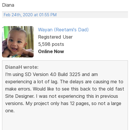
Diana
Feb 24th, 2020 at 01:55 PM
Wayan (Reetami's Dad)
Registered User
5,598 posts
Online Now
DianaH wrote:
I'm using SD Version 4.0 Build 3225 and am
experiencing a lot of lag. The delays are causing me to
make errors. Would like to see this back to the old fast
Site Designer. I was not experiencing this in previous
versions. My project only has 12 pages, so not a large
one.