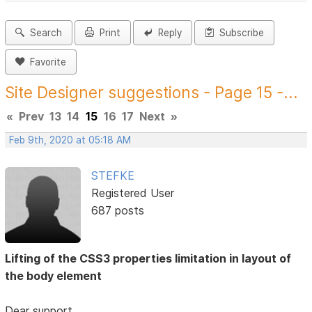
Search
Print
Reply
Subscribe
Favorite
Site Designer suggestions - Page 15 -...
«
Prev
13
14
15
16
17
Next
»
Feb 9th, 2020 at 05:18 AM
STEFKE
Registered User
687 posts
Lifting of the CSS3 properties limitation in layout of
the body element
Dear support,