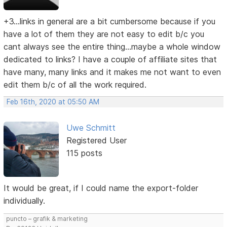
+3...links in general are a bit cumbersome because if you
have a lot of them they are not easy to edit b/c you
cant always see the entire thing...maybe a whole window
dedicated to links? I have a couple of affiliate sites that
have many, many links and it makes me not want to even
edit them b/c of all the work required.
Feb 16th, 2020 at 05:50 AM
Uwe Schmitt
Registered User
115 posts
It would be great, if I could name the export-folder
individually.
puncto – grafik & marketing