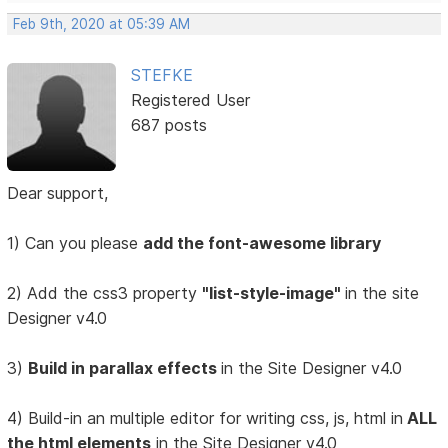
Feb 9th, 2020 at 05:39 AM
STEFKE
Registered User
687 posts
Dear support,
1) Can you please
add the font-awesome library
2) Add the css3 property
"list-style-image"
in the site
Designer v4.0
3)
Build in parallax effects
in the Site Designer v4.0
4) Build-in an multiple editor for writing css, js, html in
ALL
the html elements
in the Site Designer v4.0