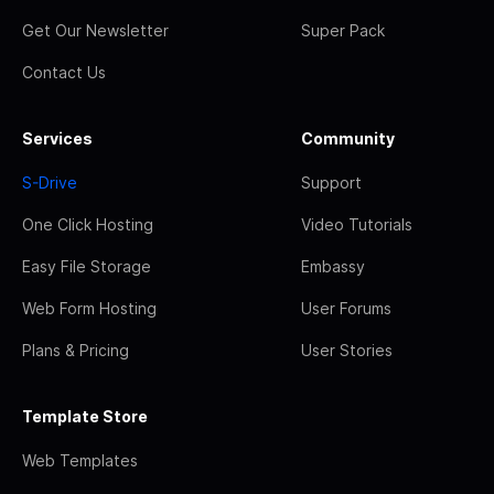
Get Our Newsletter
Super Pack
Contact Us
Services
Community
S-Drive
Support
One Click Hosting
Video Tutorials
Easy File Storage
Embassy
Web Form Hosting
User Forums
Plans & Pricing
User Stories
Template Store
Web Templates