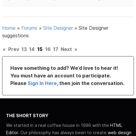
Home
»
Forums
»
Site Designer
»
Site Designer
suggestions
«
Prev
13
14
15
16
17
Next
»
Have something to add? We’d love to hear it!
You must have an account to participate.
Please
Sign In Here
, then join the conversation.
THE SHORT STORY
We started in a real coffee house in 1996 with the
HTML
Editor
. Our philosophy has always been to create
web design