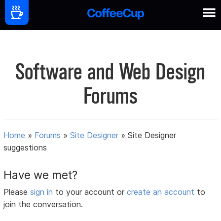
Software and Web Design
Forums
Home
»
Forums
»
Site Designer
»
Site Designer
suggestions
Have we met?
Please
sign in
to your account or
create an account
to
join the conversation.