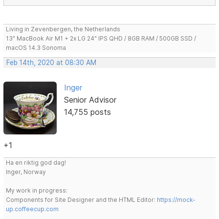
Living in Zevenbergen, the Netherlands
13" MacBook Air M1 + 2x LG 24" IPS QHD / 8GB RAM / 500GB SSD /
macOS 14.3 Sonoma
Feb 14th, 2020 at 08:30 AM
Inger
Senior Advisor
14,755 posts
+1
Ha en riktig god dag!
Inger, Norway
My work in progress:
Components for Site Designer and the HTML Editor:
https://mock-
up.coffeecup.com