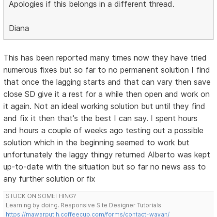
Apologies if this belongs in a different thread.
Diana
This has been reported many times now they have tried
numerous fixes but so far to no permanent solution I find
that once the lagging starts and that can vary then save
close SD give it a rest for a while then open and work on
it again. Not an ideal working solution but until they find
and fix it then that's the best I can say. I spent hours
and hours a couple of weeks ago testing out a possible
solution which in the beginning seemed to work but
unfortunately the laggy thingy returned Alberto was kept
up-to-date with the situation but so far no news ass to
any further solution or fix
STUCK ON SOMETHING?
Learning by doing. Responsive Site Designer Tutorials
https://mawarputih.coffeecup.com/forms/contact-wayan/