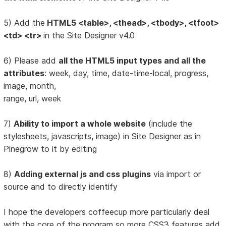
5) Add the
HTML5 <table>, <thead>, <tbody>, <tfoot>
<td> <tr>
in the Site Designer v4.0
6) Please add
all the HTML5 input types and all the
attributes
: week, day, time, date-time-local, progress,
image, month,
range, url, week
7)
Ability to import a whole website
(include the
stylesheets, javascripts, image) in Site Designer as in
Pinegrow to it by editing
8)
Adding external js and css plugins
via import or
source and to directly identify
I hope the developers coffeecup more particularly deal
with the core of the program so more CSS3 features add