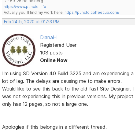
D - 69126 Heidelberg
https://www.puncto.info
Actually you´ll find my work here:
https://puncto.coffeecup.com/
Feb 24th, 2020 at 01:23 PM
DianaH
Registered User
103 posts
Online Now
I'm using SD Version 4.0 Build 3225 and am experiencing a
lot of lag. The delays are causing me to make errors.
Would like to see this back to the old fast Site Designer. I
was not experiencing this in previous versions. My project
only has 12 pages, so not a large one.
Apologies if this belongs in a different thread.