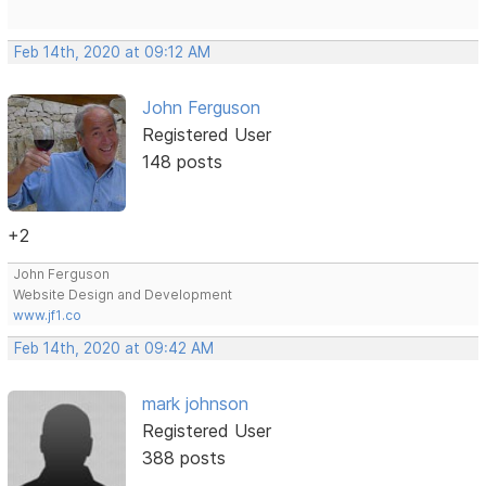
Feb 14th, 2020 at 09:12 AM
John Ferguson
Registered User
148 posts
+2
John Ferguson
Website Design and Development
www.jf1.co
Feb 14th, 2020 at 09:42 AM
mark johnson
Registered User
388 posts