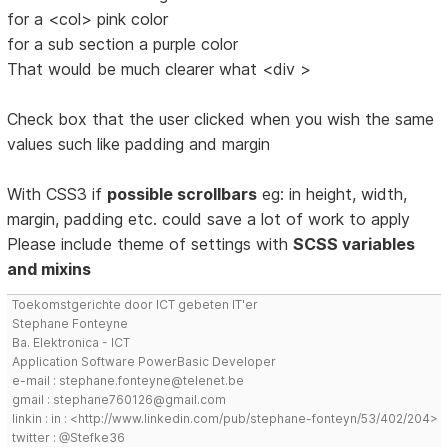
for a <col> pink color
for a sub section a purple color
That would be much clearer what <div >
Check box that the user clicked when you wish the same
values such like padding and margin
With CSS3 if
possible scrollbars
eg: in height, width,
margin, padding etc. could save a lot of work to apply
Please include theme of settings with
SCSS variables
and mixins
Toekomstgerichte door ICT gebeten IT'er
Stephane Fonteyne
Ba. Elektronica - ICT
Application Software PowerBasic Developer
e-mail : stephane.fonteyne@telenet.be
gmail : stephane760126@gmail.com
linkin : in : <http://www.linkedin.com/pub/stephane-fonteyn/53/402/204>
twitter : @Stefke36