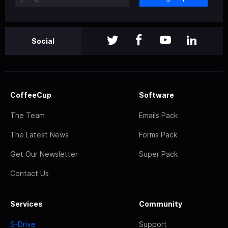
Social
CoffeeCup
Software
The Team
Emails Pack
The Latest News
Forms Pack
Get Our Newsletter
Super Pack
Contact Us
Services
Community
S-Drive
Support