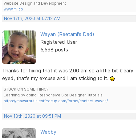
Website Design and Development
www.jf1.co
Nov 17th, 2020 at 07:12 AM
Wayan (Reetami's Dad)
Registered User
5,598 posts
Thanks for fixing that it was 2.00 am so a little bit bleary
eyed, that's my excuse and I am sticking to it.
STUCK ON SOMETHING?
Learning by doing. Responsive Site Designer Tutorials
https://mawarputih.coffeecup.com/forms/contact-wayan/
Nov 18th, 2020 at 09:51 PM
Webby