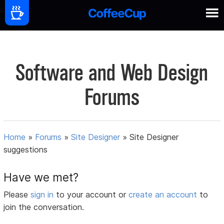
Software and Web Design
Forums
Home
»
Forums
»
Site Designer
»
Site Designer
suggestions
Have we met?
Please
sign in
to your account or
create an account
to
join the conversation.