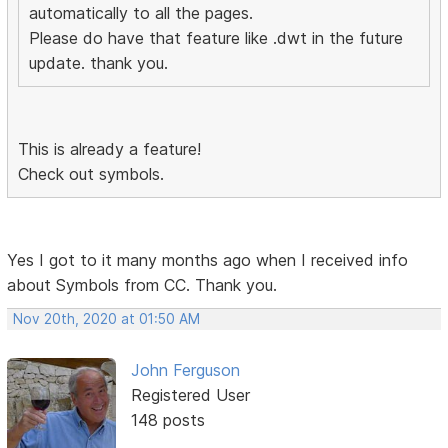
automatically to all the pages.
Please do have that feature like .dwt in the future
update. thank you.
This is already a feature!
Check out symbols.
Yes I got to it many months ago when I received info
about Symbols from CC. Thank you.
Nov 20th, 2020 at 01:50 AM
John Ferguson
Registered User
148 posts