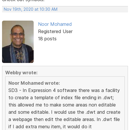
Nov 19th, 2020 at 10:30 AM
Noor Mohamed
Registered User
18 posts
Webby wrote:
Noor Mohamed wrote:
SD3 - In Expression 4 software there was a facility
to create a template of index file ending in .dwt;
this allowed me to make some areas non editable
and some editable. I would use the .dwt and create
a webpage then edit the editable areas. In .dwt file
if I add extra menu item, it would do it