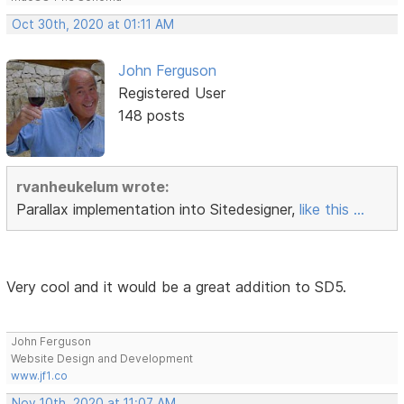
Oct 30th, 2020 at 01:11 AM
John Ferguson
Registered User
148 posts
rvanheukelum wrote:
Parallax implementation into Sitedesigner,
like this ...
Very cool and it would be a great addition to SD5.
John Ferguson
Website Design and Development
www.jf1.co
Nov 10th, 2020 at 11:07 AM