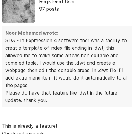
Registered User
97 posts
Noor Mohamed wrote:
SD3 - In Expreession 4 software ther was a facility to
creat a template of index file ending in .dwt; this
allowed me to make some arteas non editable and
some editable. I would use the .dwt and create a
webpage then edit the editable areas. In .dwt file if I
add extra menu item, it would do it automatically to all
the pages.
Please do have that feature like .dwt in the future
update. thank you.
This is already a feature!
Check out symbols.