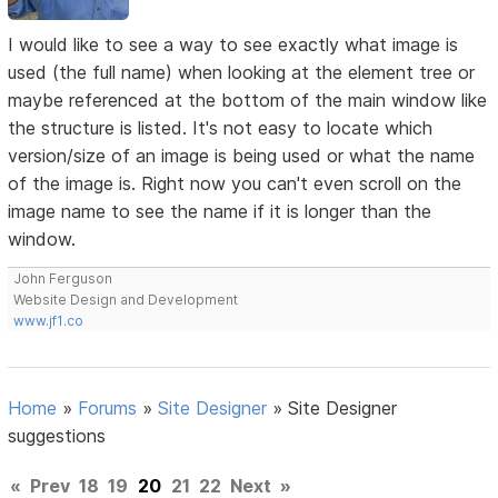
I would like to see a way to see exactly what image is
used (the full name) when looking at the element tree or
maybe referenced at the bottom of the main window like
the structure is listed. It's not easy to locate which
version/size of an image is being used or what the name
of the image is. Right now you can't even scroll on the
image name to see the name if it is longer than the
window.
John Ferguson
Website Design and Development
www.jf1.co
Home
»
Forums
»
Site Designer
»
Site Designer
suggestions
«
Prev
18
19
20
21
22
Next
»