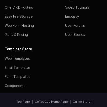
One Click Hosting
Video Tutorials
Easy File Storage
Embassy
Web Form Hosting
User Forums
Plans & Pricing
User Stories
Template Store
Web Templates
Email Templates
Form Templates
Components
Top Page
CoffeeCup Home Page
Online Store