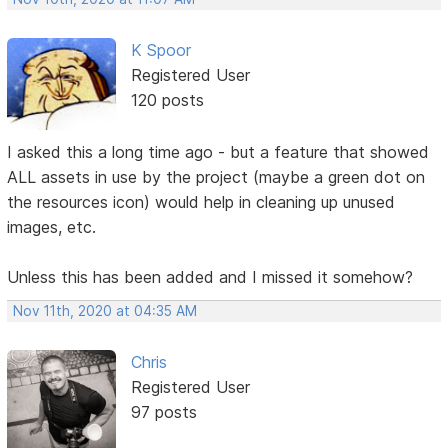
K Spoor
Registered User
120 posts
I asked this a long time ago - but a feature that showed
ALL assets in use by the project (maybe a green dot on
the resources icon) would help in cleaning up unused
images, etc.
Unless this has been added and I missed it somehow?
Nov 11th, 2020 at 04:35 AM
Chris
Registered User
97 posts