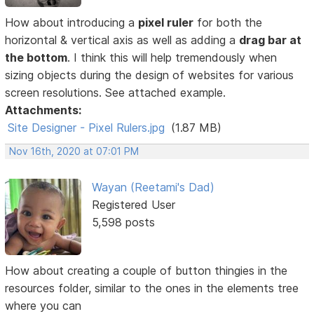
How about introducing a
pixel ruler
for both the
horizontal & vertical axis as well as adding a
drag bar at
the bottom
. I think this will help tremendously when
sizing objects during the design of websites for various
screen resolutions. See attached example.
Attachments:
Site Designer - Pixel Rulers.jpg
(1.87 MB)
Nov 16th, 2020 at 07:01 PM
Wayan (Reetami's Dad)
Registered User
5,598 posts
How about creating a couple of button thingies in the
resources folder, similar to the ones in the elements tree
where you can