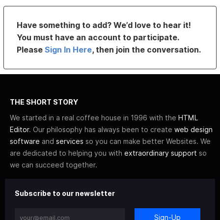
Have something to add? We’d love to hear it!
You must have an account to participate.
Please
Sign In Here
, then join the conversation.
THE SHORT STORY
We started in a real coffee house in 1996 with the
HTML
Editor
. Our philosophy has always been to create
web design
software
and
services
so you can make better Websites. We
are dedicated to helping you with
extraordinary support
so
we can succeed together.
Subscribe to our newsletter
Sign-Up