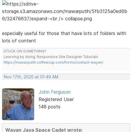
especially useful for those that have lots of folders with
lots of content
STUCK ON SOMETHING?
Learning by doing. Responsive Site Designer Tutorials
https://mawarputih.coffeecup.com/forms/contact-wayan/
Nov 17th, 2020 at 01:49 AM
John Ferguson
Registered User
148 posts
Wayan Jaya Space Cadet wrote: