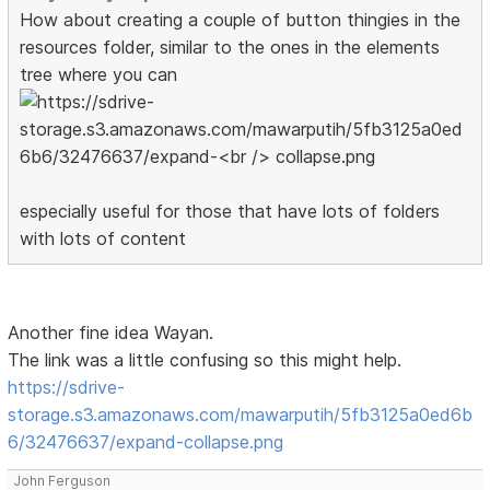
How about creating a couple of button thingies in the
resources folder, similar to the ones in the elements
tree where you can
especially useful for those that have lots of folders
with lots of content
Another fine idea Wayan.
The link was a little confusing so this might help.
https://sdrive-
storage.s3.amazonaws.com/mawarputih/5fb3125a0ed6b
6/32476637/expand-collapse.png
John Ferguson