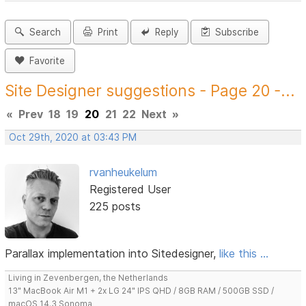
Search
Print
Reply
Subscribe
Favorite
Site Designer suggestions - Page 20 -...
«
Prev
18
19
20
21
22
Next
»
Oct 29th, 2020 at 03:43 PM
rvanheukelum
Registered User
225 posts
Parallax implementation into Sitedesigner,
like this ...
Living in Zevenbergen, the Netherlands
13" MacBook Air M1 + 2x LG 24" IPS QHD / 8GB RAM / 500GB SSD /
macOS 14.3 Sonoma