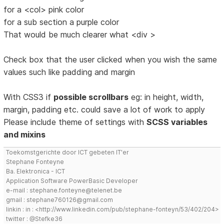
for a <col> pink color
for a sub section a purple color
That would be much clearer what <div >
Check box that the user clicked when you wish the same
values such like padding and margin
With CSS3 if
possible scrollbars
eg: in height, width,
margin, padding etc. could save a lot of work to apply
Please include theme of settings with
SCSS variables
and mixins
Toekomstgerichte door ICT gebeten IT'er
Stephane Fonteyne
Ba. Elektronica - ICT
Application Software PowerBasic Developer
e-mail : stephane.fonteyne@telenet.be
gmail : stephane760126@gmail.com
linkin : in : <http://www.linkedin.com/pub/stephane-fonteyn/53/402/204>
twitter : @Stefke36