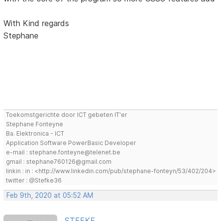
With Kind regards
Stephane
Toekomstgerichte door ICT gebeten IT'er
Stephane Fonteyne
Ba. Elektronica - ICT
Application Software PowerBasic Developer
e-mail : stephane.fonteyne@telenet.be
gmail : stephane760126@gmail.com
linkin : in : <http://www.linkedin.com/pub/stephane-fonteyn/53/402/204>
twitter : @Stefke36
Feb 9th, 2020 at 05:52 AM
STEFKE