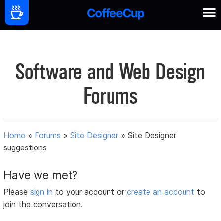
Software and Web Design
Forums
Home
»
Forums
»
Site Designer
»
Site Designer
suggestions
Have we met?
Please
sign in
to your account or
create an account
to
join the conversation.