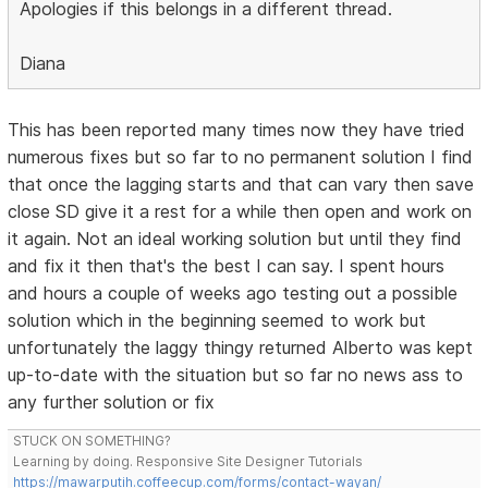
Apologies if this belongs in a different thread.
Diana
This has been reported many times now they have tried
numerous fixes but so far to no permanent solution I find
that once the lagging starts and that can vary then save
close SD give it a rest for a while then open and work on
it again. Not an ideal working solution but until they find
and fix it then that's the best I can say. I spent hours
and hours a couple of weeks ago testing out a possible
solution which in the beginning seemed to work but
unfortunately the laggy thingy returned Alberto was kept
up-to-date with the situation but so far no news ass to
any further solution or fix
STUCK ON SOMETHING?
Learning by doing. Responsive Site Designer Tutorials
https://mawarputih.coffeecup.com/forms/contact-wayan/