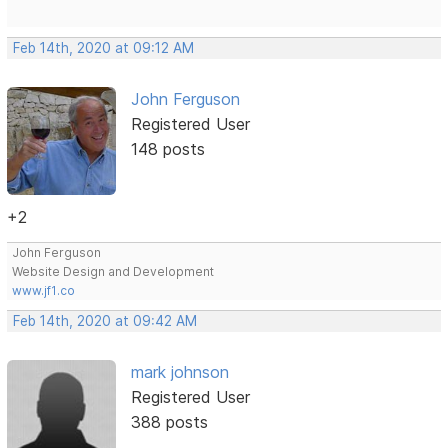
Feb 14th, 2020 at 09:12 AM
John Ferguson
Registered User
148 posts
+2
John Ferguson
Website Design and Development
www.jf1.co
Feb 14th, 2020 at 09:42 AM
mark johnson
Registered User
388 posts