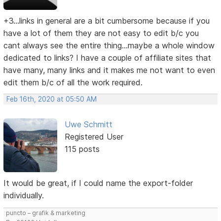
+3...links in general are a bit cumbersome because if you
have a lot of them they are not easy to edit b/c you
cant always see the entire thing...maybe a whole window
dedicated to links? I have a couple of affiliate sites that
have many, many links and it makes me not want to even
edit them b/c of all the work required.
Feb 16th, 2020 at 05:50 AM
Uwe Schmitt
Registered User
115 posts
It would be great, if I could name the export-folder
individually.
puncto – grafik & marketing