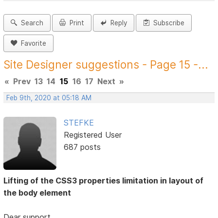
Search
Print
Reply
Subscribe
Favorite
Site Designer suggestions - Page 15 -...
«
Prev
13
14
15
16
17
Next
»
Feb 9th, 2020 at 05:18 AM
STEFKE
Registered User
687 posts
Lifting of the CSS3 properties limitation in layout of
the body element
Dear support,