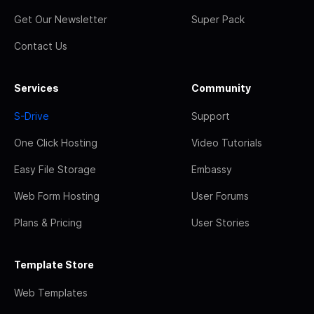
Get Our Newsletter
Super Pack
Contact Us
Services
Community
S-Drive
Support
One Click Hosting
Video Tutorials
Easy File Storage
Embassy
Web Form Hosting
User Forums
Plans & Pricing
User Stories
Template Store
Web Templates