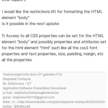
I would like the restrictions lift for formatting the HTML
element "body"
Is it possible in the next update:
1) Access to all CSS properties can be set for the HTML
element "body" and possibly properties and attributes set
for the html element "html" such like all the css3 font
properties and text properties, size, padding, margin, etc
all the properties
Toekomstgerichte door ICT gebeten IT'er
Stephane Fonteyne
Ba. Elektronica - ICT
Application Software PowerBasic Developer
e-mail : stephane.fonteyne@telenet.be
gmail : stephane760126@gmail.com
linkin : in : <http://www.linkedin.com/pub/stephane-fonteyn/53/402/204>
twitter : @Stefke36