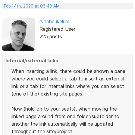
Feb 14th, 2020 at 06:49 AM
rvanheukelum
Registered User
225 posts
Internal/external links
When inserting a link, there could be shown a pane
where you could select a tab to insert an external
link or a tab for internal links where you can select
(one of the) existing site pages.
Now (hold on to your seats), when moving the
linked page around from one folder/subfolder to
another the link automatically will be updated
throughout the site/project.