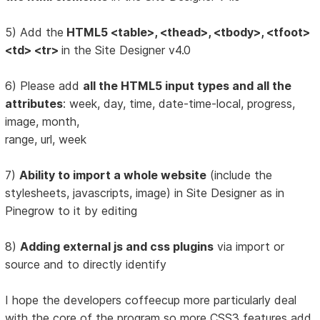
5) Add the
HTML5 <table>, <thead>, <tbody>, <tfoot>
<td> <tr>
in the Site Designer v4.0
6) Please add
all the HTML5 input types and all the
attributes
: week, day, time, date-time-local, progress,
image, month,
range, url, week
7)
Ability to import a whole website
(include the
stylesheets, javascripts, image) in Site Designer as in
Pinegrow to it by editing
8)
Adding external js and css plugins
via import or
source and to directly identify
I hope the developers coffeecup more particularly deal
with the core of the program so more CSS3 features add