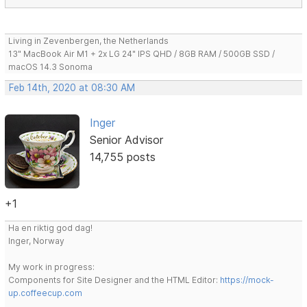
Living in Zevenbergen, the Netherlands
13" MacBook Air M1 + 2x LG 24" IPS QHD / 8GB RAM / 500GB SSD /
macOS 14.3 Sonoma
Feb 14th, 2020 at 08:30 AM
Inger
Senior Advisor
14,755 posts
+1
Ha en riktig god dag!
Inger, Norway
My work in progress:
Components for Site Designer and the HTML Editor:
https://mock-
up.coffeecup.com