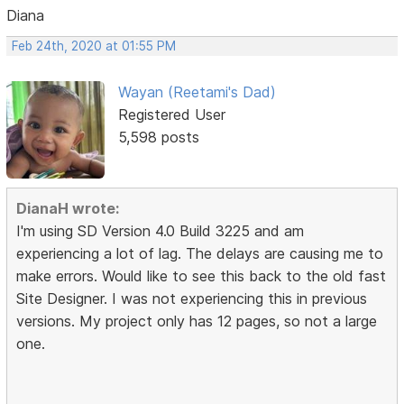
Diana
Feb 24th, 2020 at 01:55 PM
Wayan (Reetami's Dad)
Registered User
5,598 posts
DianaH wrote:
I'm using SD Version 4.0 Build 3225 and am
experiencing a lot of lag. The delays are causing me to
make errors. Would like to see this back to the old fast
Site Designer. I was not experiencing this in previous
versions. My project only has 12 pages, so not a large
one.