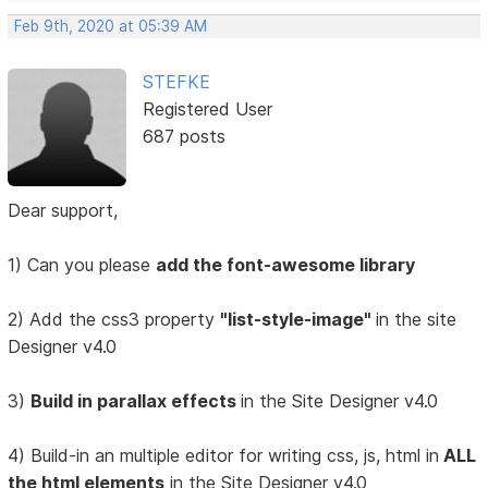
Feb 9th, 2020 at 05:39 AM
STEFKE
Registered User
687 posts
Dear support,
1) Can you please
add the font-awesome library
2) Add the css3 property
"list-style-image"
in the site
Designer v4.0
3)
Build in parallax effects
in the Site Designer v4.0
4) Build-in an multiple editor for writing css, js, html in
ALL
the html elements
in the Site Designer v4.0