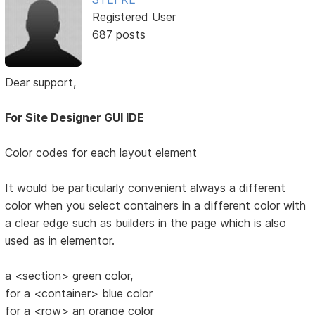
Registered User
687 posts
Dear support,
For Site Designer GUI IDE
Color codes for each layout element
It would be particularly convenient always a different
color when you select containers in a different color with
a clear edge such as builders in the page which is also
used as in elementor.
a <section> green color,
for a <container> blue color
for a <row> an orange color