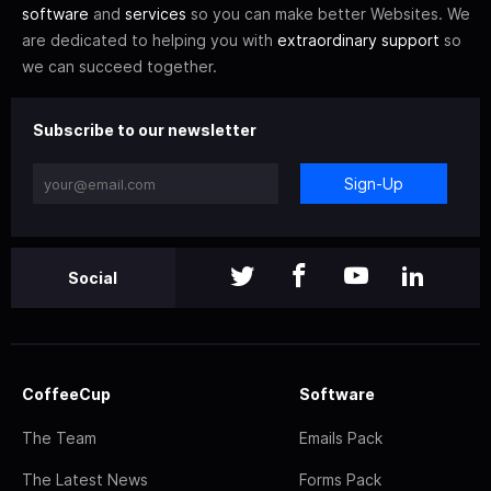
software
and
services
so you can make better Websites. We
are dedicated to helping you with
extraordinary support
so
we can succeed together.
Subscribe to our newsletter
Sign-Up
Social
CoffeeCup
Software
The Team
Emails Pack
The Latest News
Forms Pack