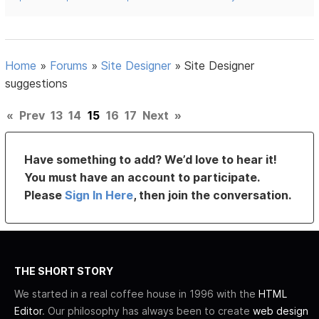
Home
»
Forums
»
Site Designer
»
Site Designer
suggestions
«
Prev
13
14
15
16
17
Next
»
Have something to add? We’d love to hear it!
You must have an account to participate.
Please
Sign In Here
, then join the conversation.
THE SHORT STORY
We started in a real coffee house in 1996 with the
HTML
Editor
. Our philosophy has always been to create
web design