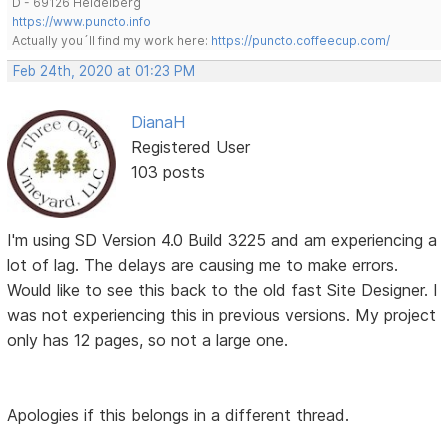
D - 69126 Heidelberg
https://www.puncto.info
Actually you´ll find my work here:
https://puncto.coffeecup.com/
Feb 24th, 2020 at 01:23 PM
DianaH
Registered User
103 posts
I'm using SD Version 4.0 Build 3225 and am experiencing a
lot of lag. The delays are causing me to make errors.
Would like to see this back to the old fast Site Designer. I
was not experiencing this in previous versions. My project
only has 12 pages, so not a large one.
Apologies if this belongs in a different thread.