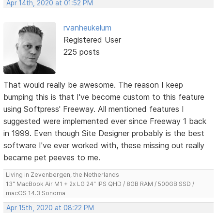
Apr 14th, 2020 at 01:52 PM
rvanheukelum
Registered User
225 posts
That would really be awesome. The reason I keep
bumping this is that I've become custom to this feature
using Softpress' Freeway. All mentioned features I
suggested were implemented ever since Freeway 1 back
in 1999. Even though Site Designer probably is the best
software I've ever worked with, these missing out really
became pet peeves to me.
Living in Zevenbergen, the Netherlands
13" MacBook Air M1 + 2x LG 24" IPS QHD / 8GB RAM / 500GB SSD /
macOS 14.3 Sonoma
Apr 15th, 2020 at 08:22 PM