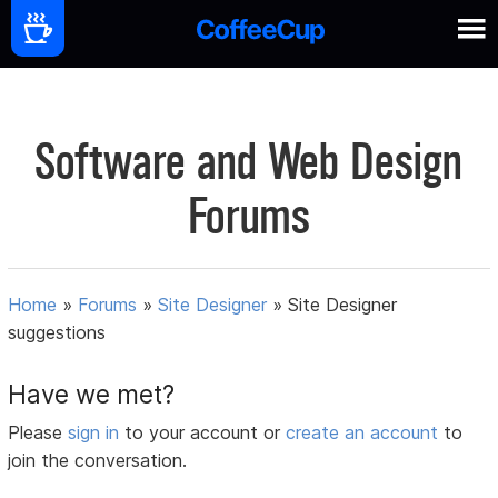
Software and Web Design
Forums
Home
»
Forums
»
Site Designer
»
Site Designer
suggestions
Have we met?
Please
sign in
to your account or
create an account
to
join the conversation.