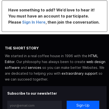
Have something to add? We’d love to hear it!
You must have an account to participate.
Please
Sign In Here
, then join the conversation.
THE SHORT STORY
We started in a real coffee house in 1996 with the
HTML
Editor
. Our philosophy has always been to create
web design
software
and
services
so you can make better Websites. We
are dedicated to helping you with
extraordinary support
so
we can succeed together.
Subscribe to our newsletter
Sign-Up