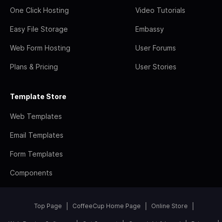
One Click Hosting
Video Tutorials
Easy File Storage
Embassy
Web Form Hosting
User Forums
Plans & Pricing
User Stories
Template Store
Web Templates
Email Templates
Form Templates
Components
Top Page
CoffeeCup Home Page
Online Store