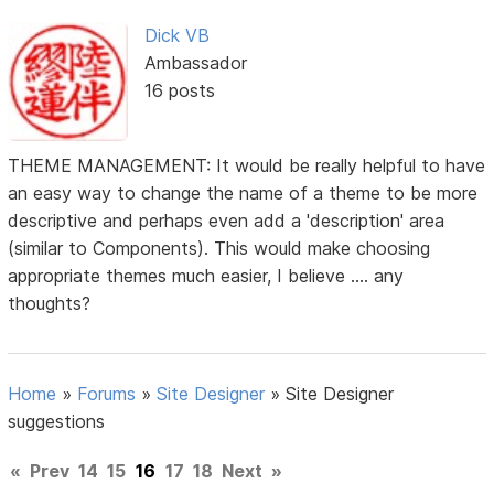
Dick VB
Ambassador
16 posts
THEME MANAGEMENT: It would be really helpful to have
an easy way to change the name of a theme to be more
descriptive and perhaps even add a 'description' area
(similar to Components). This would make choosing
appropriate themes much easier, I believe .... any
thoughts?
Home
»
Forums
»
Site Designer
»
Site Designer
suggestions
«
Prev
14
15
16
17
18
Next
»