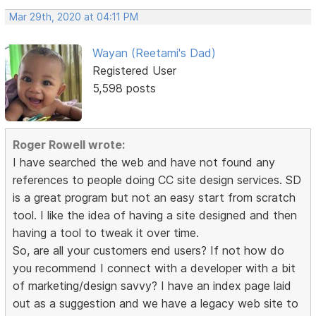
Mar 29th, 2020 at 04:11 PM
Wayan (Reetami's Dad)
Registered User
5,598 posts
Roger Rowell wrote:
I have searched the web and have not found any
references to people doing CC site design services. SD
is a great program but not an easy start from scratch
tool. I like the idea of having a site designed and then
having a tool to tweak it over time.
So, are all your customers end users? If not how do
you recommend I connect with a developer with a bit
of marketing/design savvy? I have an index page laid
out as a suggestion and we have a legacy web site to