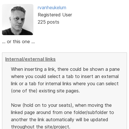
rvanheukelum
Registered User
225 posts
... or this one ...
Internal/external links
When inserting a link, there could be shown a pane
where you could select a tab to insert an external
link or a tab for internal links where you can select
(one of the) existing site pages.
Now (hold on to your seats), when moving the
linked page around from one folder/subfolder to
another the link automatically will be updated
throughout the site/project.