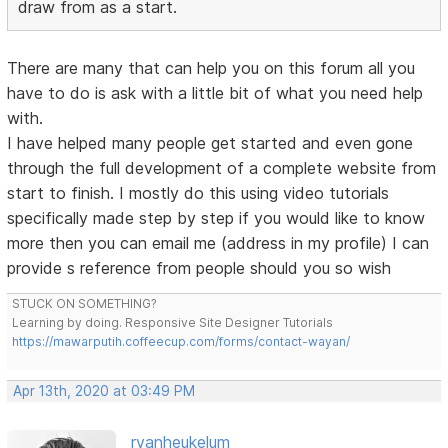
draw from as a start.
There are many that can help you on this forum all you
have to do is ask with a little bit of what you need help
with.
I have helped many people get started and even gone
through the full development of a complete website from
start to finish. I mostly do this using video tutorials
specifically made step by step if you would like to know
more then you can email me (address in my profile) I can
provide s reference from people should you so wish
STUCK ON SOMETHING?
Learning by doing. Responsive Site Designer Tutorials
https://mawarputih.coffeecup.com/forms/contact-wayan/
Apr 13th, 2020 at 03:49 PM
rvanheukelum