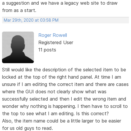
a suggestion and we have a legacy web site to draw
from as a start.
Mar 29th, 2020 at 03:58 PM
Roger Rowell
Registered User
11 posts
Still would like the description of the selected item to be
locked at the top of the right hand panel. At time I am
unsure if I am editing the correct item and there are cases
where the GUI does not clearly show what was
successfully selected and then I edit the wrong item and
wonder why nothing is happening. I then have to scroll to
the top to see what I am editing. Is this correct?
Also, the item name could be a little larger to be easier
for us old guys to read.