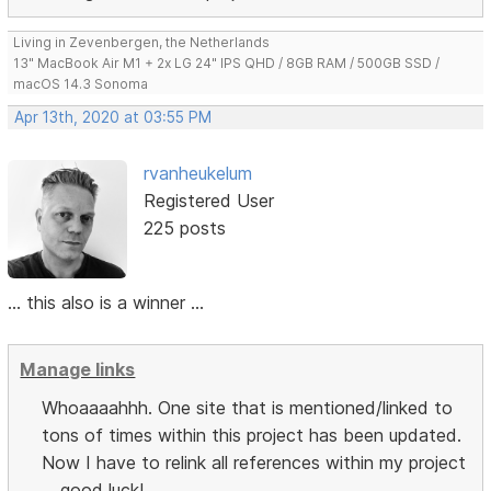
Living in Zevenbergen, the Netherlands
13" MacBook Air M1 + 2x LG 24" IPS QHD / 8GB RAM / 500GB SSD /
macOS 14.3 Sonoma
Apr 13th, 2020 at 03:55 PM
rvanheukelum
Registered User
225 posts
... this also is a winner ...
Manage links
Whoaaaahhh. One site that is mentioned/linked to
tons of times within this project has been updated.
Now I have to relink all references within my project
... good luck!