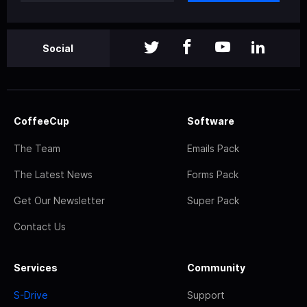
Social
CoffeeCup
Software
The Team
Emails Pack
The Latest News
Forms Pack
Get Our Newsletter
Super Pack
Contact Us
Services
Community
S-Drive
Support