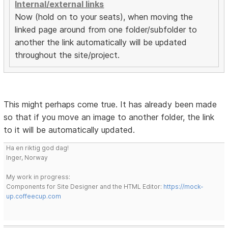
Internal/external links
Now (hold on to your seats), when moving the
linked page around from one folder/subfolder to
another the link automatically will be updated
throughout the site/project.
This might perhaps come true. It has already been made
so that if you move an image to another folder, the link
to it will be automatically updated.
Ha en riktig god dag!
Inger, Norway
My work in progress:
Components for Site Designer and the HTML Editor:
https://mock-
up.coffeecup.com