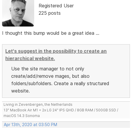
Registered User
225 posts
I thought this bump would be a great idea ...
Let's suggest in the possibility to create an
hierarchical website.
Use the site manager to not only
create/add/remove mages, but also
folders/subfolders. Create a really structured
website.
Living in Zevenbergen, the Netherlands
13" MacBook Air M1 + 2x LG 24" IPS QHD / 8GB RAM / 500GB SSD /
macOS 14.3 Sonoma
Apr 13th, 2020 at 03:50 PM