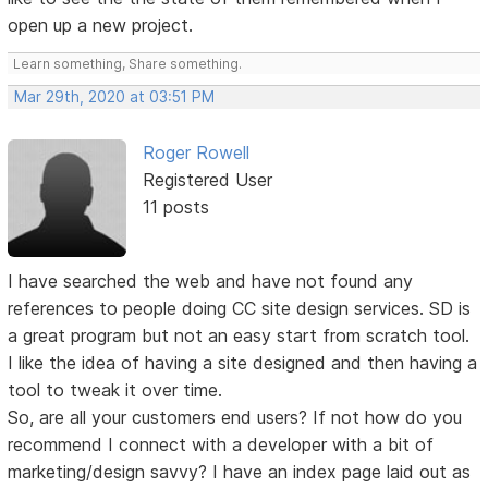
open up a new project.
Learn something, Share something.
Mar 29th, 2020 at 03:51 PM
Roger Rowell
Registered User
11 posts
I have searched the web and have not found any
references to people doing CC site design services. SD is
a great program but not an easy start from scratch tool.
I like the idea of having a site designed and then having a
tool to tweak it over time.
So, are all your customers end users? If not how do you
recommend I connect with a developer with a bit of
marketing/design savvy? I have an index page laid out as