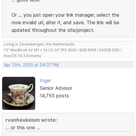
Or ... you just open your link manager, select the
now invalid url, alter it, and save. The link will be
updated throughout the site/project.
Living in Zevenbergen, the Netherlands
13" MacBook Air M1 + 2x LG 24" IPS QHD / 8GB RAM / 500GB SSD /
macOS 14.3 Sonoma
Apr 13th, 2020 at 04:37 PM
Inger
Senior Advisor
14,755 posts
rvanheukelum wrote:
... or this one ...