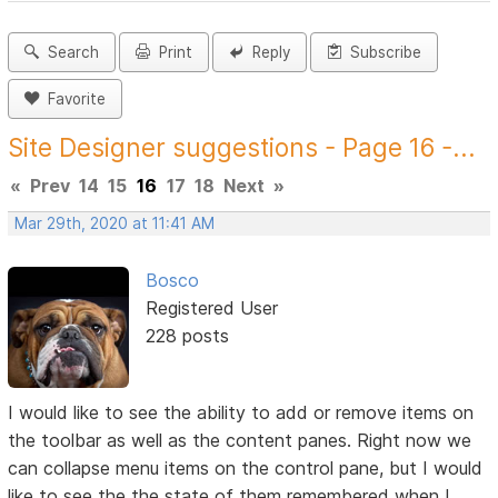
Search
Print
Reply
Subscribe
Favorite
Site Designer suggestions - Page 16 -...
«
Prev
14
15
16
17
18
Next
»
Mar 29th, 2020 at 11:41 AM
Bosco
Registered User
228 posts
I would like to see the ability to add or remove items on
the toolbar as well as the content panes. Right now we
can collapse menu items on the control pane, but I would
like to see the the state of them remembered when I