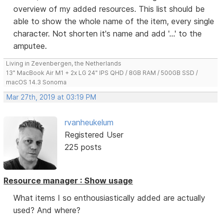
overview of my added resources. This list should be
able to show the whole name of the item, every single
character. Not shorten it's name and add '...' to the
amputee.
Living in Zevenbergen, the Netherlands
13" MacBook Air M1 + 2x LG 24" IPS QHD / 8GB RAM / 500GB SSD /
macOS 14.3 Sonoma
Mar 27th, 2019 at 03:19 PM
rvanheukelum
Registered User
225 posts
Resource manager : Show usage
What items I so enthousiastically added are actually
used? And where?