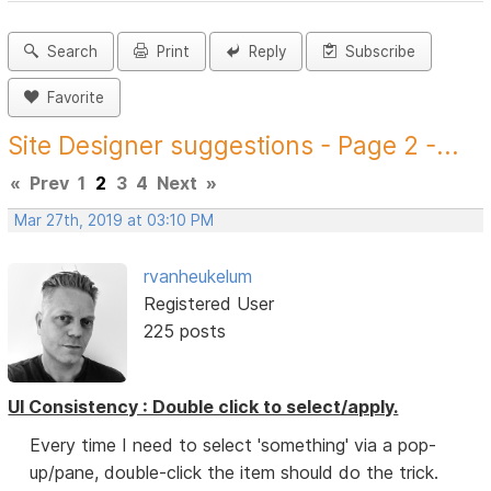
Search
Print
Reply
Subscribe
Favorite
Site Designer suggestions - Page 2 -...
«
Prev
1
2
3
4
Next
»
Mar 27th, 2019 at 03:10 PM
rvanheukelum
Registered User
225 posts
UI Consistency : Double click to select/apply.
Every time I need to select 'something' via a pop-
up/pane, double-click the item should do the trick.