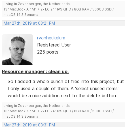
Living in Zevenbergen, the Netherlands
13" MacBook Air M1 + 2x LG 24" IPS QHD / 8GB RAM / 500GB SSD /
macOS 14.3 Sonoma
Mar 27th, 2019 at 03:21 PM
rvanheukelum
Registered User
225 posts
Resource manager : clean up.
So I added a whole bunch of files into this project, but
I only used a couple of them. A 'select unused items'
would be a nice addition next to the delete button.
Living in Zevenbergen, the Netherlands
13" MacBook Air M1 + 2x LG 24" IPS QHD / 8GB RAM / 500GB SSD /
macOS 14.3 Sonoma
Mar 27th, 2019 at 03:31 PM