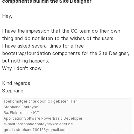
components buildin the Site Designer
Hey,
I have the impression that the CC team do their own
thing and do not listen to the wishes of the users.
I have asked several times for a free
bootstrap/foundation components for the Site Designer,
but nothing happens.
Why I don't know
Kind regards
Stephane
Toekomstgerichte door ICT gebeten IT'er
Stephane Fonteyne
Ba. Elektronica - ICT
Application Software PowerBasic Developer
e-mail : stephane.fonteyne@telenet.be
gmail : stephane760126@gmail.com