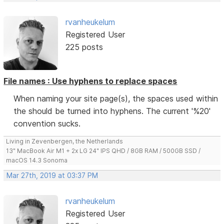
rvanheukelum
Registered User
225 posts
File names : Use hyphens to replace spaces
When naming your site page(s), the spaces used within
the should be turned into hyphens. The current '%20'
convention sucks.
Living in Zevenbergen, the Netherlands
13" MacBook Air M1 + 2x LG 24" IPS QHD / 8GB RAM / 500GB SSD /
macOS 14.3 Sonoma
Mar 27th, 2019 at 03:37 PM
rvanheukelum
Registered User