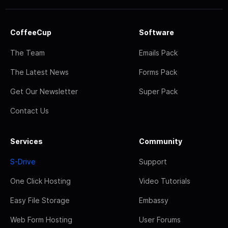
CoffeeCup
Software
The Team
Emails Pack
The Latest News
Forms Pack
Get Our Newsletter
Super Pack
Contact Us
Services
Community
S-Drive
Support
One Click Hosting
Video Tutorials
Easy File Storage
Embassy
Web Form Hosting
User Forums