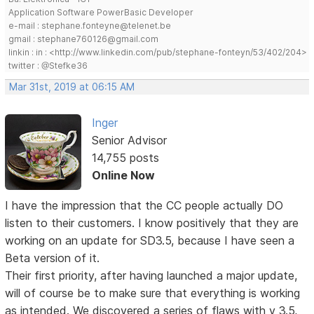
Application Software PowerBasic Developer
e-mail : stephane.fonteyne@telenet.be
gmail : stephane760126@gmail.com
linkin : in : <http://www.linkedin.com/pub/stephane-fonteyn/53/402/204>
twitter : @Stefke36
Mar 31st, 2019 at 06:15 AM
Inger
Senior Advisor
14,755 posts
Online Now
I have the impression that the CC people actually DO
listen to their customers. I know positively that they are
working on an update for SD3.5, because I have seen a
Beta version of it.
Their first priority, after having launched a major update,
will of course be to make sure that everything is working
as intended. We discovered a series of flaws with v 3.5,