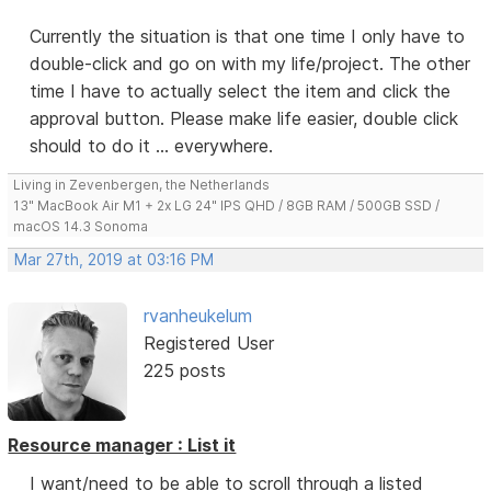
Currently the situation is that one time I only have to
double-click and go on with my life/project. The other
time I have to actually select the item and click the
approval button. Please make life easier, double click
should to do it ... everywhere.
Living in Zevenbergen, the Netherlands
13" MacBook Air M1 + 2x LG 24" IPS QHD / 8GB RAM / 500GB SSD /
macOS 14.3 Sonoma
Mar 27th, 2019 at 03:16 PM
rvanheukelum
Registered User
225 posts
Resource manager : List it
I want/need to be able to scroll through a listed