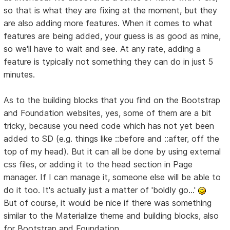
so that is what they are fixing at the moment, but they
are also adding more features. When it comes to what
features are being added, your guess is as good as mine,
so we'll have to wait and see. At any rate, adding a
feature is typically not something they can do in just 5
minutes.
As to the building blocks that you find on the Bootstrap
and Foundation websites, yes, some of them are a bit
tricky, because you need code which has not yet been
added to SD (e.g. things like ::before and ::after, off the
top of my head). But it can all be done by using external
css files, or adding it to the head section in Page
manager. If I can manage it, someone else will be able to
do it too. It's actually just a matter of 'boldly go...'
But of course, it would be nice if there was something
similar to the Materialize theme and building blocks, also
for Bootstrap and Foundation.