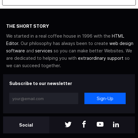
THE SHORT STORY
We started in a real coffee house in 1996 with the
HTML
Editor
. Our philosophy has always been to create
web design
software
and
services
so you can make better Websites. We
are dedicated to helping you with
extraordinary support
so
we can succeed together.
Subscribe to our newsletter
Sign-Up
Social