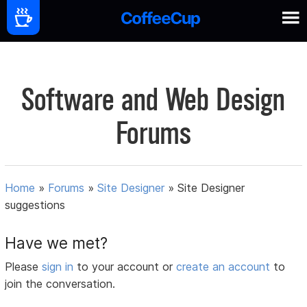
Software and Web Design
Forums
Home
»
Forums
»
Site Designer
»
Site Designer
suggestions
Have we met?
Please
sign in
to your account or
create an account
to
join the conversation.