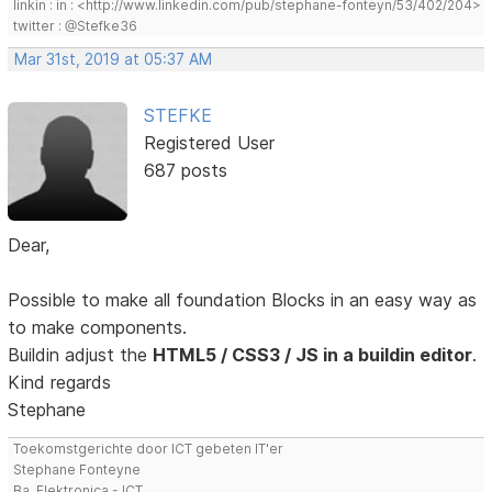
linkin : in : <http://www.linkedin.com/pub/stephane-fonteyn/53/402/204>
twitter : @Stefke36
Mar 31st, 2019 at 05:37 AM
STEFKE
Registered User
687 posts
Dear,
Possible to make all foundation Blocks in an easy way as
to make components.
Buildin adjust the
HTML5 / CSS3 / JS in a buildin editor
.
Kind regards
Stephane
Toekomstgerichte door ICT gebeten IT'er
Stephane Fonteyne
Ba. Elektronica - ICT