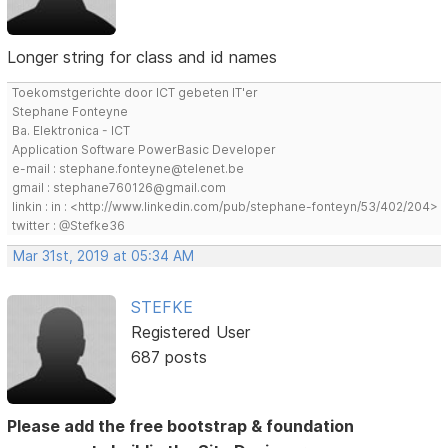
Longer string for class and id names
Toekomstgerichte door ICT gebeten IT'er
Stephane Fonteyne
Ba. Elektronica - ICT
Application Software PowerBasic Developer
e-mail : stephane.fonteyne@telenet.be
gmail : stephane760126@gmail.com
linkin : in : <http://www.linkedin.com/pub/stephane-fonteyn/53/402/204>
twitter : @Stefke36
Mar 31st, 2019 at 05:34 AM
STEFKE
Registered User
687 posts
Please add the free bootstrap & foundation