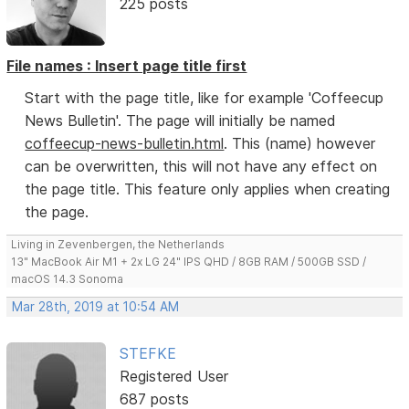
225 posts
File names : Insert page title first
Start with the page title, like for example 'Coffeecup
News Bulletin'. The page will initially be named
coffeecup-news-bulletin.html
. This (name) however
can be overwritten, this will not have any effect on
the page title. This feature only applies when creating
the page.
Living in Zevenbergen, the Netherlands
13" MacBook Air M1 + 2x LG 24" IPS QHD / 8GB RAM / 500GB SSD /
macOS 14.3 Sonoma
Mar 28th, 2019 at 10:54 AM
STEFKE
Registered User
687 posts