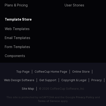
Plans & Pricing
User Stories
Template Store
Web Templates
Email Templates
Form Templates
Components
Top Page
CoffeeCup Home Page
Online Store
Web Design Software
Get Support
Copyright & Legal
Privacy
Site Map
© 2026 CoffeeCup Software, Inc
This site is protected by reCAPTCHA and the Google
Privacy Policy
and
Terms of Service
apply.