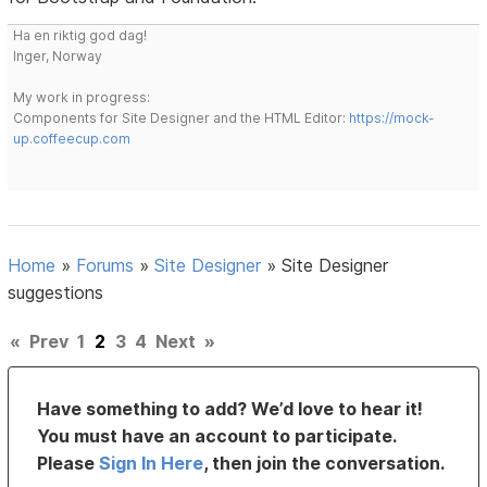
Ha en riktig god dag!
Inger, Norway
My work in progress:
Components for Site Designer and the HTML Editor:
https://mock-
up.coffeecup.com
Home
»
Forums
»
Site Designer
»
Site Designer
suggestions
«
Prev
1
2
3
4
Next
»
Have something to add? We’d love to hear it!
You must have an account to participate.
Please
Sign In Here
, then join the conversation.